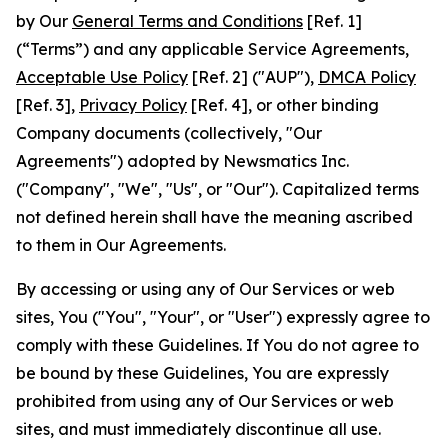
by Our
General Terms and Conditions
[Ref. 1]
(“Terms”) and any applicable Service Agreements,
Acceptable Use Policy
[Ref. 2] ("AUP"),
DMCA Policy
[Ref. 3],
Privacy Policy
[Ref. 4], or other binding
Company documents (collectively, "Our
Agreements") adopted by Newsmatics Inc.
("Company", "We", "Us", or "Our"). Capitalized terms
not defined herein shall have the meaning ascribed
to them in Our Agreements.
By accessing or using any of Our Services or web
sites, You ("You", "Your", or "User") expressly agree to
comply with these Guidelines. If You do not agree to
be bound by these Guidelines, You are expressly
prohibited from using any of Our Services or web
sites, and must immediately discontinue all use.