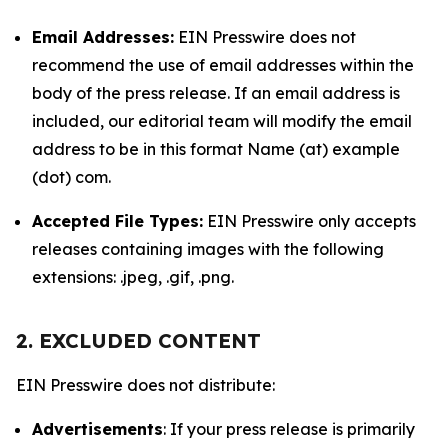
Email Addresses:
EIN Presswire does not
recommend the use of email addresses within the
body of the press release. If an email address is
included, our editorial team will modify the email
address to be in this format Name (at) example
(dot) com.
Accepted File Types:
EIN Presswire only accepts
releases containing images with the following
extensions: .jpeg, .gif, .png.
2. EXCLUDED CONTENT
EIN Presswire does not distribute:
Advertisements
: If your press release is primarily