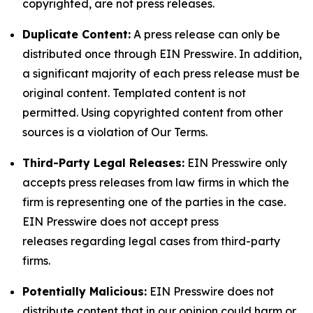
copyrighted, are not press releases.
Duplicate Content:
A press release can only be
distributed once through EIN Presswire. In addition,
a significant majority of each press release must be
original content. Templated content is not
permitted. Using copyrighted content from other
sources is a violation of Our Terms.
Third-Party Legal Releases:
EIN Presswire only
accepts press releases from law firms in which the
firm is representing one of the parties in the case.
EIN Presswire does not accept press
releases regarding legal cases from third-party
firms.
Potentially Malicious:
EIN Presswire does not
distribute content that in our opinion could harm or