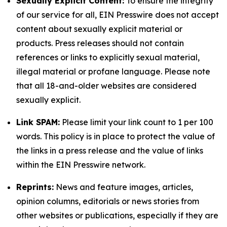
Sexually Explicit Content:
To ensure the integrity
of our service for all, EIN Presswire does not accept
content about sexually explicit material or
products. Press releases should not contain
references or links to explicitly sexual material,
illegal material or profane language. Please note
that all 18-and-older websites are considered
sexually explicit.
Link SPAM:
Please limit your link count to 1 per 100
words. This policy is in place to protect the value of
the links in a press release and the value of links
within the EIN Presswire network.
Reprints:
News and feature images, articles,
opinion columns, editorials or news stories from
other websites or publications, especially if they are