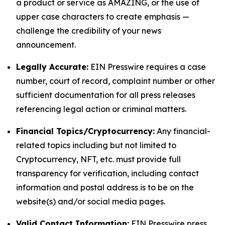
a product or service as AMAZING, or the use of
upper case characters to create emphasis —
challenge the credibility of your news
announcement.
Legally Accurate:
EIN Presswire requires a case
number, court of record, complaint number or other
sufficient documentation for all press releases
referencing legal action or criminal matters.
Financial Topics/Cryptocurrency:
Any financial-
related topics including but not limited to
Cryptocurrency, NFT, etc. must provide full
transparency for verification, including contact
information and postal address is to be on the
website(s) and/or social media pages.
Valid Contact Information:
EIN Presswire press