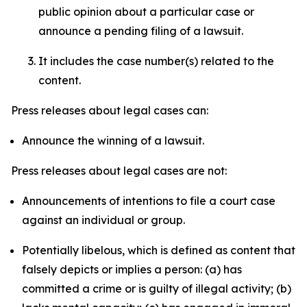
public opinion about a particular case or
announce a pending filing of a lawsuit.
It includes the case number(s) related to the
content.
Press releases about legal cases can:
Announce the winning of a lawsuit.
Press releases about legal cases are not:
Announcements of intentions to file a court case
against an individual or group.
Potentially libelous, which is defined as content that
falsely depicts or implies a person: (a) has
committed a crime or is guilty of illegal activity; (b)