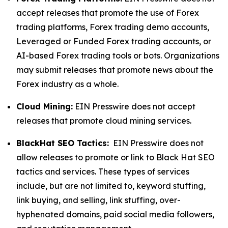
accept releases that promote the use of Forex
trading platforms, Forex trading demo accounts,
Leveraged or Funded Forex trading accounts, or
AI-based Forex trading tools or bots. Organizations
may submit releases that promote news about the
Forex industry as a whole.
Cloud Mining:
EIN Presswire does not accept
releases that promote cloud mining services.
BlackHat SEO Tactics:
EIN Presswire does not
allow releases to promote or link to Black Hat SEO
tactics and services. These types of services
include, but are not limited to, keyword stuffing,
link buying, and selling, link stuffing, over-
hyphenated domains, paid social media followers,