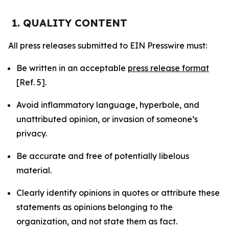
1. QUALITY CONTENT
All press releases submitted to EIN Presswire must:
Be written in an acceptable
press release format
[Ref. 5].
Avoid inflammatory language, hyperbole, and
unattributed opinion, or invasion of someone’s
privacy.
Be accurate and free of potentially libelous
material.
Clearly identify opinions in quotes or attribute these
statements as opinions belonging to the
organization, and not state them as fact.