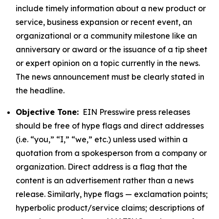
include timely information about a new product or
service, business expansion or recent event, an
organizational or a community milestone like an
anniversary or award or the issuance of a tip sheet
or expert opinion on a topic currently in the news.
The news announcement must be clearly stated in
the headline.
Objective Tone:
EIN Presswire press releases
should be free of hype flags and direct addresses
(i.e. “you,” “I,” “we,” etc.) unless used within a
quotation from a spokesperson from a company or
organization. Direct address is a flag that the
content is an advertisement rather than a news
release. Similarly, hype flags — exclamation points;
hyperbolic product/service claims; descriptions of