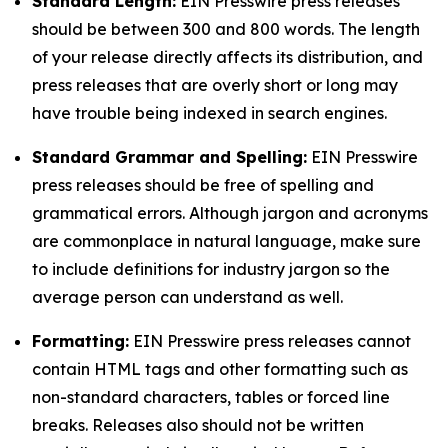
Standard Length:
EIN Presswire press releases
should be between 300 and 800 words. The length
of your release directly affects its distribution, and
press releases that are overly short or long may
have trouble being indexed in search engines.
Standard Grammar and Spelling:
EIN Presswire
press releases should be free of spelling and
grammatical errors. Although jargon and acronyms
are commonplace in natural language, make sure
to include definitions for industry jargon so the
average person can understand as well.
Formatting:
EIN Presswire press releases cannot
contain HTML tags and other formatting such as
non-standard characters, tables or forced line
breaks. Releases also should not be written