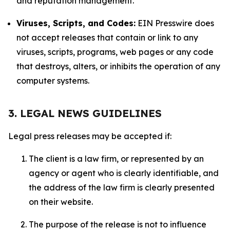
and reputation management.
Viruses, Scripts, and Codes:
EIN Presswire does
not accept releases that contain or link to any
viruses, scripts, programs, web pages or any code
that destroys, alters, or inhibits the operation of any
computer systems.
3. LEGAL NEWS GUIDELINES
Legal press releases may be accepted if:
The client is a law firm, or represented by an
agency or agent who is clearly identifiable, and
the address of the law firm is clearly presented
on their website.
The purpose of the release is not to influence