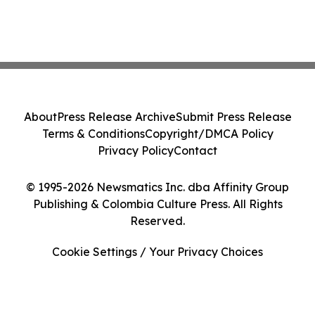
About
Press Release Archive
Submit Press Release
Terms & Conditions
Copyright/DMCA Policy
Privacy Policy
Contact
© 1995-2026 Newsmatics Inc. dba Affinity Group
Publishing & Colombia Culture Press. All Rights
Reserved.
Cookie Settings / Your Privacy Choices