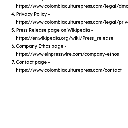
https://www.colombiaculturepress.com/legal/dm
Privacy Policy -
https://www.colombiaculturepress.com/legal/pri
Press Release page on Wikipedia -
https://en.wikipedia.org/wiki/Press_release
Company Ethos page -
https://www.einpresswire.com/company-ethos
Contact page -
https://www.colombiaculturepress.com/contact