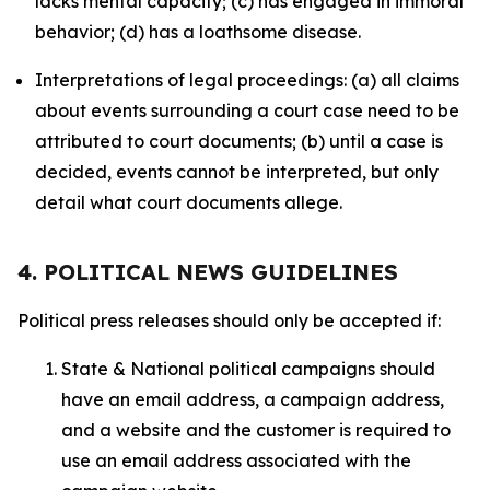
lacks mental capacity; (c) has engaged in immoral
behavior; (d) has a loathsome disease.
Interpretations of legal proceedings: (a) all claims
about events surrounding a court case need to be
attributed to court documents; (b) until a case is
decided, events cannot be interpreted, but only
detail what court documents allege.
4. POLITICAL NEWS GUIDELINES
Political press releases should only be accepted if:
State & National political campaigns should
have an email address, a campaign address,
and a website and the customer is required to
use an email address associated with the