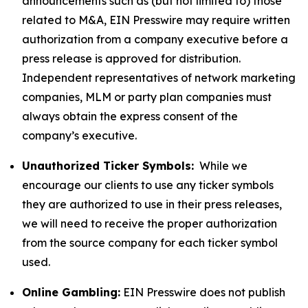
announcements such as (but not limited to) those
related to M&A, EIN Presswire may require written
authorization from a company executive before a
press release is approved for distribution.
Independent representatives of network marketing
companies, MLM or party plan companies must
always obtain the express consent of the
company’s executive.
Unauthorized Ticker Symbols:
While we
encourage our clients to use any ticker symbols
they are authorized to use in their press releases,
we will need to receive the proper authorization
from the source company for each ticker symbol
used.
Online Gambling:
EIN Presswire does not publish