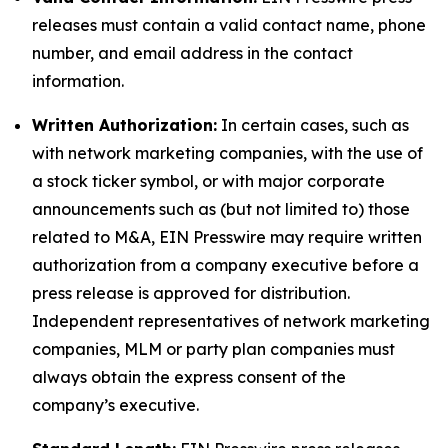
releases must contain a valid contact name, phone
number, and email address in the contact
information.
Written Authorization:
In certain cases, such as
with network marketing companies, with the use of
a stock ticker symbol, or with major corporate
announcements such as (but not limited to) those
related to M&A, EIN Presswire may require written
authorization from a company executive before a
press release is approved for distribution.
Independent representatives of network marketing
companies, MLM or party plan companies must
always obtain the express consent of the
company’s executive.