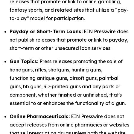
releases that promote or link to online gambling,
fantasy sports, and related sites that utilize a “pay-
to-play” model for participation.
Payday or Short-Term Loans:
EIN Presswire does
not publish releases that promote or link to payday,
short-term or other unsecured loan services.
Gun Topics:
Press releases promoting the sale of
handguns, rifles, shotguns, hunting guns,
functioning antique guns, airsoft guns, paintball
guns, bb guns, 3D-printed guns and any parts or
component, whether finished or unfinished, that's
essential to or enhances the functionality of a gun.
Online Pharmaceuticals:
EIN Presswire does not
accept releases from online pharmacies or websites
that sell prescription drugs unless both the website