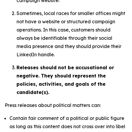
campaign website.
Sometimes, local races for smaller offices might
not have a website or structured campaign
operations. In this case, customers should
always be identifiable through their social
media presence and they should provide their
LinkedIn handle.
Releases should not be accusational or
negative. They should represent the
policies, activities, and goals of the
candidate(s).
Press releases about political matters can:
Contain fair comment of a political or public figure
as long as this content does not cross over into libel