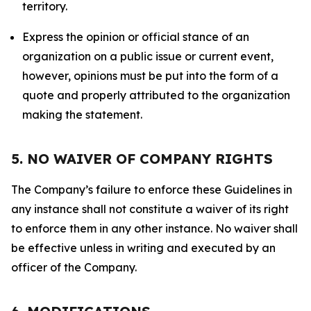
territory.
Express the opinion or official stance of an
organization on a public issue or current event,
however, opinions must be put into the form of a
quote and properly attributed to the organization
making the statement.
5. NO WAIVER OF COMPANY RIGHTS
The Company’s failure to enforce these Guidelines in
any instance shall not constitute a waiver of its right
to enforce them in any other instance. No waiver shall
be effective unless in writing and executed by an
officer of the Company.