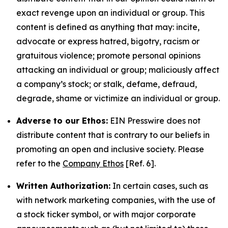
exact revenge upon an individual or group. This
content is defined as anything that may: incite,
advocate or express hatred, bigotry, racism or
gratuitous violence; promote personal opinions
attacking an individual or group; maliciously affect
a company’s stock; or stalk, defame, defraud,
degrade, shame or victimize an individual or group.
Adverse to our Ethos:
EIN Presswire does not
distribute content that is contrary to our beliefs in
promoting an open and inclusive society. Please
refer to the
Company Ethos
[Ref. 6].
Written Authorization:
In certain cases, such as
with network marketing companies, with the use of
a stock ticker symbol, or with major corporate