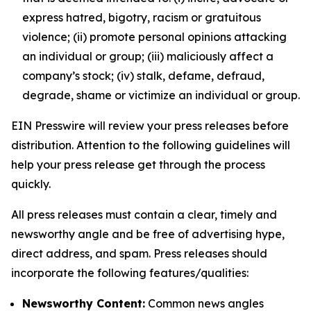
express hatred, bigotry, racism or gratuitous
violence; (ii) promote personal opinions attacking
an individual or group; (iii) maliciously affect a
company’s stock; (iv) stalk, defame, defraud,
degrade, shame or victimize an individual or group.
EIN Presswire will review your press releases before
distribution. Attention to the following guidelines will
help your press release get through the process
quickly.
All press releases must contain a clear, timely and
newsworthy angle and be free of advertising hype,
direct address, and spam. Press releases should
incorporate the following features/qualities:
Newsworthy Content:
Common news angles