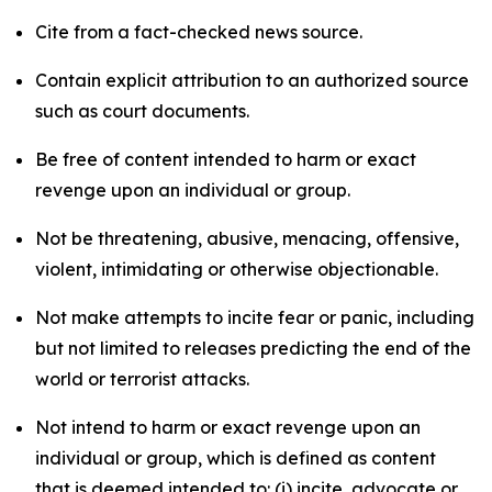
Cite from a fact-checked news source.
Contain explicit attribution to an authorized source
such as court documents.
Be free of content intended to harm or exact
revenge upon an individual or group.
Not be threatening, abusive, menacing, offensive,
violent, intimidating or otherwise objectionable.
Not make attempts to incite fear or panic, including
but not limited to releases predicting the end of the
world or terrorist attacks.
Not intend to harm or exact revenge upon an
individual or group, which is defined as content
that is deemed intended to: (i) incite, advocate or