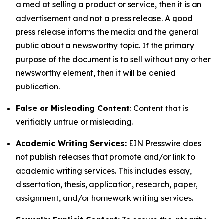
aimed at selling a product or service, then it is an
advertisement and not a press release. A good
press release informs the media and the general
public about a newsworthy topic. If the primary
purpose of the document is to sell without any other
newsworthy element, then it will be denied
publication.
False or Misleading Content:
Content that is
verifiably untrue or misleading.
Academic Writing Services:
EIN Presswire does
not publish releases that promote and/or link to
academic writing services. This includes essay,
dissertation, thesis, application, research, paper,
assignment, and/or homework writing services.