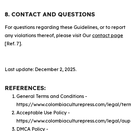
8. CONTACT AND QUESTIONS
For questions regarding these Guidelines, or to report
any violations thereof, please visit Our
contact page
[Ref. 7].
Last update: December 2, 2025.
REFERENCES:
General Terms and Conditions -
https://www.colombiaculturepress.com/legal/ter
Acceptable Use Policy -
https://www.colombiaculturepress.com/legal/aup
DMCA Policy -