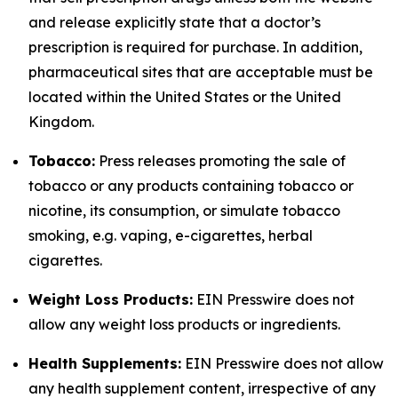
and release explicitly state that a doctor’s
prescription is required for purchase. In addition,
pharmaceutical sites that are acceptable must be
located within the United States or the United
Kingdom.
Tobacco:
Press releases promoting the sale of
tobacco or any products containing tobacco or
nicotine, its consumption, or simulate tobacco
smoking, e.g. vaping, e-cigarettes, herbal
cigarettes.
Weight Loss Products:
EIN Presswire does not
allow any weight loss products or ingredients.
Health Supplements:
EIN Presswire does not allow
any health supplement content, irrespective of any