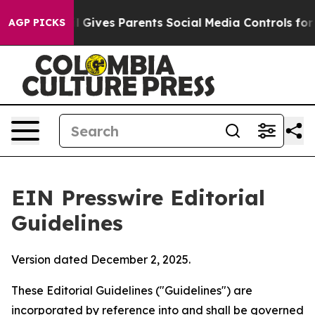
zil Gives Parents Social Media Controls for Their Kids
AGP PICKS
EIN Presswire Editorial
Guidelines
Version dated December 2, 2025.
These Editorial Guidelines ("Guidelines") are
incorporated by reference into and shall be governed