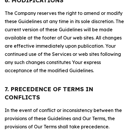
6. MODIFICATIONS
The Company reserves the right to amend or modify
these Guidelines at any time in its sole discretion. The
current version of these Guidelines will be made
available at the footer of Our web sites. All changes
are effective immediately upon publication. Your
continued use of the Services or web sites following
any such changes constitutes Your express
acceptance of the modified Guidelines.
7. PRECEDENCE OF TERMS IN
CONFLICTS
In the event of conflict or inconsistency between the
provisions of these Guidelines and Our Terms, the
provisions of Our Terms shall take precedence.