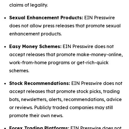
claims of legality.
Sexual Enhancement Products:
EIN Presswire
does not allow press releases that promote sexual
enhancement products.
Easy Money Schemes:
EIN Presswire does not
accept releases that promote make-money-online,
work-from-home programs or get-rich-quick
schemes.
Stock Recommendations:
EIN Presswire does not
accept releases that promote stock picks, trading
bots, newsletters, alerts, recommendations, advice
or reviews. Publicly traded companies may still
promote their own news.
Forex Trading Platforms:
EIN Presswire does not