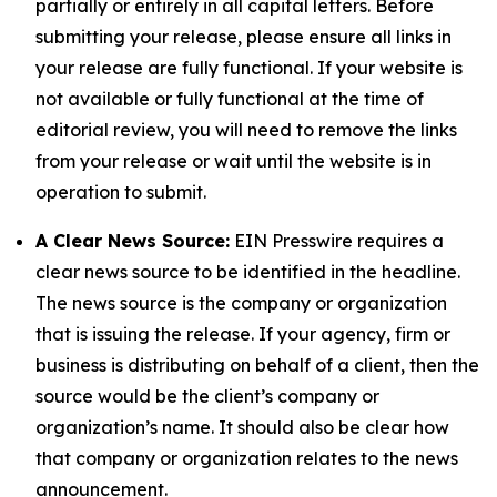
partially or entirely in all capital letters. Before
submitting your release, please ensure all links in
your release are fully functional. If your website is
not available or fully functional at the time of
editorial review, you will need to remove the links
from your release or wait until the website is in
operation to submit.
A Clear News Source:
EIN Presswire requires a
clear news source to be identified in the headline.
The news source is the company or organization
that is issuing the release. If your agency, firm or
business is distributing on behalf of a client, then the
source would be the client’s company or
organization’s name. It should also be clear how
that company or organization relates to the news
announcement.