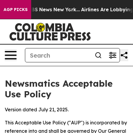
e was CBS News New York...
Airlines Are Lobbying To Ch
AGP PICKS
Newsmatics Acceptable
Use Policy
Version dated July 21, 2025.
This Acceptable Use Policy ("AUP") is incorporated by
reference into and shall be governed by Our
General