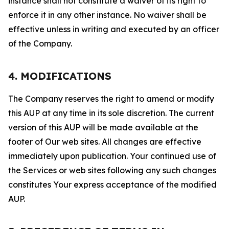
instance shall not constitute a waiver of its right to
enforce it in any other instance. No waiver shall be
effective unless in writing and executed by an officer
of the Company.
4. MODIFICATIONS
The Company reserves the right to amend or modify
this AUP at any time in its sole discretion. The current
version of this AUP will be made available at the
footer of Our web sites. All changes are effective
immediately upon publication. Your continued use of
the Services or web sites following any such changes
constitutes Your express acceptance of the modified
AUP.