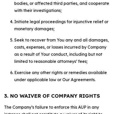
bodies, or affected third parties, and cooperate
with their investigations;
Initiate legal proceedings for injunctive relief or
monetary damages;
Seek to recover from You any and all damages,
costs, expenses, or losses incurred by Company
as a result of Your conduct, including but not
limited to reasonable attorneys’ fees;
Exercise any other rights or remedies available
under applicable law or Our Agreements.
3. NO WAIVER OF COMPANY RIGHTS
The Company’s failure to enforce this AUP in any