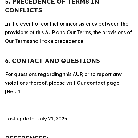
5. PRECEDENCE OF TERMS IN
CONFLICTS
In the event of conflict or inconsistency between the
provisions of this AUP and Our Terms, the provisions of
Our Terms shall take precedence.
6. CONTACT AND QUESTIONS
For questions regarding this AUP, or to report any
violations thereof, please visit Our
contact page
[Ref. 4].
Last update: July 21, 2025.