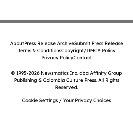
About
Press Release Archive
Submit Press Release
Terms & Conditions
Copyright/DMCA Policy
Privacy Policy
Contact
© 1995-2026 Newsmatics Inc. dba Affinity Group
Publishing & Colombia Culture Press. All Rights
Reserved.
Cookie Settings / Your Privacy Choices