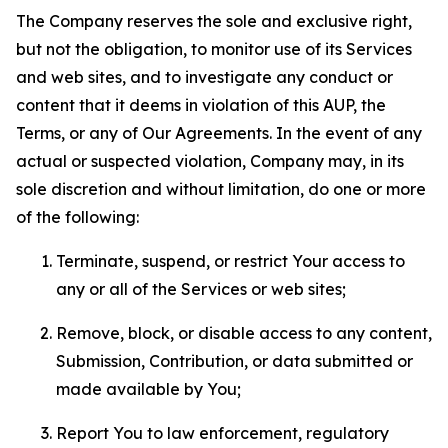
The Company reserves the sole and exclusive right,
but not the obligation, to monitor use of its Services
and web sites, and to investigate any conduct or
content that it deems in violation of this AUP, the
Terms, or any of Our Agreements. In the event of any
actual or suspected violation, Company may, in its
sole discretion and without limitation, do one or more
of the following:
Terminate, suspend, or restrict Your access to
any or all of the Services or web sites;
Remove, block, or disable access to any content,
Submission, Contribution, or data submitted or
made available by You;
Report You to law enforcement, regulatory