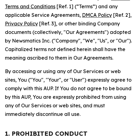
Terms and Conditions
[Ref. 1] (“Terms”) and any
applicable Service Agreements,
DMCA Policy
[Ref. 2],
Privacy Policy
[Ref. 3], or other binding Company
documents (collectively, "Our Agreements") adopted
by Newsmatics Inc. ("Company", "We", "Us", or "Our").
Capitalized terms not defined herein shall have the
meaning ascribed to them in Our Agreements.
By accessing or using any of Our Services or web
sites, You ("You", "Your", or "User") expressly agree to
comply with this AUP. If You do not agree to be bound
by this AUP, You are expressly prohibited from using
any of Our Services or web sites, and must
immediately discontinue all use.
1. PROHIBITED CONDUCT