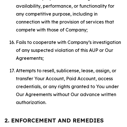
availability, performance, or functionality for
any competitive purpose, including in
connection with the provision of services that
compete with those of Company;
Fails to cooperate with Company’s investigation
of any suspected violation of this AUP or Our
Agreements;
Attempts to resell, sublicense, lease, assign, or
transfer Your Account, Paid Account, access
credentials, or any rights granted to You under
Our Agreements without Our advance written
authorization.
2. ENFORCEMENT AND REMEDIES