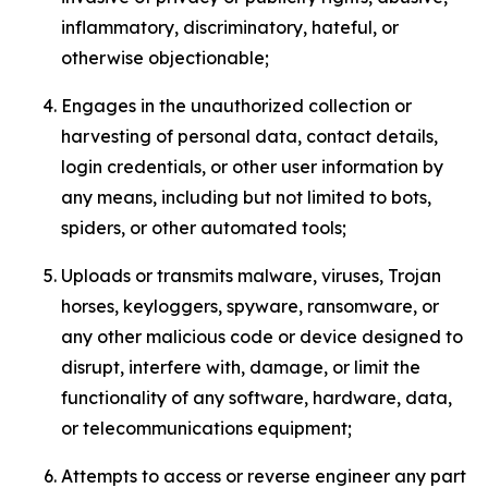
inflammatory, discriminatory, hateful, or
otherwise objectionable;
Engages in the unauthorized collection or
harvesting of personal data, contact details,
login credentials, or other user information by
any means, including but not limited to bots,
spiders, or other automated tools;
Uploads or transmits malware, viruses, Trojan
horses, keyloggers, spyware, ransomware, or
any other malicious code or device designed to
disrupt, interfere with, damage, or limit the
functionality of any software, hardware, data,
or telecommunications equipment;
Attempts to access or reverse engineer any part