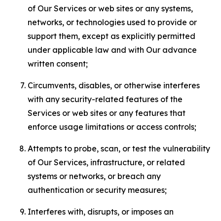
of Our Services or web sites or any systems,
networks, or technologies used to provide or
support them, except as explicitly permitted
under applicable law and with Our advance
written consent;
Circumvents, disables, or otherwise interferes
with any security-related features of the
Services or web sites or any features that
enforce usage limitations or access controls;
Attempts to probe, scan, or test the vulnerability
of Our Services, infrastructure, or related
systems or networks, or breach any
authentication or security measures;
Interferes with, disrupts, or imposes an