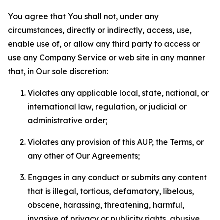
You agree that You shall not, under any
circumstances, directly or indirectly, access, use,
enable use of, or allow any third party to access or
use any Company Service or web site in any manner
that, in Our sole discretion:
Violates any applicable local, state, national, or
international law, regulation, or judicial or
administrative order;
Violates any provision of this AUP, the Terms, or
any other of Our Agreements;
Engages in any conduct or submits any content
that is illegal, tortious, defamatory, libelous,
obscene, harassing, threatening, harmful,
invasive of privacy or publicity rights, abusive,