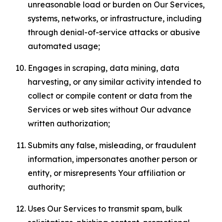
unreasonable load or burden on Our Services,
systems, networks, or infrastructure, including
through denial-of-service attacks or abusive
automated usage;
Engages in scraping, data mining, data
harvesting, or any similar activity intended to
collect or compile content or data from the
Services or web sites without Our advance
written authorization;
Submits any false, misleading, or fraudulent
information, impersonates another person or
entity, or misrepresents Your affiliation or
authority;
Uses Our Services to transmit spam, bulk