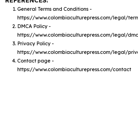
REFERENCES:
General Terms and Conditions -
https://www.colombiaculturepress.com/legal/ter
DMCA Policy -
https://www.colombiaculturepress.com/legal/dm
Privacy Policy -
https://www.colombiaculturepress.com/legal/pri
Contact page -
https://www.colombiaculturepress.com/contact