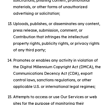
solicitations, phishing content, promotional
materials, or other forms of unauthorized
advertising or solicitation;
Uploads, publishes, or disseminates any content,
press release, submission, comment, or
Contribution that infringes the intellectual
property rights, publicity rights, or privacy rights
of any third party;
Promotes or enables any activity in violation of
the Digital Millennium Copyright Act (DMCA), the
Communications Decency Act (CDA), export
control laws, sanctions regulations, or other
applicable U.S. or international legal regimes;
Attempts to access or use Our Services or web
sites for the purpose of monitoring their