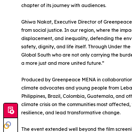
chapter of its journey with audiences.
Ghiwa Nakat, Executive Director of Greenpeace 
from social justice. In our region, where the imp
displacement, and inequality, defending the envi
safety, dignity, and life itself. Through Under th
Global South who are not only carrying the burde
a more just and more united future.”
Produced by Greenpeace MENA in collaboration 
climate advocates and young people from Leban
Philippines, Brazil, Colombia, Guatemala, and oth
climate crisis on the communities most affected, 
resilience, and lead transformative change.
The event extended well beyond the film screeni