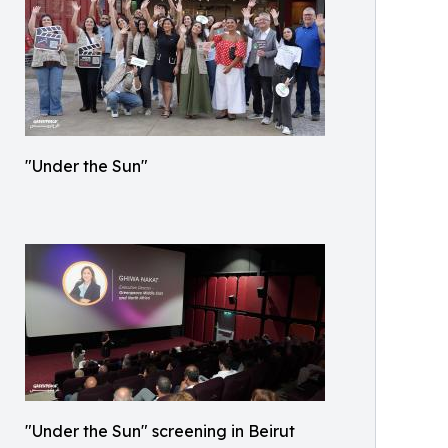
"Under the Sun"
"Under the Sun" screening in Beirut