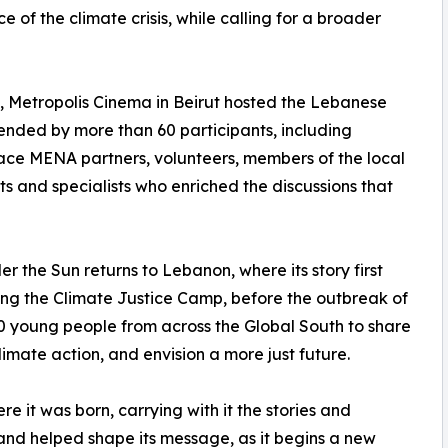
 of the climate crisis, while calling for a broader
3, Metropolis Cinema in Beirut hosted the Lebanese
nded by more than 60 participants, including
ce MENA partners, volunteers, members of the local
s and specialists who enriched the discussions that
er the Sun returns to Lebanon, where its story first
ng the Climate Justice Camp, before the outbreak of
young people from across the Global South to share
imate action, and envision a more just future.
 it was born, carrying with it the stories and
nd helped shape its message, as it begins a new