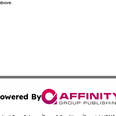
 above.
owered By