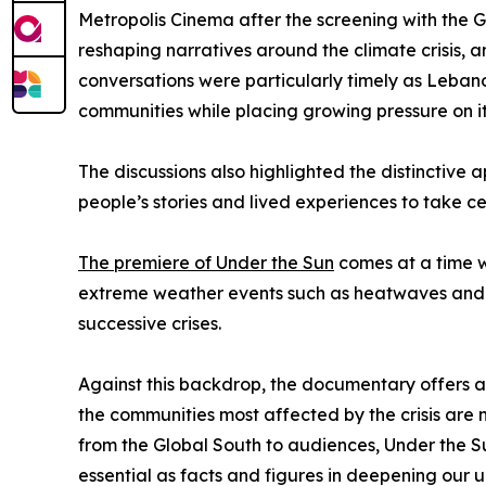
Metropolis Cinema after the screening with the 
reshaping narratives around the climate crisis, a
conversations were particularly timely as Lebano
communities while placing growing pressure on i
The discussions also highlighted the distinctive
people’s stories and lived experiences to take ce
The premiere of Under the Sun
comes at a time w
extreme weather events such as heatwaves and dr
successive crises.
Against this backdrop, the documentary offers a p
the communities most affected by the crisis are n
from the Global South to audiences, Under the Su
essential as facts and figures in deepening our 