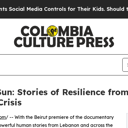
l Media Controls for Their Kids. Should the US?
T
Sun: Stories of Resilience fr
Crisis
com
/ -- With the Beirut premiere of the documentary
erful human stories from Lebanon and across the