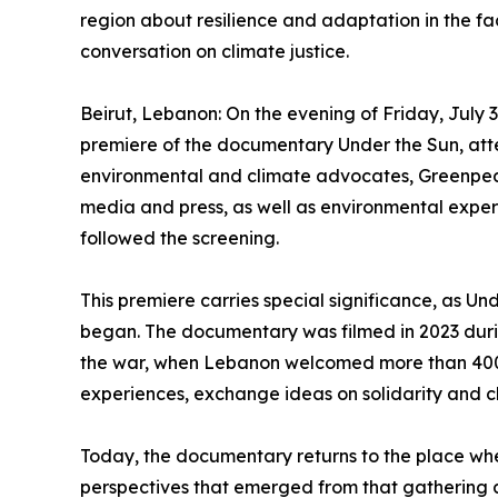
region about resilience and adaptation in the face
conversation on climate justice.
Beirut, Lebanon: On the evening of Friday, July 
premiere of the documentary Under the Sun, atte
environmental and climate advocates, Greenpea
media and press, as well as environmental expert
followed the screening.
This premiere carries special significance, as Und
began. The documentary was filmed in 2023 duri
the war, when Lebanon welcomed more than 400 
experiences, exchange ideas on solidarity and cl
Today, the documentary returns to the place where
perspectives that emerged from that gathering a