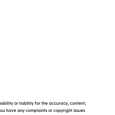
ility or liability for the accuracy, content,
f you have any complaints or copyright issues