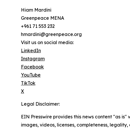
Hiam Mardini
Greenpeace MENA
+961 71 553 232
hmardini@greenpeace.org
Visit us on social media:
LinkedIn
Instagram
Facebook
YouTube
TikTok
X
Legal Disclaimer:
EIN Presswire provides this news content "as is" 
images, videos, licenses, completeness, legality, o