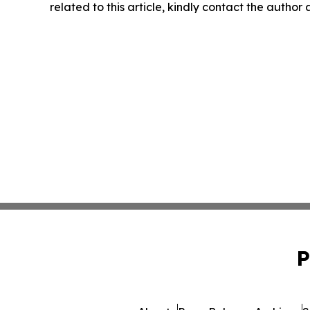
related to this article, kindly contact the author
P