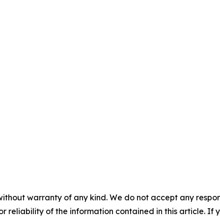
without warranty of any kind. We do not accept any responsib
r reliability of the information contained in this article. I