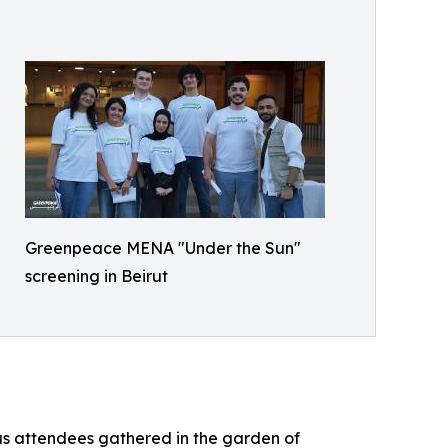
Greenpeace MENA "Under the Sun"
screening in Beirut
as attendees gathered in the garden of