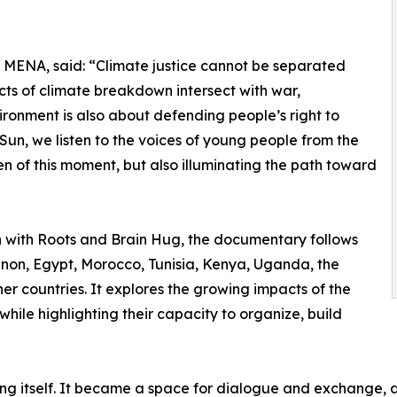
MENA, said: “Climate justice cannot be separated
acts of climate breakdown intersect with war,
ronment is also about defending people’s right to
e Sun, we listen to the voices of young people from the
n of this moment, but also illuminating the path toward
with Roots and Brain Hug, the documentary follows
on, Egypt, Morocco, Tunisia, Kenya, Uganda, the
er countries. It explores the growing impacts of the
while highlighting their capacity to organize, build
ng itself. It became a space for dialogue and exchange, 