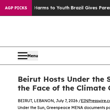
 Abate Harms to Youth
Brazil Gives Parents Socia
AGP PICKS
Menu
Beirut Hosts Under the 
the Face of the Climate 
BEIRUT, LEBANON, July 7, 2026 /
EINPresswire.
Under the Sun, Greenpeace MENA documents pow