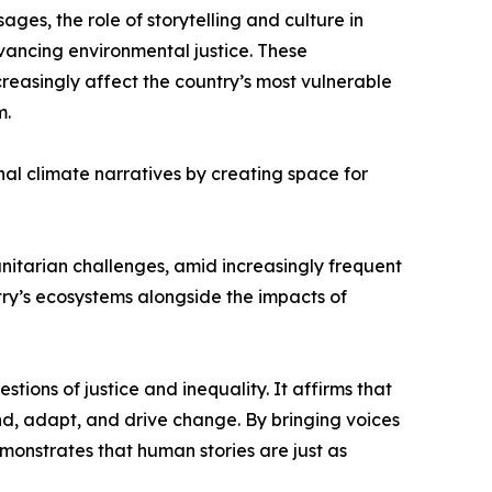
s, the role of storytelling and culture in
dvancing environmental justice. These
reasingly affect the country’s most vulnerable
m.
al climate narratives by creating space for
tarian challenges, amid increasingly frequent
ry’s ecosystems alongside the impacts of
tions of justice and inequality. It affirms that
ond, adapt, and drive change. By bringing voices
monstrates that human stories are just as