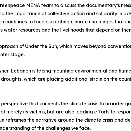
Greenpeace MENA team to discuss the documentary’s message
nd the importance of collective action and solidarity in a
n continues to face escalating climate challenges that inc
ts water resources and the livelihoods that depend on the
 approach of Under the Sun, which moves beyond convention
nter stage.
hen Lebanon is facing mounting environmental and humani
oughts, which are placing additional strain on the count
erspective that connects the climate crisis to broader ques
ot merely its victims, but are also leading efforts to resp
n reframes the narrative around the climate crisis and de
understanding of the challenges we face.