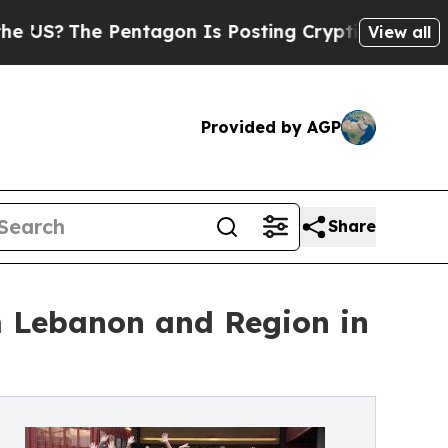
he Pentagon Is Posting Cryptic Biblical Message
View all
Provided by AGP
Share
om Lebanon and Region in