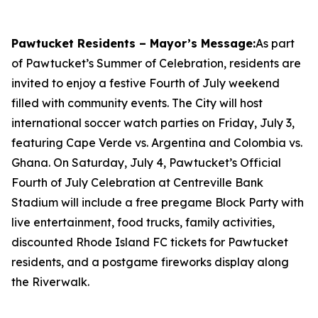
Pawtucket Residents – Mayor’s Message:
As part
of Pawtucket’s Summer of Celebration, residents are
invited to enjoy a festive Fourth of July weekend
filled with community events. The City will host
international soccer watch parties on Friday, July 3,
featuring Cape Verde vs. Argentina and Colombia vs.
Ghana. On Saturday, July 4, Pawtucket’s Official
Fourth of July Celebration at Centreville Bank
Stadium will include a free pregame Block Party with
live entertainment, food trucks, family activities,
discounted Rhode Island FC tickets for Pawtucket
residents, and a postgame fireworks display along
the Riverwalk.