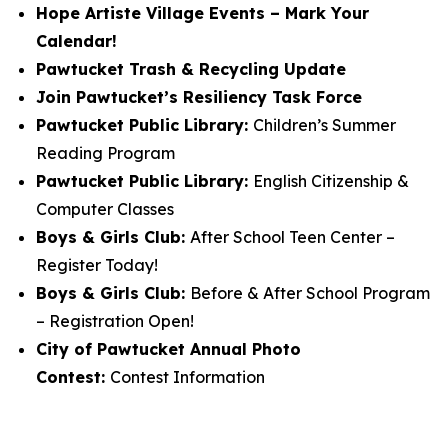
Hope Artiste Village Events – Mark Your
Calendar!
Pawtucket Trash & Recycling Update
Join Pawtucket’s Resiliency Task Force
Pawtucket Public Library:
Children’s Summer
Reading Program
Pawtucket Public Library:
English Citizenship &
Computer Classes
Boys & Girls Club:
After School Teen Center –
Register Today!
Boys & Girls Club:
Before & After School Program
– Registration Open!
City of Pawtucket Annual Photo
Contest:
Contest Information