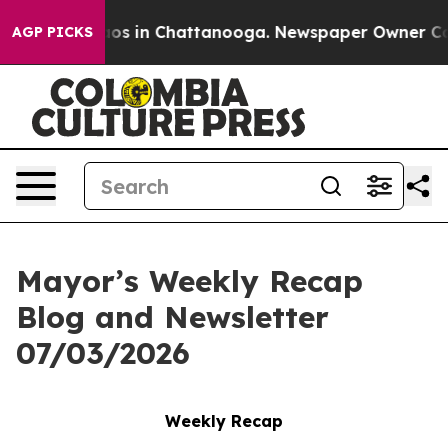
llapse
Chaos in Chattanooga. Newspaper Owner Calls 
AGP PICKS
Mayor’s Weekly Recap
Blog and Newsletter
07/03/2026
Weekly Recap