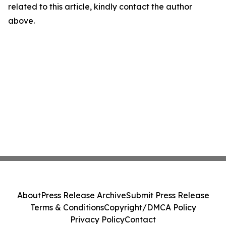
related to this article, kindly contact the author
above.
About
Press Release Archive
Submit Press Release
Terms & Conditions
Copyright/DMCA Policy
Privacy Policy
Contact