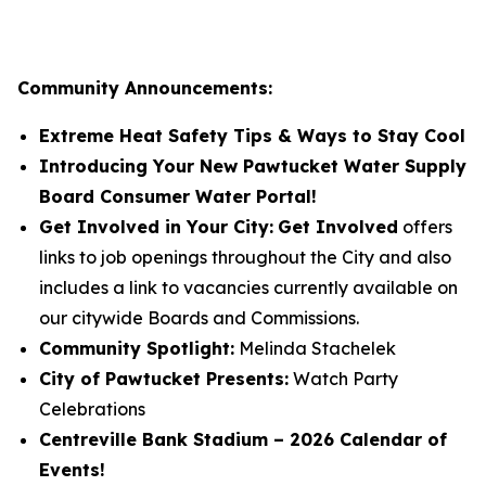
Community Announcements:
Extreme Heat Safety Tips & Ways to Stay Cool
Introducing Your New Pawtucket Water Supply
Board Consumer Water Portal!
Get Involved in Your City:
Get Involved
offers
links to job openings throughout the City and also
includes a link to vacancies currently available on
our citywide Boards and Commissions.
Community Spotlight:
Melinda Stachelek
City of Pawtucket Presents:
Watch Party
Celebrations
Centreville Bank Stadium – 2026 Calendar of
Events!