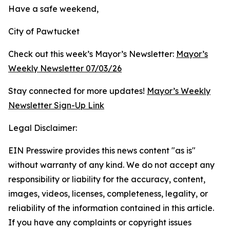
Have a safe weekend,
City of Pawtucket
Check out this week’s Mayor’s Newsletter:
Mayor’s
Weekly Newsletter 07/03/26
Stay connected for more updates!
Mayor’s Weekly
Newsletter Sign-Up Link
Legal Disclaimer:
EIN Presswire provides this news content "as is"
without warranty of any kind. We do not accept any
responsibility or liability for the accuracy, content,
images, videos, licenses, completeness, legality, or
reliability of the information contained in this article.
If you have any complaints or copyright issues