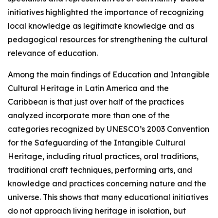
initiatives highlighted the importance of recognizing
local knowledge as legitimate knowledge and as
pedagogical resources for strengthening the cultural
relevance of education.
Among the main findings of
Education and Intangible
Cultural Heritage in Latin America and the
Caribbean
is that just over half of the practices
analyzed incorporate more than one of the
categories recognized by UNESCO’s 2003 Convention
for the Safeguarding of the Intangible Cultural
Heritage, including ritual practices, oral traditions,
traditional craft techniques, performing arts, and
knowledge and practices concerning nature and the
universe. This shows that many educational initiatives
do not approach living heritage in isolation, but