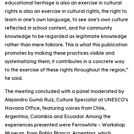
educational heritage is also an exercise in cultural
rights is also an exercise in cultural rights, the right to
learn in one’s own language, to see one’s own culture
reflected in school content, and for community
knowledge to be regarded as legitimate knowledge
rather than mere folklore. This is what this publication
promotes by making these practices visible and
systematizing them; it contributes in a concrete way
to the exercise of these rights throughout the region,”
he said.
The meeting concluded with a panel moderated by
Alejandro Gumá Ruiz, Culture Specialist at UNESCO’s
Havana Office, featuring voices from Chile,
Argentina, Colombia and Ecuador. Among the
experiences presented were Ferrowhite – Workshop
Museum, from Bahía Blanca, Argentina, which