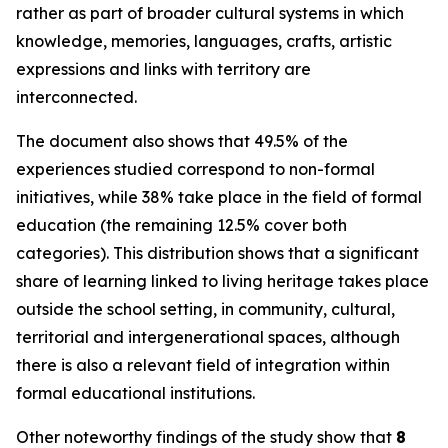
rather as part of broader cultural systems in which
knowledge, memories, languages, crafts, artistic
expressions and links with territory are
interconnected.
The document also shows that 49.5% of the
experiences studied correspond to non-formal
initiatives, while 38% take place in the field of formal
education (the remaining 12.5% cover both
categories). This distribution shows that a significant
share of learning linked to living heritage takes place
outside the school setting, in community, cultural,
territorial and intergenerational spaces, although
there is also a relevant field of integration within
formal educational institutions.
Other noteworthy findings of the study show that
8