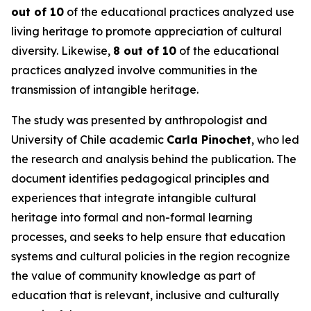
out of 10
of the educational practices analyzed use
living heritage to promote appreciation of cultural
diversity. Likewise,
8 out of 10
of the educational
practices analyzed involve communities in the
transmission of intangible heritage.
The study was presented by anthropologist and
University of Chile academic
Carla Pinochet
, who led
the research and analysis behind the publication. The
document identifies pedagogical principles and
experiences that integrate intangible cultural
heritage into formal and non-formal learning
processes, and seeks to help ensure that education
systems and cultural policies in the region recognize
the value of community knowledge as part of
education that is relevant, inclusive and culturally