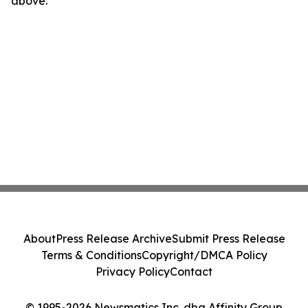
above.
About
Press Release Archive
Submit Press Release
Terms & Conditions
Copyright/DMCA Policy
Privacy Policy
Contact
© 1995-2026 Newsmatics Inc. dba Affinity Group