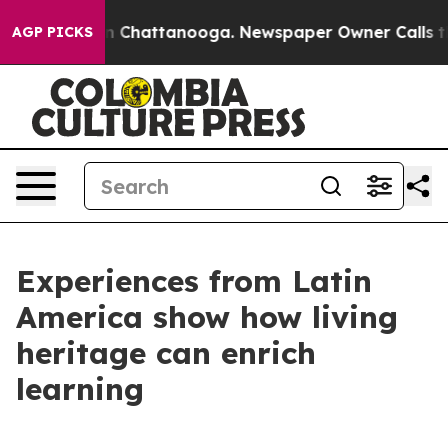
e
Chaos in Chattanooga. Newspaper Owner Calls the Pe
AGP PICKS
Experiences from Latin
America show how living
heritage can enrich
learning