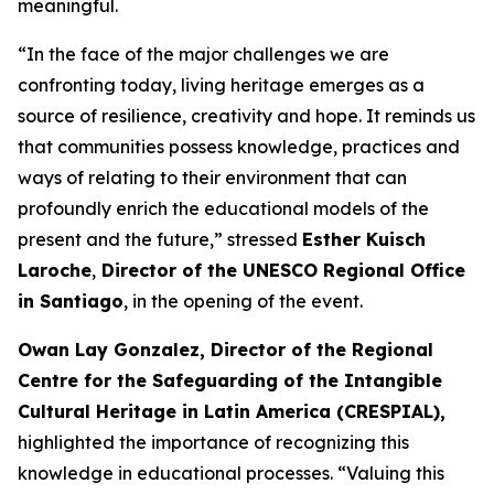
meaningful.
“In the face of the major challenges we are
confronting today, living heritage emerges as a
source of resilience, creativity and hope. It reminds us
that communities possess knowledge, practices and
ways of relating to their environment that can
profoundly enrich the educational models of the
present and the future,” stressed
Esther Kuisch
Laroche
,
Director of the UNESCO Regional Office
in Santiago
, in the opening of the event.
Owan Lay Gonzalez, Director of the Regional
Centre for the Safeguarding of the Intangible
Cultural Heritage in Latin America (CRESPIAL),
highlighted the importance of recognizing this
knowledge in educational processes. “Valuing this