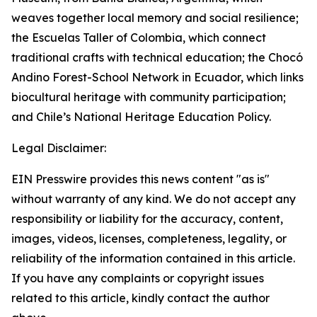
weaves together local memory and social resilience;
the Escuelas Taller of Colombia, which connect
traditional crafts with technical education; the Chocó
Andino Forest-School Network in Ecuador, which links
biocultural heritage with community participation;
and Chile’s National Heritage Education Policy.
Legal Disclaimer:
EIN Presswire provides this news content "as is"
without warranty of any kind. We do not accept any
responsibility or liability for the accuracy, content,
images, videos, licenses, completeness, legality, or
reliability of the information contained in this article.
If you have any complaints or copyright issues
related to this article, kindly contact the author