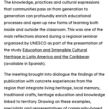
The knowledge, practices and cultural expressions
that communities pass on from generation to
generation can profoundly enrich educational
processes and open up new forms of learning both
inside and outside the classroom. This was one of the
main reflections shared during a regional seminar
organized by UNESCO as part of the presentation of
the study
Education and Intangible Cultural
Heritage in Latin America and the Caribbean
(available in Spanish).
The meeting brought into dialogue the findings of the
publication with concrete experiences from the
region that integrate living heritage, local memory,
traditional crafts, heritage education and knowledge
linked to territory. Drawing on these examples,
specialists and representatives of community-based