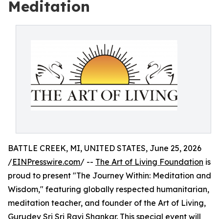
Meditation
BATTLE CREEK, MI, UNITED STATES, June 25, 2026
/
EINPresswire.com
/ --
The Art of Living Foundation
is
proud to present "The Journey Within: Meditation and
Wisdom," featuring globally respected humanitarian,
meditation teacher, and founder of the Art of Living,
Gurudev Sri Sri Ravi Shankar
. This special event will