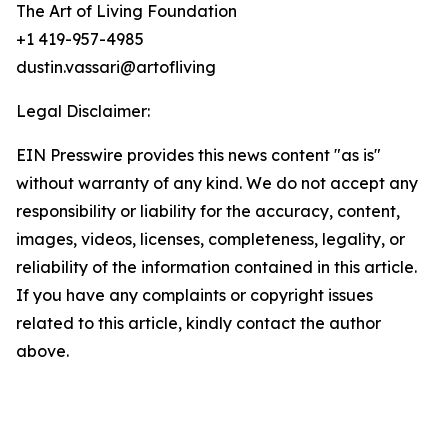
The Art of Living Foundation
+1 419-957-4985
dustin.vassari@artofliving
Legal Disclaimer:
EIN Presswire provides this news content "as is"
without warranty of any kind. We do not accept any
responsibility or liability for the accuracy, content,
images, videos, licenses, completeness, legality, or
reliability of the information contained in this article.
If you have any complaints or copyright issues
related to this article, kindly contact the author
above.