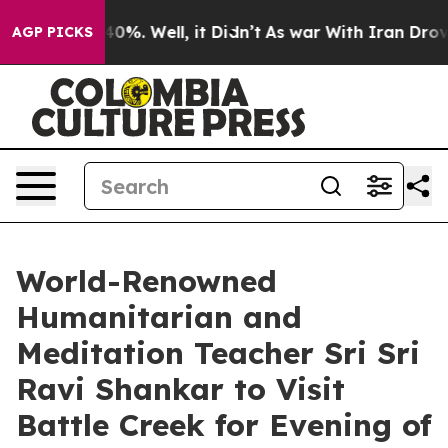
round 40%. Well, it Didn’t
As war With Iran Drove oi
AGP PICKS
World-Renowned
Humanitarian and
Meditation Teacher Sri Sri
Ravi Shankar to Visit
Battle Creek for Evening of