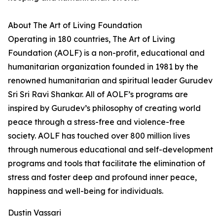
About The Art of Living Foundation
Operating in 180 countries, The Art of Living
Foundation (AOLF) is a non-profit, educational and
humanitarian organization founded in 1981 by the
renowned humanitarian and spiritual leader Gurudev
Sri Sri Ravi Shankar. All of AOLF’s programs are
inspired by Gurudev’s philosophy of creating world
peace through a stress-free and violence-free
society. AOLF has touched over 800 million lives
through numerous educational and self-development
programs and tools that facilitate the elimination of
stress and foster deep and profound inner peace,
happiness and well-being for individuals.
Dustin Vassari