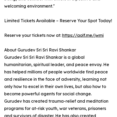
welcoming environment."
Limited Tickets Available – Reserve Your Spot Today!
Reserve your tickets now at:
https://aolf.me/jwmi
About Gurudev Sri Sri Ravi Shankar
Gurudev Sri Sri Ravi Shankar is a global
humanitarian, spiritual leader, and peace envoy. He
has helped millions of people worldwide find peace
and resilience in the face of adversity, learning not
only how to excel in their own lives, but also how to
become powerful agents for social change.
Gurudev has created trauma-relief and meditation
programs for at-risk youth, war veterans, prisoners
and survivors of disaster. He has also created