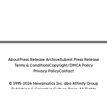
About
Press Release Archive
Submit Press Release
Terms & Conditions
Copyright/DMCA Policy
Privacy Policy
Contact
© 1995-2026 Newsmatics Inc. dba Affinity Group
Publishing & Colombia Culture Press. All Rights
Reserved.
Cookie Settings / Your Privacy Choices