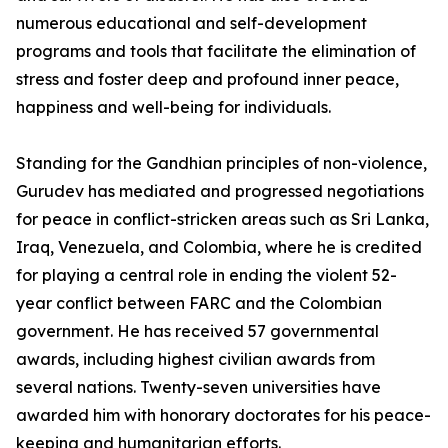
numerous educational and self-development
programs and tools that facilitate the elimination of
stress and foster deep and profound inner peace,
happiness and well-being for individuals.
Standing for the Gandhian principles of non-violence,
Gurudev has mediated and progressed negotiations
for peace in conflict-stricken areas such as Sri Lanka,
Iraq, Venezuela, and Colombia, where he is credited
for playing a central role in ending the violent 52-
year conflict between FARC and the Colombian
government. He has received 57 governmental
awards, including highest civilian awards from
several nations. Twenty-seven universities have
awarded him with honorary doctorates for his peace-
keeping and humanitarian efforts.