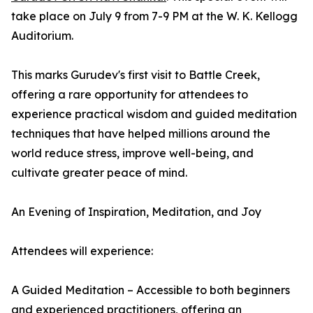
take place on July 9 from 7-9 PM at the W. K. Kellogg
Auditorium.
This marks Gurudev's first visit to Battle Creek,
offering a rare opportunity for attendees to
experience practical wisdom and guided meditation
techniques that have helped millions around the
world reduce stress, improve well-being, and
cultivate greater peace of mind.
An Evening of Inspiration, Meditation, and Joy
Attendees will experience:
A Guided Meditation – Accessible to both beginners
and experienced practitioners, offering an