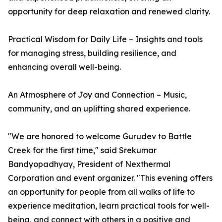
opportunity for deep relaxation and renewed clarity.
Practical Wisdom for Daily Life – Insights and tools
for managing stress, building resilience, and
enhancing overall well-being.
An Atmosphere of Joy and Connection – Music,
community, and an uplifting shared experience.
"We are honored to welcome Gurudev to Battle
Creek for the first time," said Srekumar
Bandyopadhyay, President of Nexthermal
Corporation and event organizer. "This evening offers
an opportunity for people from all walks of life to
experience meditation, learn practical tools for well-
being, and connect with others in a positive and