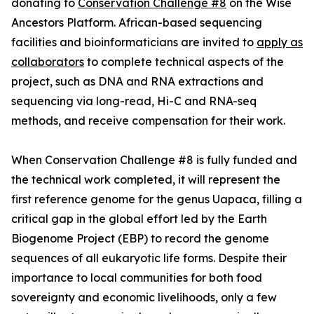
donating to
Conservation Challenge #8
on the Wise
Ancestors Platform. African-based sequencing
facilities and bioinformaticians are invited to
apply as
collaborators
to complete technical aspects of the
project, such as DNA and RNA extractions and
sequencing via long-read, Hi-C and RNA-seq
methods, and receive compensation for their work.
When Conservation Challenge #8 is fully funded and
the technical work completed, it will represent the
first reference genome for the genus Uapaca, filling a
critical gap in the global effort led by the Earth
Biogenome Project (EBP) to record the genome
sequences of all eukaryotic life forms. Despite their
importance to local communities for both food
sovereignty and economic livelihoods, only a few