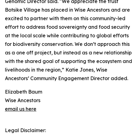
Genomic Director said. "We appreciate the trust
Botsike Village has placed in Wise Ancestors and are
excited to partner with them on this community-led
effort to address food sovereignty and food security
at the local scale while contributing to global efforts
for biodiversity conservation. We don’t approach this
as a one off project, but instead as a new relationship
with the shared goal of supporting the ecosystem and
livelihoods in the region,” Katie Jones, Wise
Ancestors’ Community Engagement Director added.
Elizabeth Baum
Wise Ancestors
email us here
Legal Disclaimer: