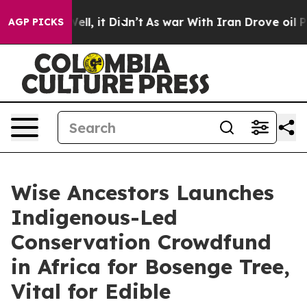
Well, it Didn’t
As war With Iran Drove oil Prices Hig
AGP PICKS
Wise Ancestors Launches
Indigenous-Led
Conservation Crowdfund
in Africa for Bosenge Tree,
Vital for Edible