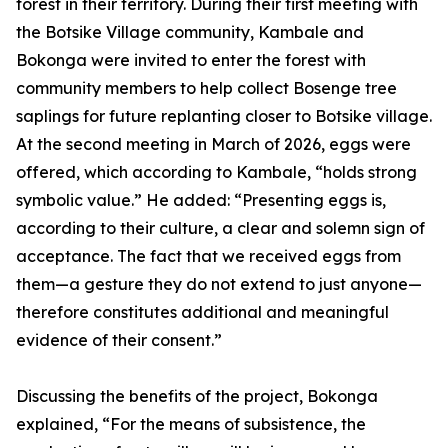
forest in their territory. During their first meeting with
the Botsike Village community, Kambale and
Bokonga were invited to enter the forest with
community members to help collect Bosenge tree
saplings for future replanting closer to Botsike village.
At the second meeting in March of 2026, eggs were
offered, which according to Kambale, “holds strong
symbolic value.” He added: “Presenting eggs is,
according to their culture, a clear and solemn sign of
acceptance. The fact that we received eggs from
them—a gesture they do not extend to just anyone—
therefore constitutes additional and meaningful
evidence of their consent.”
Discussing the benefits of the project, Bokonga
explained, “For the means of subsistence, the