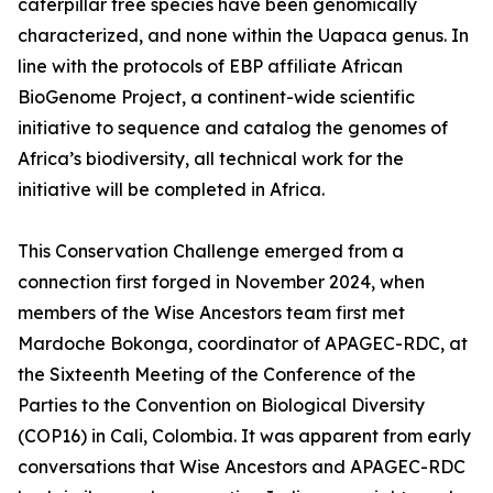
caterpillar tree species have been genomically
characterized, and none within the Uapaca genus. In
line with the protocols of EBP affiliate African
BioGenome Project, a continent-wide scientific
initiative to sequence and catalog the genomes of
Africa’s biodiversity, all technical work for the
initiative will be completed in Africa.
This Conservation Challenge emerged from a
connection first forged in November 2024, when
members of the Wise Ancestors team first met
Mardoche Bokonga, coordinator of APAGEC-RDC, at
the Sixteenth Meeting of the Conference of the
Parties to the Convention on Biological Diversity
(COP16) in Cali, Colombia. It was apparent from early
conversations that Wise Ancestors and APAGEC-RDC