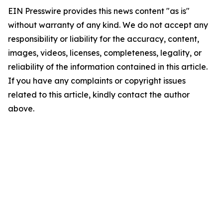
EIN Presswire provides this news content "as is"
without warranty of any kind. We do not accept any
responsibility or liability for the accuracy, content,
images, videos, licenses, completeness, legality, or
reliability of the information contained in this article.
If you have any complaints or copyright issues
related to this article, kindly contact the author
above.