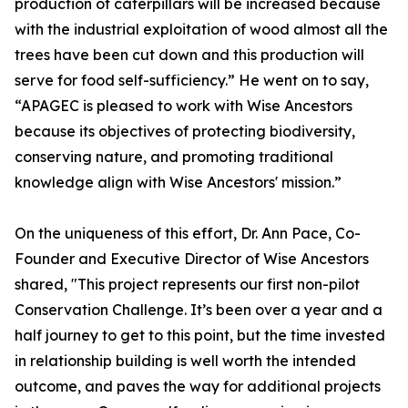
production of caterpillars will be increased because
with the industrial exploitation of wood almost all the
trees have been cut down and this production will
serve for food self-sufficiency.” He went on to say,
“APAGEC is pleased to work with Wise Ancestors
because its objectives of protecting biodiversity,
conserving nature, and promoting traditional
knowledge align with Wise Ancestors' mission.”
On the uniqueness of this effort, Dr. Ann Pace, Co-
Founder and Executive Director of Wise Ancestors
shared, "This project represents our first non-pilot
Conservation Challenge. It’s been over a year and a
half journey to get to this point, but the time invested
in relationship building is well worth the intended
outcome, and paves the way for additional projects