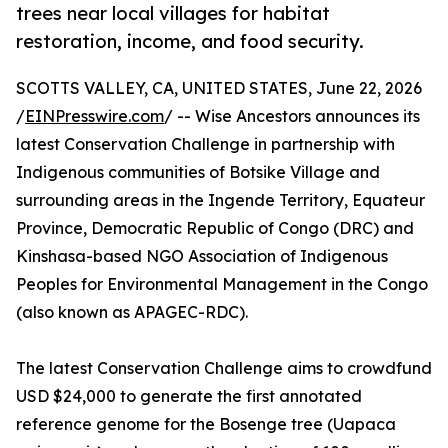
trees near local villages for habitat
restoration, income, and food security.
SCOTTS VALLEY, CA, UNITED STATES, June 22, 2026
/
EINPresswire.com
/ -- Wise Ancestors announces its
latest Conservation Challenge in partnership with
Indigenous communities of Botsike Village and
surrounding areas in the Ingende Territory, Equateur
Province, Democratic Republic of Congo (DRC) and
Kinshasa-based NGO Association of Indigenous
Peoples for Environmental Management in the Congo
(also known as APAGEC-RDC).
The latest Conservation Challenge aims to crowdfund
USD $24,000 to generate the first annotated
reference genome for the Bosenge tree (Uapaca