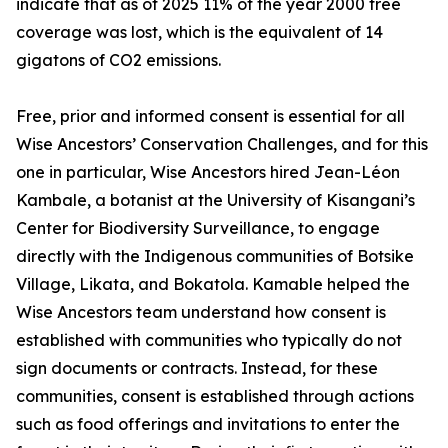
indicate that as of 2025 11% of the year 2000 tree
coverage was lost, which is the equivalent of 14
gigatons of CO2 emissions.
Free, prior and informed consent is essential for all
Wise Ancestors’ Conservation Challenges, and for this
one in particular, Wise Ancestors hired Jean-Léon
Kambale, a botanist at the University of Kisangani’s
Center for Biodiversity Surveillance, to engage
directly with the Indigenous communities of Botsike
Village, Likata, and Bokatola. Kamable helped the
Wise Ancestors team understand how consent is
established with communities who typically do not
sign documents or contracts. Instead, for these
communities, consent is established through actions
such as food offerings and invitations to enter the