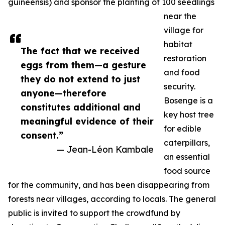
guineensis) and sponsor the planting of 100 seedlings
near the
village for
habitat
The fact that we received
restoration
eggs from them—a gesture
and food
they do not extend to just
security.
anyone—therefore
Bosenge is a
constitutes additional and
key host tree
meaningful evidence of their
for edible
consent.”
caterpillars,
— Jean-Léon Kambale
an essential
food source
for the community, and has been disappearing from
forests near villages, according to locals. The general
public is invited to support the crowdfund by