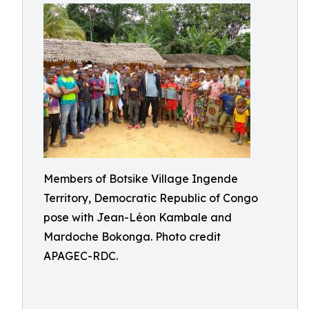
Members of Botsike Village Ingende
Territory, Democratic Republic of Congo
pose with Jean-Léon Kambale and
Mardoche Bokonga. Photo credit
APAGEC-RDC.