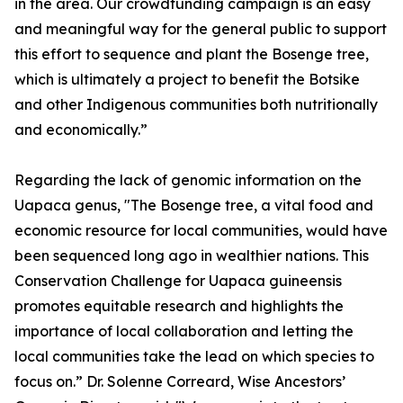
in the area. Our crowdfunding campaign is an easy
and meaningful way for the general public to support
this effort to sequence and plant the Bosenge tree,
which is ultimately a project to benefit the Botsike
and other Indigenous communities both nutritionally
and economically.”
Regarding the lack of genomic information on the
Uapaca genus, "The Bosenge tree, a vital food and
economic resource for local communities, would have
been sequenced long ago in wealthier nations. This
Conservation Challenge for Uapaca guineensis
promotes equitable research and highlights the
importance of local collaboration and letting the
local communities take the lead on which species to
focus on.” Dr. Solenne Correard, Wise Ancestors’