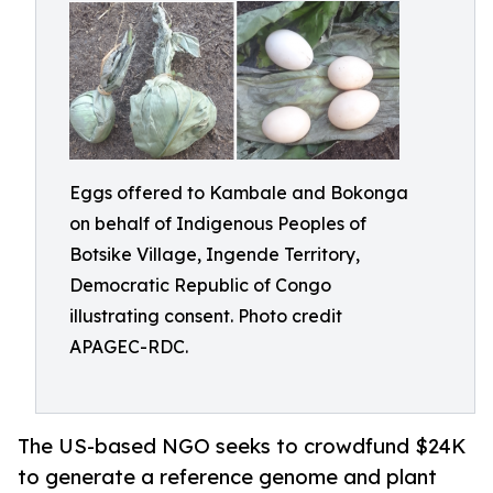
Eggs offered to Kambale and Bokonga
on behalf of Indigenous Peoples of
Botsike Village, Ingende Territory,
Democratic Republic of Congo
illustrating consent. Photo credit
APAGEC-RDC.
The US-based NGO seeks to crowdfund $24K
to generate a reference genome and plant