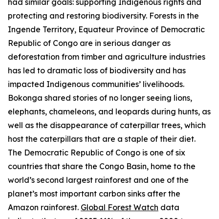
had similar goals: supporting Indigenous rights and
protecting and restoring biodiversity. Forests in the
Ingende Territory, Equateur Province of Democratic
Republic of Congo are in serious danger as
deforestation from timber and agriculture industries
has led to dramatic loss of biodiversity and has
impacted Indigenous communities’ livelihoods.
Bokonga shared stories of no longer seeing lions,
elephants, chameleons, and leopards during hunts, as
well as the disappearance of caterpillar trees, which
host the caterpillars that are a staple of their diet.
The Democratic Republic of Congo is one of six
countries that share the Congo Basin, home to the
world’s second largest rainforest and one of the
planet’s most important carbon sinks after the
Amazon rainforest.
Global Forest Watch
data