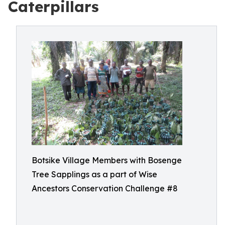
Caterpillars
Botsike Village Members with Bosenge
Tree Sapplings as a part of Wise
Ancestors Conservation Challenge #8