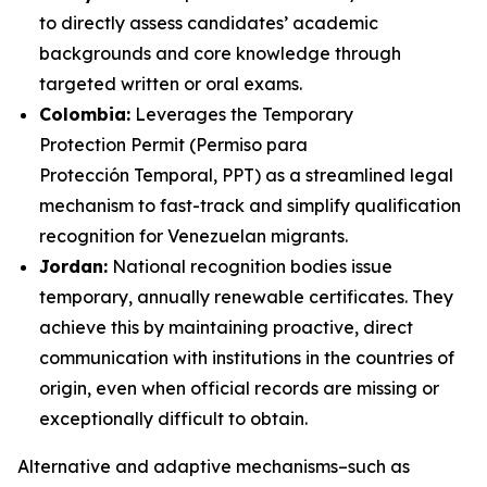
to directly assess candidates’ academic
backgrounds and core knowledge through
targeted written or oral exams.
Colombia:
Leverages the Temporary
Protection Permit (
Permiso para
Protección Temporal,
PPT) as a streamlined legal
mechanism to fast-track and simplify qualification
recognition for Venezuelan migrants.
Jordan:
National recognition bodies issue
temporary, annually renewable certificates. They
achieve this by maintaining proactive, direct
communication with institutions in the countries of
origin, even when official records are missing or
exceptionally difficult to obtain.
Alternative and adaptive mechanisms–such as