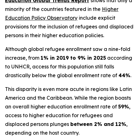
Education Global Trends Report
shows that only a
minority of the countries featured in the
Higher
Education Policy Observatory
include explicit
provisions for the inclusion of refugees and displaced
persons in their higher education policies.
Although global refugee enrollment saw a nine-fold
increase, from
1% in 2019 to 9% in 2025
according
to UNHCR, access for this population still falls
drastically below the global enrollment rate of
44%
.
This disparity is even more acute in regions like Latin
America and the Caribbean. While the region boasts
an overall higher education enrollment rate of
59%
,
access to higher education for refugees and
displaced persons plunges
between 2% and 12%
,
depending on the host country.