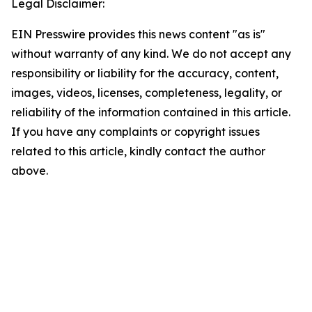
Legal Disclaimer:
EIN Presswire provides this news content "as is"
without warranty of any kind. We do not accept any
responsibility or liability for the accuracy, content,
images, videos, licenses, completeness, legality, or
reliability of the information contained in this article.
If you have any complaints or copyright issues
related to this article, kindly contact the author
above.