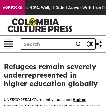
 Around 40%. Well, it Didn’t
As war With Iran Drove 
AGP PICKS
Refugees remain severely
underrepresented in
higher education globally
UNESCO IESALC’s recently launched
Higher