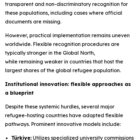
transparent and non-discriminatory recognition for
these populations, including cases where official
documents are missing.
However, practical implementation remains uneven
worldwide. Flexible recognition procedures are
typically stronger in the Global North,
while remaining weaker in countries that host the
largest shares of the global refugee population.
Institutional innovation: flexible approaches as
a blueprint
Despite these systemic hurdles, several major
refugee-hosting countries have adopted flexible
pathways. Prominent innovative models include:
Türkiye:
Utilizes specialized university commissions