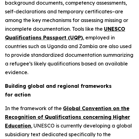
background documents, competency assessments,
self-declarations and temporary certificates–are
among the key mechanisms for assessing missing or
incomplete documentation. Tools like the
UNESCO
Qualifications Passport (UQP)
, employed in
countries such as Uganda and Zambia are also used
to provide standardized documentation summarizing
a refugee’s likely qualifications based on available
evidence.
Building global and regional frameworks
for action
In the framework of the
Global Convention on the
Recognition of Qualifications concerning Higher
Education
, UNESCO is currently developing a global
subsidiary text dedicated specifically to the