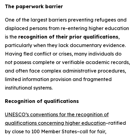
The paperwork barrier
One of the largest barriers preventing refugees and
displaced persons from re-entering higher education
is the
recognition of their prior qualifications
,
particularly when they lack documentary evidence.
Having fled conflict or crises, many individuals do
not possess complete or verifiable academic records,
and often face complex administrative procedures,
limited information provision and fragmented
institutional systems.
Recognition of qualifications
UNESCO’s conventions for the recognition of
qualifications concerning higher education
–ratified
by close to 100 Member States–call for fair,