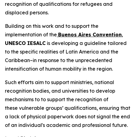
recognition of qualifications for refugees and
displaced persons.
Building on this work and to support the
implementation of the
Buenos Aires Convention
,
UNESCO IESALC
is developing a guideline tailored
to the specific realities of Latin America and the
Caribbean–in response to the unprecedented
intensification of human mobility in the region.
Such efforts aim to support ministries, national
recognition bodies, and universities to develop
mechanisms to to support the recognition of
these vulnerable groups’ qualifications, ensuring that
a lack of physical paperwork does not signal the end
of an individual's academic and professional future.