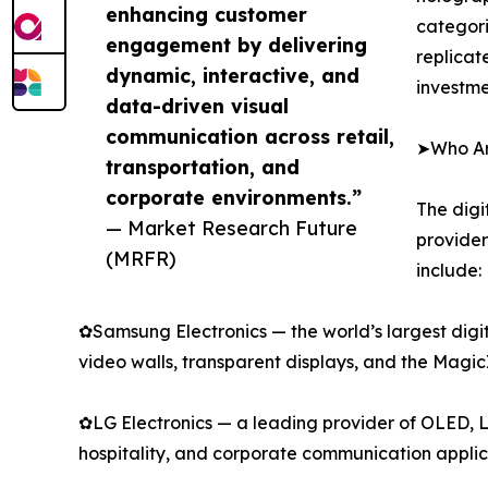
enhancing customer
categori
engagement by delivering
replicat
dynamic, interactive, and
investme
data-driven visual
communication across retail,
➤Who Are
transportation, and
corporate environments.”
The digi
— Market Research Future
provider
(MRFR)
include:
✿Samsung Electronics — the world’s largest digi
video walls, transparent displays, and the Mag
✿LG Electronics — a leading provider of OLED, L
hospitality, and corporate communication applic