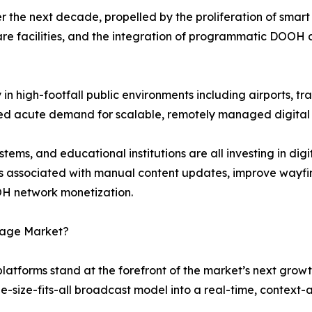
 the next decade, propelled by the proliferation of smart 
re facilities, and the integration of programmatic DOOH 
n high-footfall public environments including airports, tra
ted acute demand for scalable, remotely managed digital
ems, and educational institutions are all investing in dig
s associated with manual content updates, improve wayfi
H network monetization.
gnage Market?
 platforms stand at the forefront of the market’s next grow
ne-size-fits-all broadcast model into a real-time, contex