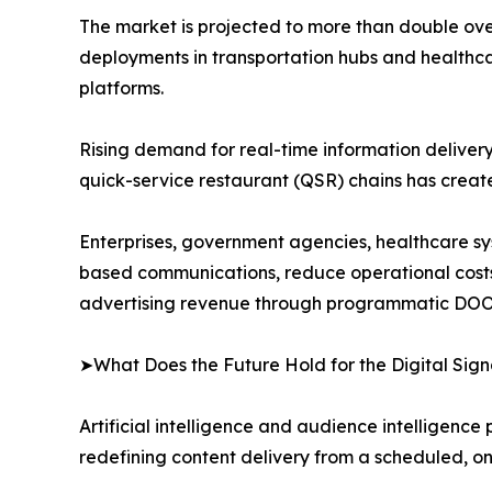
The market is projected to more than double over
deployments in transportation hubs and healthca
platforms.
Rising demand for real-time information delivery i
quick-service restaurant (QSR) chains has crea
Enterprises, government agencies, healthcare syst
based communications, reduce operational cost
advertising revenue through programmatic DOO
➤What Does the Future Hold for the Digital Si
Artificial intelligence and audience intelligence
redefining content delivery from a scheduled, o