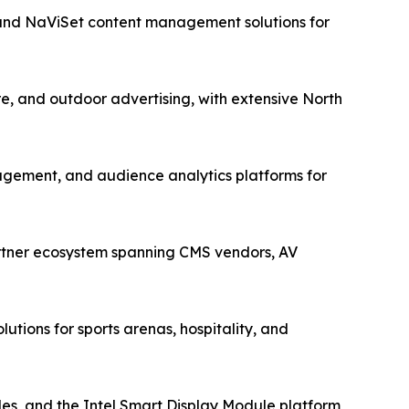
 and NaViSet content management solutions for
re, and outdoor advertising, with extensive North
gement, and audience analytics platforms for
artner ecosystem spanning CMS vendors, AV
utions for sports arenas, hospitality, and
s, and the Intel Smart Display Module platform