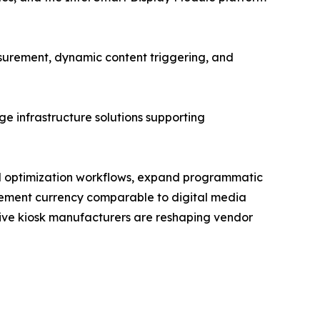
urement, dynamic content triggering, and
e infrastructure solutions supporting
and optimization workflows, expand programmatic
rement currency comparable to digital media
ctive kiosk manufacturers are reshaping vendor