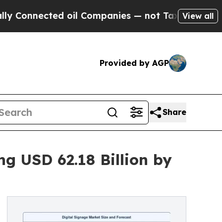
d oil Companies — not Taxpayers — the Chance to 
View all
Provided by AGP
Share
g USD 62.18 Billion by