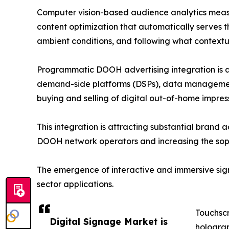
Computer vision-based audience analytics measu
content optimization that automatically serves t
ambient conditions, and following what contextual
Programmatic DOOH advertising integration is an
demand-side platforms (DSPs), data management 
buying and selling of digital out-of-home impre
This integration is attracting substantial brand 
DOOH network operators and increasing the sophi
The emergence of interactive and immersive signa
sector applications.
Touchscr
Digital Signage Market is
holograp