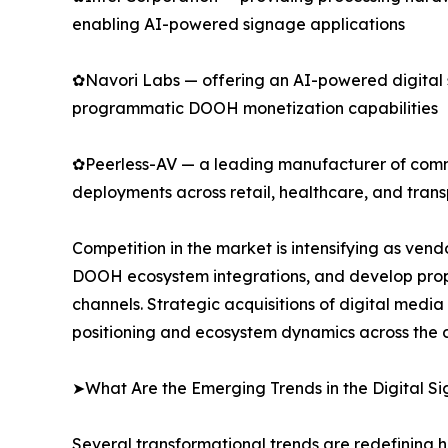
enabling AI-powered signage applications
✿Navori Labs — offering an AI-powered digital
programmatic DOOH monetization capabilities
✿Peerless-AV — a leading manufacturer of commer
deployments across retail, healthcare, and trans
Competition in the market is intensifying as ve
DOOH ecosystem integrations, and develop propr
channels. Strategic acquisitions of digital medi
positioning and ecosystem dynamics across the d
➤What Are the Emerging Trends in the Digital 
Several transformational trends are redefining 