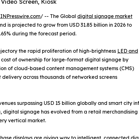
 Video Screen, Kiosk
INPresswire.com
/ -- The Global
digital signage market
d is projected to grow from USD 31.85 billion in 2026 to
7.65% during the forecast period.
ajectory the rapid proliferation of high-brightness
LED and
cost of ownership for large-format digital signage by
tion of cloud-based content management systems (CMS)
t delivery across thousands of networked screens
enues surpassing USD 15 billion globally and smart city i
, digital signage has evolved from a retail merchandising 
ry vertical market.
ase displays are giving way to intelligent, connected dig