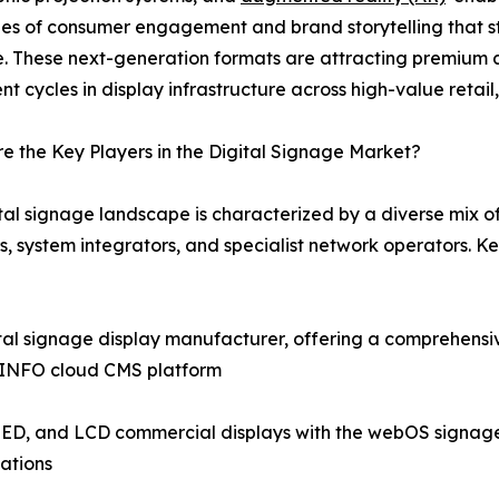
es of consumer engagement and brand storytelling that st
e. These next-generation formats are attracting premium 
nt cycles in display infrastructure across high-value retail
 the Key Players in the Digital Signage Market?
tal signage landscape is characterized by a diverse mix 
s, system integrators, and specialist network operators. 
tal signage display manufacturer, offering a comprehensi
icINFO cloud CMS platform
ED, and LCD commercial displays with the webOS signage pl
ations