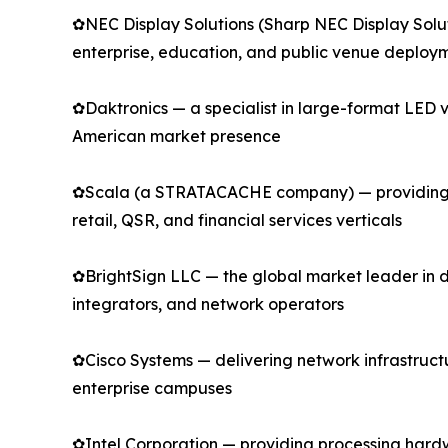
✿NEC Display Solutions (Sharp NEC Display Solu
enterprise, education, and public venue deploy
✿Daktronics — a specialist in large-format LED v
American market presence
✿Scala (a STRATACACHE company) — providing en
retail, QSR, and financial services verticals
✿BrightSign LLC — the global market leader in 
integrators, and network operators
✿Cisco Systems — delivering network infrastructur
enterprise campuses
✿Intel Corporation — providing processing hard