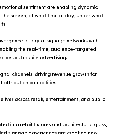
 emotional sentiment are enabling dynamic
f the screen, at what time of day, under what
ts.
nvergence of digital signage networks with
nabling the real-time, audience-targeted
nline and mobile advertising.
igital channels, driving revenue growth for
attribution capabilities.
liver across retail, entertainment, and public
ed into retail fixtures and architectural glass,
led signage experiences are creating new