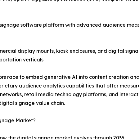
 signage software platform with advanced audience meas
cial display mounts, kiosk enclosures, and digital signag
portation verticals
ndors race to embed generative AI into content creation 
ietary audience analytics capabilities that offer measu
a networks, retail media technology platforms, and intera
igital signage value chain.
Signage Market?
how the digital signage market evolves through 2035: