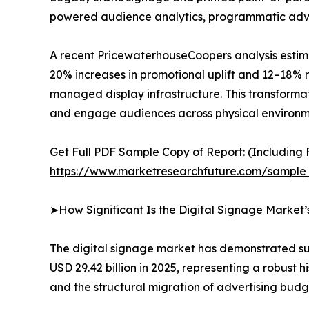
powered audience analytics, programmatic advert
A recent PricewaterhouseCoopers analysis estima
20% increases in promotional uplift and 12–18% r
managed display infrastructure. This transformat
and engage audiences across physical environm
Get Full PDF Sample Copy of Report: (Including F
https://www.marketresearchfuture.com/sample
➤How Significant Is the Digital Signage Market
The digital signage market has demonstrated sus
USD 29.42 billion in 2025, representing a robust
and the structural migration of advertising budg