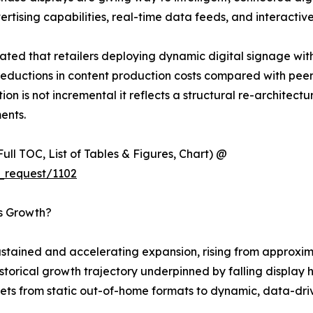
ising capabilities, real-time data feeds, and interactive
ted that retailers deploying dynamic digital signage wit
eductions in content production costs compared with peers 
ion is not incremental it reflects a structural re-architec
ents.
ull TOC, List of Tables & Figures, Chart) @
_request/1102
’s Growth?
tained and accelerating expansion, rising from approximat
 historical growth trajectory underpinned by falling displ
ets from static out-of-home formats to dynamic, data-driv