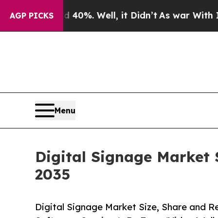
40%. Well, it Didn’t
As war With Iran Drove oil
AGP PICKS
Menu
Digital Signage Market 
2035
Digital Signage Market Size, Share and 