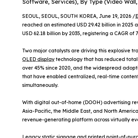
Software, Services), By Type (Video Wall,
SEOUL, SEOUL, SOUTH KOREA, June 19, 2026 /
E
reached an estimated USD 29.42 billion in 2025 an
USD 62.18 billion by 2035, registering a CAGR of 
Two major catalysts are driving this explosive tr
OLED display
technology that has reduced total 
over 45% since 2020, and the widespread adop
that have enabled centralized, real-time conten
simultaneously.
With digital out-of-home (DOOH) advertising rev
Asia-Pacific, the Middle East, and North America
revenue-generating platform across virtually eve
Legacy static signage and printed point-of-purch