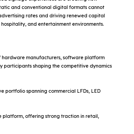
atic and conventional digital formats cannot
advertising rates and driving renewed capital
, hospitality, and entertainment environments.
of hardware manufacturers, software platform
Key participants shaping the competitive dynamics
ve portfolio spanning commercial LFDs, LED
atform, offering strong traction in retail,