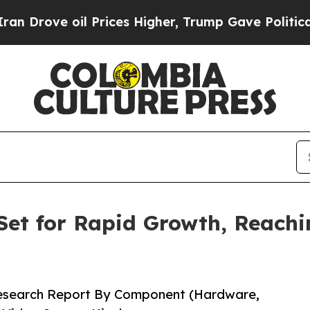
 Prices Higher, Trump Gave Politically Connecte
Set for Rapid Growth, Reachin
Research Report By Component (Hardware,