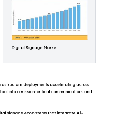
Digital Signage Market
nfrastructure deployments accelerating across
tool into a mission-critical communications and
ital signage ecosystems that integrate AI-