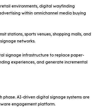
retail environments, digital wayfinding
advertising within omnichannel media buying
nsit stations, sports venues, shopping malls, and
 signage networks.
ital signage infrastructure to replace paper-
nding experiences, and generate incremental
th phase. AI-driven digital signage systems are
t-aware engagement platform.