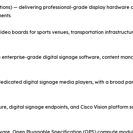
tions) — delivering professional-grade display hardware
ments
ideo boards for sports venues, transportation infrastructu
terprise-grade digital signage software, content mana
dedicated digital signage media players, with a broad p
e, digital signage endpoints, and Cisco Vision platform sol
ware, Open Pluggable Specification (OPS) compute module