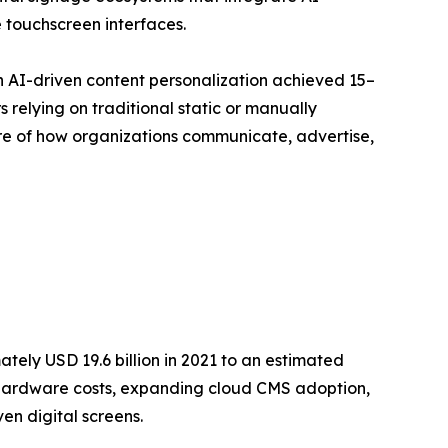
 touchscreen interfaces.
h AI-driven content personalization achieved 15–
relying on traditional static or manually
ture of how organizations communicate, advertise,
ely USD 19.6 billion in 2021 to an estimated
ay hardware costs, expanding cloud CMS adoption,
en digital screens.