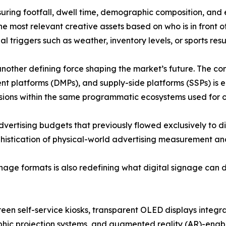
ring footfall, dwell time, demographic composition, and
he most relevant creative assets based on who is in front o
 triggers such as weather, inventory levels, or sports resul
other defining force shaping the market’s future. The co
platforms (DMPs), and supply-side platforms (SSPs) is e
ssions within the same programmatic ecosystems used for o
advertising budgets that previously flowed exclusively to d
stication of physical-world advertising measurement and 
ge formats is also redefining what digital signage can de
een self-service kiosks, transparent OLED displays integrat
hic projection systems, and
augmented reality (AR)
-enab