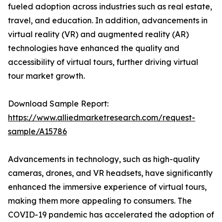
fueled adoption across industries such as real estate,
travel, and education. In addition, advancements in
virtual reality (VR) and augmented reality (AR)
technologies have enhanced the quality and
accessibility of virtual tours, further driving virtual
tour market growth.
Download Sample Report:
https://www.alliedmarketresearch.com/request-
sample/A15786
Advancements in technology, such as high-quality
cameras, drones, and VR headsets, have significantly
enhanced the immersive experience of virtual tours,
making them more appealing to consumers. The
COVID-19 pandemic has accelerated the adoption of