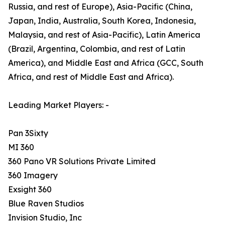
Russia, and rest of Europe), Asia-Pacific (China,
Japan, India, Australia, South Korea, Indonesia,
Malaysia, and rest of Asia-Pacific), Latin America
(Brazil, Argentina, Colombia, and rest of Latin
America), and Middle East and Africa (GCC, South
Africa, and rest of Middle East and Africa).
Leading Market Players: -
Pan 3Sixty
MI 360
360 Pano VR Solutions Private Limited
360 Imagery
Exsight 360
Blue Raven Studios
Invision Studio, Inc