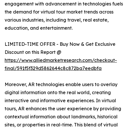
engagement with advancement in technologies fuels
the demand for virtual tour market trends across
various industries, including travel, real estate,
education, and entertainment.
LIMITED-TIME OFFER - Buy Now & Get Exclusive
Discount on this Report @
https://www.alliedmarketresearch.com/checkout-
final/591f5f329d5862644c8c872ba7eedbfa
Moreover, AR technologies enable users to overlay
digital information onto the real world, creating
interactive and informative experiences. In virtual
tours, AR enhances the user experience by providing
contextual information about landmarks, historical
sites, or properties in real-time. This blend of virtual