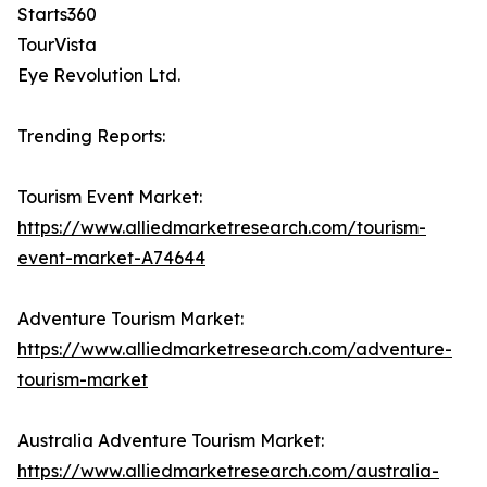
Starts360
TourVista
Eye Revolution Ltd.
Trending Reports:
Tourism Event Market:
https://www.alliedmarketresearch.com/tourism-
event-market-A74644
Adventure Tourism Market:
https://www.alliedmarketresearch.com/adventure-
tourism-market
Australia Adventure Tourism Market:
https://www.alliedmarketresearch.com/australia-