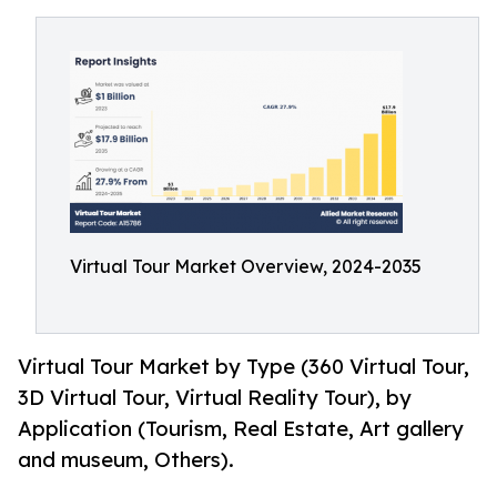
Virtual Tour Market Overview, 2024-2035
Virtual Tour Market by Type (360 Virtual Tour,
3D Virtual Tour, Virtual Reality Tour), by
Application (Tourism, Real Estate, Art gallery
and museum, Others).