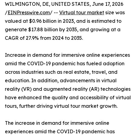
WILMINGTON, DE, UNITED STATES, June 17, 2026
/
EINPresswire.com
/ --
Virtual tour market
size was
valued at $0.96 billion in 2023, and is estimated to
generate $17.88 billion by 2035, and growing at a
CAGR of 27.9% from 2024 to 2035.
Increase in demand for immersive online experiences
amid the COVID-19 pandemic has fueled adoption
across industries such as real estate, travel, and
education. In addition, advancements in virtual
reality (VR) and augmented reality (AR) technologies
have enhanced the quality and accessibility of virtual
tours, further driving virtual tour market growth.
The increase in demand for immersive online
experiences amid the COVID-19 pandemic has