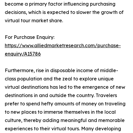
become a primary factor influencing purchasing
decisions, which is expected to slower the growth of
virtual tour market share.
For Purchase Enquiry:
https://www.alliedmarketresearch.com/purchase-
enquiry/A15786
Furthermore, rise in disposable income of middle-
class population and the zeal to explore unique
virtual destinations has led to the emergence of new
destinations in and outside the country. Travelers
prefer to spend hefty amounts of money on traveling
to new places to immerse themselves in the local
culture, thereby adding meaningful and memorable
experiences to their virtual tours. Many developing