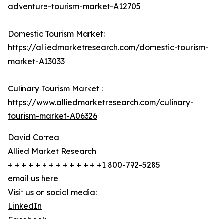
adventure-tourism-market-A12705
Domestic Tourism Market:
https://alliedmarketresearch.com/domestic-tourism-
market-A13033
Culinary Tourism Market :
https://www.alliedmarketresearch.com/culinary-
tourism-market-A06326
David Correa
Allied Market Research
+ + + + + + + + + + + + + +1 800-792-5285
email us here
Visit us on social media:
LinkedIn