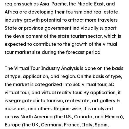
regions such as Asia-Pacific, the Middle East, and
Africa are developing their tourism and real estate
industry growth potential to attract more travelers.
State or province government individually support
the development of the state tourism sector, which is
expected to contribute to the growth of the virtual
tour market size during the forecast period.
The Virtual Tour Industry Analysis is done on the basis
of type, application, and region. On the basis of type,
the market is categorized into 360 virtual tour, 3D
virtual tour, and virtual reality tour. By application, it
is segregated into tourism, real estate, art gallery &
museums, and others. Region-wise, it is analyzed
across North America (the U.S., Canada, and Mexico),
Europe (the UK, Germany, France, Italy, Spain,