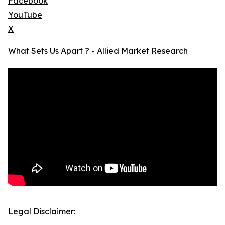
Facebook
YouTube
X
What Sets Us Apart ? - Allied Market Research
Legal Disclaimer: