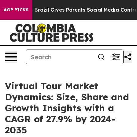
Youth
Brazil Gives Parents Social Media Controls for T
AGP PICKS
Virtual Tour Market
Dynamics: Size, Share and
Growth Insights with a
CAGR of 27.9% by 2024-
2035