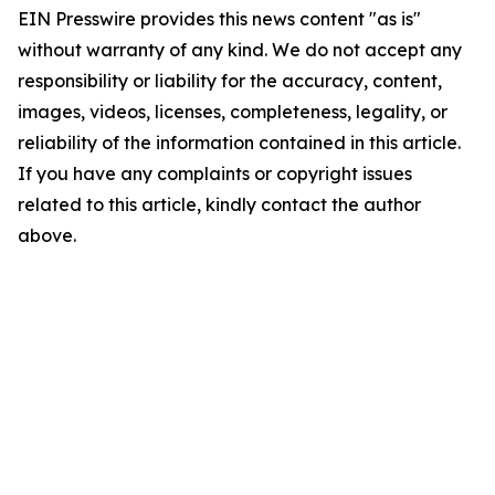
EIN Presswire provides this news content "as is"
without warranty of any kind. We do not accept any
responsibility or liability for the accuracy, content,
images, videos, licenses, completeness, legality, or
reliability of the information contained in this article.
If you have any complaints or copyright issues
related to this article, kindly contact the author
above.