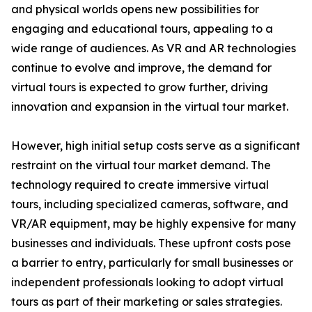
and physical worlds opens new possibilities for
engaging and educational tours, appealing to a
wide range of audiences. As VR and AR technologies
continue to evolve and improve, the demand for
virtual tours is expected to grow further, driving
innovation and expansion in the virtual tour market.
However, high initial setup costs serve as a significant
restraint on the virtual tour market demand. The
technology required to create immersive virtual
tours, including specialized cameras, software, and
VR/AR equipment, may be highly expensive for many
businesses and individuals. These upfront costs pose
a barrier to entry, particularly for small businesses or
independent professionals looking to adopt virtual
tours as part of their marketing or sales strategies.