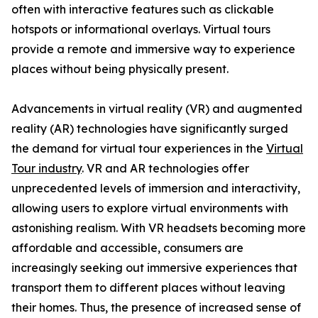
often with interactive features such as clickable
hotspots or informational overlays. Virtual tours
provide a remote and immersive way to experience
places without being physically present.
Advancements in virtual reality (VR) and augmented
reality (AR) technologies have significantly surged
the demand for virtual tour experiences in the
Virtual
Tour industry
. VR and AR technologies offer
unprecedented levels of immersion and interactivity,
allowing users to explore virtual environments with
astonishing realism. With VR headsets becoming more
affordable and accessible, consumers are
increasingly seeking out immersive experiences that
transport them to different places without leaving
their homes. Thus, the presence of increased sense of