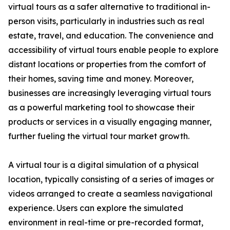
virtual tours as a safer alternative to traditional in-
person visits, particularly in industries such as real
estate, travel, and education. The convenience and
accessibility of virtual tours enable people to explore
distant locations or properties from the comfort of
their homes, saving time and money. Moreover,
businesses are increasingly leveraging virtual tours
as a powerful marketing tool to showcase their
products or services in a visually engaging manner,
further fueling the virtual tour market growth.
A virtual tour is a digital simulation of a physical
location, typically consisting of a series of images or
videos arranged to create a seamless navigational
experience. Users can explore the simulated
environment in real-time or pre-recorded format,