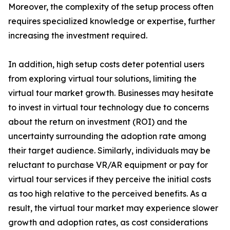
Moreover, the complexity of the setup process often
requires specialized knowledge or expertise, further
increasing the investment required.
In addition, high setup costs deter potential users
from exploring virtual tour solutions, limiting the
virtual tour market growth. Businesses may hesitate
to invest in virtual tour technology due to concerns
about the return on investment (ROI) and the
uncertainty surrounding the adoption rate among
their target audience. Similarly, individuals may be
reluctant to purchase VR/AR equipment or pay for
virtual tour services if they perceive the initial costs
as too high relative to the perceived benefits. As a
result, the virtual tour market may experience slower
growth and adoption rates, as cost considerations