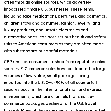
often through online sources, which adversely
impacts legitimate U.S. businesses. These items,
including fake medications, perfumes, and cosmetics,
children’s toys and costumes, fashion, jewelry, and
luxury products, and unsafe electronics and
automative parts, can pose serious health and safety
risks to American consumers as they are often made
with substandard or harmful materials.
CBP reminds consumers to shop from reputable online
sources. E-Commerce sales have contributed to large
volumes of low-value, small packages being
imported into the U.S. Over 90% of all counterfeit
seizures occur in the international mail and express
environments, which are channels that small, e-
commerce packages destined for the U.S. travel
through. Many of these shipments contain counterfeit