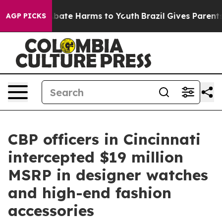
n Fund to Abate Harms to Youth
Brazil Gives Parents So
AGP PICKS
CBP officers in Cincinnati
intercepted $19 million
MSRP in designer watches
and high-end fashion
accessories