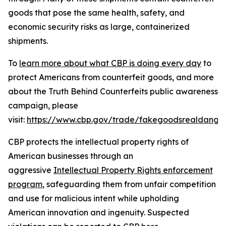
goods that pose the same health, safety, and
economic security risks as large, containerized
shipments.
To
learn more about what CBP is doing every day
to
protect Americans from counterfeit goods, and more
about the Truth Behind Counterfeits public awareness
campaign, please
visit:
https://www.cbp.gov/trade/fakegoodsrealdange
CBP protects the intellectual property rights of
American businesses through an
aggressive
Intellectual Property Rights enforcement
program
, safeguarding them from unfair competition
and use for malicious intent while upholding
American innovation and ingenuity. Suspected