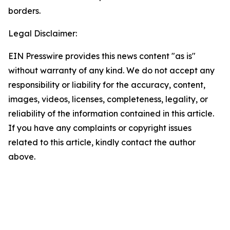
borders.
Legal Disclaimer:
EIN Presswire provides this news content "as is"
without warranty of any kind. We do not accept any
responsibility or liability for the accuracy, content,
images, videos, licenses, completeness, legality, or
reliability of the information contained in this article.
If you have any complaints or copyright issues
related to this article, kindly contact the author
above.