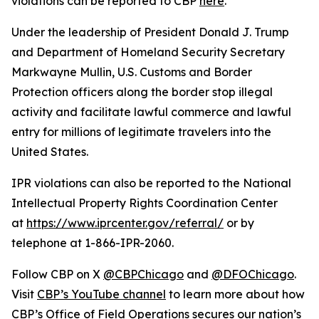
violations can be reported to CBP
here
.
Under the leadership of President Donald J. Trump
and Department of Homeland Security Secretary
Markwayne Mullin, U.S. Customs and Border
Protection officers along the border stop illegal
activity and facilitate lawful commerce and lawful
entry for millions of legitimate travelers into the
United States.
IPR violations can also be reported to the National
Intellectual Property Rights Coordination Center
at
https://www.iprcenter.gov/referral/
or by
telephone at 1-866-IPR-2060.
Follow CBP on X
@CBPChicago
and
@DFOChicago
.
Visit
CBP’s YouTube channel
to learn more about how
CBP’s Office of Field Operations secures our nation’s