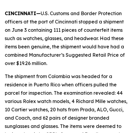
CINCINNATI—
U.S. Customs and Border Protection
officers at the port of Cincinnati stopped a shipment
on June 3 containing 111 pieces of counterfeit items
such as watches, glasses, and headwear. Had these
items been genuine, the shipment would have had a
combined Manufacturer’s Suggested Retail Price of
over $19.26 million.
The shipment from Colombia was headed for a
residence in Puerto Rico when officers pulled the
parcel for inspection. The examination revealed: 44
various Rolex watch models, 4 Richard Mille watches,
10 Cartier watches, 20 hats from Prada, ALO, Gucci,
and Coach, and 62 pairs of designer branded
sunglasses and glasses. The items were deemed to