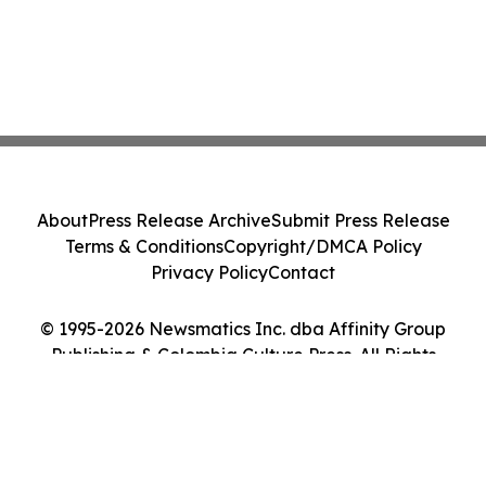
About
Press Release Archive
Submit Press Release
Terms & Conditions
Copyright/DMCA Policy
Privacy Policy
Contact
© 1995-2026 Newsmatics Inc. dba Affinity Group
Publishing & Colombia Culture Press. All Rights
Reserved.
Cookie Settings / Your Privacy Choices