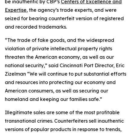
be inauthentic by CBP’s
Centers of Excellence and
Expertise
, the agency’s trade experts, and were
seized for bearing counterfeit version of registered
and recorded trademarks.
“The trade of fake goods, and the widespread
violation of private intellectual property rights
threaten the American economy, as well as our
national security,” said Cincinnati Port Director, Eric
Zizelman “We will continue to put substantial efforts
and resources into protecting our economy and
American consumers, as well as securing our
homeland and keeping our families safe.”
Illegitimate sales are some of the most profitable
transnational crimes. Counterfeiters sell inauthentic
versions of popular products in response to trends,