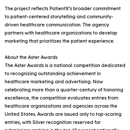
The project reflects PatientX’s broader commitment
to patient-centered storytelling and community-
driven healthcare communication. The agency
partners with healthcare organizations to develop
marketing that prioritizes the patient experience.
About the Aster Awards
The Aster Awards is a national competition dedicated
to recognizing outstanding achievement in
healthcare marketing and advertising. Now
celebrating more than a quarter-century of honoring
excellence, the competition evaluates entries from
healthcare organizations and agencies across the
United States. Awards are issued only to top-scoring
entries, with Silver recognition reserved for