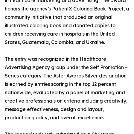
in healthcare marketing and advertising. The award
honors the agency’s
PatientX Coloring Book Project
, a
community initiative that produced an original
illustrated coloring book and donated copies to
children receiving care in hospitals in the United
States, Guatemala, Colombia, and Ukraine.
The entry was recognized in the Healthcare
Advertising Agency group under the Self Promotion –
Series category. The Aster Awards Silver designation
is earned by entries scoring in the top 12 percent
nationwide, evaluated by a panel of marketing and
creative professionals on criteria including creativity,
message effectiveness, design and layout,
production quality, and overall excellence.