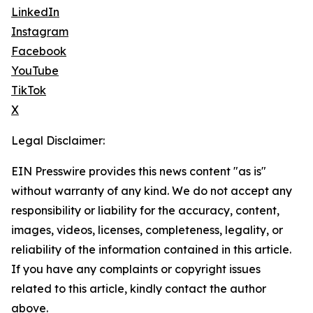
LinkedIn
Instagram
Facebook
YouTube
TikTok
X
Legal Disclaimer:
EIN Presswire provides this news content "as is"
without warranty of any kind. We do not accept any
responsibility or liability for the accuracy, content,
images, videos, licenses, completeness, legality, or
reliability of the information contained in this article.
If you have any complaints or copyright issues
related to this article, kindly contact the author
above.