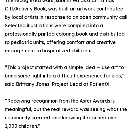
The recognized work, submitted as a Christmas
Gift/Activity Book, was built on artwork contributed
by local artists in response to an open community call.
Selected illustrations were compiled into a
professionally printed coloring book and distributed
to pediatric units, offering comfort and creative
engagement to hospitalized children.
“This project started with a simple idea — use art to
bring some light into a difficult experience for kids,”
said Brittany Jones, Project Lead at PatientX.
“Receiving recognition from the Aster Awards is
meaningful, but the real reward was seeing what the
community created and knowing it reached over
1,000 children.”