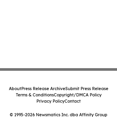
About
Press Release Archive
Submit Press Release
Terms & Conditions
Copyright/DMCA Policy
Privacy Policy
Contact
© 1995-2026 Newsmatics Inc. dba Affinity Group