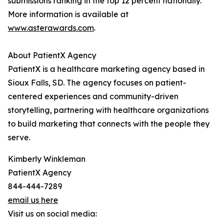
submissions ranking in the top 12 percent nationally.
More information is available at
www.asterawards.com
.
About PatientX Agency
PatientX is a healthcare marketing agency based in
Sioux Falls, SD. The agency focuses on patient-
centered experiences and community-driven
storytelling, partnering with healthcare organizations
to build marketing that connects with the people they
serve.
Kimberly Winkleman
PatientX Agency
844-444-7289
email us here
Visit us on social media: