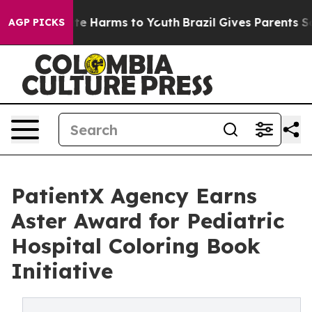
und to Abate Harms to Youth
Brazil Gives Parents Socia
AGP PICKS
PatientX Agency Earns
Aster Award for Pediatric
Hospital Coloring Book
Initiative