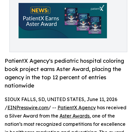
PatientX Agency's pediatric hospital coloring
book project earns Aster Award, placing the
agency in the top 12 percent of entries
nationwide
SIOUX FALLS, SD, UNITED STATES, June 11, 2026
/
EINPresswire.com
/ --
PatientX Agency
has received
a Silver Award from the
Aster Awards
, one of the
nation’s most recognized competitions for excellence