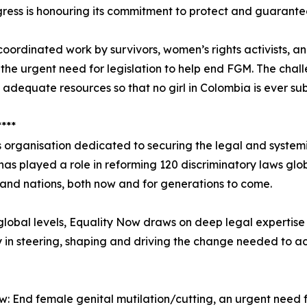
ress is honouring its commitment to protect and guarantee
 coordinated work by survivors, women’s rights activists,
 the urgent need for legislation to help end FGM. The chall
 adequate resources so that no girl in Colombia is ever s
****
 organisation dedicated to securing the legal and system
it has played a role in reforming 120 discriminatory laws glo
s and nations, both now and for generations to come.
global levels, Equality Now draws on deep legal expertise 
y in steering, shaping and driving the change needed to a
w: End female genital mutilation/cutting, an urgent need f