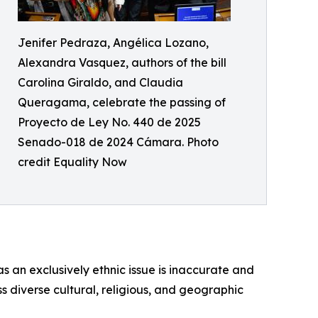
Jenifer Pedraza, Angélica Lozano,
Alexandra Vasquez, authors of the bill
Carolina Giraldo, and Claudia
Queragama, celebrate the passing of
Proyecto de Ley No. 440 de 2025
Senado-018 de 2024 Cámara. Photo
credit Equality Now
 an exclusively ethnic issue is inaccurate and
s diverse cultural, religious, and geographic