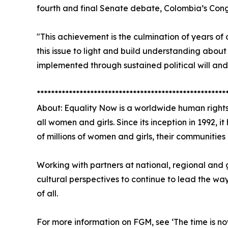
fourth and final Senate debate, Colombia’s Cong
"This achievement is the culmination of years of
this issue to light and build understanding about
implemented through sustained political will and
*****************************************************
About: Equality Now is a worldwide human rights
all women and girls. Since its inception in 1992, 
of millions of women and girls, their communitie
Working with partners at national, regional and 
cultural perspectives to continue to lead the wa
of all.
For more information on FGM, see ‘The time is no