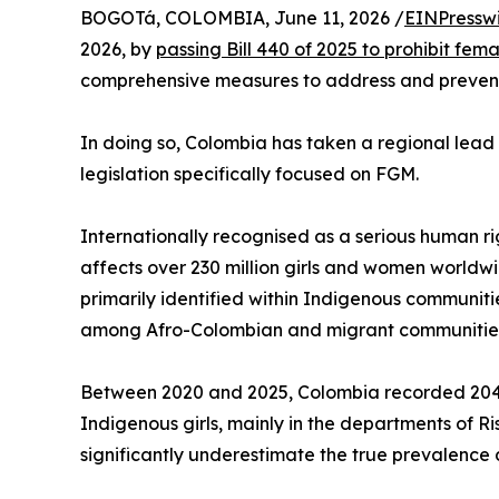
BOGOTá, COLOMBIA, June 11, 2026 /
EINPressw
2026, by
passing Bill 440 of 2025 to prohibit fem
comprehensive measures to address and prevent 
In doing so, Colombia has taken a regional lead
legislation specifically focused on FGM.
Internationally recognised as a serious human r
affects over 230 million girls and women worldwid
primarily identified within Indigenous communi
among Afro-Colombian and migrant communitie
Between 2020 and 2025, Colombia recorded 204 
Indigenous girls, mainly in the departments of R
significantly underestimate the true prevalence 