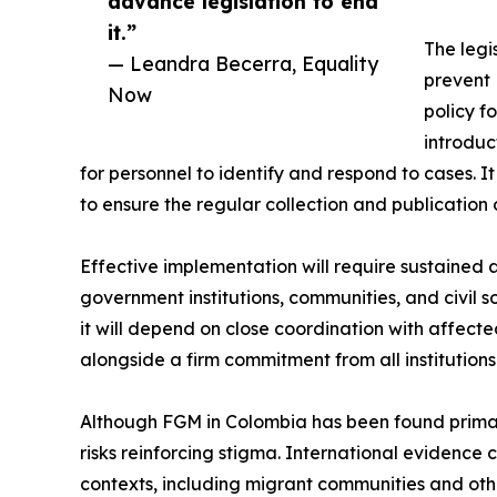
advance legislation to end
it.”
The legis
— Leandra Becerra, Equality
prevent 
Now
policy f
introduc
for personnel to identify and respond to cases. I
to ensure the regular collection and publication 
Effective implementation will require sustained
government institutions, communities, and civil 
it will depend on close coordination with affec
alongside a firm commitment from all institutions
Although FGM in Colombia has been found primari
risks reinforcing stigma. International evidence
contexts, including migrant communities and othe