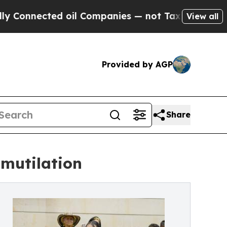
d oil Companies — not Taxpayers — the Chance to 
View all
Provided by AGP
Share
 mutilation