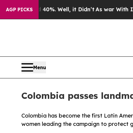
40%. Well, it Didn’t
As war With Iran Drove oil
AGP PICKS
Menu
Colombia passes landmar
Colombia has become the first Latin Amer
women leading the campaign to protect gir