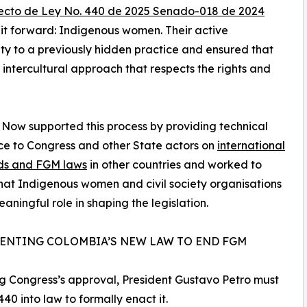
ecto de Ley No. 440 de 2025 Senado-018 de 2024
e it forward: Indigenous women. Their active
ility to a previously hidden practice and ensured that
intercultural approach that respects the rights and
 Now supported this process by providing technical
ce to Congress and other State actors on
international
ds and FGM laws
in other countries and worked to
hat Indigenous women and civil society organisations
aningful role in shaping the legislation.
ENTING COLOMBIA’S NEW LAW TO END FGM
g Congress’s approval, President Gustavo Petro must
 440 into law to formally enact it.