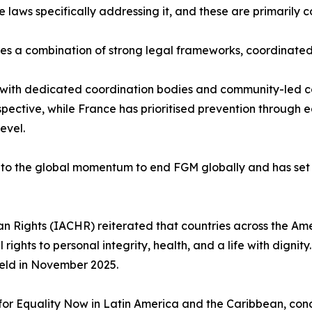
ws specifically addressing it, and these are primarily c
res a combination of strong legal frameworks, coordina
on with dedicated coordination bodies and community-led
spective, while France has prioritised prevention through
evel.
 to the global momentum to end FGM globally and has set 
n Rights (IACHR) reiterated that countries across the A
rights to personal integrity, health, and a life with dignity
held in November 2025.
 Equality Now in Latin America and the Caribbean, conclud