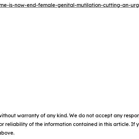
time-is-now-end-female-genital-mutilation-cutting-an-u
without warranty of any kind. We do not accept any responsib
r reliability of the information contained in this article. I
 above.