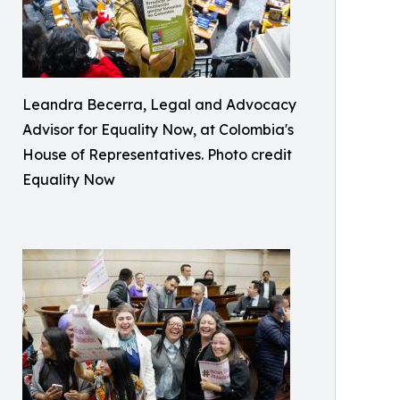
Leandra Becerra, Legal and Advocacy
Advisor for Equality Now, at Colombia's
House of Representatives. Photo credit
Equality Now