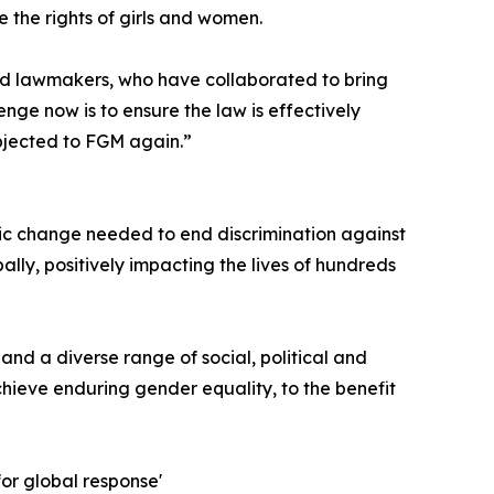
 the rights of girls and women.
 and lawmakers, who have collaborated to bring
enge now is to ensure the law is effectively
ubjected to FGM again.”
ic change needed to end discrimination against
bally, positively impacting the lives of hundreds
and a diverse range of social, political and
chieve enduring gender equality, to the benefit
or global response'