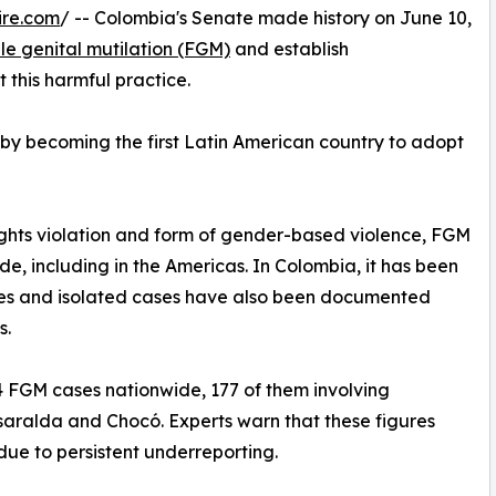
ire.com
/ -- Colombia's Senate made history on June 10,
ale genital mutilation (FGM)
and establish
this harmful practice.
 by becoming the first Latin American country to adopt
ights violation and form of gender-based violence, FGM
e, including in the Americas. In Colombia, it has been
ties and isolated cases have also been documented
s.
FGM cases nationwide, 177 of them involving
isaralda and Chocó. Experts warn that these figures
due to persistent underreporting.