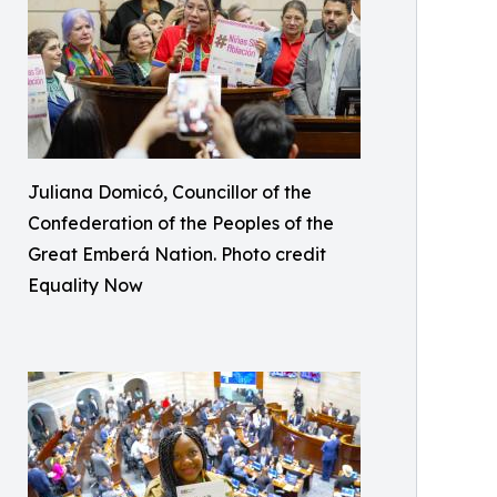
Juliana Domicó, Councillor of the
Confederation of the Peoples of the
Great Emberá Nation. Photo credit
Equality Now