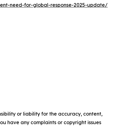
rgent-need-for-global-response-2025-update/
ility or liability for the accuracy, content,
f you have any complaints or copyright issues