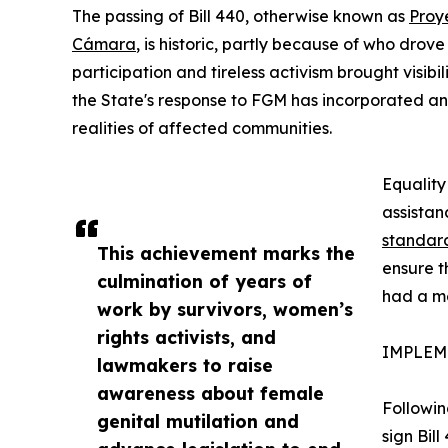
The passing of Bill 440, otherwise known as
Proy
Cámara
, is historic, partly because of who drov
participation and tireless activism brought visib
the State's response to FGM has incorporated an 
realities of affected communities.
Equality
assistan
standar
This achievement marks the
ensure t
culmination of years of
had a me
work by survivors, women’s
rights activists, and
IMPLEM
lawmakers to raise
awareness about female
Followin
genital mutilation and
sign Bill