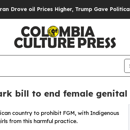
 Prices Higher, Trump Gave Politically Connecte
k bill to end female genital
ican country to prohibit FGM, with Indigenous
ls from this harmful practice.