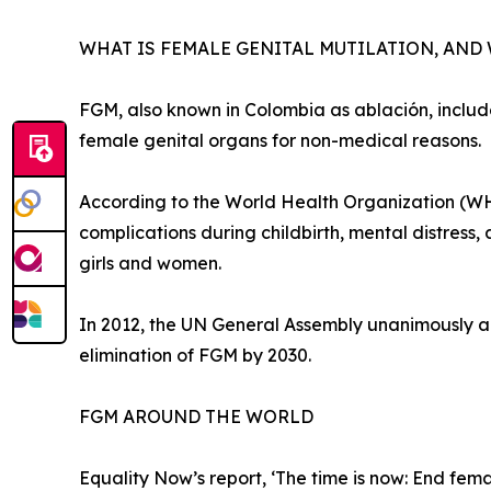
WHAT IS FEMALE GENITAL MUTILATION, AND
FGM, also known in Colombia as ablación, includes
female genital organs for non-medical reasons.
According to the World Health Organization (WHO
complications during childbirth, mental distress,
girls and women.
In 2012, the UN General Assembly unanimously ado
elimination of FGM by 2030.
FGM AROUND THE WORLD
Equality Now’s report, ‘The time is now: End fema