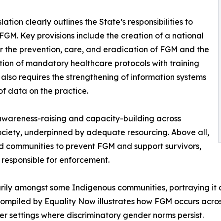
lation clearly outlines the State’s responsibilities to
FGM. Key provisions include the creation of a national
or the prevention, care, and eradication of FGM and the
tion of mandatory healthcare protocols with training
t also requires the strengthening of information systems
of data on the practice.
 awareness-raising and capacity-building across
society, underpinned by adequate resourcing. Above all,
ted communities to prevent FGM and support survivors,
 responsible for enforcement.
ly amongst some Indigenous communities, portraying it as
 compiled by Equality Now illustrates how FGM occurs acros
r settings where discriminatory gender norms persist.