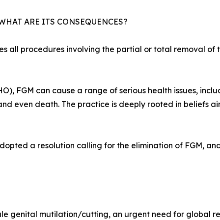
 WHAT ARE ITS CONSEQUENCES?
 all procedures involving the partial or total removal of t
), FGM can cause a range of serious health issues, includ
 and even death. The practice is deeply rooted in beliefs a
pted a resolution calling for the elimination of FGM, and
le genital mutilation/cutting, an urgent need for global re