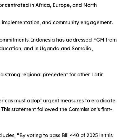
oncentrated in Africa, Europe, and North
ted implementation, and community engagement.
 commitments. Indonesia has addressed FGM from
 education, and in Uganda and Somalia,
a strong regional precedent for other Latin
mericas must adopt urgent measures to eradicate
. This statement followed the Commission’s first-
es, “By voting to pass Bill 440 of 2025 in this