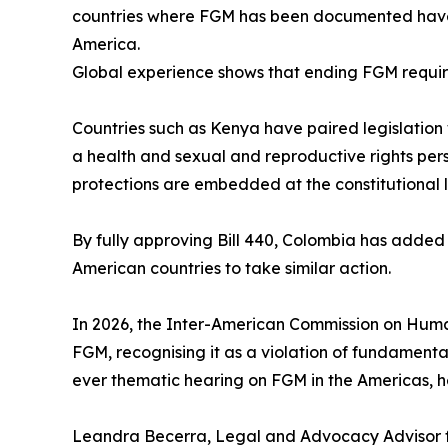
countries where FGM has been documented have la
America.
Global experience shows that ending FGM requi
Countries such as Kenya have paired legislati
a health and sexual and reproductive rights per
protections are embedded at the constitutional l
By fully approving Bill 440, Colombia has added
American countries to take similar action.
In 2026, the Inter-American Commission on Huma
FGM, recognising it as a violation of fundamental 
ever thematic hearing on FGM in the Americas, 
Leandra Becerra, Legal and Advocacy Advisor for