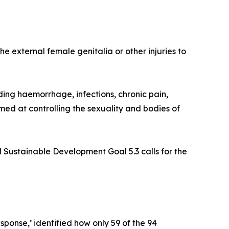
he external female genitalia or other injuries to
ing haemorrhage, infections, chronic pain,
imed at controlling the sexuality and bodies of
 Sustainable Development Goal 5.3 calls for the
sponse,’ identified how only 59 of the 94