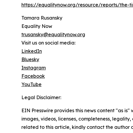
https://equalitynow.org/resource/reports/the-
Tamara Rusansky
Equality Now
trusansky@equalitynow.org
Visit us on social media:
LinkedIn
Bluesky
Instagram
Facebook
YouTube
Legal Disclaimer:
EIN Presswire provides this news content "as is" 
images, videos, licenses, completeness, legality, o
related to this article, kindly contact the author