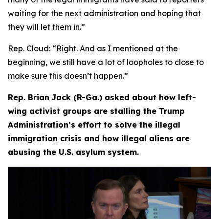
waiting for the next administration and hoping that
they will let them in.”
Rep. Cloud:
“Right. And as I mentioned at the
beginning, we still have a lot of loopholes to close to
make sure this doesn’t happen.”
Rep. Brian Jack (R-Ga.) asked about how left-
wing activist groups are stalling the Trump
Administration’s effort to solve the illegal
immigration crisis and how illegal aliens are
abusing the U.S. asylum system.