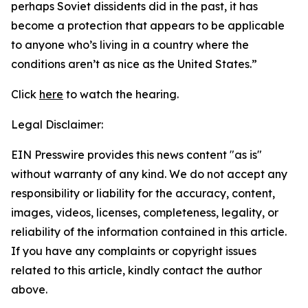
perhaps Soviet dissidents did in the past, it has
become a protection that appears to be applicable
to anyone who’s living in a country where the
conditions aren’t as nice as the United States.”
Click
here
to watch the hearing.
Legal Disclaimer:
EIN Presswire provides this news content "as is"
without warranty of any kind. We do not accept any
responsibility or liability for the accuracy, content,
images, videos, licenses, completeness, legality, or
reliability of the information contained in this article.
If you have any complaints or copyright issues
related to this article, kindly contact the author
above.