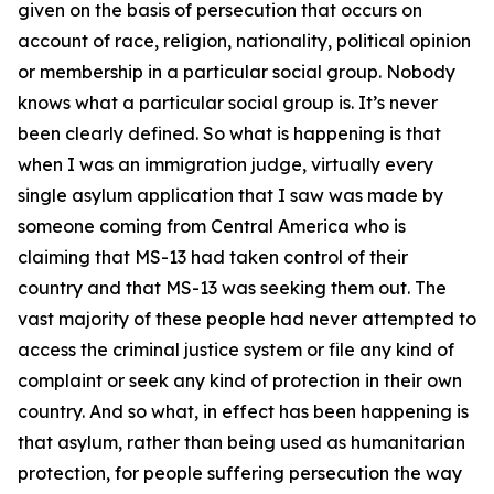
given on the basis of persecution that occurs on
account of race, religion, nationality, political opinion
or membership in a particular social group. Nobody
knows what a particular social group is. It’s never
been clearly defined. So what is happening is that
when I was an immigration judge, virtually every
single asylum application that I saw was made by
someone coming from Central America who is
claiming that MS-13 had taken control of their
country and that MS-13 was seeking them out. The
vast majority of these people had never attempted to
access the criminal justice system or file any kind of
complaint or seek any kind of protection in their own
country. And so what, in effect has been happening is
that asylum, rather than being used as humanitarian
protection, for people suffering persecution the way