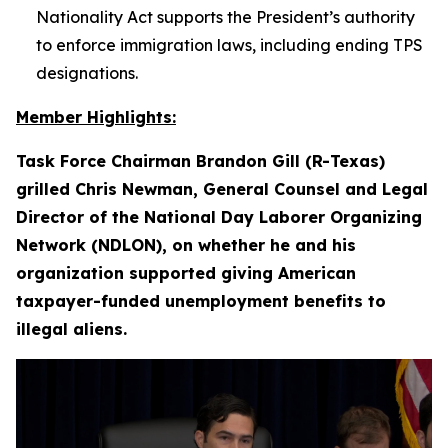
Nationality Act supports the President’s authority
to enforce immigration laws, including ending TPS
designations.
Member Highlights:
Task Force Chairman Brandon Gill (R-Texas)
grilled Chris Newman, General Counsel and Legal
Director of the National Day Laborer Organizing
Network (NDLON), on whether he and his
organization supported giving American
taxpayer-funded unemployment benefits to
illegal aliens.