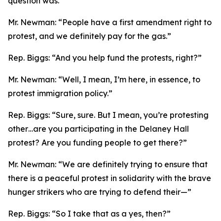
question was.”
Mr. Newman:
“People have a first amendment right to
protest, and we definitely pay for the gas.”
Rep. Biggs:
“And you help fund the protests, right?”
Mr. Newman:
“Well, I mean, I’m here, in essence, to
protest immigration policy.”
Rep. Biggs:
“Sure, sure. But I mean, you’re protesting
other…are you participating in the Delaney Hall
protest? Are you funding people to get there?”
Mr. Newman:
“We are definitely trying to ensure that
there is a peaceful protest in solidarity with the brave
hunger strikers who are trying to defend their—”
Rep. Biggs:
“So I take that as a yes, then?”