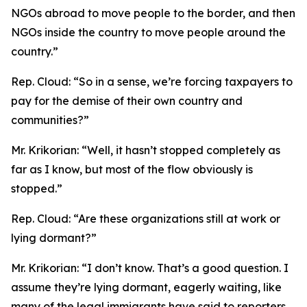
NGOs abroad to move people to the border, and then
NGOs inside the country to move people around the
country.”
Rep. Cloud:
“So in a sense, we’re forcing taxpayers to
pay for the demise of their own country and
communities?”
Mr. Krikorian:
“Well, it hasn’t stopped completely as
far as I know, but most of the flow obviously is
stopped.”
Rep. Cloud:
“Are these organizations still at work or
lying dormant?”
Mr. Krikorian:
“I don’t know. That’s a good question. I
assume they’re lying dormant, eagerly waiting, like
many of the legal immigrants have said to reporters