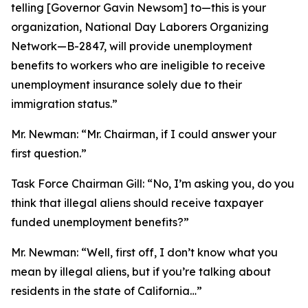
telling [Governor Gavin Newsom] to—this is your
organization, National Day Laborers Organizing
Network—B-2847, will provide unemployment
benefits to workers who are ineligible to receive
unemployment insurance solely due to their
immigration status.”
Mr. Newman:
“Mr. Chairman, if I could answer your
first question.”
Task Force Chairman Gill:
“No, I’m asking you, do you
think that illegal aliens should receive taxpayer
funded unemployment benefits?”
Mr. Newman:
“Well, first off, I don’t know what you
mean by illegal aliens, but if you’re talking about
residents in the state of California…”