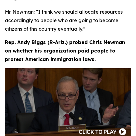
Mr. Newman:
“I think we should allocate resources
accordingly to people who are going to become
citizens of this country eventually.”
Rep. Andy Biggs (R-Ariz.) probed Chris Newman
on whether his organization paid people to
protest American immigration laws.