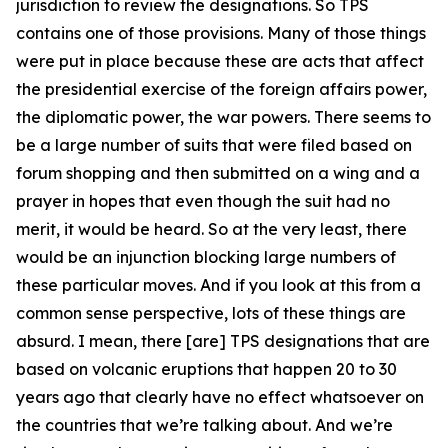
jurisdiction to review the designations. So TPS
contains one of those provisions. Many of those things
were put in place because these are acts that affect
the presidential exercise of the foreign affairs power,
the diplomatic power, the war powers. There seems to
be a large number of suits that were filed based on
forum shopping and then submitted on a wing and a
prayer in hopes that even though the suit had no
merit, it would be heard. So at the very least, there
would be an injunction blocking large numbers of
these particular moves. And if you look at this from a
common sense perspective, lots of these things are
absurd. I mean, there [are] TPS designations that are
based on volcanic eruptions that happen 20 to 30
years ago that clearly have no effect whatsoever on
the countries that we’re talking about. And we’re