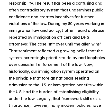
responsibility. The result has been a confusing and
often contradictory system that undermines public
confidence and creates incentives for further
violations of the law. During my 30 years working in
immigration law and policy, I often heard a phrase
repeated by immigration officers and DHS
attorneys: ‘The case isn’t over until the alien wins.’
That sentiment reflected a growing belief that the
system increasingly prioritized delay and loopholes
over consistent enforcement of the law. Now,
historically, our immigration system operated on
the principle that foreign nationals seeking
admission to the U.S. or immigration benefits within
the U.S. had the burden of establishing eligibility
under the law. Legally, that framework still exists.
In practice, however, many modern policies have