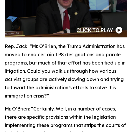
Rep. Jack:
“Mr. O’Brien, the Trump Administration has
moved to end certain TPS designations and parole
programs, but much of that effort has been tied up in
litigation. Could you walk us through how various
activist groups are actively slowing down and trying
to thwart the administration’s efforts to solve this
immigration crisis?”
Mr. O’Brien:
“Certainly. Well, in a number of cases,
there are specific provisions within the legislation
implementing these programs that strips the courts of