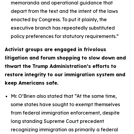
memoranda and operational guidance that
depart from the text and the intent of the laws
enacted by Congress. To put it plainly, the
executive branch has repeatedly substituted
policy preferences for statutory requirements.”
Activist groups are engaged in frivolous
litigation and forum shopping to slow down and
thwart the Trump Administration’s efforts to
restore integrity to our immigration system and
keep Americans safe.
Mr. O’Brien also stated that
“At the same time,
some states have sought to exempt themselves
from federal immigration enforcement, despite
long standing Supreme Court precedent
recognizing immigration as primarily a federal