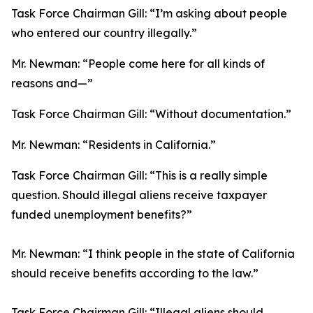
Task Force Chairman Gill:
“I’m asking about people
who entered our country illegally.”
Mr. Newman:
“People come here for all kinds of
reasons and—”
Task Force Chairman Gill:
“Without documentation.”
Mr. Newman:
“Residents in California.”
Task Force Chairman Gill:
“This is a really simple
question. Should illegal aliens receive taxpayer
funded unemployment benefits?”
Mr. Newman:
“I think people in the state of California
should receive benefits according to the law.”
Task Force Chairman Gill:
“Illegal aliens should