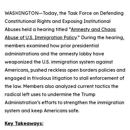
WASHINGTON—Today, the Task Force on Defending
Constitutional Rights and Exposing Institutional
Abuses held a hearing titled “
Amnesty and Chaos:
Abuse of U.S. Immigration Policy
.” During the hearing,
members examined how prior presidential
administrations and the amnesty lobby have
weaponized the U.S. immigration system against
Americans, pushed reckless open borders policies and
engaged in frivolous litigation to stall enforcement of
the law. Members also analyzed current tactics the
radical left uses to undermine the Trump
Administration’s efforts to strengthen the immigration
system and keep Americans safe.
Key Takeaways: