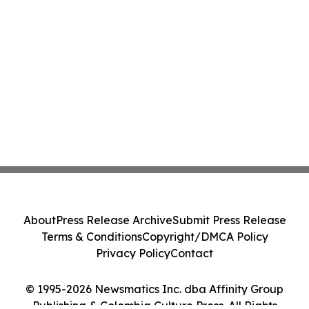
About
Press Release Archive
Submit Press Release
Terms & Conditions
Copyright/DMCA Policy
Privacy Policy
Contact
© 1995-2026 Newsmatics Inc. dba Affinity Group
Publishing & Colombia Culture Press. All Rights