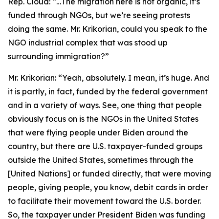
Rep. Cloud:
“…The migration here is not organic, it’s
funded through NGOs, but we’re seeing protests
doing the same. Mr. Krikorian, could you speak to the
NGO industrial complex that was stood up
surrounding immigration?”
Mr. Krikorian:
“Yeah, absolutely. I mean, it’s huge. And
it is partly, in fact, funded by the federal government
and in a variety of ways. See, one thing that people
obviously focus on is the NGOs in the United States
that were flying people under Biden around the
country, but there are U.S. taxpayer-funded groups
outside the United States, sometimes through the
[United Nations] or funded directly, that were moving
people, giving people, you know, debit cards in order
to facilitate their movement toward the U.S. border.
So, the taxpayer under President Biden was funding