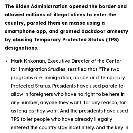
The Biden Administration opened the border and
allowed millions of illegal aliens to enter the
country, paroled them en masse using a
smartphone app, and granted backdoor amnesty
by abusing Temporary Protected Status (TPS)
designations.
Mark Krikorian, Executive Director of the Center
for Immigration Studies, testified that
“The two
programs are immigration, parole and Temporary
Protected Status. Presidents have used parole to
allow in foreigners who have no right to be here in
any number, anyone they want, for any reason, for
as long as they want. And the presidents have used
TPS to let people who have already illegally
entered the country stay indefinitely. And the key in