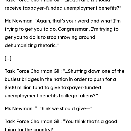
receive taxpayer-funded unemployment benefits?”
Mr. Newman:
“Again, that’s your word and what I’m
trying to get you to do, Congressman, I’m trying to
get you to do is to stop throwing around
dehumanizing rhetoric.”
[…]
Task Force Chairman Gill:
“…Shutting down one of the
busiest bridges in the nation in order to push for a
$500 million fund to give taxpayer-funded
unemployment benefits to illegal aliens?”
Mr. Newman:
“I think we should give—”
Task Force Chairman Gill:
“You think that’s a good
thing for the country?”