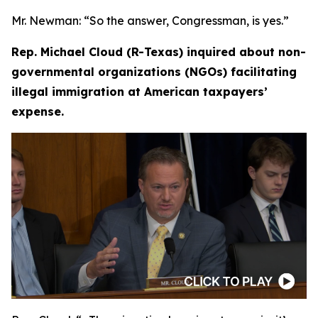
Mr. Newman:
“So the answer, Congressman, is yes.”
Rep. Michael Cloud (R-Texas) inquired about non-
governmental organizations (NGOs) facilitating
illegal immigration at American taxpayers’
expense.