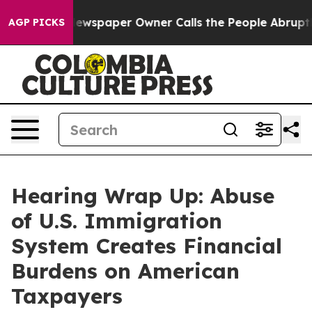
spaper Owner Calls the People Abruptly Laid off “Si
AGP PICKS
Hearing Wrap Up: Abuse
of U.S. Immigration
System Creates Financial
Burdens on American
Taxpayers