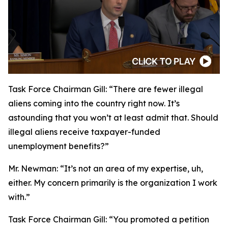
Task Force Chairman Gill:
“There are fewer illegal
aliens coming into the country right now. It’s
astounding that you won’t at least admit that. Should
illegal aliens receive taxpayer-funded
unemployment benefits?”
Mr. Newman:
“It’s not an area of my expertise, uh,
either. My concern primarily is the organization I work
with.”
Task Force Chairman Gill:
“You promoted a petition