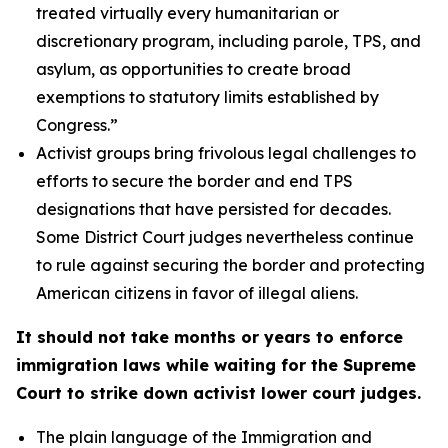
treated virtually every humanitarian or
discretionary program, including parole, TPS, and
asylum, as opportunities to create broad
exemptions to statutory limits established by
Congress.”
Activist groups bring frivolous legal challenges to
efforts to secure the border and end TPS
designations that have persisted for decades.
Some District Court judges nevertheless continue
to rule against securing the border and protecting
American citizens in favor of illegal aliens.
It should not take months or years to enforce
immigration laws while waiting for the Supreme
Court to strike down activist lower court judges.
The plain language of the Immigration and