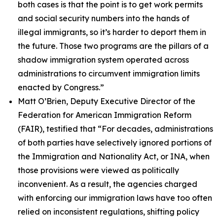
both cases is that the point is to get work permits
and social security numbers into the hands of
illegal immigrants, so it’s harder to deport them in
the future. Those two programs are the pillars of a
shadow immigration system operated across
administrations to circumvent immigration limits
enacted by Congress.”
Matt O’Brien, Deputy Executive Director of the
Federation for American Immigration Reform
(FAIR), testified that
“For decades, administrations
of both parties have selectively ignored portions of
the Immigration and Nationality Act, or INA, when
those provisions were viewed as politically
inconvenient. As a result, the agencies charged
with enforcing our immigration laws have too often
relied on inconsistent regulations, shifting policy