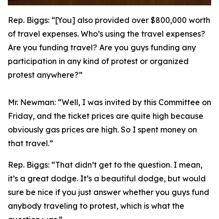
Rep. Biggs:
“[You] also provided over $800,000 worth
of travel expenses. Who’s using the travel expenses?
Are you funding travel? Are you guys funding any
participation in any kind of protest or organized
protest anywhere?”
Mr. Newman:
“Well, I was invited by this Committee on
Friday, and the ticket prices are quite high because
obviously gas prices are high. So I spent money on
that travel.”
Rep. Biggs:
“That didn’t get to the question. I mean,
it’s a great dodge. It’s a beautiful dodge, but would
sure be nice if you just answer whether you guys fund
anybody traveling to protest, which is what the