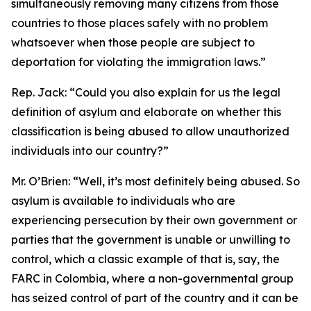
simultaneously removing many citizens from those
countries to those places safely with no problem
whatsoever when those people are subject to
deportation for violating the immigration laws.”
Rep. Jack:
“Could you also explain for us the legal
definition of asylum and elaborate on whether this
classification is being abused to allow unauthorized
individuals into our country?”
Mr. O’Brien:
“Well, it’s most definitely being abused. So
asylum is available to individuals who are
experiencing persecution by their own government or
parties that the government is unable or unwilling to
control, which a classic example of that is, say, the
FARC in Colombia, where a non-governmental group
has seized control of part of the country and it can be