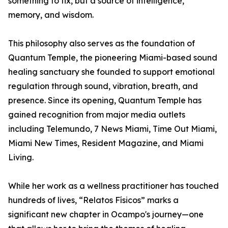
something to fix, but a source of intelligence,
memory, and wisdom.
This philosophy also serves as the foundation of
Quantum Temple, the pioneering Miami-based sound
healing sanctuary she founded to support emotional
regulation through sound, vibration, breath, and
presence. Since its opening, Quantum Temple has
gained recognition from major media outlets
including Telemundo, 7 News Miami, Time Out Miami,
Miami New Times, Resident Magazine, and Miami
Living.
While her work as a wellness practitioner has touched
hundreds of lives, “Relatos Físicos” marks a
significant new chapter in Ocampo's journey—one