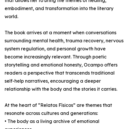
that allows her to bring the themes of healing,
embodiment, and transformation into the literary
world.
The book arrives at a moment when conversations
surrounding mental health, trauma recovery, nervous
system regulation, and personal growth have
become increasingly relevant. Through poetic
storytelling and emotional honesty, Ocampo offers
readers a perspective that transcends traditional
self-help narratives, encouraging a deeper
relationship with the body and the stories it carries.
At the heart of “Relatos Físicos” are themes that
resonate across cultures and generations:
• The body as a living archive of emotional