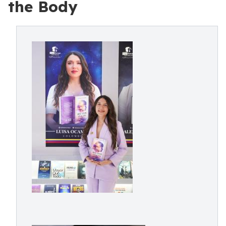
the Body