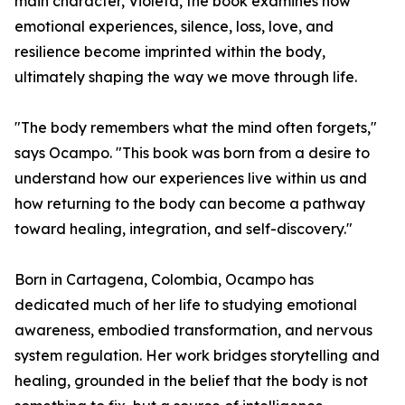
main character, Violeta, the book examines how
emotional experiences, silence, loss, love, and
resilience become imprinted within the body,
ultimately shaping the way we move through life.
"The body remembers what the mind often forgets,"
says Ocampo. "This book was born from a desire to
understand how our experiences live within us and
how returning to the body can become a pathway
toward healing, integration, and self-discovery."
Born in Cartagena, Colombia, Ocampo has
dedicated much of her life to studying emotional
awareness, embodied transformation, and nervous
system regulation. Her work bridges storytelling and
healing, grounded in the belief that the body is not