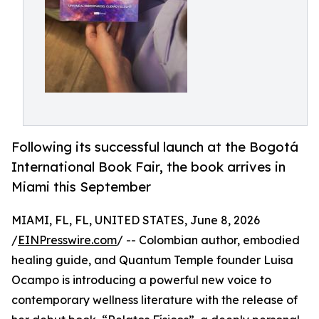
Following its successful launch at the Bogotá
International Book Fair, the book arrives in
Miami this September
MIAMI, FL, FL, UNITED STATES, June 8, 2026
/
EINPresswire.com
/ -- Colombian author, embodied
healing guide, and Quantum Temple founder Luisa
Ocampo is introducing a powerful new voice to
contemporary wellness literature with the release of