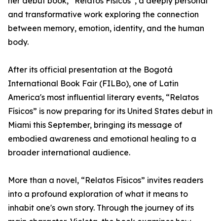
her debut book, “Relatos Físicos”, a deeply personal
and transformative work exploring the connection
between memory, emotion, identity, and the human
body.
After its official presentation at the Bogotá
International Book Fair (FILBo), one of Latin
America's most influential literary events, “Relatos
Físicos” is now preparing for its United States debut in
Miami this September, bringing its message of
embodied awareness and emotional healing to a
broader international audience.
More than a novel, “Relatos Físicos” invites readers
into a profound exploration of what it means to
inhabit one's own story. Through the journey of its