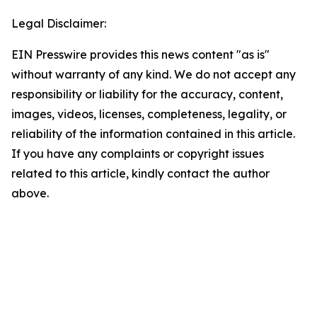
Legal Disclaimer:
EIN Presswire provides this news content "as is"
without warranty of any kind. We do not accept any
responsibility or liability for the accuracy, content,
images, videos, licenses, completeness, legality, or
reliability of the information contained in this article.
If you have any complaints or copyright issues
related to this article, kindly contact the author
above.