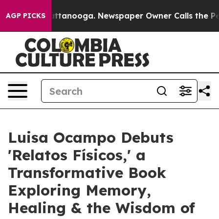
in Chattanooga. Newspaper Owner Calls the People Ab
AGP PICKS
Luisa Ocampo Debuts
'Relatos Físicos,' a
Transformative Book
Exploring Memory,
Healing & the Wisdom of