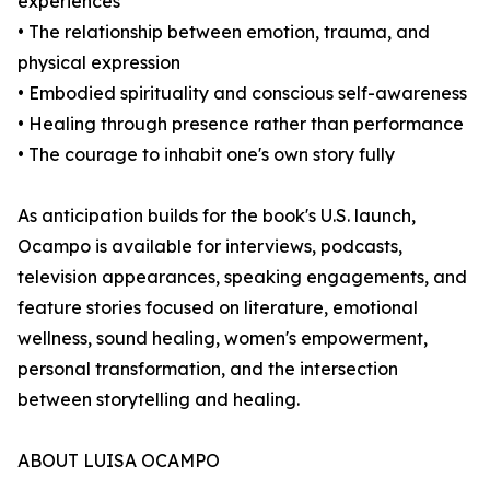
experiences
• The relationship between emotion, trauma, and
physical expression
• Embodied spirituality and conscious self-awareness
• Healing through presence rather than performance
• The courage to inhabit one's own story fully
As anticipation builds for the book's U.S. launch,
Ocampo is available for interviews, podcasts,
television appearances, speaking engagements, and
feature stories focused on literature, emotional
wellness, sound healing, women's empowerment,
personal transformation, and the intersection
between storytelling and healing.
ABOUT LUISA OCAMPO