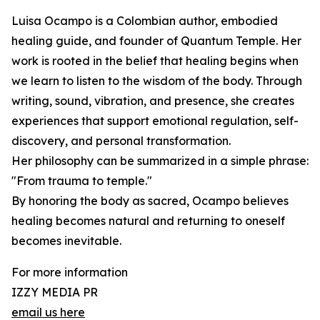
Luisa Ocampo is a Colombian author, embodied
healing guide, and founder of Quantum Temple. Her
work is rooted in the belief that healing begins when
we learn to listen to the wisdom of the body. Through
writing, sound, vibration, and presence, she creates
experiences that support emotional regulation, self-
discovery, and personal transformation.
Her philosophy can be summarized in a simple phrase:
"From trauma to temple."
By honoring the body as sacred, Ocampo believes
healing becomes natural and returning to oneself
becomes inevitable.
For more information
IZZY MEDIA PR
email us here