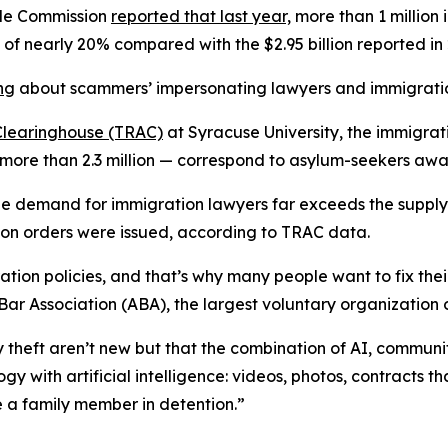
ade Commission
reported that last year,
more than 1 million 
se of nearly 20% compared with the $2.95 billion reported in
ng
about scammers’ impersonating lawyers and immigration 
Clearinghouse (TRAC)
at Syracuse University, the immigrat
more than 2.3 million — correspond to asylum-seekers awai
 the demand for immigration lawyers far exceeds the supply
n orders were issued, according to TRAC data.
ation policies, and that’s why many people want to fix the
Bar Association (ABA), the largest voluntary organization o
y theft aren’t new but that the combination of AI, commun
y with artificial intelligence: videos, photos, contracts t
e a family member in detention.”