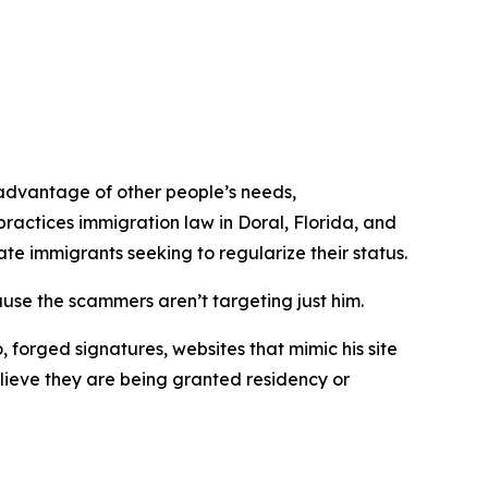
advantage of other people’s needs,
ractices immigration law in Doral, Florida, and
e immigrants seeking to regularize their status.
use the scammers aren’t targeting just him.
, forged signatures, websites that mimic his site
elieve they are being granted residency or