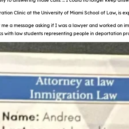
tion Clinic at the University of Miami School of Law, is e
e a message asking if I was a lawyer and worked on imm
ks with law students representing people in deportation p