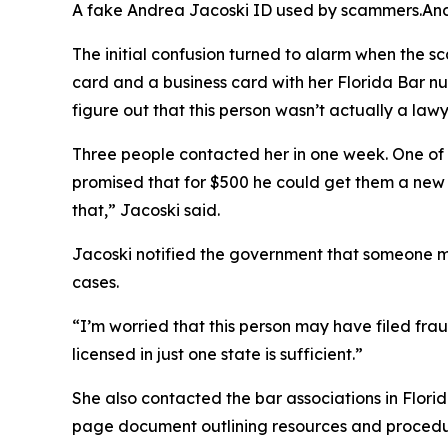
A fake Andrea Jacoski ID used by scammers.
An
The initial confusion turned to alarm when the 
card and a business card with her Florida Bar n
figure out that this person wasn’t actually a lawy
Three people contacted her in one week. One of
promised that for $500 he could get them a new h
that,” Jacoski said.
Jacoski notified the government that someone mi
cases.
“I’m worried that this person may have filed fra
licensed in just one state is sufficient.”
She also contacted the bar associations in Flori
page document outlining resources and procedu