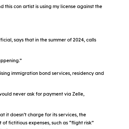
this con artist is using my license against the
icial, says that in the summer of 2024, calls
appening.”
mising immigration bond services, residency and
ould never ask for payment via Zelle,
it doesn’t charge for its services, the
f fictitious expenses, such as “flight risk”