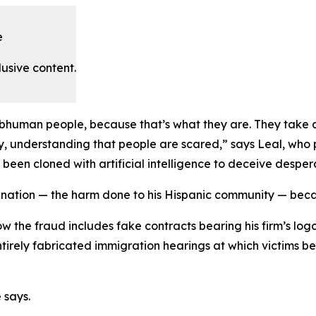
e
lusive content.
ubhuman people, because that’s what they are. They take 
y, understanding that people are scared,” says Leal, who p
n cloned with artificial intelligence to deceive desperat
ignation — the harm done to his Hispanic community — beca
w the fraud includes fake contracts bearing his firm’s logo
entirely fabricated immigration hearings at which victims b
 says.