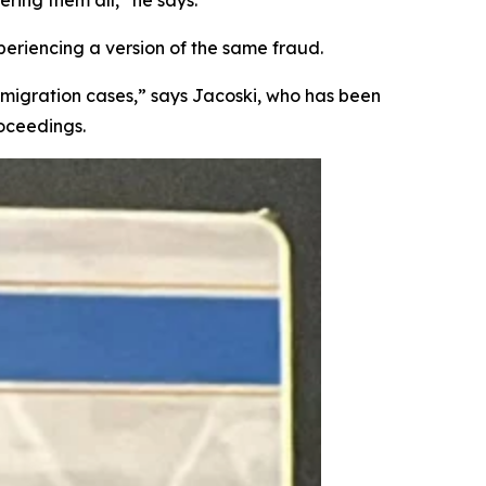
xperiencing a version of the same fraud.
igration cases,” says Jacoski, who has been
roceedings.