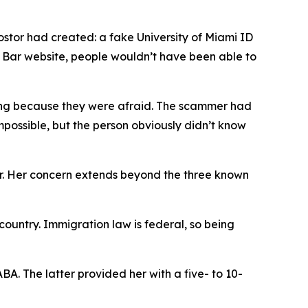
tor had created: a fake University of Miami ID
a Bar website, people wouldn’t have been able to
ring because they were afraid. The scammer had
mpossible, but the person obviously didn’t know
er. Her concern extends beyond the three known
ountry. Immigration law is federal, so being
A. The latter provided her with a five- to 10-