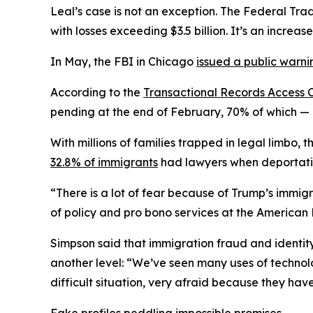
Leal’s case is not an exception. The Federal Tr
with losses exceeding $3.5 billion. It’s an increa
In May, the FBI in Chicago
issued a public warni
According to the
Transactional Records Access 
pending at the end of February, 70% of which — 
With millions of families trapped in legal limbo,
32.8% of immigrants
had lawyers when deportatio
“There is a lot of fear because of Trump’s immigr
of policy and pro bono services at the American 
Simpson said that immigration fraud and identit
another level: “We’ve seen many uses of technolog
difficult situation, very afraid because they hav
Fake profiles peddling impossible promises