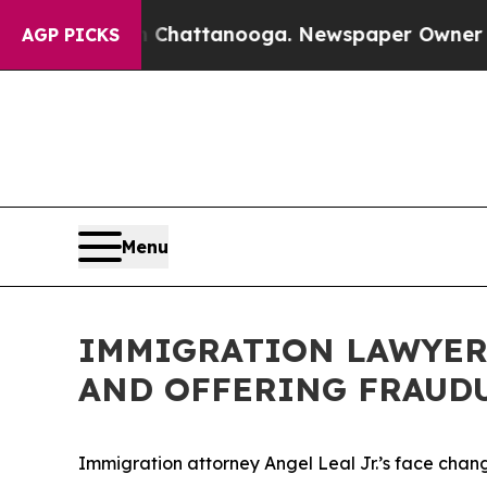
attanooga. Newspaper Owner Calls the People Ab
AGP PICKS
Menu
IMMIGRATION LAWYERS
AND OFFERING FRAUD
Immigration attorney Angel Leal Jr.’s face chang