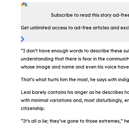
Subscribe to read this story ad-fre
Get unlimited access to ad-free articles and exc
“I don’t have enough words to describe these s
understanding that there is fear in the communit
whose image and name and even his voice have bee
That’s what hurts him the most, he says with ind
Leal barely contains his anger as he describes ho
with minimal variations and, most disturbingly, 
citizenship.
“It’s all a lie; they’ve gone to those extremes,” he