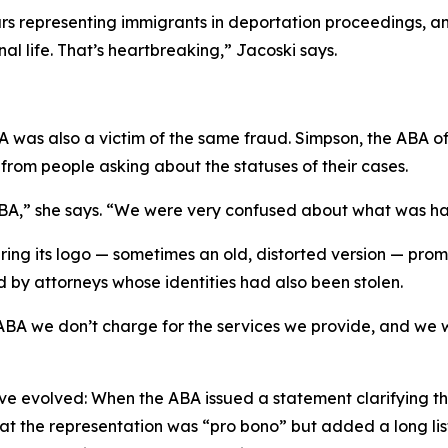
s representing immigrants in deportation proceedings, and 
nal life. That’s heartbreaking,” Jacoski says.
A was also a victim of the same fraud. Simpson, the ABA off
rom people asking about the statuses of their cases.
 ABA,” she says. “We were very confused about what was h
ring its logo — sometimes an old, distorted version — pro
d by attorneys whose identities had also been stolen.
ABA we don’t charge for the services we provide, and we w
 evolved: When the ABA issued a statement clarifying that 
t the representation was “pro bono” but added a long list o