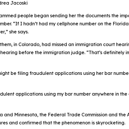
drea Jacoski
scammed people began sending her the documents the impos
umber. “If I hadn’t had my cellphone number on the Florid
er,” she says.
 them, in Colorado, had missed an immigration court hea
earing before the immigration judge. “That’s definitely i
ght be filing fraudulent applications using her bar numb
udulent applications using my bar number anywhere in the c
da and Minnesota, the Federal Trade Commission and the AB
res and confirmed that the phenomenon is skyrocketing.