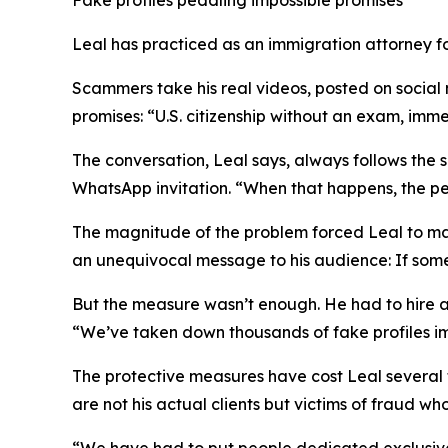
Leal has practiced as an immigration attorney fo
Scammers take his real videos, posted on social
promises: “U.S. citizenship without an exam, imm
The conversation, Leal says, always follows the 
WhatsApp invitation. “When that happens, the per
The magnitude of the problem forced Leal to make 
an unequivocal message to his audience: If someo
But the measure wasn’t enough. He had to hire a 
“We’ve taken down thousands of fake profiles im
The protective measures have cost Leal several t
are not his actual clients but victims of fraud w
“We have had to put people dedicated exclusively