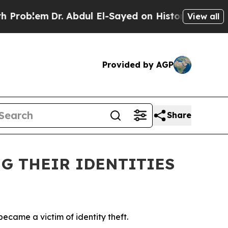
ul El-Sayed on Historic Michigan Win: “People Are
View all
Provided by AGP
Share
G THEIR IDENTITIES
ecame a victim of identity theft.