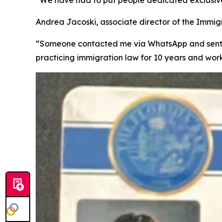
Andrea Jacoski, associate director of the Immigra
“Someone contacted me via WhatsApp and sent m
practicing immigration law for 10 years and wor