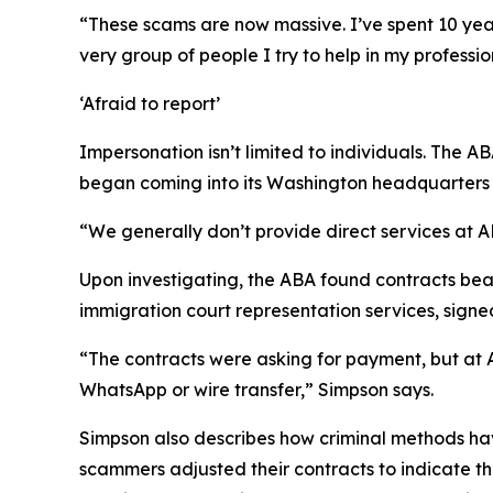
“These scams are now massive. I’ve spent 10 year
very group of people I try to help in my professio
‘Afraid to report’
Impersonation isn’t limited to individuals. The AB
began coming into its Washington headquarters f
“We generally don’t provide direct services at
Upon investigating, the ABA found contracts bea
immigration court representation services, signe
“The contracts were asking for payment, but at 
WhatsApp or wire transfer,” Simpson says.
Simpson also describes how criminal methods have
scammers adjusted their contracts to indicate tha