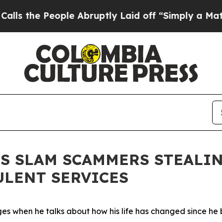
ruptly Laid off “Simply a Math Problem
Dr. Abd
 SLAM SCAMMERS STEALIN
ULENT SERVICES
es when he talks about how his life has changed since he b