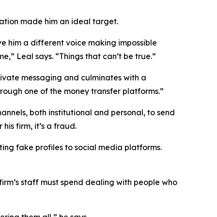
tation made him an ideal target.
ve him a different voice making impossible
,” Leal says. “Things that can’t be true.”
private messaging and culminates with a
hrough one of the money transfer platforms.”
annels, both institutional and personal, to send
s firm, it’s a fraud.
ing fake profiles to social media platforms.
 firm’s staff must spend dealing with people who
ring them all,” he says.