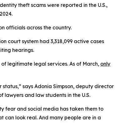
identity theft scams were reported in the U.S.,
 2024.
officials across the country.
ion court system had 3,318,099 active cases
ting hearings.
 of legitimate legal services. As of March,
only
ir status,” says Adonia Simpson, deputy director
f lawyers and law students in the U.S.
ity fear and social media has taken them to
hat can look real. And many people are in a