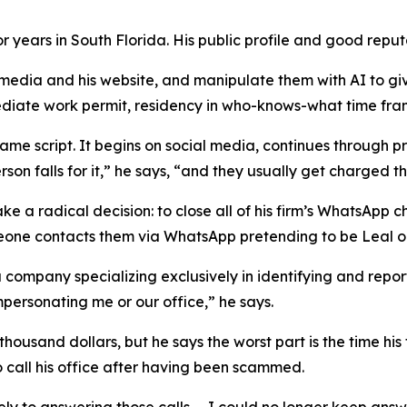
r years in South Florida. His public profile and good repu
 media and his website, and manipulate them with AI to gi
ediate work permit, residency in who-knows-what time frame
same script. It begins on social media, continues through 
son falls for it,” he says, “and they usually get charged t
a radical decision: to close all of his firm’s WhatsApp ch
ne contacts them via WhatsApp pretending to be Leal or hi
company specializing exclusively in identifying and report
personating me or our office,” he says.
housand dollars, but he says the worst part is the time his
ho call his office after having been scammed.
 to answering those calls. ... I could no longer keep answe