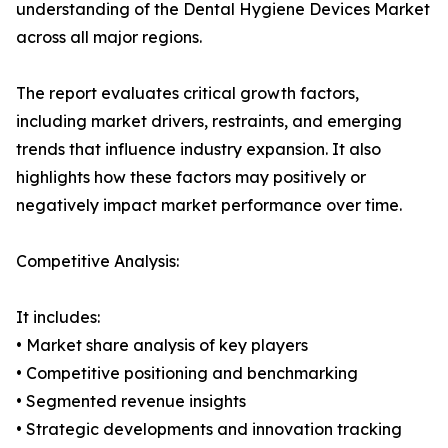
understanding of the Dental Hygiene Devices Market
across all major regions.
The report evaluates critical growth factors,
including market drivers, restraints, and emerging
trends that influence industry expansion. It also
highlights how these factors may positively or
negatively impact market performance over time.
Competitive Analysis:
It includes:
• Market share analysis of key players
• Competitive positioning and benchmarking
• Segmented revenue insights
• Strategic developments and innovation tracking