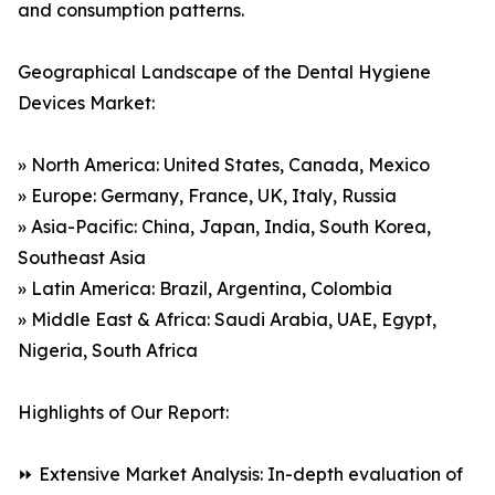
and consumption patterns.
Geographical Landscape of the Dental Hygiene
Devices Market:
» North America: United States, Canada, Mexico
» Europe: Germany, France, UK, Italy, Russia
» Asia-Pacific: China, Japan, India, South Korea,
Southeast Asia
» Latin America: Brazil, Argentina, Colombia
» Middle East & Africa: Saudi Arabia, UAE, Egypt,
Nigeria, South Africa
Highlights of Our Report:
⏩ Extensive Market Analysis: In-depth evaluation of