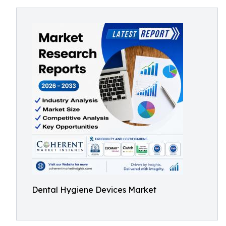
Dental Hygiene Devices Market