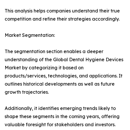
This analysis helps companies understand their true
competition and refine their strategies accordingly.
Market Segmentation:
The segmentation section enables a deeper
understanding of the Global Dental Hygiene Devices
Market by categorizing it based on
products/services, technologies, and applications. It
outlines historical developments as well as future
growth trajectories.
Additionally, it identifies emerging trends likely to
shape these segments in the coming years, offering
valuable foresight for stakeholders and investors.