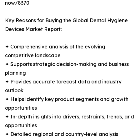
now/8370
Key Reasons for Buying the Global Dental Hygiene
Devices Market Report:
✦ Comprehensive analysis of the evolving
competitive landscape
✦ Supports strategic decision-making and business
planning
✦ Provides accurate forecast data and industry
outlook
✦ Helps identify key product segments and growth
opportunities
✦ In-depth insights into drivers, restraints, trends, and
opportunities
✦ Detailed regional and country-level analysis