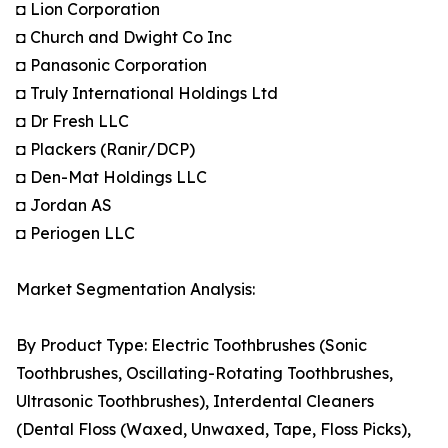
◘ Lion Corporation
◘ Church and Dwight Co Inc
◘ Panasonic Corporation
◘ Truly International Holdings Ltd
◘ Dr Fresh LLC
◘ Plackers (Ranir/DCP)
◘ Den-Mat Holdings LLC
◘ Jordan AS
◘ Periogen LLC
Market Segmentation Analysis:
By Product Type: Electric Toothbrushes (Sonic
Toothbrushes, Oscillating-Rotating Toothbrushes,
Ultrasonic Toothbrushes), Interdental Cleaners
(Dental Floss (Waxed, Unwaxed, Tape, Floss Picks),