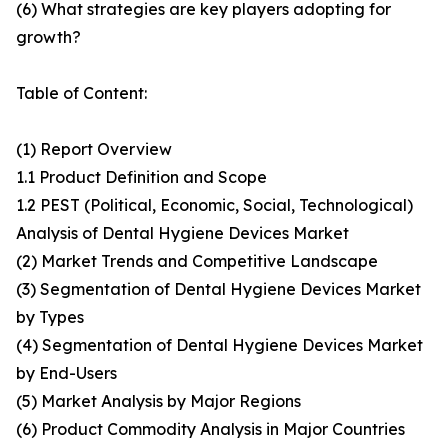
(6) What strategies are key players adopting for
growth?
Table of Content:
(1) Report Overview
1.1 Product Definition and Scope
1.2 PEST (Political, Economic, Social, Technological)
Analysis of Dental Hygiene Devices Market
(2) Market Trends and Competitive Landscape
(3) Segmentation of Dental Hygiene Devices Market
by Types
(4) Segmentation of Dental Hygiene Devices Market
by End-Users
(5) Market Analysis by Major Regions
(6) Product Commodity Analysis in Major Countries