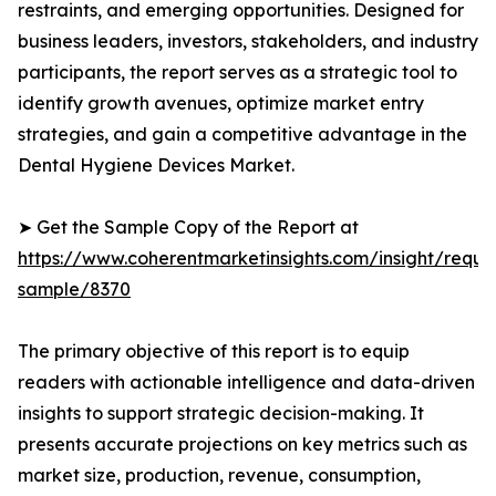
restraints, and emerging opportunities. Designed for
business leaders, investors, stakeholders, and industry
participants, the report serves as a strategic tool to
identify growth avenues, optimize market entry
strategies, and gain a competitive advantage in the
Dental Hygiene Devices Market.
➤ Get the Sample Copy of the Report at
https://www.coherentmarketinsights.com/insight/reque
sample/8370
The primary objective of this report is to equip
readers with actionable intelligence and data-driven
insights to support strategic decision-making. It
presents accurate projections on key metrics such as
market size, production, revenue, consumption,