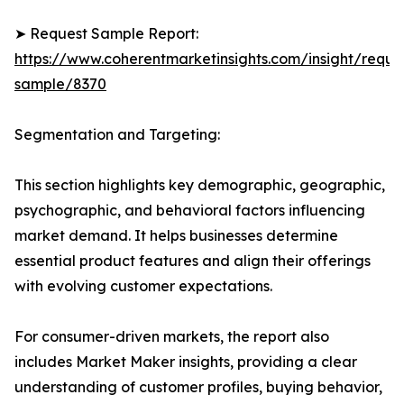
➤ Request Sample Report:
https://www.coherentmarketinsights.com/insight/reque
sample/8370
Segmentation and Targeting:
This section highlights key demographic, geographic,
psychographic, and behavioral factors influencing
market demand. It helps businesses determine
essential product features and align their offerings
with evolving customer expectations.
For consumer-driven markets, the report also
includes Market Maker insights, providing a clear
understanding of customer profiles, buying behavior,