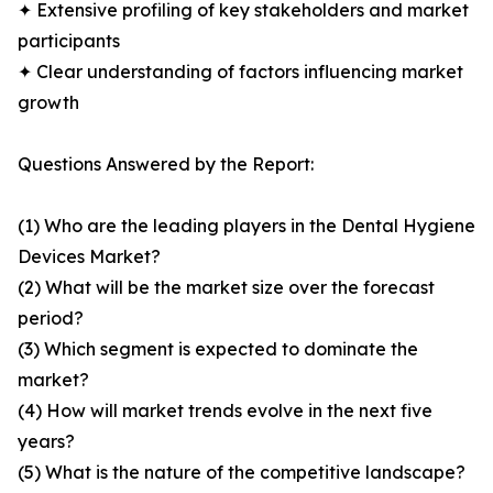
✦ Extensive profiling of key stakeholders and market
participants
✦ Clear understanding of factors influencing market
growth
Questions Answered by the Report:
(1) Who are the leading players in the Dental Hygiene
Devices Market?
(2) What will be the market size over the forecast
period?
(3) Which segment is expected to dominate the
market?
(4) How will market trends evolve in the next five
years?
(5) What is the nature of the competitive landscape?