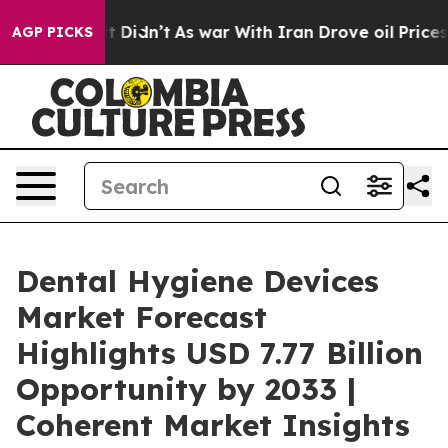
, it Didn’t
As war With Iran Drove oil Prices Higher,
AGP PICKS
Dental Hygiene Devices
Market Forecast
Highlights USD 7.77 Billion
Opportunity by 2033 |
Coherent Market Insights