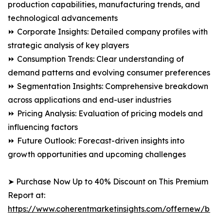
production capabilities, manufacturing trends, and
technological advancements
⏩ Corporate Insights: Detailed company profiles with
strategic analysis of key players
⏩ Consumption Trends: Clear understanding of
demand patterns and evolving consumer preferences
⏩ Segmentation Insights: Comprehensive breakdown
across applications and end-user industries
⏩ Pricing Analysis: Evaluation of pricing models and
influencing factors
⏩ Future Outlook: Forecast-driven insights into
growth opportunities and upcoming challenges
➤ Purchase Now Up to 40% Discount on This Premium
Report at:
https://www.coherentmarketinsights.com/offernew/bu