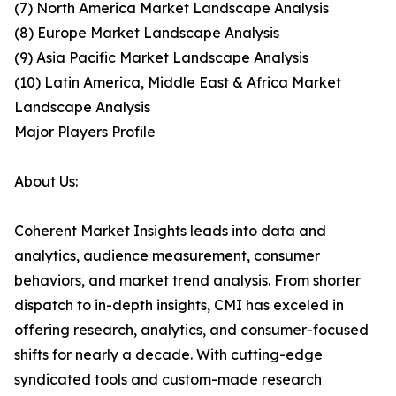
(7) North America Market Landscape Analysis
(8) Europe Market Landscape Analysis
(9) Asia Pacific Market Landscape Analysis
(10) Latin America, Middle East & Africa Market
Landscape Analysis
Major Players Profile
About Us:
Coherent Market Insights leads into data and
analytics, audience measurement, consumer
behaviors, and market trend analysis. From shorter
dispatch to in-depth insights, CMI has exceled in
offering research, analytics, and consumer-focused
shifts for nearly a decade. With cutting-edge
syndicated tools and custom-made research