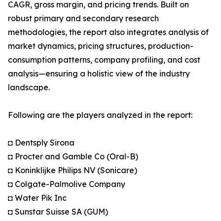
CAGR, gross margin, and pricing trends. Built on
robust primary and secondary research
methodologies, the report also integrates analysis of
market dynamics, pricing structures, production-
consumption patterns, company profiling, and cost
analysis—ensuring a holistic view of the industry
landscape.
Following are the players analyzed in the report:
◘ Dentsply Sirona
◘ Procter and Gamble Co (Oral-B)
◘ Koninklijke Philips NV (Sonicare)
◘ Colgate-Palmolive Company
◘ Water Pik Inc
◘ Sunstar Suisse SA (GUM)