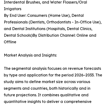
Interdental Brushes, and Water Flossers/Oral
Irrigators
By End User: Consumers (Home Use), Dental
Professionals (Dentists, Orthodontists - In-Office Use),
and Dental Institutions (Hospitals, Dental Clinics,
Dental Schools)By Distribution Channel: Online and
Offline
Market Analysis and Insights:
The segmental analysis focuses on revenue forecasts
by type and application for the period 2026–2033. The
study aims to define market size across various
segments and countries, both historically and in
future projections. It combines qualitative and
quantitative insights to deliver a comprehensive