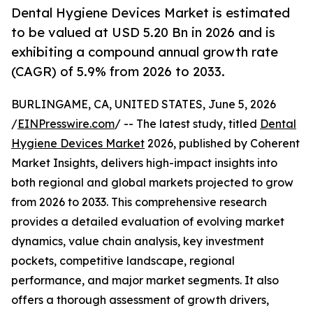
Dental Hygiene Devices Market is estimated
to be valued at USD 5.20 Bn in 2026 and is
exhibiting a compound annual growth rate
(CAGR) of 5.9% from 2026 to 2033.
BURLINGAME, CA, UNITED STATES, June 5, 2026
/
EINPresswire.com
/ -- The latest study, titled
Dental
Hygiene Devices Market
2026, published by Coherent
Market Insights, delivers high-impact insights into
both regional and global markets projected to grow
from 2026 to 2033. This comprehensive research
provides a detailed evaluation of evolving market
dynamics, value chain analysis, key investment
pockets, competitive landscape, regional
performance, and major market segments. It also
offers a thorough assessment of growth drivers,