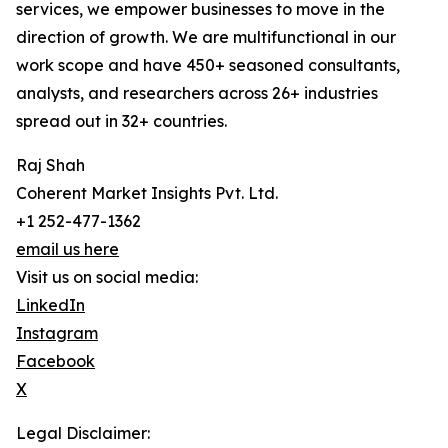
services, we empower businesses to move in the
direction of growth. We are multifunctional in our
work scope and have 450+ seasoned consultants,
analysts, and researchers across 26+ industries
spread out in 32+ countries.
Raj Shah
Coherent Market Insights Pvt. Ltd.
+1 252-477-1362
email us here
Visit us on social media:
LinkedIn
Instagram
Facebook
X
Legal Disclaimer: