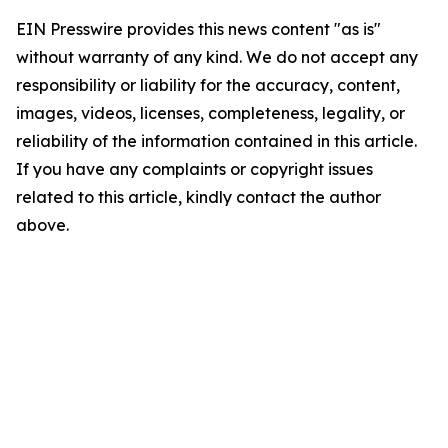
EIN Presswire provides this news content "as is"
without warranty of any kind. We do not accept any
responsibility or liability for the accuracy, content,
images, videos, licenses, completeness, legality, or
reliability of the information contained in this article.
If you have any complaints or copyright issues
related to this article, kindly contact the author
above.