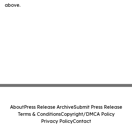
above.
About
Press Release Archive
Submit Press Release
Terms & Conditions
Copyright/DMCA Policy
Privacy Policy
Contact