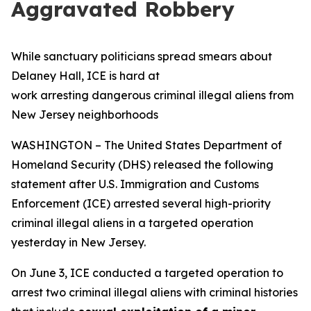
Aggravated Robbery
While sanctuary politicians spread smears about
Delaney Hall, ICE is hard at
work arresting dangerous criminal illegal aliens from
New Jersey neighborhoods
WASHINGTON – The United States Department of
Homeland Security (DHS) released the following
statement after U.S. Immigration and Customs
Enforcement (ICE) arrested several high-priority
criminal illegal aliens in a targeted operation
yesterday in New Jersey.
On June 3, ICE conducted a targeted operation to
arrest two criminal illegal aliens with criminal histories