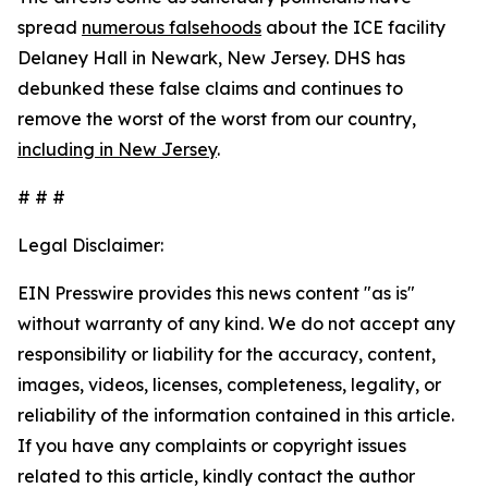
spread
numerous falsehoods
about the ICE facility
Delaney Hall in Newark, New Jersey. DHS has
debunked these false claims and continues to
remove the worst of the worst from our country,
including in New Jersey
.
# # #
Legal Disclaimer:
EIN Presswire provides this news content "as is"
without warranty of any kind. We do not accept any
responsibility or liability for the accuracy, content,
images, videos, licenses, completeness, legality, or
reliability of the information contained in this article.
If you have any complaints or copyright issues
related to this article, kindly contact the author