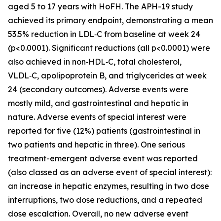
aged 5 to 17 years with HoFH. The APH-19 study
achieved its primary endpoint, demonstrating a mean
53.5% reduction in LDL‑C from baseline at week 24
(p<0.0001). Significant reductions (all p<0.0001) were
also achieved in non‑HDL‑C, total cholesterol,
VLDL‑C, apolipoprotein B, and triglycerides at week
24 (secondary outcomes). Adverse events were
mostly mild, and gastrointestinal and hepatic in
nature. Adverse events of special interest were
reported for five (12%) patients (gastrointestinal in
two patients and hepatic in three). One serious
treatment-emergent adverse event was reported
(also classed as an adverse event of special interest):
an increase in hepatic enzymes, resulting in two dose
interruptions, two dose reductions, and a repeated
dose escalation. Overall, no new adverse event