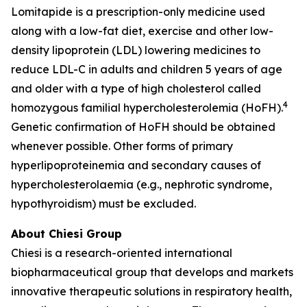
Lomitapide is a prescription-only medicine used
along with a low-fat diet, exercise and other low-
density lipoprotein (LDL) lowering medicines to
reduce LDL-C in adults and children 5 years of age
and older with a type of high cholesterol called
4
homozygous familial hypercholesterolemia (HoFH).
Genetic confirmation of HoFH should be obtained
whenever possible. Other forms of primary
hyperlipoproteinemia and secondary causes of
hypercholesterolaemia (e.g., nephrotic syndrome,
hypothyroidism) must be excluded.
About Chiesi Group
Chiesi is a research-oriented international
biopharmaceutical group that develops and markets
innovative therapeutic solutions in respiratory health,