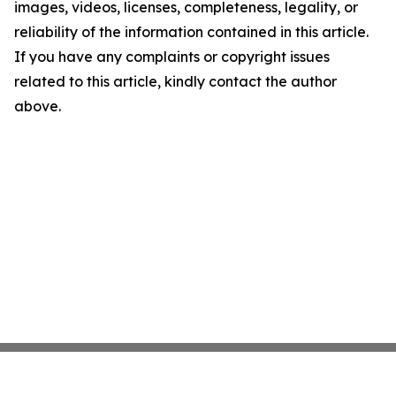
images, videos, licenses, completeness, legality, or
reliability of the information contained in this article.
If you have any complaints or copyright issues
related to this article, kindly contact the author
above.