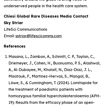
underserved people in the health care system.
Chiesi Global Rare Diseases Media Contact
Sky Striar
LifeSci Communications
Email:
sstriar@lifescicomms.com
References
Masana, L., Zambon, A., Schmitt, C. P., Taylan, C.,
Driemeyer, J., Cohen, H., Buonuomo, P. S., Alashwal,
A., Al-Dubayee, M., Kholaif, N., Diaz-Diaz, J. L.,
Maatouk, F., Martinez-Hervas, S., Mangal, B.,
Löwe, S., & Cunningham, T. (2024). Lomitapide for
the treatment of paediatric patients with
homozygous familial hypercholesterolaemia (APH-
19): Results from the efficacy phase of an open-