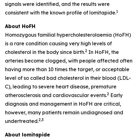
signals were identified, and the results were
1
consistent with the known profile of lomitapide.
About HoFH
Homozygous familial hypercholesterolaemia (HoFH)
is a rare condition causing very high levels of
2
cholesterol in the body since birth.
In HoFH, the
arteries become clogged, with people affected often
having more than 10 times the target, or acceptable
level of so called bad cholesterol in their blood (LDL-
C), leading to severe heart disease, premature
2
atherosclerosis and cardiovascular events.
Early
diagnosis and management in HoFH are critical,
however, many patients remain undiagnosed and
2
,
3
undertreated.
About lomitapide