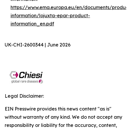
https://www.ema.europa.eu/en/documents/product
information/lojuxta-epar-product-
information_en.pdf
UK-CHI-2600344 | June 2026
Legal Disclaimer:
EIN Presswire provides this news content "as is"
without warranty of any kind. We do not accept any
responsibility or liability for the accuracy, content,