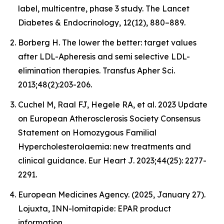
label, multicentre, phase 3 study. The Lancet
Diabetes & Endocrinology, 12(12), 880–889.
Borberg H. The lower the better: target values
after LDL-Apheresis and semi selective LDL-
elimination therapies. Transfus Apher Sci.
2013;48(2):203-206.
Cuchel M, Raal FJ, Hegele RA, et al. 2023 Update
on European Atherosclerosis Society Consensus
Statement on Homozygous Familial
Hypercholesterolaemia: new treatments and
clinical guidance. Eur Heart J. 2023;44(25): 2277-
2291.
European Medicines Agency. (2025, January 27).
Lojuxta, INN-lomitapide: EPAR product
information.