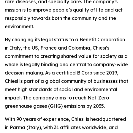
rare diseases, and specialty care. The company’s
mission is to improve people’s quality of life and act
responsibly towards both the community and the
environment.
By changing its legal status to a Benefit Corporation
in Italy, the US, France and Colombia, Chiesi’s
commitment to creating shared value for society as a
whole is legally binding and central to company-wide
decision-making. As a certified B Corp since 2019,
Chiesi is part of a global community of businesses that
meet high standards of social and environmental
impact. The company aims to reach Net-Zero
greenhouse gases (GHG) emissions by 2035.
With 90 years of experience, Chiesi is headquartered
in Parma (Italy), with 31 affiliates worldwide, and