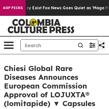
oof They Exist
Fox News Goes Quiet as 'Maga Media Pip
AGP PICKS
Chiesi Global Rare
Diseases Announces
European Commission
Approval of LOJUXTA®
(lomitapide) ▼ Capsules