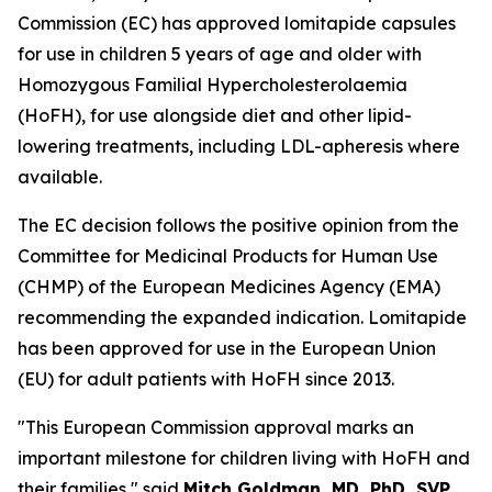
Commission (EC) has approved lomitapide capsules
for use in children 5 years of age and older with
Homozygous Familial Hypercholesterolaemia
(HoFH), for use alongside diet and other lipid-
lowering treatments, including LDL-apheresis where
available.
The EC decision follows the positive opinion from the
Committee for Medicinal Products for Human Use
(CHMP) of the European Medicines Agency (EMA)
recommending the expanded indication. Lomitapide
has been approved for use in the European Union
(EU) for adult patients with HoFH since 2013.
"This European Commission approval marks an
important milestone for children living with HoFH and
their families," said
Mitch Goldman, MD, PhD, SVP