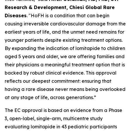
Research & Development, Chiesi Global Rare
Diseases
. "HoFH is a condition that can begin
causing irreversible cardiovascular damage from the
earliest years of life, and the unmet need remains for
younger patients despite existing treatment options.
By expanding the indication of lomitapide to children
aged 5 years and older, we are offering families and
their physicians a meaningful treatment option that is
backed by robust clinical evidence. This approval
reflects our deepest commitment: ensuring that
having a rare disease never means being overlooked
at any stage of life, across generations.”
The EC approval is based on evidence from a Phase
3, open-label, single-arm, multicentre study
evaluating lomitapide in 43 pediatric participants