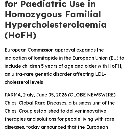
for Paediatric Use in
Homozygous Familial
Hypercholesterolaemia
(HoFH)
European Commission approval expands the
indication of lomitapide in the European Union (EU) to
include children 5 years of age and older with HoFH,
an ultra-rare genetic disorder affecting LDL-
cholesterol levels
PARMA, Italy, June 05, 2026 (GLOBE NEWSWIRE) --
Chiesi Global Rare Diseases, a business unit of the
Chiesi Group established to deliver innovative
therapies and solutions for people living with rare
diseases, today announced that the European