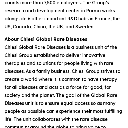
counts more than 7,500 employees. The Group’s
research and development center in Parma works
alongside 6 other important R&D hubs in France, the
US, Canada, China, the UK, and Sweden.
About Chiesi Global Rare Diseases
Chiesi Global Rare Diseases is a business unit of the
Chiesi Group established to deliver innovative
therapies and solutions for people living with rare
diseases. As a family business, Chiesi Group strives to
create a world where it is common to have therapy
for all diseases and acts as a force for good, for
society and the planet. The goal of the Global Rare
Diseases unit is to ensure equal access so as many
people as possible can experience their most fulfilling
life. The unit collaborates with the rare disease
community around the globe to bring voice to