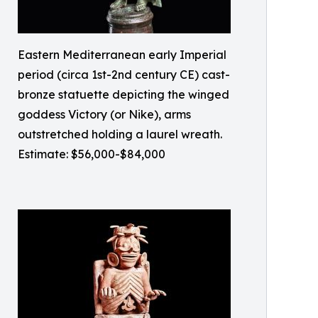
Eastern Mediterranean early Imperial
period (circa 1st-2nd century CE) cast-
bronze statuette depicting the winged
goddess Victory (or Nike), arms
outstretched holding a laurel wreath.
Estimate: $56,000-$84,000