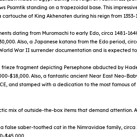
ows Psamtik standing on a trapezoidal base. This impress
 a cartouche of King Akhenaten during his reign from 1353-
ts dating from Muromachi to early Edo, circa 1481-1640 C
$30,000. Also, a Japanese katana from the Edo period, cir
 World War II surrender documentation and is expected to
 frieze fragment depicting Persephone abducted by Hades
000-$18,000. Also, a fantastic ancient Near East Neo-Bab
CE, and stamped with a dedication to the most famous of a
ctic mix of outside-the-box items that demand attention. 
us, a false saber-toothed cat in the Nimravidae family, cir
00-$45,000