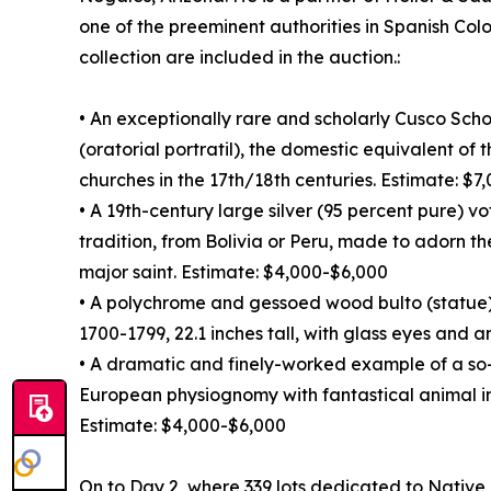
one of the preeminent authorities in Spanish Colo
collection are included in the auction.:
• An exceptionally rare and scholarly Cusco Sch
(oratorial portratil), the domestic equivalent of
churches in the 17th/18th centuries. Estimate: $
• A 19th-century large silver (95 percent pure) v
tradition, from Bolivia or Peru, made to adorn th
major saint. Estimate: $4,000-$6,000
• A polychrome and gessoed wood bulto (statue)
1700-1799, 22.1 inches tall, with glass eyes and 
• A dramatic and finely-worked example of a so
European physiognomy with fantastical animal i
Estimate: $4,000-$6,000
On to Day 2, where 339 lots dedicated to Native A