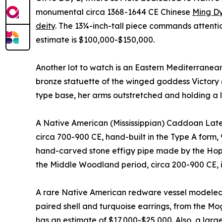
monumental circa 1368-1644 CE Chinese
Ming Dy
deity
. The 13¼-inch-tall piece commands attentio
estimate is $100,000-$150,000.
Another lot to watch is an Eastern Mediterranean
bronze statuette of the winged goddess Victory 
type base, her arms outstretched and holding a 
A Native American (Mississippian) Caddoan Late 
circa 700-900 CE, hand-built in the Type A form, 
hand-carved stone effigy pipe made by the Hope
the Middle Woodland period, circa 200-900 CE, 
A rare Native American redware vessel modeled 
paired shell and turquoise earrings, from the Mo
has an estimate of $17,000-$25,000. Also, a lar