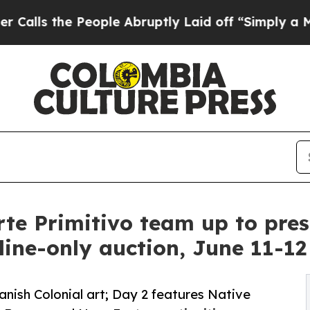
ople Abruptly Laid off “Simply a Math Problem
te Primitivo team up to prese
line-only auction, June 11-12
nish Colonial art; Day 2 features Native