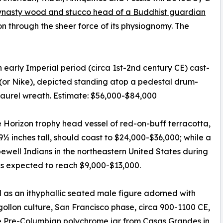
nasty wood and stucco head of a Buddhist guardian
n through the sheer force of its physiognomy. The
 early Imperial period (circa 1st-2nd century CE) cast-
(or Nike), depicted standing atop a pedestal drum-
laurel wreath. Estimate: $56,000-$84,000
Horizon trophy head vessel of red-on-buff terracotta,
9½ inches tall, should coast to $24,000-$36,000; while a
well Indians in the northeastern United States during
is expected to reach $9,000-$13,000.
as an ithyphallic seated male figure adorned with
gollon culture, San Francisco phase, circa 900-1100 CE,
ge Pre-Columbian polychrome jar from Casas Grandes in