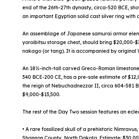
end of the 26th-27th dynasty, circa-520 BCE, sh
an important Egyptian solid cast silver ring with
An assemblage of Japanese samurai armor elemen
yoroibitsu storage chest, should bring $20,000-
nakago (or tang). It is accompanied by original
An 18½-inch-tall carved Greco-Roman limestone
340 BCE-200 CE, has a pre-sale estimate of $12,
the reign of Nebuchadnezzar II, circa 604-581 B
$9,000-$13,500.
The rest of the Day Two session features an ecle
• A rare fossilized skull of a prehistoric Nimrav
Shannon County, North Dakota. Estimate: $30,0