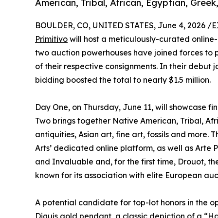
American, Tribal, African, Egyptian, Gree
BOULDER, CO, UNITED STATES, June 4, 2026 /
E
Primitivo
will host a meticulously-curated online-
two auction powerhouses have joined forces to 
of their respective consignments. In their debut j
bidding boosted the total to nearly $1.5 million.
Day One, on Thursday, June 11, will showcase fi
Two brings together Native American, Tribal, Af
antiquities, Asian art, fine art, fossils and more
Arts’ dedicated online platform, as well as Arte 
and Invaluable and, for the first time, Drouot,
known for its association with elite European auc
A potential candidate for top-lot honors in the o
Diquis gold pendant
, a classic depiction of a “