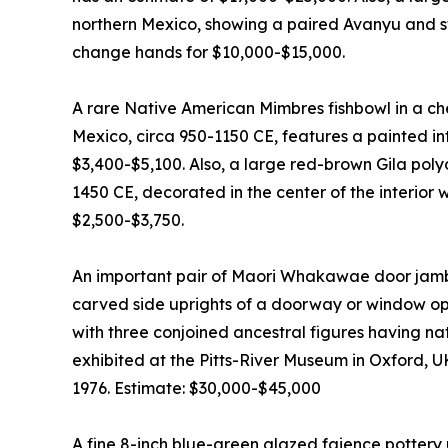
northern Mexico, showing a paired Avanyu and sti
change hands for $10,000-$15,000.
A rare Native American Mimbres fishbowl in a c
Mexico, circa 950-1150 CE, features a painted inte
$3,400-$5,100. Also, a large red-brown Gila pol
1450 CE, decorated in the center of the interior 
$2,500-$3,750.
An important pair of Maori Whakawae door jamb
carved side uprights of a doorway or window ope
with three conjoined ancestral figures having n
exhibited at the Pitts-River Museum in Oxford, U
1976. Estimate: $30,000-$45,000
A fine 8-inch blue-green glazed faience pottery 