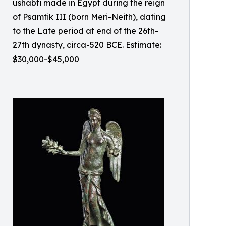
ushabti made in Egypt during the reign
of Psamtik III (born Meri-Neith), dating
to the Late period at end of the 26th-
27th dynasty, circa-520 BCE. Estimate:
$30,000-$45,000