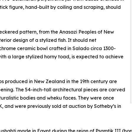
ck figure, hand-built by coiling and scraping, should
heckered pattern, from the Anasazi Peoples of New
rior design of a stylized fish. It should net
ychrome ceramic bowl crafted in Salado circa 1300-
with a large stylized horny toad, is expected to achieve
s produced in New Zealand in the 19th century are
ning. The 54-inch-tall architectural pieces are carved
aturalistic bodies and wheku faces. They were once
K, and were previously sold at auction by Sotheby’s in
ushabti made in Egypt during the reign of Psamtik III (bor