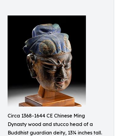
Circa 1368-1644 CE Chinese Ming
Dynasty wood and stucco head of a
Buddhist guardian deity, 13¼ inches tall.