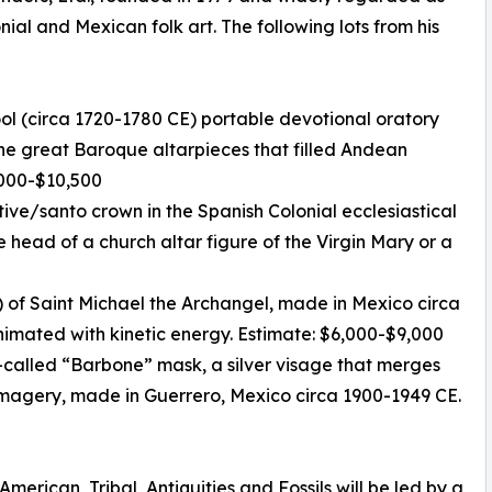
nial and Mexican folk art. The following lots from his
ool (circa 1720-1780 CE) portable devotional oratory
 the great Baroque altarpieces that filled Andean
7,000-$10,500
otive/santo crown in the Spanish Colonial ecclesiastical
e head of a church altar figure of the Virgin Mary or a
 of Saint Michael the Archangel, made in Mexico circa
animated with kinetic energy. Estimate: $6,000-$9,000
-called “Barbone” mask, a silver visage that merges
magery, made in Guerrero, Mexico circa 1900-1949 CE.
merican, Tribal, Antiquities and Fossils will be led by a