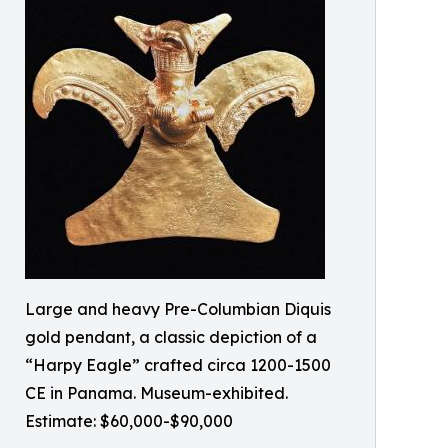
Large and heavy Pre-Columbian Diquis
gold pendant, a classic depiction of a
“Harpy Eagle” crafted circa 1200-1500
CE in Panama. Museum-exhibited.
Estimate: $60,000-$90,000