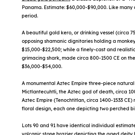
Panama. Estimate: $60,000-$90,000. Like many of 
period.
A beautiful gold kero, or drinking vessel (circa 
opposing shamanic dignitaries holding a monkey 
$15,000-$22,500; while a finely-cast and realist
grimacing shark, made circa 800-1500 CE on the
$36,000-$54,000.
A monumental Aztec Empire three-piece natural b
Mictlantecuhtli, the Aztec god of death, circa 1
Aztec Empire (Tenochtitlan, circa 1400-1533 CE) 
floral design, each one depicting two perched bi
Lots 90 and 91 have identical individual estimat
volcanic stone brazier depicting the aged deity