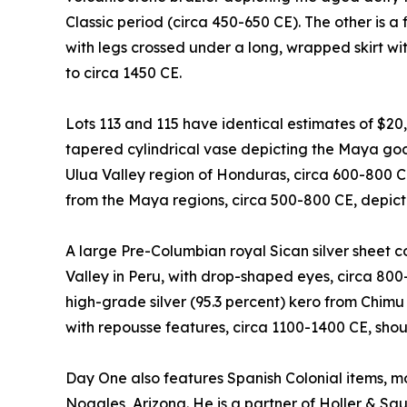
Classic period (circa 450-650 CE). The other is a 
with legs crossed under a long, wrapped skirt with
to circa 1450 CE.
Lots 113 and 115 have identical estimates of $20
tapered cylindrical vase depicting the Maya god 
Ulua Valley region of Honduras, circa 600-800 
from the Maya regions, circa 500-800 CE, depicti
A large Pre-Columbian royal Sican silver sheet
Valley in Peru, with drop-shaped eyes, circa 800
high-grade silver (95.3 percent) kero from Chimu
with repousse features, circa 1100-1400 CE, sho
Day One also features Spanish Colonial items, mo
Nogales, Arizona. He is a partner of Holler & Sa