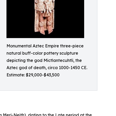
Monumental Aztec Empire three-piece
natural buff-color pottery sculpture
depicting the god Mictlantecuhtli, the
Aztec god of death, circa 1000-1450 CE.
Estimate: $29,000-$43,500
n Meri-Neith), dating to the Late period at the