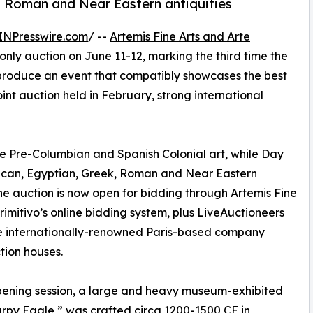
k, Roman and Near Eastern antiquities
INPresswire.com
/ --
Artemis Fine Arts and Arte
only auction on June 11-12, marking the third time the
produce an event that compatibly showcases the best
oint auction held in February, strong international
ne Pre-Columbian and Spanish Colonial art, while Day
rican, Egyptian, Greek, Roman and Near Eastern
. The auction is now open for bidding through Artemis Fine
Primitivo’s online bidding system, plus LiveAuctioneers
 the internationally-renowned Paris-based company
tion houses.
pening session, a
large and heavy museum-exhibited
Harpy Eagle,” was crafted circa 1200-1500 CE in