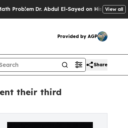
Dr. Abdul El-Sayed on Historic Michigan Win: “Peo
View all
Provided by AGP
Share
nt their third