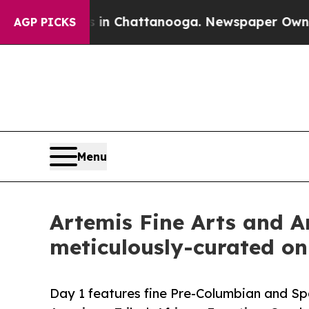
 in Chattanooga. Newspaper Owner Calls the Pe
AGP PICKS
Menu
Artemis Fine Arts and Ar
meticulously-curated on
Day 1 features fine Pre-Columbian and Spa