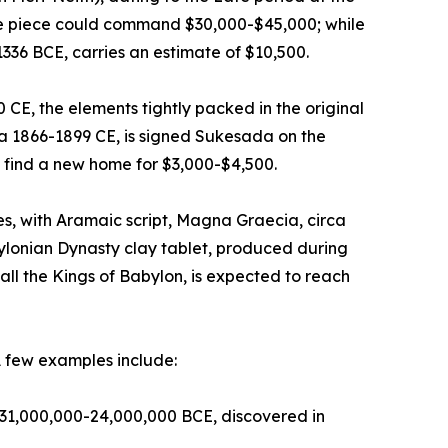
ive piece could command $30,000-$45,000; while
1336 BCE, carries an estimate of $10,500.
E, the elements tightly packed in the original
ca 1866-1899 CE, is signed Sukesada on the
 find a new home for $3,000-$4,500.
, with Aramaic script, Magna Graecia, circa
ylonian Dynasty clay tablet, produced during
ll the Kings of Babylon, is expected to reach
A few examples include:
ca 31,000,000-24,000,000 BCE, discovered in