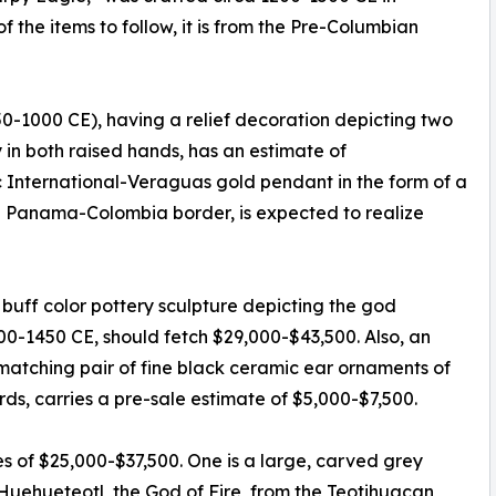
the items to follow, it is from the Pre-Columbian
750-1000 CE), having a relief decoration depicting two
in both raised hands, has an estimate of
ic International-Veraguas gold pendant in the form of a
 Panama-Colombia border, is expected to realize
uff color pottery sculpture depicting the god
000-1450 CE, should fetch $29,000-$43,500. Also, an
matching pair of fine black ceramic ear ornaments of
rds, carries a pre-sale estimate of $5,000-$7,500.
es of $25,000-$37,500. One is a large, carved grey
 Huehueteotl, the God of Fire, from the Teotihuacan