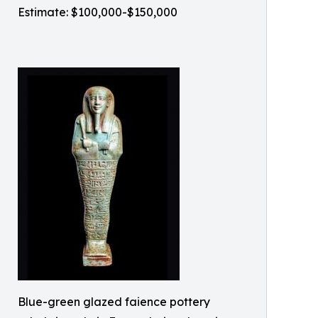
Estimate: $100,000-$150,000
Blue-green glazed faience pottery