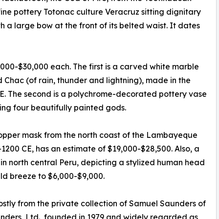
fine pottery Totonac culture Veracruz sitting dignitary
 a large bow at the front of its belted waist. It dates
,000-$30,000 each. The first is a carved white marble
Chac (of rain, thunder and lightning), made in the
CE. The second is a polychrome-decorated pottery vase
ng four beautifully painted gods.
 copper mask from the north coast of the Lambayeque
-1200 CE, has an estimate of $19,000-$28,500. Also, a
 in north central Peru, depicting a stylized human head
uld breeze to $6,000-$9,000.
stly from the private collection of Samuel Saunders of
unders, Ltd., founded in 1979 and widely regarded as