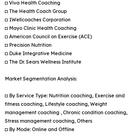
◘ Viva Health Coaching
◘ The Health Coach Group
◘ 1Wellcoaches Corporation
◘ Mayo Clinic Health Coaching
◘ American Council on Exercise (ACE)
◘ Precision Nutrition
◘ Duke Integrative Medicine
◘ The Dr. Sears Wellness Institute
Market Segmentation Analysis:
◘ By Service Type: Nutrition coaching, Exercise and
fitness coaching, Lifestyle coaching, Weight
management coaching , Chronic condition coaching,
Stress management coaching, Others
◘ By Mode: Online and Offline