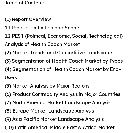
Table of Content:
(1) Report Overview
1.1 Product Definition and Scope
1.2 PEST (Political, Economic, Social, Technological)
Analysis of Health Coach Market
(2) Market Trends and Competitive Landscape
(3) Segmentation of Health Coach Market by Types
(4) Segmentation of Health Coach Market by End-
Users
(5) Market Analysis by Major Regions
(6) Product Commodity Analysis in Major Countries
(7) North America Market Landscape Analysis
(8) Europe Market Landscape Analysis
(9) Asia Pacific Market Landscape Analysis
(10) Latin America, Middle East & Africa Market