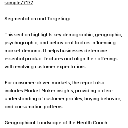
sample/7177
Segmentation and Targeting:
This section highlights key demographic, geographic,
psychographic, and behavioral factors influencing
market demand. It helps businesses determine
essential product features and align their offerings
with evolving customer expectations.
For consumer-driven markets, the report also
includes Market Maker insights, providing a clear
understanding of customer profiles, buying behavior,
and consumption patterns.
Geographical Landscape of the Health Coach