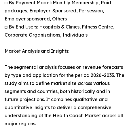
◘ By Payment Model: Monthly Membership, Paid
packages, Employer-Sponsored, Per session,
Employer sponsored, Others
◘ By End Users: Hospitals & Clinics, Fitness Centre,
Corporate Organizations, Individuals
Market Analysis and Insights:
The segmental analysis focuses on revenue forecasts
by type and application for the period 2026–2033. The
study aims to define market size across various
segments and countries, both historically and in
future projections. It combines qualitative and
quantitative insights to deliver a comprehensive
understanding of the Health Coach Market across all
major regions.