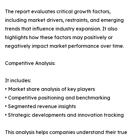
The report evaluates critical growth factors,
including market drivers, restraints, and emerging
trends that influence industry expansion. It also
highlights how these factors may positively or
negatively impact market performance over time.
Competitive Analysis:
It includes:
• Market share analysis of key players
• Competitive positioning and benchmarking
• Segmented revenue insights
• Strategic developments and innovation tracking
This analysis helps companies understand their true