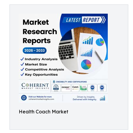
Health Coach Market