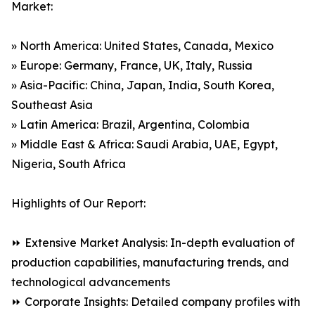
Market:
» North America: United States, Canada, Mexico
» Europe: Germany, France, UK, Italy, Russia
» Asia-Pacific: China, Japan, India, South Korea,
Southeast Asia
» Latin America: Brazil, Argentina, Colombia
» Middle East & Africa: Saudi Arabia, UAE, Egypt,
Nigeria, South Africa
Highlights of Our Report:
⏩ Extensive Market Analysis: In-depth evaluation of
production capabilities, manufacturing trends, and
technological advancements
⏩ Corporate Insights: Detailed company profiles with