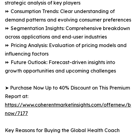
strategic analysis of key players
⏩ Consumption Trends: Clear understanding of
demand patterns and evolving consumer preferences
⏩ Segmentation Insights: Comprehensive breakdown
across applications and end-user industries
⏩ Pricing Analysis: Evaluation of pricing models and
influencing factors
⏩ Future Outlook: Forecast-driven insights into
growth opportunities and upcoming challenges
➤ Purchase Now Up to 40% Discount on This Premium
Report at:
https://www.coherentmarketinsights.com/offernew/bu
now/7177
Key Reasons for Buying the Global Health Coach