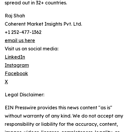
spread out in 32+ countries.
Raj Shah
Coherent Market Insights Pvt. Ltd.
+1 252-477-1362
email us here
Visit us on social media:
LinkedIn
Instagram
Facebook
X
Legal Disclaimer:
EIN Presswire provides this news content "as is"
without warranty of any kind. We do not accept any
responsibility or liability for the accuracy, content,