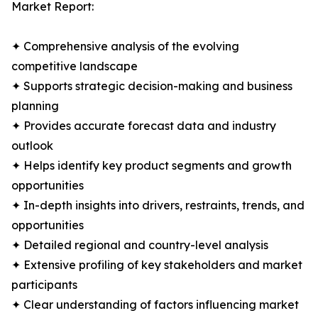
Market Report:
✦ Comprehensive analysis of the evolving
competitive landscape
✦ Supports strategic decision-making and business
planning
✦ Provides accurate forecast data and industry
outlook
✦ Helps identify key product segments and growth
opportunities
✦ In-depth insights into drivers, restraints, trends, and
opportunities
✦ Detailed regional and country-level analysis
✦ Extensive profiling of key stakeholders and market
participants
✦ Clear understanding of factors influencing market