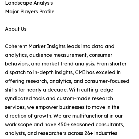
Landscape Analysis
Major Players Profile
About Us:
Coherent Market Insights leads into data and
analytics, audience measurement, consumer
behaviors, and market trend analysis. From shorter
dispatch to in-depth insights, CMI has exceled in
offering research, analytics, and consumer-focused
shifts for nearly a decade. With cutting-edge
syndicated tools and custom-made research
services, we empower businesses to move in the
direction of growth. We are multifunctional in our
work scope and have 450+ seasoned consultants,
analysts, and researchers across 26+ industries