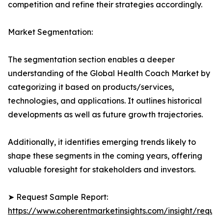
competition and refine their strategies accordingly.
Market Segmentation:
The segmentation section enables a deeper
understanding of the Global Health Coach Market by
categorizing it based on products/services,
technologies, and applications. It outlines historical
developments as well as future growth trajectories.
Additionally, it identifies emerging trends likely to
shape these segments in the coming years, offering
valuable foresight for stakeholders and investors.
➤ Request Sample Report:
https://www.coherentmarketinsights.com/insight/reque