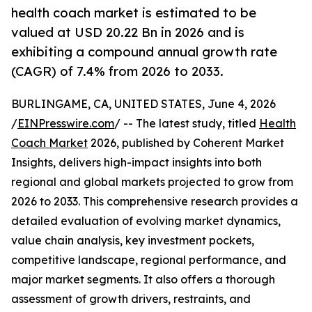
health coach market is estimated to be
valued at USD 20.22 Bn in 2026 and is
exhibiting a compound annual growth rate
(CAGR) of 7.4% from 2026 to 2033.
BURLINGAME, CA, UNITED STATES, June 4, 2026
/
EINPresswire.com
/ -- The latest study, titled
Health
Coach Market
2026, published by Coherent Market
Insights, delivers high-impact insights into both
regional and global markets projected to grow from
2026 to 2033. This comprehensive research provides a
detailed evaluation of evolving market dynamics,
value chain analysis, key investment pockets,
competitive landscape, regional performance, and
major market segments. It also offers a thorough
assessment of growth drivers, restraints, and