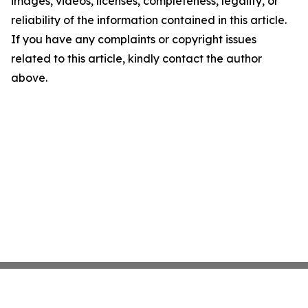
images, videos, licenses, completeness, legality, or
reliability of the information contained in this article.
If you have any complaints or copyright issues
related to this article, kindly contact the author
above.