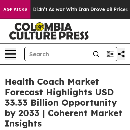
 it Didn’t
As war With Iran Drove oil Prices Higher, 
AGP PICKS
Health Coach Market
Forecast Highlights USD
33.33 Billion Opportunity
by 2033 | Coherent Market
Insights