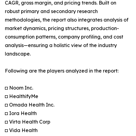
CAGR, gross margin, and pricing trends. Built on
robust primary and secondary research
methodologies, the report also integrates analysis of
market dynamics, pricing structures, production-
consumption patterns, company profiling, and cost
analysis—ensuring a holistic view of the industry
landscape.
Following are the players analyzed in the report:
◘ Noom Inc.
◘ HealthifyMe
◘ Omada Health Inc.
◘ Iora Health
◘ Virta Health Corp
◘ Vida Health