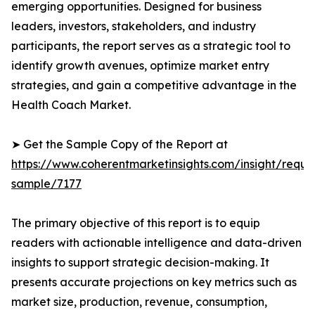
emerging opportunities. Designed for business
leaders, investors, stakeholders, and industry
participants, the report serves as a strategic tool to
identify growth avenues, optimize market entry
strategies, and gain a competitive advantage in the
Health Coach Market.
➤ Get the Sample Copy of the Report at
https://www.coherentmarketinsights.com/insight/reque
sample/7177
The primary objective of this report is to equip
readers with actionable intelligence and data-driven
insights to support strategic decision-making. It
presents accurate projections on key metrics such as
market size, production, revenue, consumption,