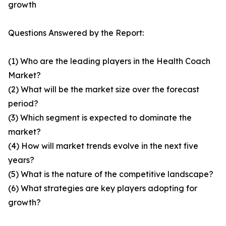
growth
Questions Answered by the Report:
(1) Who are the leading players in the Health Coach
Market?
(2) What will be the market size over the forecast
period?
(3) Which segment is expected to dominate the
market?
(4) How will market trends evolve in the next five
years?
(5) What is the nature of the competitive landscape?
(6) What strategies are key players adopting for
growth?