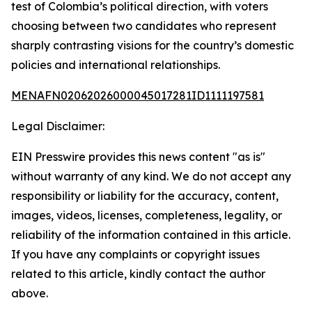
test of Colombia’s political direction, with voters
choosing between two candidates who represent
sharply contrasting visions for the country’s domestic
policies and international relationships.
MENAFN02062026000045017281ID1111197581
Legal Disclaimer:
EIN Presswire provides this news content "as is"
without warranty of any kind. We do not accept any
responsibility or liability for the accuracy, content,
images, videos, licenses, completeness, legality, or
reliability of the information contained in this article.
If you have any complaints or copyright issues
related to this article, kindly contact the author
above.