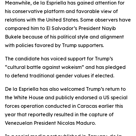
Meanwhile, de la Espriella has gained attention for
his conservative platform and favorable view of
relations with the United States. Some observers have
compared him to El Salvador’s President Nayib
Bukele because of his political style and alignment
with policies favored by Trump supporters.
The candidate has voiced support for Trump’s
“cultural battle against wokeism” and has pledged
to defend traditional gender values if elected.
De la Espriella has also welcomed Trump’s return to
the White House and publicly endorsed a US special
forces operation conducted in Caracas earlier this
year that reportedly resulted in the capture of
Venezuelan President Nicolas Maduro.