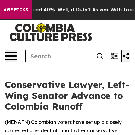
oor Around 40%. Well, it Didn’t
As war With Iran Dro
AGP PICKS
Conservative Lawyer, Left-
Wing Senator Advance to
Colombia Runoff
(
MENAFN
) Colombian voters have set up a closely
contested presidential runoff after conservative