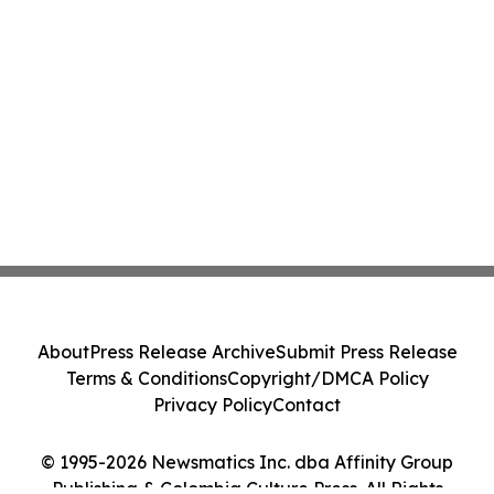
About
Press Release Archive
Submit Press Release
Terms & Conditions
Copyright/DMCA Policy
Privacy Policy
Contact
© 1995-2026 Newsmatics Inc. dba Affinity Group
Publishing & Colombia Culture Press. All Rights