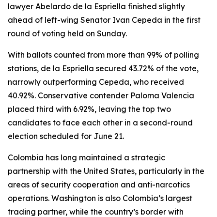
lawyer Abelardo de la Espriella finished slightly
ahead of left-wing Senator Ivan Cepeda in the first
round of voting held on Sunday.
With ballots counted from more than 99% of polling
stations, de la Espriella secured 43.72% of the vote,
narrowly outperforming Cepeda, who received
40.92%. Conservative contender Paloma Valencia
placed third with 6.92%, leaving the top two
candidates to face each other in a second-round
election scheduled for June 21.
Colombia has long maintained a strategic
partnership with the United States, particularly in the
areas of security cooperation and anti-narcotics
operations. Washington is also Colombia’s largest
trading partner, while the country’s border with