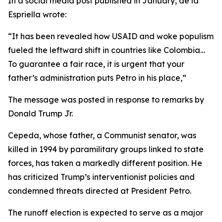
In a social media post published in January, de la
Espriella wrote:
“It has been revealed how USAID and woke populism
fueled the leftward shift in countries like Colombia…
To guarantee a fair race, it is urgent that your
father’s administration puts Petro in his place,”
The message was posted in response to remarks by
Donald Trump Jr.
Cepeda, whose father, a Communist senator, was
killed in 1994 by paramilitary groups linked to state
forces, has taken a markedly different position. He
has criticized Trump’s interventionist policies and
condemned threats directed at President Petro.
The runoff election is expected to serve as a major