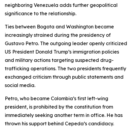
neighboring Venezuela adds further geopolitical
significance to the relationship.
Ties between Bogota and Washington became
increasingly strained during the presidency of
Gustavo Petro. The outgoing leader openly criticized
US President Donald Trump’s immigration policies
and military actions targeting suspected drug-
trafficking operations. The two presidents frequently
exchanged criticism through public statements and
social media.
Petro, who became Colombia’s first left-wing
president, is prohibited by the constitution from
immediately seeking another term in office. He has
thrown his support behind Cepeda’s candidacy.