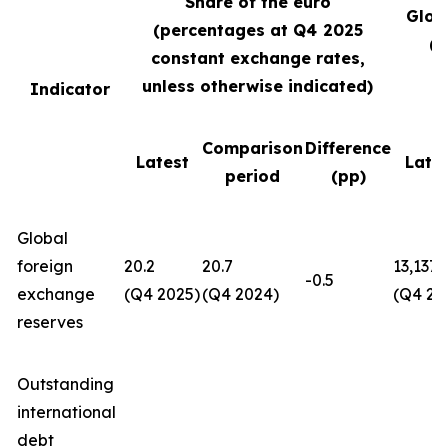
Share of the euro
Glob
(percentages at Q4
2025
(U
constant exchange rates,
unless otherwise indicated)
Indicator
Comparison
Difference
Latest
Late
period
(pp)
Global
foreign
20.2
20.7
13,137
-0.5
exchange
(Q4 2025)
(Q4 2024)
(Q4 20
reserves
Outstanding
international
debt