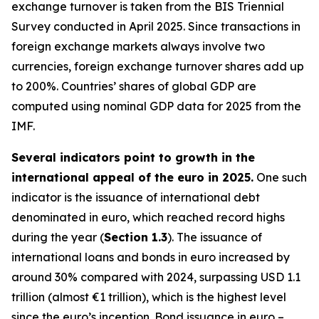
exchange turnover is taken from the BIS Triennial
Survey conducted in April 2025. Since transactions in
foreign exchange markets always involve two
currencies, foreign exchange turnover shares add up
to 200%. Countries’ shares of global GDP are
computed using nominal GDP data for 2025 from the
IMF.
Several indicators point to growth in the
international appeal of the euro in 2025.
One such
indicator is the issuance of international debt
denominated in euro, which reached record highs
during the year (
Section 1.3
). The issuance of
international loans and bonds in euro increased by
around 30% compared with 2024, surpassing USD 1.1
trillion (almost €1 trillion), which is the highest level
since the euro’s inception. Bond issuance in euro –