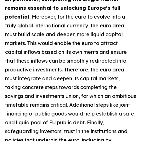
remains essential to unlocking Europe’s full
potential.
Moreover, for the euro to evolve into a
truly global international currency, the euro area
must build scale and deeper, more liquid capital
markets. This would enable the euro to attract
capital inflows based on its own merits and ensure
that these inflows can be smoothly redirected into
productive investments. Therefore, the euro area
must integrate and deepen its capital markets,
taking concrete steps towards completing the
savings and investments union, for which an
ambitious
timetable remains critical. Additional steps like joint
financing of public goods would help establish a safe
and liquid pool of EU public debt. Finally,
safeguarding investors’ trust in the institutions and
policies that underpin the euro, including by