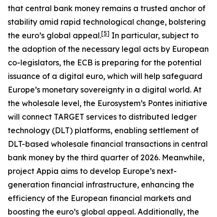
that central bank money remains a trusted anchor of
stability amid rapid technological change, bolstering
[
5
]
the euro’s global appeal.
In particular, subject to
the adoption of the necessary legal acts by European
co-legislators, the ECB is preparing for the potential
issuance of a digital euro, which will help safeguard
Europe’s monetary sovereignty in a digital world. At
the wholesale level, the Eurosystem’s Pontes initiative
will connect TARGET services to distributed ledger
technology (DLT) platforms, enabling settlement of
DLT-based wholesale financial transactions in central
bank money by the third quarter of 2026. Meanwhile,
project Appia aims to develop Europe’s next-
generation financial infrastructure, enhancing the
efficiency of the European financial markets and
boosting the euro’s global appeal. Additionally, the