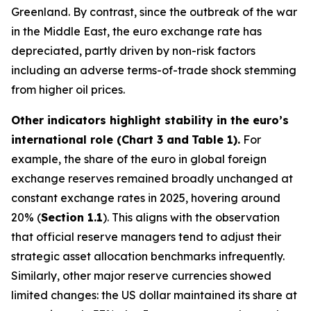
Greenland. By contrast, since the outbreak of the war
in the Middle East, the euro exchange rate has
depreciated, partly driven by non-risk factors
including an adverse terms-of-trade shock stemming
from higher oil prices.
Other indicators highlight stability in the euro’s
international role (Chart 3 and
Table 1).
For
example, the share of the euro in global foreign
exchange reserves remained broadly unchanged at
constant exchange rates in 2025, hovering around
20% (
Section 1.1
). This aligns with the observation
that official reserve managers tend to adjust their
strategic asset allocation benchmarks infrequently.
Similarly, other major reserve currencies showed
limited changes: the US dollar maintained its share at