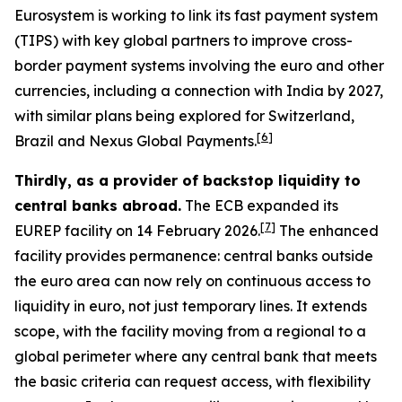
Eurosystem is working to link its fast payment system
(TIPS) with key global partners to improve cross-
border payment systems involving the euro and other
currencies, including a connection with India by 2027,
with similar plans being explored for Switzerland,
[
6
]
Brazil and Nexus Global Payments.
Thirdly, as a provider of backstop liquidity to
central banks abroad.
The ECB expanded its
[
7
]
EUREP facility on 14 February 2026.
The enhanced
facility provides permanence: central banks outside
the euro area can now rely on continuous access to
liquidity in euro, not just temporary lines. It extends
scope, with the facility moving from a regional to a
global perimeter where any central bank that meets
the basic criteria can request access, with flexibility