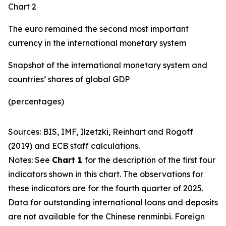
Chart 2
The euro remained the second most important
currency in the international monetary system
Snapshot of the international monetary system and
countries’ shares of global GDP
(percentages)
Sources: BIS, IMF, Ilzetzki, Reinhart and Rogoff
(2019) and ECB staff calculations.
Notes: See
Chart 1
for the description of the first four
indicators shown in this chart. The observations for
these indicators are for the fourth quarter of 2025.
Data for outstanding international loans and deposits
are not available for the Chinese renminbi. Foreign