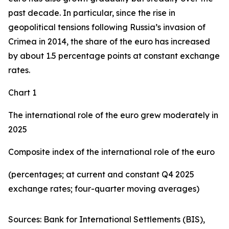
past decade. In particular, since the rise in
geopolitical tensions following Russia’s invasion of
Crimea in 2014, the share of the euro has increased
by about 1.5 percentage points at constant exchange
rates.
Chart 1
The international role of the euro grew moderately in
2025
Composite index of the international role of the euro
(percentages; at current and constant Q4 2025
exchange rates; four-quarter moving averages)
Sources: Bank for International Settlements (BIS),