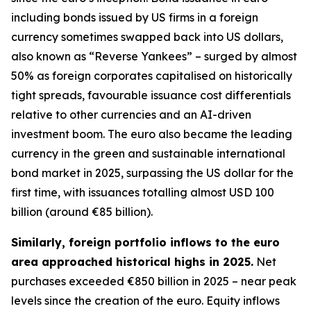
including bonds issued by US firms in a foreign
currency sometimes swapped back into US dollars,
also known as “Reverse Yankees” – surged by almost
50% as foreign corporates capitalised on historically
tight spreads, favourable issuance cost differentials
relative to other currencies and an AI-driven
investment boom. The euro also became the leading
currency in the green and sustainable international
bond market in 2025, surpassing the US dollar for the
first time, with issuances totalling almost USD 100
billion (around €85 billion).
Similarly, foreign portfolio inflows to the euro
area approached historical highs in 2025.
Net
purchases exceeded €850 billion in 2025 – near peak
levels since the creation of the euro. Equity inflows