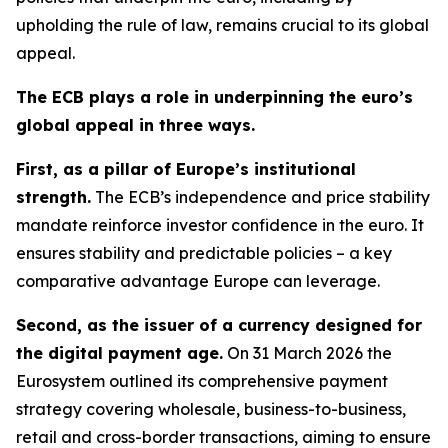
upholding the rule of law, remains crucial to its global
appeal.
The ECB plays a role in underpinning the euro’s
global appeal in three ways.
First, as a pillar of Europe’s institutional
strength.
The ECB’s independence and price stability
mandate reinforce investor confidence in the euro. It
ensures stability and predictable policies – a key
comparative advantage Europe can leverage.
Second, as the issuer of a currency designed for
the digital payment age.
On 31 March 2026 the
Eurosystem outlined its comprehensive payment
strategy covering wholesale, business-to-business,
retail and cross-border transactions, aiming to ensure