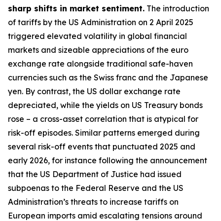
sharp shifts in market sentiment.
The introduction
of tariffs by the US Administration on 2 April 2025
triggered elevated volatility in global financial
markets and sizeable appreciations of the euro
exchange rate alongside traditional safe-haven
currencies such as the Swiss franc and the Japanese
yen. By contrast, the US dollar exchange rate
depreciated, while the yields on US Treasury bonds
rose – a cross-asset correlation that is atypical for
risk-off episodes. Similar patterns emerged during
several risk-off events that punctuated 2025 and
early 2026, for instance following the announcement
that the US Department of Justice had issued
subpoenas to the Federal Reserve and the US
Administration’s threats to increase tariffs on
European imports amid escalating tensions around