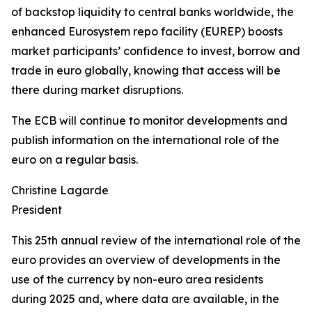
of backstop liquidity to central banks worldwide, the
enhanced Eurosystem repo facility (EUREP) boosts
market participants’ confidence to invest, borrow and
trade in euro globally, knowing that access will be
there during market disruptions.
The ECB will continue to monitor developments and
publish information on the international role of the
euro on a regular basis.
Christine Lagarde
President
This 25th annual review of the international role of the
euro provides an overview of developments in the
use of the currency by non-euro area residents
during 2025 and, where data are available, in the