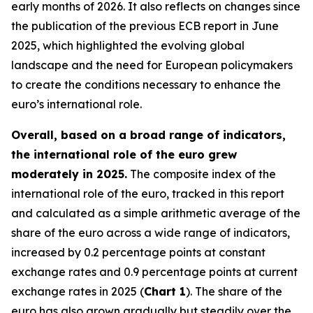
early months of 2026. It also reflects on changes since
the publication of the previous ECB report in June
2025, which highlighted the evolving global
landscape and the need for European policymakers
to create the conditions necessary to enhance the
euro’s international role.
Overall, based on a broad range of indicators,
the international role of the euro grew
moderately in 2025.
The composite index of the
international role of the euro, tracked in this report
and calculated as a simple arithmetic average of the
share of the euro across a wide range of indicators,
increased by 0.2 percentage points at constant
exchange rates and 0.9 percentage points at current
exchange rates in 2025 (
Chart 1
). The share of the
euro has also grown gradually but steadily over the