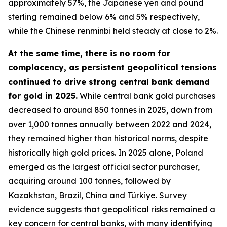
approximately 57%, the Japanese yen and pound
sterling remained below 6% and 5% respectively,
while the Chinese renminbi held steady at close to 2%.
At the same time, there is no room for
complacency, as persistent geopolitical tensions
continued to drive strong central bank demand
for gold in 2025.
While central bank gold purchases
decreased to around 850 tonnes in 2025, down from
over 1,000 tonnes annually between 2022 and 2024,
they remained higher than historical norms, despite
historically high gold prices. In 2025 alone, Poland
emerged as the largest official sector purchaser,
acquiring around 100 tonnes, followed by
Kazakhstan, Brazil, China and Türkiye. Survey
evidence suggests that geopolitical risks remained a
key concern for central banks, with many identifying