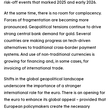
risk-off events that marked 2025 and early 2026.
At the same time, there is no room for complacency.
Forces of fragmentation are becoming more
pronounced. Geopolitical tensions continue to drive
strong central bank demand for gold. Several
countries are making progress on tech-driven
alternatives to traditional cross-border payment
systems. And use of non-traditional currencies is
growing for financing and, in some cases, for
invoicing of international trade.
Shifts in the global geopolitical landscape
underscore the importance of a stronger
international role for the euro. There is an opening for
the euro to enhance its global appeal – provided that
European policymakers create the necessary