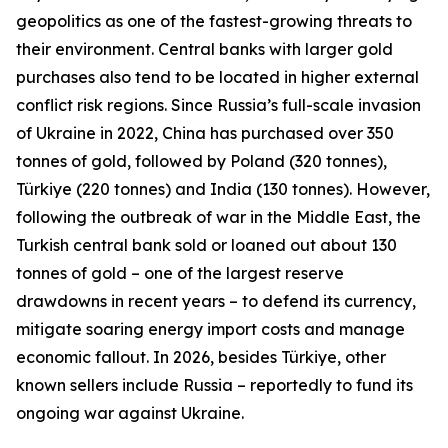
geopolitics as one of the fastest-growing threats to
their environment. Central banks with larger gold
purchases also tend to be located in higher external
conflict risk regions. Since Russia’s full-scale invasion
of Ukraine in 2022, China has purchased over 350
tonnes of gold, followed by Poland (320 tonnes),
Türkiye (220 tonnes) and India (130 tonnes). However,
following the outbreak of war in the Middle East, the
Turkish central bank sold or loaned out about 130
tonnes of gold – one of the largest reserve
drawdowns in recent years – to defend its currency,
mitigate soaring energy import costs and manage
economic fallout. In 2026, besides Türkiye, other
known sellers include Russia – reportedly to fund its
ongoing war against Ukraine.