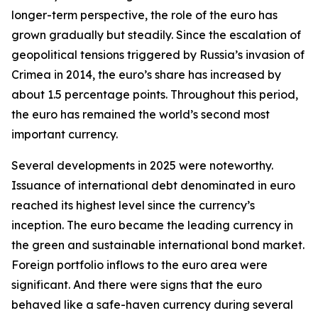
longer-term perspective, the role of the euro has
grown gradually but steadily. Since the escalation of
geopolitical tensions triggered by Russia’s invasion of
Crimea in 2014, the euro’s share has increased by
about 1.5 percentage points. Throughout this period,
the euro has remained the world’s second most
important currency.
Several developments in 2025 were noteworthy.
Issuance of international debt denominated in euro
reached its highest level since the currency’s
inception. The euro became the leading currency in
the green and sustainable international bond market.
Foreign portfolio inflows to the euro area were
significant. And there were signs that the euro
behaved like a safe-haven currency during several