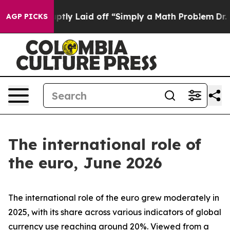
y Laid off “Simply a Math Problem
Dr. Abdul El-Sayed 
AGP PICKS
The international role of
the euro, June 2026
The international role of the euro grew moderately in
2025, with its share across various indicators of global
currency use reaching around 20%. Viewed from a