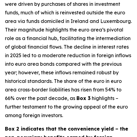
were driven by purchases of shares in investment
funds, much of which is reinvested outside the euro
area via funds domiciled in Ireland and Luxembourg.
Their magnitude highlights the euro area’s pivotal
role as a financial hub, facilitating the intermediation
of global financial flows. The decline in interest rates
in 2025 led to a moderate reduction in foreign inflows
into euro area bonds compared with the previous
year; however, these inflows remained robust by
historical standards. The share of the euro in euro
area cross-border liabilities has risen from 54% to
66% over the past decade, as
Box 3
highlights –
further testament to the growing appeal of the euro
among foreign investors.
Box 2 indicates that the convenience yield – the