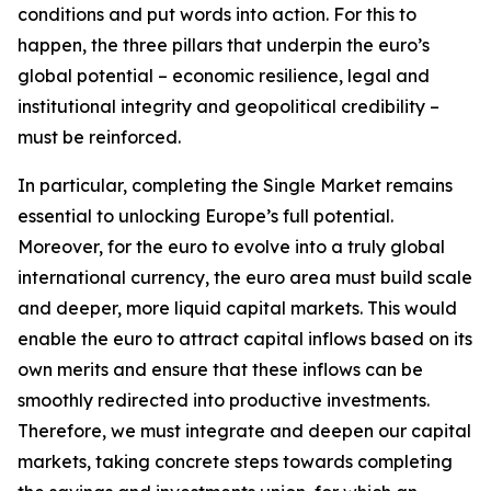
conditions and put words into action. For this to
happen, the three pillars that underpin the euro’s
global potential – economic resilience, legal and
institutional integrity and geopolitical credibility –
must be reinforced.
In particular, completing the Single Market remains
essential to unlocking Europe’s full potential.
Moreover, for the euro to evolve into a truly global
international currency, the euro area must build scale
and deeper, more liquid capital markets. This would
enable the euro to attract capital inflows based on its
own merits and ensure that these inflows can be
smoothly redirected into productive investments.
Therefore, we must integrate and deepen our capital
markets, taking concrete steps towards completing