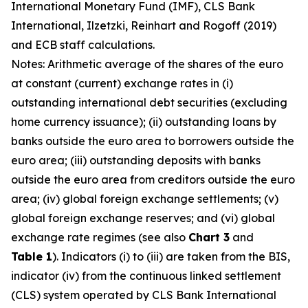
International Monetary Fund (IMF), CLS Bank
International, Ilzetzki, Reinhart and Rogoff (2019)
and ECB staff calculations.
Notes: Arithmetic average of the shares of the euro
at constant (current) exchange rates in (i)
outstanding international debt securities (excluding
home currency issuance); (ii) outstanding loans by
banks outside the euro area to borrowers outside the
euro area; (iii) outstanding deposits with banks
outside the euro area from creditors outside the euro
area; (iv) global foreign exchange settlements; (v)
global foreign exchange reserves; and (vi) global
exchange rate regimes (see also
Chart 3
and
Table 1
). Indicators (i) to (iii) are taken from the BIS,
indicator (iv) from the continuous linked settlement
(CLS) system operated by CLS Bank International