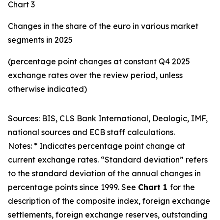
Chart 3
Changes in the share of the euro in various market
segments in 2025
(percentage point changes at constant Q4 2025
exchange rates over the review period, unless
otherwise indicated)
Sources: BIS, CLS Bank International, Dealogic, IMF,
national sources and ECB staff calculations.
Notes: * Indicates percentage point change at
current exchange rates. “Standard deviation” refers
to the standard deviation of the annual changes in
percentage points since 1999. See
Chart 1
for the
description of the composite index, foreign exchange
settlements, foreign exchange reserves, outstanding