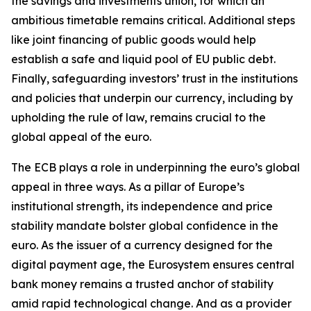
the savings and investments union, for which an
ambitious timetable remains critical. Additional steps
like joint financing of public goods would help
establish a safe and liquid pool of EU public debt.
Finally, safeguarding investors’ trust in the institutions
and policies that underpin our currency, including by
upholding the rule of law, remains crucial to the
global appeal of the euro.
The ECB plays a role in underpinning the euro’s global
appeal in three ways. As a pillar of Europe’s
institutional strength, its independence and price
stability mandate bolster global confidence in the
euro. As the issuer of a currency designed for the
digital payment age, the Eurosystem ensures central
bank money remains a trusted anchor of stability
amid rapid technological change. And as a provider