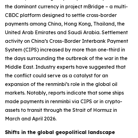
the dominant currency in project mBridge – a multi-
CBDC platform designed to settle cross-border
payments among China, Hong Kong, Thailand, the
United Arab Emirates and Saudi Arabia. Settlement
activity on China’s Cross-Border Interbank Payment
System (CIPS) increased by more than one-third in
the days surrounding the outbreak of the war in the
Middle East. Industry experts have suggested that
the conflict could serve as a catalyst for an
expansion of the renminbi’s role in the global oil
markets. Notably, reports indicate that some ships
made payments in renminbi via CIPS or in crypto-
assets to transit through the Strait of Hormuz in
March and April 2026.
Shifts in the global geopolitical landscape