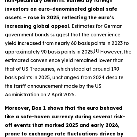
non-pecuniary benefits earned by foreign
investors on euro-denominated global safe
assets – rose in 2025, reflecting the euro’s
increasing global appeal.
Estimates for German
government bonds suggest that the convenience
yield increased from nearly 60 basis points in 2023 to
[
1
]
approximately 90 basis points in 2025.
However, the
estimated convenience yield remained lower than
that of US Treasuries, which stood at around 190
basis points in 2025, unchanged from 2024 despite
the tariff announcement made by the US
Administration on 2 April 2025.
Moreover, Box 1 shows that the euro behaved
like a safe-haven currency during several risk-
off events that marked 2025 and early 2026,
prone to exchange rate fluctuations driven by