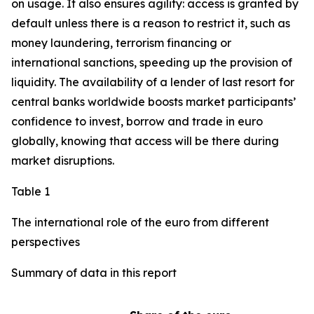
on usage. It also ensures agility: access is granted by
default unless there is a reason to restrict it, such as
money laundering, terrorism financing or
international sanctions, speeding up the provision of
liquidity. The availability of a lender of last resort for
central banks worldwide boosts market participants’
confidence to invest, borrow and trade in euro
globally, knowing that access will be there during
market disruptions.
Table 1
The international role of the euro from different
perspectives
Summary of data in this report