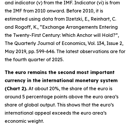
and indicator (v) from the IMF. Indicator (vi) is from
the IMF from 2010 onward. Before 2010, it is
estimated using data from Ilzetzki, E., Reinhart, C.
and Rogoff, K., “Exchange Arrangements Entering
the Twenty-First Century: Which Anchor will Hold?”,
The Quarterly Journal of Economics
, Vol. 134, Issue 2,
May 2019, pp. 599-646. The latest observations are for
the fourth quarter of 2025.
The euro remains the second most important
currency in the international monetary system
(Chart 2).
At about 20%, the share of the euro is
around 5 percentage points above the euro area’s
share of global output. This shows that the euro’s
international appeal exceeds the euro area’s
economic weight.