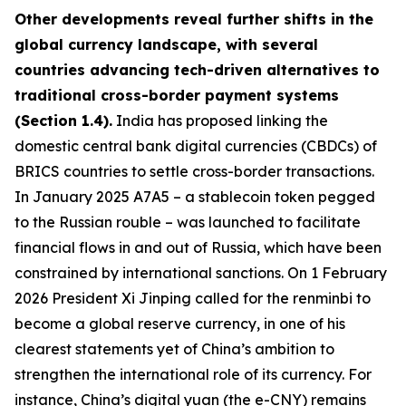
Other developments reveal further shifts in the
global currency landscape, with several
countries advancing tech-driven alternatives to
traditional cross-border payment systems
(Section 1.4).
India has proposed linking the
domestic central bank digital currencies (CBDCs) of
BRICS countries to settle cross-border transactions.
In January 2025 A7A5 – a stablecoin token pegged
to the Russian rouble – was launched to facilitate
financial flows in and out of Russia, which have been
constrained by international sanctions. On 1 February
2026 President Xi Jinping called for the renminbi to
become a global reserve currency, in one of his
clearest statements yet of China’s ambition to
strengthen the international role of its currency. For
instance, China’s digital yuan (the e-CNY) remains