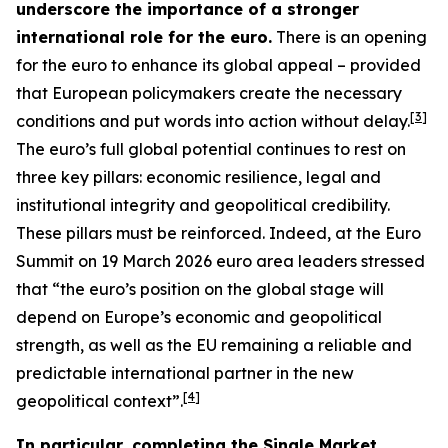
underscore the importance of a stronger
international role for the euro.
There is an opening
for the euro to enhance its global appeal – provided
that European policymakers create the necessary
[
3
]
conditions and put words into action without delay.
The euro’s full global potential continues to rest on
three key pillars: economic resilience, legal and
institutional integrity and geopolitical credibility.
These pillars must be reinforced. Indeed, at the Euro
Summit on 19 March 2026 euro area leaders stressed
that “the euro’s position on the global stage will
depend on Europe’s economic and geopolitical
strength, as well as the EU remaining a reliable and
predictable international partner in the new
[
4
]
geopolitical context”.
In particular, completing the Single Market