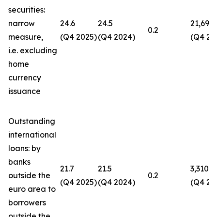
securities:
narrow
24.6
24.5
21,694
0.2
measure,
(Q4 2025)
(Q4 2024)
(Q4 20
i.e. excluding
home
currency
issuance
Outstanding
international
loans: by
banks
21.7
21.5
3,310
outside the
0.2
(Q4 2025)
(Q4 2024)
(Q4 20
euro area to
borrowers
outside the