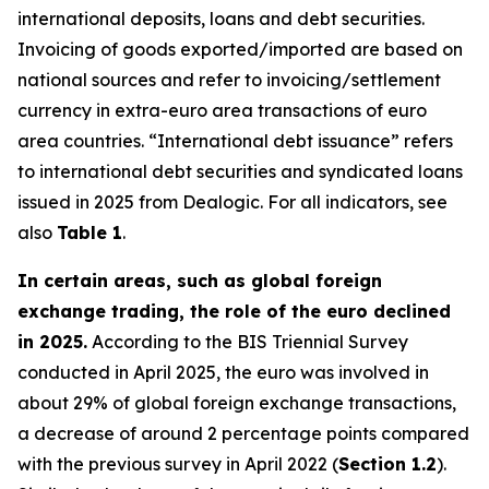
international deposits, loans and debt securities.
Invoicing of goods exported/imported are based on
national sources and refer to invoicing/settlement
currency in extra-euro area transactions of euro
area countries. “International debt issuance” refers
to international debt securities and syndicated loans
issued in 2025 from Dealogic. For all indicators, see
also
Table 1
.
In certain areas, such as global foreign
exchange trading, the role of the euro declined
in 2025.
According to the BIS Triennial Survey
conducted in April 2025, the euro was involved in
about 29% of global foreign exchange transactions,
a decrease of around 2 percentage points compared
with the previous survey in April 2022 (
Section 1.2
).