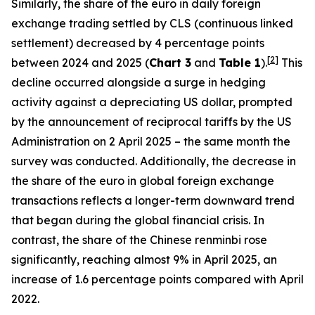
Similarly, the share of the euro in daily foreign
exchange trading settled by CLS (continuous linked
settlement) decreased by 4 percentage points
[
2
]
between 2024 and 2025 (
Chart 3
and
Table 1
).
This
decline occurred alongside a surge in hedging
activity against a depreciating US dollar, prompted
by the announcement of reciprocal tariffs by the US
Administration on 2 April 2025 – the same month the
survey was conducted. Additionally, the decrease in
the share of the euro in global foreign exchange
transactions reflects a longer-term downward trend
that began during the global financial crisis. In
contrast, the share of the Chinese renminbi rose
significantly, reaching almost 9% in April 2025, an
increase of 1.6 percentage points compared with April
2022.