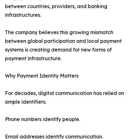
between countries, providers, and banking
infrastructures.
The company believes this growing mismatch
between global participation and local payment
systems is creating demand for new forms of
payment infrastructure.
Why Payment Identity Matters
For decades, digital communication has relied on
simple identifiers.
Phone numbers identify people.
Email addresses identify communication.