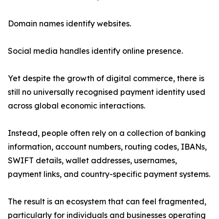
Domain names identify websites.
Social media handles identify online presence.
Yet despite the growth of digital commerce, there is
still no universally recognised payment identity used
across global economic interactions.
Instead, people often rely on a collection of banking
information, account numbers, routing codes, IBANs,
SWIFT details, wallet addresses, usernames,
payment links, and country-specific payment systems.
The result is an ecosystem that can feel fragmented,
particularly for individuals and businesses operating