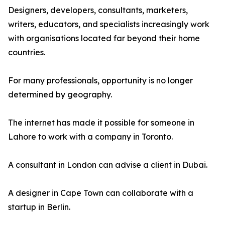
Designers, developers, consultants, marketers,
writers, educators, and specialists increasingly work
with organisations located far beyond their home
countries.
For many professionals, opportunity is no longer
determined by geography.
The internet has made it possible for someone in
Lahore to work with a company in Toronto.
A consultant in London can advise a client in Dubai.
A designer in Cape Town can collaborate with a
startup in Berlin.