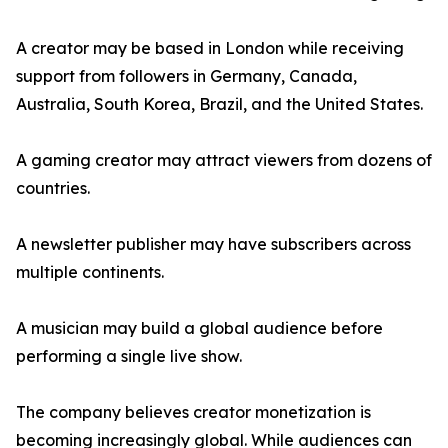
A creator may be based in London while receiving
support from followers in Germany, Canada,
Australia, South Korea, Brazil, and the United States.
A gaming creator may attract viewers from dozens of
countries.
A newsletter publisher may have subscribers across
multiple continents.
A musician may build a global audience before
performing a single live show.
The company believes creator monetization is
becoming increasingly global. While audiences can