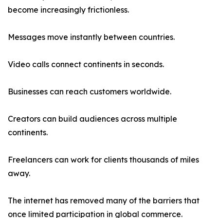
become increasingly frictionless.
Messages move instantly between countries.
Video calls connect continents in seconds.
Businesses can reach customers worldwide.
Creators can build audiences across multiple
continents.
Freelancers can work for clients thousands of miles
away.
The internet has removed many of the barriers that
once limited participation in global commerce.