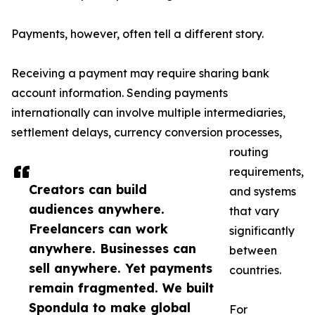
Payments, however, often tell a different story.
Receiving a payment may require sharing bank
account information. Sending payments
internationally can involve multiple intermediaries,
settlement delays, currency conversion processes,
routing
requirements,
Creators can build
and systems
audiences anywhere.
that vary
Freelancers can work
significantly
anywhere. Businesses can
between
sell anywhere. Yet payments
countries.
remain fragmented. We built
Spondula to make global
For