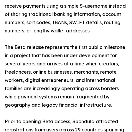
receive payments using a simple S-username instead
of sharing traditional banking information, account
numbers, sort codes, IBANs, SWIFT details, routing
numbers, or lengthy wallet addresses.
The Beta release represents the first public milestone
in a project that has been under development for
several years and arrives at a time when creators,
freelancers, online businesses, merchants, remote
workers, digital entrepreneurs, and international
families are increasingly operating across borders
while payment systems remain fragmented by
geography and legacy financial infrastructure.
Prior to opening Beta access, Spondula attracted
registrations from users across 29 countries spanning