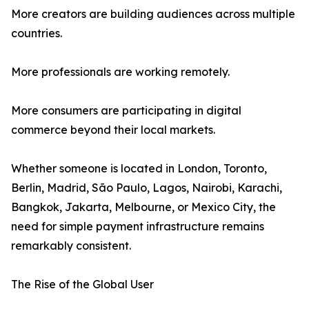
More creators are building audiences across multiple
countries.
More professionals are working remotely.
More consumers are participating in digital
commerce beyond their local markets.
Whether someone is located in London, Toronto,
Berlin, Madrid, São Paulo, Lagos, Nairobi, Karachi,
Bangkok, Jakarta, Melbourne, or Mexico City, the
need for simple payment infrastructure remains
remarkably consistent.
The Rise of the Global User