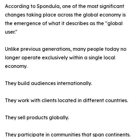
According to Spondula, one of the most significant
changes taking place across the global economy is
the emergence of what it describes as the "global
user."
Unlike previous generations, many people today no
longer operate exclusively within a single local
economy.
They build audiences internationally.
They work with clients located in different countries.
They sell products globally.
They participate in communities that span continents.