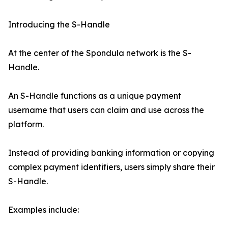
Introducing the S-Handle
At the center of the Spondula network is the S-
Handle.
An S-Handle functions as a unique payment
username that users can claim and use across the
platform.
Instead of providing banking information or copying
complex payment identifiers, users simply share their
S-Handle.
Examples include: