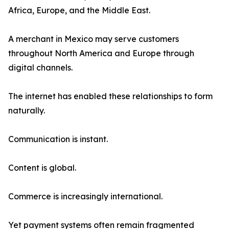
Africa, Europe, and the Middle East.
A merchant in Mexico may serve customers
throughout North America and Europe through
digital channels.
The internet has enabled these relationships to form
naturally.
Communication is instant.
Content is global.
Commerce is increasingly international.
Yet payment systems often remain fragmented