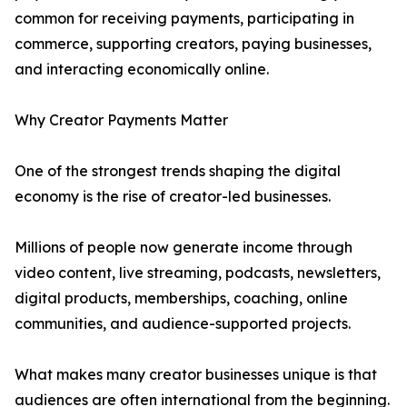
common for receiving payments, participating in
commerce, supporting creators, paying businesses,
and interacting economically online.
Why Creator Payments Matter
One of the strongest trends shaping the digital
economy is the rise of creator-led businesses.
Millions of people now generate income through
video content, live streaming, podcasts, newsletters,
digital products, memberships, coaching, online
communities, and audience-supported projects.
What makes many creator businesses unique is that
audiences are often international from the beginning.