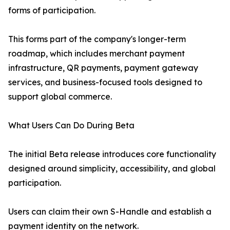
forms of participation.
This forms part of the company's longer-term
roadmap, which includes merchant payment
infrastructure, QR payments, payment gateway
services, and business-focused tools designed to
support global commerce.
What Users Can Do During Beta
The initial Beta release introduces core functionality
designed around simplicity, accessibility, and global
participation.
Users can claim their own S-Handle and establish a
payment identity on the network.