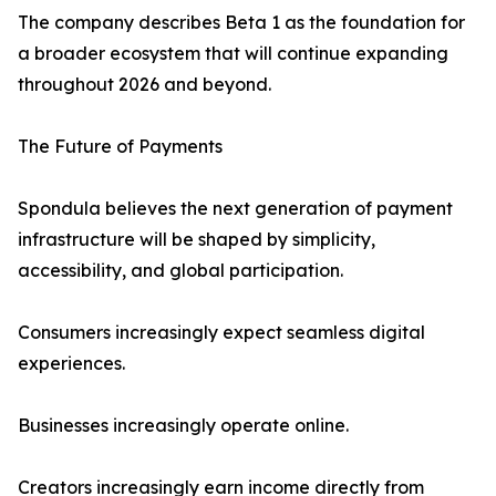
The company describes Beta 1 as the foundation for
a broader ecosystem that will continue expanding
throughout 2026 and beyond.
The Future of Payments
Spondula believes the next generation of payment
infrastructure will be shaped by simplicity,
accessibility, and global participation.
Consumers increasingly expect seamless digital
experiences.
Businesses increasingly operate online.
Creators increasingly earn income directly from