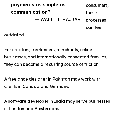
payments as simple as
consumers,
communication”
these
— WAEL EL HAJJAR
processes
can feel
outdated.
For creators, freelancers, merchants, online
businesses, and internationally connected families,
they can become a recurring source of friction.
A freelance designer in Pakistan may work with
clients in Canada and Germany.
A software developer in India may serve businesses
in London and Amsterdam.