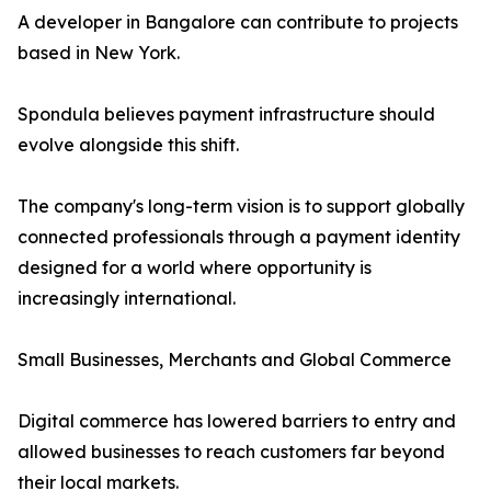
A developer in Bangalore can contribute to projects
based in New York.
Spondula believes payment infrastructure should
evolve alongside this shift.
The company's long-term vision is to support globally
connected professionals through a payment identity
designed for a world where opportunity is
increasingly international.
Small Businesses, Merchants and Global Commerce
Digital commerce has lowered barriers to entry and
allowed businesses to reach customers far beyond
their local markets.