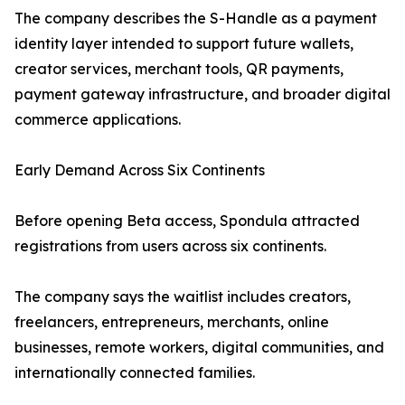
The company describes the S-Handle as a payment
identity layer intended to support future wallets,
creator services, merchant tools, QR payments,
payment gateway infrastructure, and broader digital
commerce applications.
Early Demand Across Six Continents
Before opening Beta access, Spondula attracted
registrations from users across six continents.
The company says the waitlist includes creators,
freelancers, entrepreneurs, merchants, online
businesses, remote workers, digital communities, and
internationally connected families.