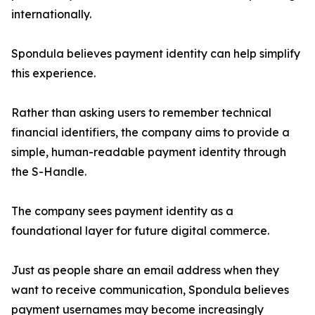
internationally.
Spondula believes payment identity can help simplify
this experience.
Rather than asking users to remember technical
financial identifiers, the company aims to provide a
simple, human-readable payment identity through
the S-Handle.
The company sees payment identity as a
foundational layer for future digital commerce.
Just as people share an email address when they
want to receive communication, Spondula believes
payment usernames may become increasingly