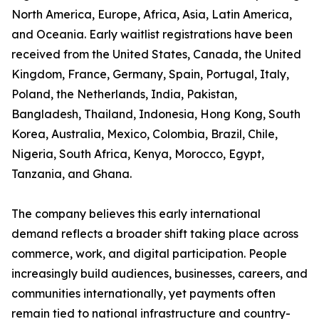
North America, Europe, Africa, Asia, Latin America,
and Oceania. Early waitlist registrations have been
received from the United States, Canada, the United
Kingdom, France, Germany, Spain, Portugal, Italy,
Poland, the Netherlands, India, Pakistan,
Bangladesh, Thailand, Indonesia, Hong Kong, South
Korea, Australia, Mexico, Colombia, Brazil, Chile,
Nigeria, South Africa, Kenya, Morocco, Egypt,
Tanzania, and Ghana.
The company believes this early international
demand reflects a broader shift taking place across
commerce, work, and digital participation. People
increasingly build audiences, businesses, careers, and
communities internationally, yet payments often
remain tied to national infrastructure and country-