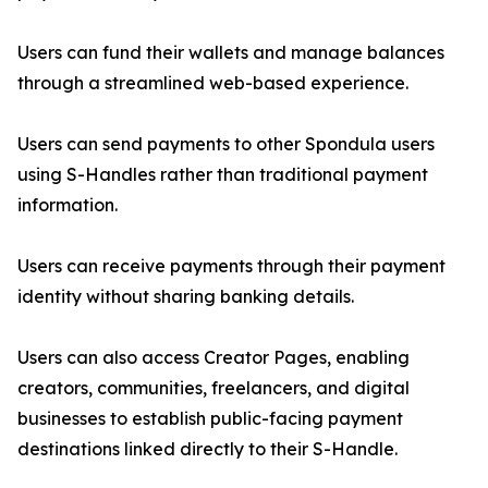
Users can fund their wallets and manage balances
through a streamlined web-based experience.
Users can send payments to other Spondula users
using S-Handles rather than traditional payment
information.
Users can receive payments through their payment
identity without sharing banking details.
Users can also access Creator Pages, enabling
creators, communities, freelancers, and digital
businesses to establish public-facing payment
destinations linked directly to their S-Handle.