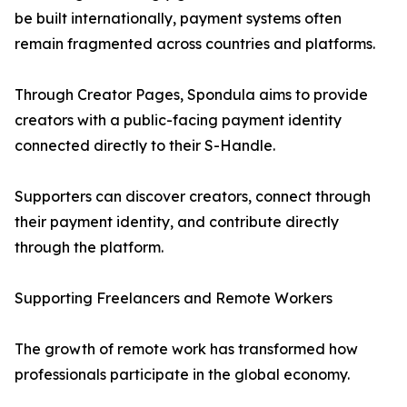
be built internationally, payment systems often
remain fragmented across countries and platforms.
Through Creator Pages, Spondula aims to provide
creators with a public-facing payment identity
connected directly to their S-Handle.
Supporters can discover creators, connect through
their payment identity, and contribute directly
through the platform.
Supporting Freelancers and Remote Workers
The growth of remote work has transformed how
professionals participate in the global economy.