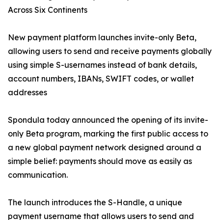
Across Six Continents
New payment platform launches invite-only Beta,
allowing users to send and receive payments globally
using simple S-usernames instead of bank details,
account numbers, IBANs, SWIFT codes, or wallet
addresses
Spondula today announced the opening of its invite-
only Beta program, marking the first public access to
a new global payment network designed around a
simple belief: payments should move as easily as
communication.
The launch introduces the S-Handle, a unique
payment username that allows users to send and