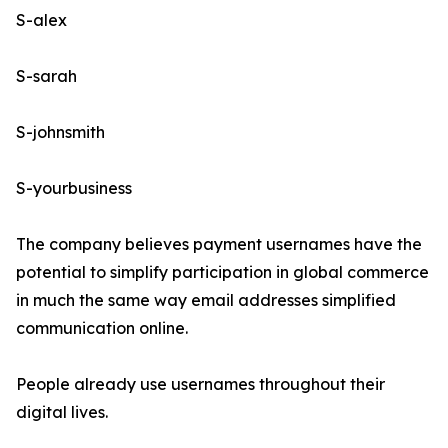
S-alex
S-sarah
S-johnsmith
S-yourbusiness
The company believes payment usernames have the
potential to simplify participation in global commerce
in much the same way email addresses simplified
communication online.
People already use usernames throughout their
digital lives.