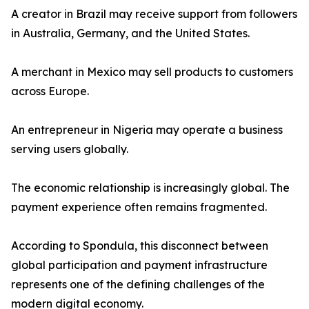
A creator in Brazil may receive support from followers
in Australia, Germany, and the United States.
A merchant in Mexico may sell products to customers
across Europe.
An entrepreneur in Nigeria may operate a business
serving users globally.
The economic relationship is increasingly global. The
payment experience often remains fragmented.
According to Spondula, this disconnect between
global participation and payment infrastructure
represents one of the defining challenges of the
modern digital economy.