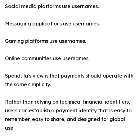
Social media platforms use usernames.
Messaging applications use usernames.
Gaming platforms use usernames.
Online communities use usernames.
Spondula's view is that payments should operate with
the same simplicity.
Rather than relying on technical financial identifiers,
users can establish a payment identity that is easy to
remember, easy to share, and designed for global
use.