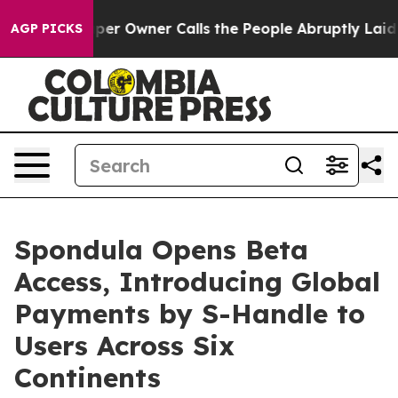
 Owner Calls the People Abruptly Laid off “Simply a
AGP PICKS
Spondula Opens Beta
Access, Introducing Global
Payments by S-Handle to
Users Across Six
Continents