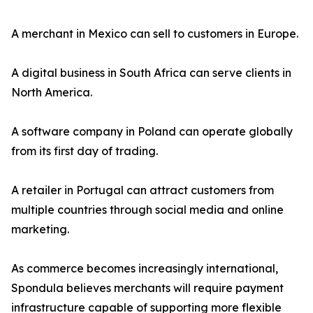
A merchant in Mexico can sell to customers in Europe.
A digital business in South Africa can serve clients in
North America.
A software company in Poland can operate globally
from its first day of trading.
A retailer in Portugal can attract customers from
multiple countries through social media and online
marketing.
As commerce becomes increasingly international,
Spondula believes merchants will require payment
infrastructure capable of supporting more flexible