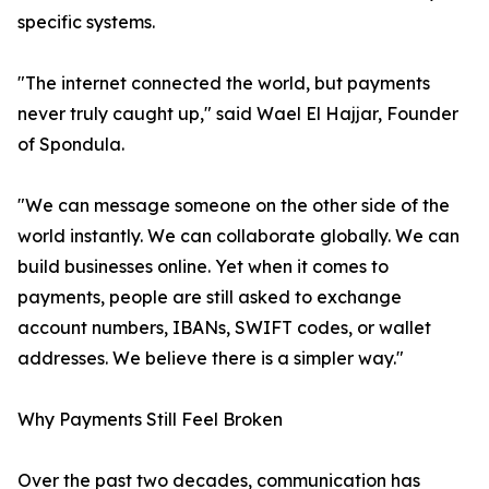
specific systems.
"The internet connected the world, but payments
never truly caught up," said Wael El Hajjar, Founder
of Spondula.
"We can message someone on the other side of the
world instantly. We can collaborate globally. We can
build businesses online. Yet when it comes to
payments, people are still asked to exchange
account numbers, IBANs, SWIFT codes, or wallet
addresses. We believe there is a simpler way."
Why Payments Still Feel Broken
Over the past two decades, communication has