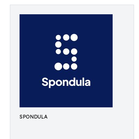
SPONDULA