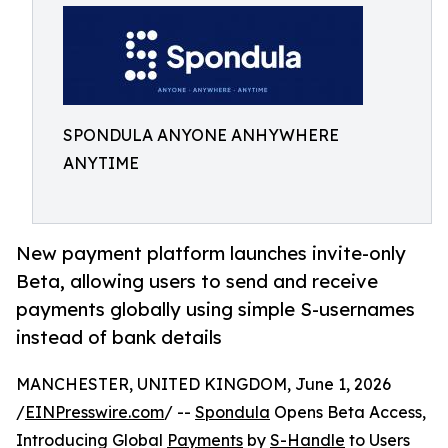
SPONDULA ANYONE ANHYWHERE
ANYTIME
New payment platform launches invite-only
Beta, allowing users to send and receive
payments globally using simple S-usernames
instead of bank details
MANCHESTER, UNITED KINGDOM, June 1, 2026
/
EINPresswire.com
/ --
Spondula
Opens Beta Access,
Introducing Global
Payments
by
S-Handle
to Users