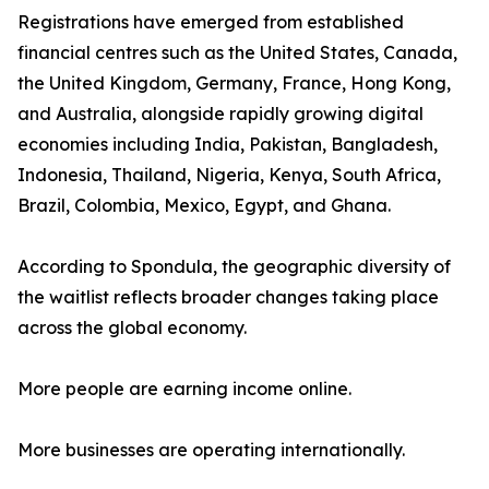
Registrations have emerged from established
financial centres such as the United States, Canada,
the United Kingdom, Germany, France, Hong Kong,
and Australia, alongside rapidly growing digital
economies including India, Pakistan, Bangladesh,
Indonesia, Thailand, Nigeria, Kenya, South Africa,
Brazil, Colombia, Mexico, Egypt, and Ghana.
According to Spondula, the geographic diversity of
the waitlist reflects broader changes taking place
across the global economy.
More people are earning income online.
More businesses are operating internationally.