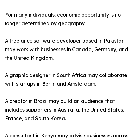
For many individuals, economic opportunity is no
longer determined by geography.
A freelance software developer based in Pakistan
may work with businesses in Canada, Germany, and
the United Kingdom.
A graphic designer in South Africa may collaborate
with startups in Berlin and Amsterdam.
A creator in Brazil may build an audience that
includes supporters in Australia, the United States,
France, and South Korea.
A consultant in Kenya may advise businesses across