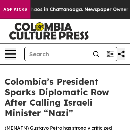
Collapse
Chaos in Chattanooga. Newspaper Owner Calls
AGP PICKS
Colombia’s President
Sparks Diplomatic Row
After Calling Israeli
Minister “Nazi”
(
MENAFN
) Gustavo Petro has strongly criticized