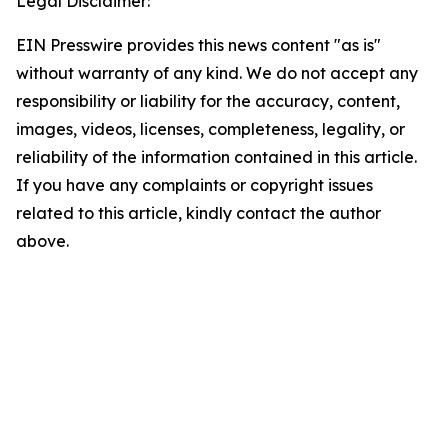
Legal Disclaimer:
EIN Presswire provides this news content "as is"
without warranty of any kind. We do not accept any
responsibility or liability for the accuracy, content,
images, videos, licenses, completeness, legality, or
reliability of the information contained in this article.
If you have any complaints or copyright issues
related to this article, kindly contact the author
above.