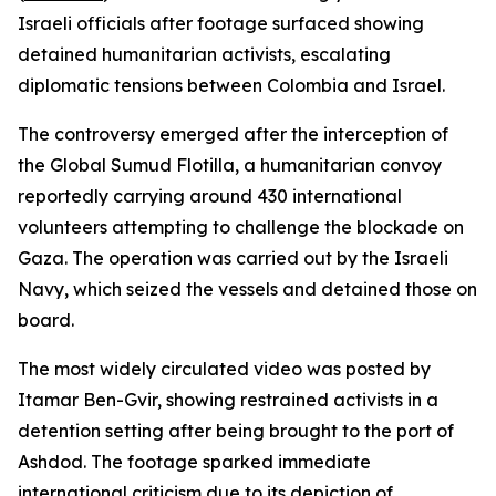
Israeli officials after footage surfaced showing
detained humanitarian activists, escalating
diplomatic tensions between Colombia and Israel.
The controversy emerged after the interception of
the Global Sumud Flotilla, a humanitarian convoy
reportedly carrying around 430 international
volunteers attempting to challenge the blockade on
Gaza. The operation was carried out by the Israeli
Navy, which seized the vessels and detained those on
board.
The most widely circulated video was posted by
Itamar Ben-Gvir, showing restrained activists in a
detention setting after being brought to the port of
Ashdod. The footage sparked immediate
international criticism due to its depiction of