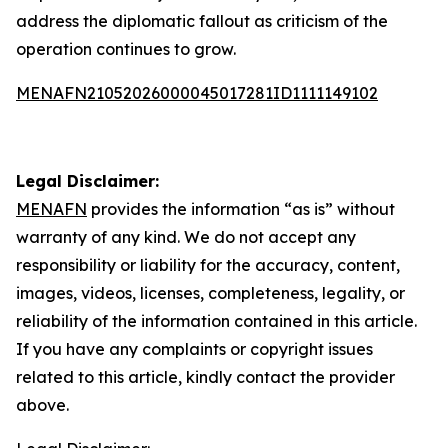
address the diplomatic fallout as criticism of the
operation continues to grow.
MENAFN21052026000045017281ID1111149102
Legal Disclaimer:
MENAFN
provides the information “as is” without
warranty of any kind. We do not accept any
responsibility or liability for the accuracy, content,
images, videos, licenses, completeness, legality, or
reliability of the information contained in this article.
If you have any complaints or copyright issues
related to this article, kindly contact the provider
above.