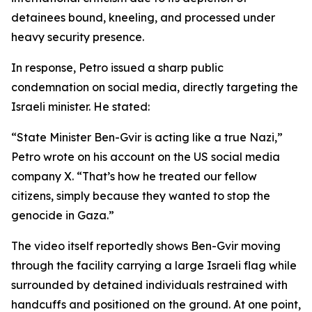
detainees bound, kneeling, and processed under
heavy security presence.
In response, Petro issued a sharp public
condemnation on social media, directly targeting the
Israeli minister. He stated:
“State Minister Ben-Gvir is acting like a true Nazi,”
Petro wrote on his account on the US social media
company X. “That’s how he treated our fellow
citizens, simply because they wanted to stop the
genocide in Gaza.”
The video itself reportedly shows Ben-Gvir moving
through the facility carrying a large Israeli flag while
surrounded by detained individuals restrained with
handcuffs and positioned on the ground. At one point,