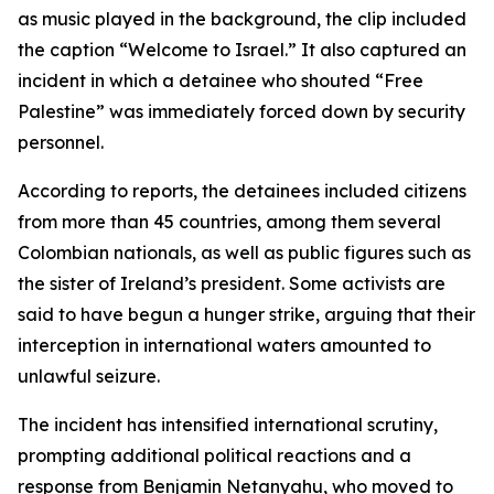
as music played in the background, the clip included
the caption “Welcome to Israel.” It also captured an
incident in which a detainee who shouted “Free
Palestine” was immediately forced down by security
personnel.
According to reports, the detainees included citizens
from more than 45 countries, among them several
Colombian nationals, as well as public figures such as
the sister of Ireland’s president. Some activists are
said to have begun a hunger strike, arguing that their
interception in international waters amounted to
unlawful seizure.
The incident has intensified international scrutiny,
prompting additional political reactions and a
response from Benjamin Netanyahu, who moved to