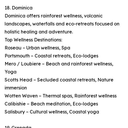
18. Dominica
Dominica offers rainforest wellness, volcanic
landscapes, waterfalls and eco-retreats focused on
holistic healing and adventure.
Top Wellness Destinations:
Roseau – Urban wellness, Spa
Portsmouth – Coastal retreats, Eco-lodges
Mero / Loubiere – Beach and rainforest wellness,
Yoga
Scotts Head – Secluded coastal retreats, Nature
immersion
Wotten Waven – Thermal spas, Rainforest wellness
Calibishie – Beach meditation, Eco-lodges
Salisbury – Cultural wellness, Coastal yoga
19. Grenada