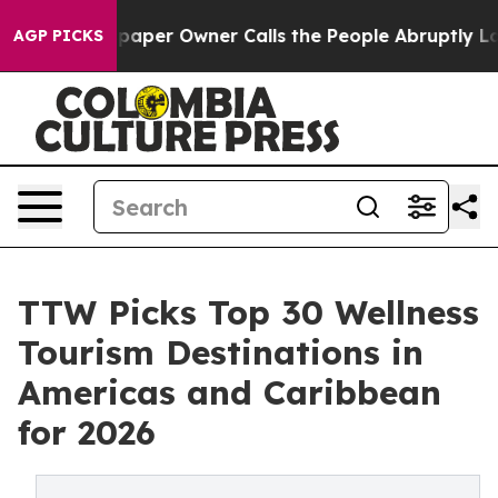
er Owner Calls the People Abruptly Laid off “Simply
AGP PICKS
TTW Picks Top 30 Wellness
Tourism Destinations in
Americas and Caribbean
for 2026