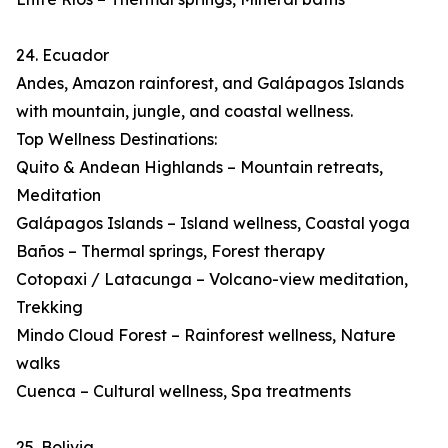
24. Ecuador
Andes, Amazon rainforest, and Galápagos Islands
with mountain, jungle, and coastal wellness.
Top Wellness Destinations:
Quito & Andean Highlands – Mountain retreats,
Meditation
Galápagos Islands – Island wellness, Coastal yoga
Baños – Thermal springs, Forest therapy
Cotopaxi / Latacunga – Volcano-view meditation,
Trekking
Mindo Cloud Forest – Rainforest wellness, Nature
walks
Cuenca – Cultural wellness, Spa treatments
25. Bolivia