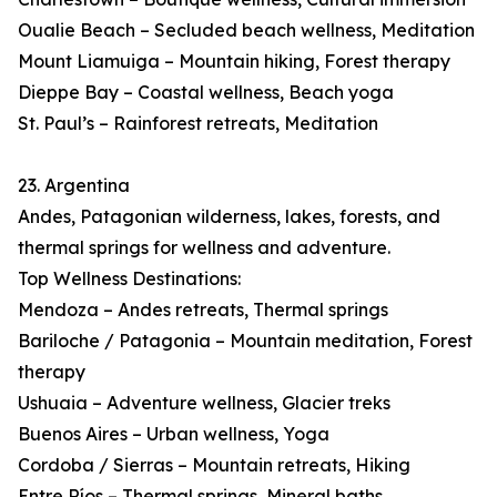
Oualie Beach – Secluded beach wellness, Meditation
Mount Liamuiga – Mountain hiking, Forest therapy
Dieppe Bay – Coastal wellness, Beach yoga
St. Paul’s – Rainforest retreats, Meditation
23. Argentina
Andes, Patagonian wilderness, lakes, forests, and
thermal springs for wellness and adventure.
Top Wellness Destinations:
Mendoza – Andes retreats, Thermal springs
Bariloche / Patagonia – Mountain meditation, Forest
therapy
Ushuaia – Adventure wellness, Glacier treks
Buenos Aires – Urban wellness, Yoga
Cordoba / Sierras – Mountain retreats, Hiking
Entre Ríos – Thermal springs, Mineral baths