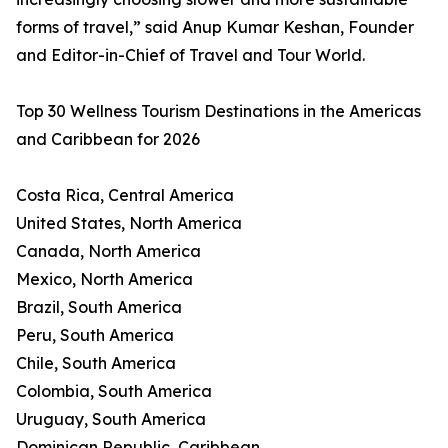
forms of travel,” said Anup Kumar Keshan, Founder
and Editor-in-Chief of Travel and Tour World.
Top 30 Wellness Tourism Destinations in the Americas
and Caribbean for 2026
Costa Rica, Central America
United States, North America
Canada, North America
Mexico, North America
Brazil, South America
Peru, South America
Chile, South America
Colombia, South America
Uruguay, South America
Dominican Republic, Caribbean