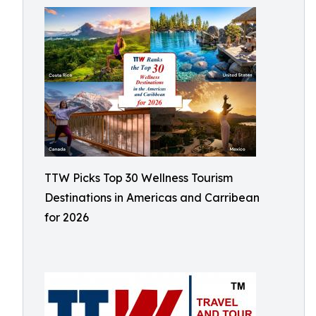
TTW Picks Top 30 Wellness Tourism
Destinations in Americas and Carribean
for 2026