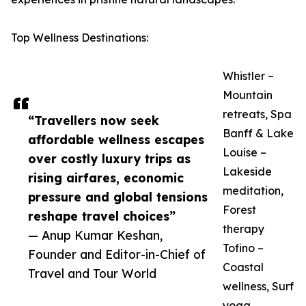
Top Wellness Destinations:
Whistler –
Mountain
retreats, Spa
“Travellers now seek
Banff & Lake
affordable wellness escapes
Louise –
over costly luxury trips as
Lakeside
rising airfares, economic
meditation,
pressure and global tensions
Forest
reshape travel choices”
therapy
— Anup Kumar Keshan,
Tofino –
Founder and Editor-in-Chief of
Coastal
Travel and Tour World
wellness, Surf
yoga