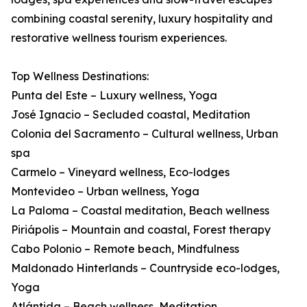
combining coastal serenity, luxury hospitality and
restorative wellness tourism experiences.
Top Wellness Destinations:
Punta del Este – Luxury wellness, Yoga
José Ignacio – Secluded coastal, Meditation
Colonia del Sacramento – Cultural wellness, Urban
spa
Carmelo – Vineyard wellness, Eco-lodges
Montevideo – Urban wellness, Yoga
La Paloma – Coastal meditation, Beach wellness
Piriápolis – Mountain and coastal, Forest therapy
Cabo Polonio – Remote beach, Mindfulness
Maldonado Hinterlands – Countryside eco-lodges,
Yoga
Atlántida – Beach wellness, Meditation