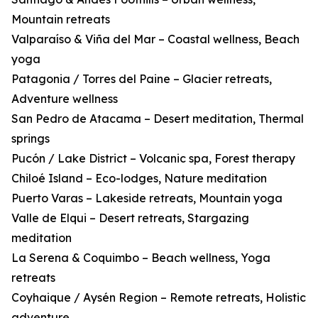
Mountain retreats
Valparaíso & Viña del Mar – Coastal wellness, Beach
yoga
Patagonia / Torres del Paine – Glacier retreats,
Adventure wellness
San Pedro de Atacama – Desert meditation, Thermal
springs
Pucón / Lake District – Volcanic spa, Forest therapy
Chiloé Island – Eco-lodges, Nature meditation
Puerto Varas – Lakeside retreats, Mountain yoga
Valle de Elqui – Desert retreats, Stargazing
meditation
La Serena & Coquimbo – Beach wellness, Yoga
retreats
Coyhaique / Aysén Region – Remote retreats, Holistic
adventure