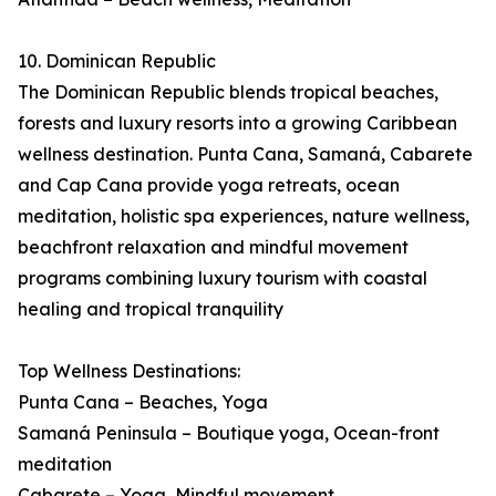
10. Dominican Republic
The Dominican Republic blends tropical beaches,
forests and luxury resorts into a growing Caribbean
wellness destination. Punta Cana, Samaná, Cabarete
and Cap Cana provide yoga retreats, ocean
meditation, holistic spa experiences, nature wellness,
beachfront relaxation and mindful movement
programs combining luxury tourism with coastal
healing and tropical tranquility
Top Wellness Destinations:
Punta Cana – Beaches, Yoga
Samaná Peninsula – Boutique yoga, Ocean-front
meditation
Cabarete – Yoga, Mindful movement