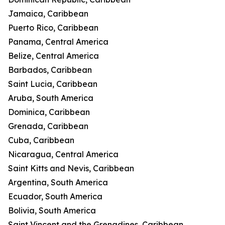
Jamaica, Caribbean
Puerto Rico, Caribbean
Panama, Central America
Belize, Central America
Barbados, Caribbean
Saint Lucia, Caribbean
Aruba, South America
Dominica, Caribbean
Grenada, Caribbean
Cuba, Caribbean
Nicaragua, Central America
Saint Kitts and Nevis, Caribbean
Argentina, South America
Ecuador, South America
Bolivia, South America
Saint Vincent and the Grenadines, Caribbean