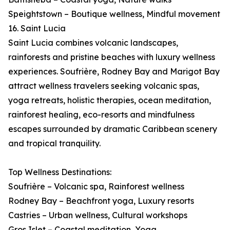
Speightstown – Boutique wellness, Mindful movement
16. Saint Lucia
Saint Lucia combines volcanic landscapes,
rainforests and pristine beaches with luxury wellness
experiences. Soufrière, Rodney Bay and Marigot Bay
attract wellness travelers seeking volcanic spas,
yoga retreats, holistic therapies, ocean meditation,
rainforest healing, eco-resorts and mindfulness
escapes surrounded by dramatic Caribbean scenery
and tropical tranquility.
Top Wellness Destinations:
Soufrière – Volcanic spa, Rainforest wellness
Rodney Bay – Beachfront yoga, Luxury resorts
Castries – Urban wellness, Cultural workshops
Gros Islet – Coastal meditation, Yoga