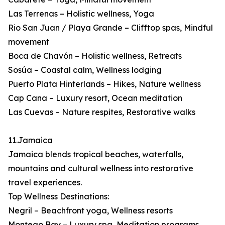
Las Terrenas – Holistic wellness, Yoga
Rio San Juan / Playa Grande – Clifftop spas, Mindful
movement
Boca de Chavón – Holistic wellness, Retreats
Sosúa – Coastal calm, Wellness lodging
Puerto Plata Hinterlands – Hikes, Nature wellness
Cap Cana – Luxury resort, Ocean meditation
Las Cuevas – Nature respites, Restorative walks
11.Jamaica
Jamaica blends tropical beaches, waterfalls,
mountains and cultural wellness into restorative
travel experiences.
Top Wellness Destinations:
Negril – Beachfront yoga, Wellness resorts
Montego Bay – Luxury spa, Meditation programs