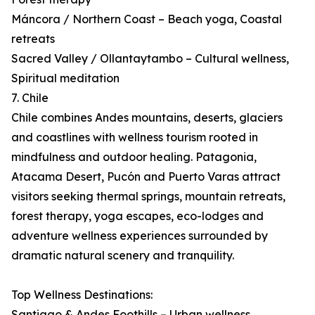
Máncora / Northern Coast – Beach yoga, Coastal
retreats
Sacred Valley / Ollantaytambo – Cultural wellness,
Spiritual meditation
7. Chile
Chile combines Andes mountains, deserts, glaciers
and coastlines with wellness tourism rooted in
mindfulness and outdoor healing. Patagonia,
Atacama Desert, Pucón and Puerto Varas attract
visitors seeking thermal springs, mountain retreats,
forest therapy, yoga escapes, eco-lodges and
adventure wellness experiences surrounded by
dramatic natural scenery and tranquility.
Top Wellness Destinations:
Santiago & Andes Foothills – Urban wellness,