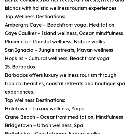
islands with holistic wellness tourism experiences.
Top Wellness Destinations:
Ambergris Caye – Beachfront yoga, Meditation
Caye Caulker – Island wellness, Ocean mindfulness
Placencia – Coastal wellness, Nature walks
San Ignacio – Jungle retreats, Mayan wellness
Hopkins – Cultural wellness, Beachfront yoga
15. Barbados
Barbados offers luxury wellness tourism through
tropical beaches, coastal retreats and boutique spa
experiences.
Top Wellness Destinations:
Holetown – Luxury wellness, Yoga
Crane Beach – Oceanfront meditation, Mindfulness
Bridgetown – Urban wellness, Spa
Bathsheba – Coastal yoga, Nature walks