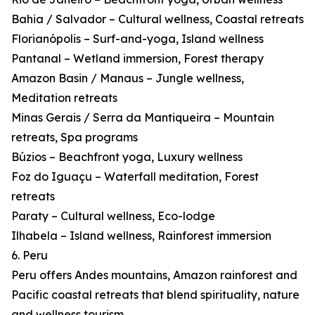
Bahia / Salvador – Cultural wellness, Coastal retreats
Florianópolis – Surf-and-yoga, Island wellness
Pantanal – Wetland immersion, Forest therapy
Amazon Basin / Manaus – Jungle wellness,
Meditation retreats
Minas Gerais / Serra da Mantiqueira – Mountain
retreats, Spa programs
Búzios – Beachfront yoga, Luxury wellness
Foz do Iguaçu – Waterfall meditation, Forest
retreats
Paraty – Cultural wellness, Eco-lodge
Ilhabela – Island wellness, Rainforest immersion
6. Peru
Peru offers Andes mountains, Amazon rainforest and
Pacific coastal retreats that blend spirituality, nature
and wellness tourism.