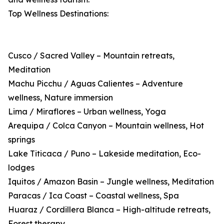
Top Wellness Destinations:
Cusco / Sacred Valley – Mountain retreats,
Meditation
Machu Picchu / Aguas Calientes – Adventure
wellness, Nature immersion
Lima / Miraflores – Urban wellness, Yoga
Arequipa / Colca Canyon – Mountain wellness, Hot
springs
Lake Titicaca / Puno – Lakeside meditation, Eco-
lodges
Iquitos / Amazon Basin – Jungle wellness, Meditation
Paracas / Ica Coast – Coastal wellness, Spa
Huaraz / Cordillera Blanca – High-altitude retreats,
Forest therapy