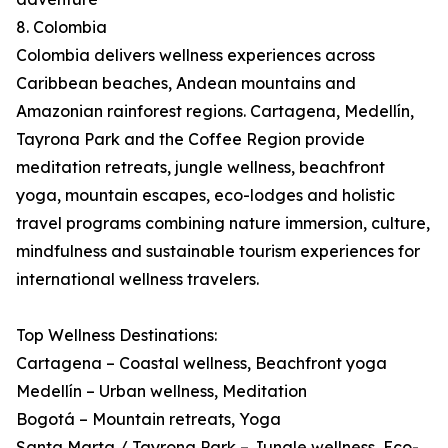
8. Colombia
Colombia delivers wellness experiences across
Caribbean beaches, Andean mountains and
Amazonian rainforest regions. Cartagena, Medellín,
Tayrona Park and the Coffee Region provide
meditation retreats, jungle wellness, beachfront
yoga, mountain escapes, eco-lodges and holistic
travel programs combining nature immersion, culture,
mindfulness and sustainable tourism experiences for
international wellness travelers.
Top Wellness Destinations:
Cartagena – Coastal wellness, Beachfront yoga
Medellín – Urban wellness, Meditation
Bogotá – Mountain retreats, Yoga
Santa Marta / Tayrona Park – Jungle wellness, Eco-