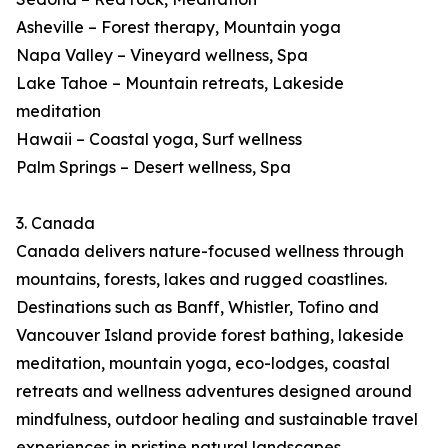
Asheville – Forest therapy, Mountain yoga
Napa Valley – Vineyard wellness, Spa
Lake Tahoe – Mountain retreats, Lakeside
meditation
Hawaii – Coastal yoga, Surf wellness
Palm Springs – Desert wellness, Spa
3. Canada
Canada delivers nature-focused wellness through
mountains, forests, lakes and rugged coastlines.
Destinations such as Banff, Whistler, Tofino and
Vancouver Island provide forest bathing, lakeside
meditation, mountain yoga, eco-lodges, coastal
retreats and wellness adventures designed around
mindfulness, outdoor healing and sustainable travel
experiences in pristine natural landscapes.