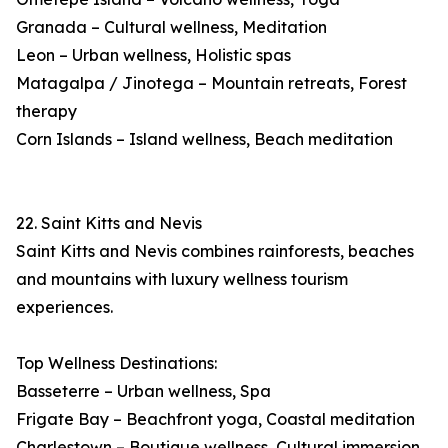
Granada – Cultural wellness, Meditation
Leon – Urban wellness, Holistic spas
Matagalpa / Jinotega – Mountain retreats, Forest
therapy
Corn Islands – Island wellness, Beach meditation
22. Saint Kitts and Nevis
Saint Kitts and Nevis combines rainforests, beaches
and mountains with luxury wellness tourism
experiences.
Top Wellness Destinations:
Basseterre – Urban wellness, Spa
Frigate Bay – Beachfront yoga, Coastal meditation
Charlestown – Boutique wellness, Cultural immersion