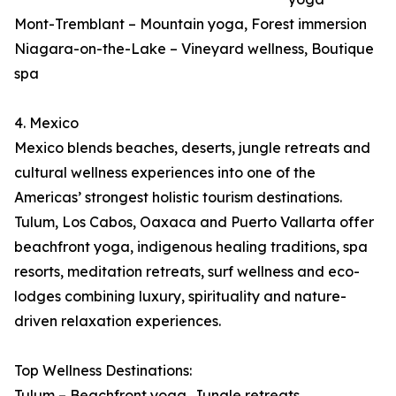
Mont-Tremblant – Mountain yoga, Forest immersion
Niagara-on-the-Lake – Vineyard wellness, Boutique
spa
4. Mexico
Mexico blends beaches, deserts, jungle retreats and
cultural wellness experiences into one of the
Americas’ strongest holistic tourism destinations.
Tulum, Los Cabos, Oaxaca and Puerto Vallarta offer
beachfront yoga, indigenous healing traditions, spa
resorts, meditation retreats, surf wellness and eco-
lodges combining luxury, spirituality and nature-
driven relaxation experiences.
Top Wellness Destinations:
Tulum – Beachfront yoga, Jungle retreats