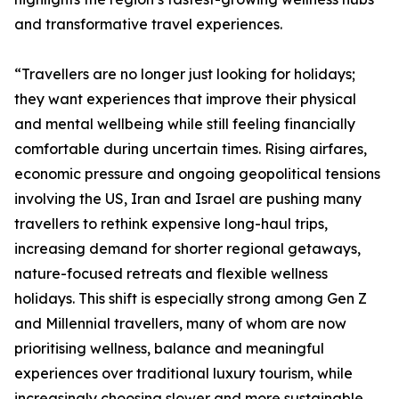
and transformative travel experiences.
“Travellers are no longer just looking for holidays;
they want experiences that improve their physical
and mental wellbeing while still feeling financially
comfortable during uncertain times. Rising airfares,
economic pressure and ongoing geopolitical tensions
involving the US, Iran and Israel are pushing many
travellers to rethink expensive long-haul trips,
increasing demand for shorter regional getaways,
nature-focused retreats and flexible wellness
holidays. This shift is especially strong among Gen Z
and Millennial travellers, many of whom are now
prioritising wellness, balance and meaningful
experiences over traditional luxury tourism, while
increasingly choosing slower and more sustainable