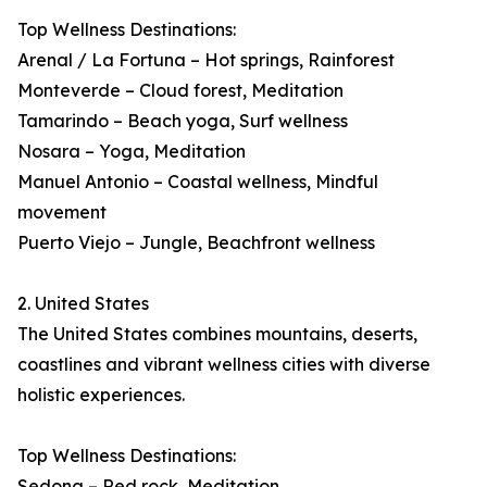
Top Wellness Destinations:
Arenal / La Fortuna – Hot springs, Rainforest
Monteverde – Cloud forest, Meditation
Tamarindo – Beach yoga, Surf wellness
Nosara – Yoga, Meditation
Manuel Antonio – Coastal wellness, Mindful
movement
Puerto Viejo – Jungle, Beachfront wellness
2. United States
The United States combines mountains, deserts,
coastlines and vibrant wellness cities with diverse
holistic experiences.
Top Wellness Destinations:
Sedona – Red rock, Meditation