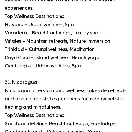
experiences.
Top Wellness Destinations:
Havana – Urban wellness, Spa
Varadero – Beachfront yoga, Luxury spa
Viñales – Mountain retreats, Nature immersion
Trinidad – Cultural wellness, Meditation
Cayo Coco – Island wellness, Beach yoga
Cienfuegos – Urban wellness, Spa
21. Nicaragua
Nicaragua offers volcanic wellness, lakeside retreats
and tropical coastal experiences focused on holistic
healing and mindfulness.
Top Wellness Destinations:
San Juan del Sur – Beachfront yoga, Eco-lodges
Ometepe Island – Volcano wellness, Yoga