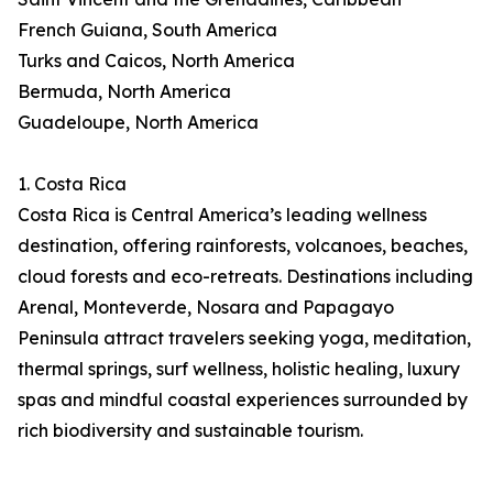
French Guiana, South America
Turks and Caicos, North America
Bermuda, North America
Guadeloupe, North America
1. Costa Rica
Costa Rica is Central America’s leading wellness
destination, offering rainforests, volcanoes, beaches,
cloud forests and eco-retreats. Destinations including
Arenal, Monteverde, Nosara and Papagayo
Peninsula attract travelers seeking yoga, meditation,
thermal springs, surf wellness, holistic healing, luxury
spas and mindful coastal experiences surrounded by
rich biodiversity and sustainable tourism.