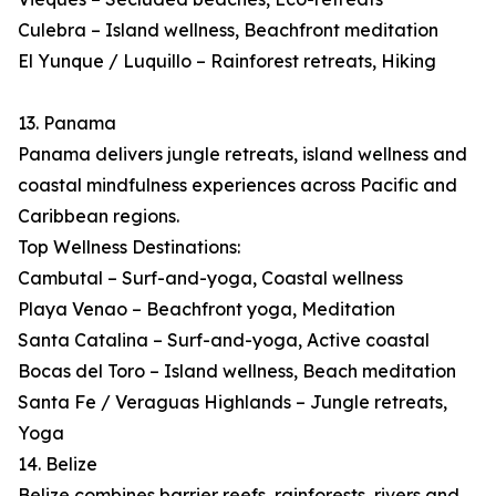
Culebra – Island wellness, Beachfront meditation
El Yunque / Luquillo – Rainforest retreats, Hiking
13. Panama
Panama delivers jungle retreats, island wellness and
coastal mindfulness experiences across Pacific and
Caribbean regions.
Top Wellness Destinations:
Cambutal – Surf-and-yoga, Coastal wellness
Playa Venao – Beachfront yoga, Meditation
Santa Catalina – Surf-and-yoga, Active coastal
Bocas del Toro – Island wellness, Beach meditation
Santa Fe / Veraguas Highlands – Jungle retreats,
Yoga
14. Belize
Belize combines barrier reefs, rainforests, rivers and