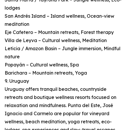
lodges
San Andrés Island – Island wellness, Ocean-view
meditation
Eje Cafetero – Mountain retreats, Forest therapy
Villa de Leyva – Cultural wellness, Meditation
Leticia / Amazon Basin – Jungle immersion, Mindful
nature
Popayán – Cultural wellness, Spa
Barichara – Mountain retreats, Yoga
9. Uruguay
Uruguay offers tranquil beaches, countryside
retreats and boutique wellness resorts focused on
relaxation and mindfulness. Punta del Este, José
Ignacio and Carmelo are popular for vineyard
wellness, beach meditation, yoga retreats, eco-
lodges, spa experiences and slow-travel escapes