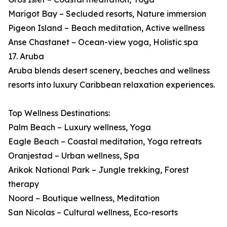
Marigot Bay – Secluded resorts, Nature immersion
Pigeon Island – Beach meditation, Active wellness
Anse Chastanet – Ocean-view yoga, Holistic spa
17. Aruba
Aruba blends desert scenery, beaches and wellness
resorts into luxury Caribbean relaxation experiences.
Top Wellness Destinations:
Palm Beach – Luxury wellness, Yoga
Eagle Beach – Coastal meditation, Yoga retreats
Oranjestad – Urban wellness, Spa
Arikok National Park – Jungle trekking, Forest
therapy
Noord – Boutique wellness, Meditation
San Nicolas – Cultural wellness, Eco-resorts