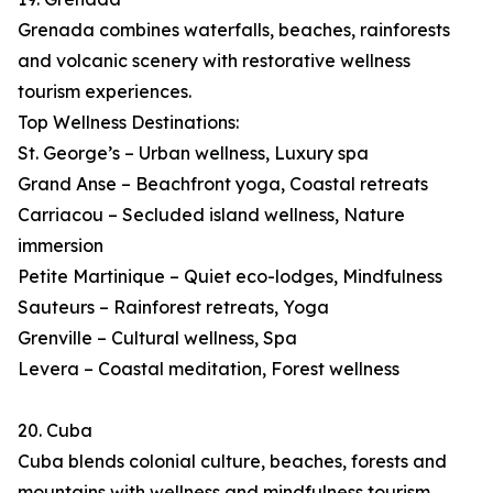
Grenada combines waterfalls, beaches, rainforests
and volcanic scenery with restorative wellness
tourism experiences.
Top Wellness Destinations:
St. George’s – Urban wellness, Luxury spa
Grand Anse – Beachfront yoga, Coastal retreats
Carriacou – Secluded island wellness, Nature
immersion
Petite Martinique – Quiet eco-lodges, Mindfulness
Sauteurs – Rainforest retreats, Yoga
Grenville – Cultural wellness, Spa
Levera – Coastal meditation, Forest wellness
20. Cuba
Cuba blends colonial culture, beaches, forests and
mountains with wellness and mindfulness tourism