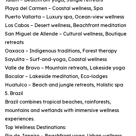
Playa del Carmen – Coastal wellness, Spa
Puerto Vallarta – Luxury spa, Ocean-view wellness
Los Cabos – Desert wellness, Beachfront meditation
San Miguel de Allende – Cultural wellness, Boutique
retreats
Oaxaca – Indigenous traditions, Forest therapy
Sayulita – Surf-and-yoga, Coastal wellness
Valle de Bravo – Mountain retreats, Lakeside yoga
Bacalar – Lakeside meditation, Eco-lodges
Huatulco – Beach and jungle retreats, Holistic spa
5. Brazil
Brazil combines tropical beaches, rainforests,
mountains and wetlands with immersive wellness
experiences.
Top Wellness Destinations:
Rio de Janeiro – Beachfront yoga, Urban wellness