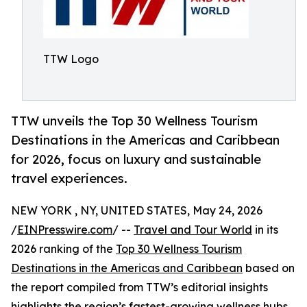
TTW Logo
TTW unveils the Top 30 Wellness Tourism
Destinations in the Americas and Caribbean
for 2026, focus on luxury and sustainable
travel experiences.
NEW YORK , NY, UNITED STATES, May 24, 2026
/
EINPresswire.com
/ --
Travel and Tour World
in its
2026 ranking of the
Top 30 Wellness Tourism
Destinations in the Americas and Caribbean
based on
the report compiled from TTW’s editorial insights
highlights the region’s fastest-growing wellness hubs