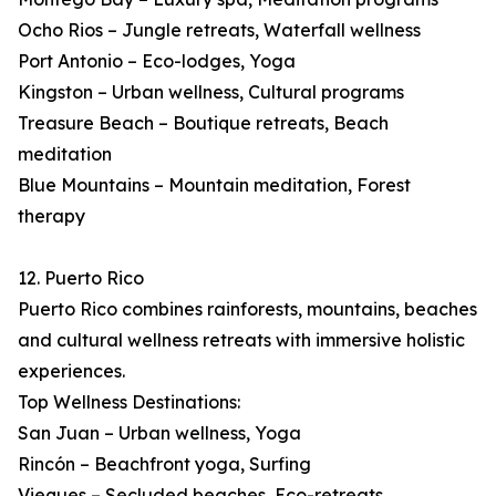
Ocho Rios – Jungle retreats, Waterfall wellness
Port Antonio – Eco-lodges, Yoga
Kingston – Urban wellness, Cultural programs
Treasure Beach – Boutique retreats, Beach
meditation
Blue Mountains – Mountain meditation, Forest
therapy
12. Puerto Rico
Puerto Rico combines rainforests, mountains, beaches
and cultural wellness retreats with immersive holistic
experiences.
Top Wellness Destinations:
San Juan – Urban wellness, Yoga
Rincón – Beachfront yoga, Surfing
Vieques – Secluded beaches, Eco-retreats