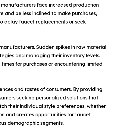
s, manufacturers face increased production
ve and be less inclined to make purchases,
 to delay faucet replacements or seek
 manufacturers. Sudden spikes in raw material
tegies and managing their inventory levels.
d times for purchases or encountering limited
erences and tastes of consumers. By providing
sumers seeking personalized solutions that
ch their individual style preferences, whether
tion and creates opportunities for faucet
ious demographic segments.