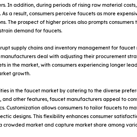
. In addition, during periods of rising raw material cost
s. As a result, consumers perceive faucets as more expensi
ions. The prospect of higher prices also prompts consumers
estrain demand for faucets.
isrupt supply chains and inventory management for faucet
 manufacturers deal with adjusting their procurement stra
cets in the market, with consumers experiencing longer lea
market growth.
ities in the faucet market by catering to the diverse pref
ts, and other features, faucet manufacturers appeal to con
cs. Customization allows consumers to tailor faucets to mat
lectic designs. This flexibility enhances consumer satisfac
 in a crowded market and capture market share among var