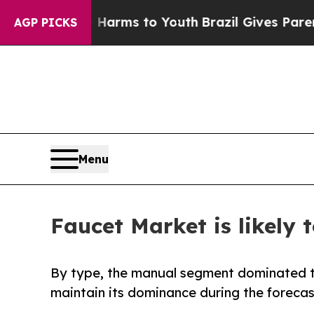
te Harms to Youth
Brazil Gives Parents Social Me
AGP PICKS
Menu
Faucet Market is likely 
By type, the manual segment dominated th
maintain its dominance during the forecas