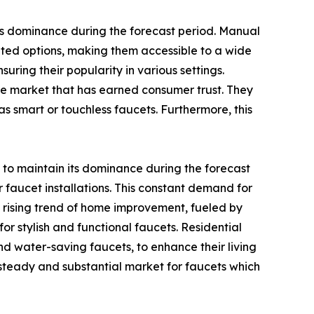
ts dominance during the forecast period. Manual
ted options, making them accessible to a wide
ring their popularity in various settings.
the market that has earned consumer trust. They
as smart or touchless faucets. Furthermore, this
 to maintain its dominance during the forecast
 faucet installations. This constant demand for
e rising trend of home improvement, fueled by
r stylish and functional faucets. Residential
d water-saving faucets, to enhance their living
a steady and substantial market for faucets which