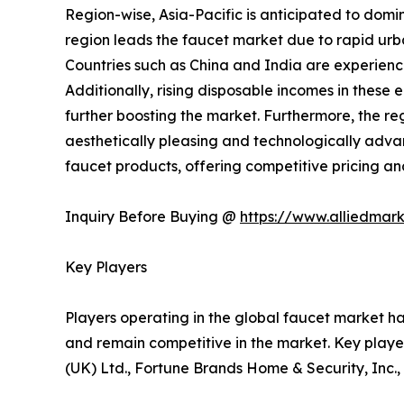
Region-wise, Asia-Pacific is anticipated to domi
region leads the faucet market due to rapid urba
Countries such as China and India are experienc
Additionally, rising disposable incomes in thes
further boosting the market. Furthermore, the re
aesthetically pleasing and technologically adva
faucet products, offering competitive pricing a
Inquiry Before Buying @
https://www.alliedmar
Key Players
Players operating in the global faucet market h
and remain competitive in the market. Key playe
(UK) Ltd., Fortune Brands Home & Security, Inc.,