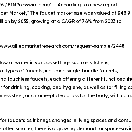
6 /
EINPresswire.com
/ -- According to a new report
cet Market
," The faucet market size was valued at $48.9
billion by 2035, growing at a CAGR of 7.6% from 2023 to
//www.alliedmarketresearch.com/request-sample/2448
low of water in various settings such as kitchens,
l types of faucets, including single-handle faucets,
 touchless faucets, each offering different functionaliti
for drinking, cooking, and hygiene, as well as for filling
nless steel, or chrome-plated brass for the body, with co
for faucets as it brings changes in living spaces and cons
re often smaller, there is a growing demand for space-savi