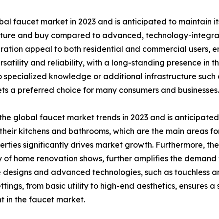
l faucet market in 2023 and is anticipated to maintain i
cture and buy compared to advanced, technology-integra
ation appeal to both residential and commercial users, ensu
satility and reliability, with a long-standing presence in 
o specialized knowledge or additional infrastructure such 
ts a preferred choice for many consumers and businesses.
he global faucet market trends in 2023 and is anticipated
heir kitchens and bathrooms, which are the main areas for
rties significantly drives market growth. Furthermore, th
of home renovation shows, further amplifies the demand fo
 designs and advanced technologies, such as touchless an
ttings, from basic utility to high-end aesthetics, ensures 
 in the faucet market.