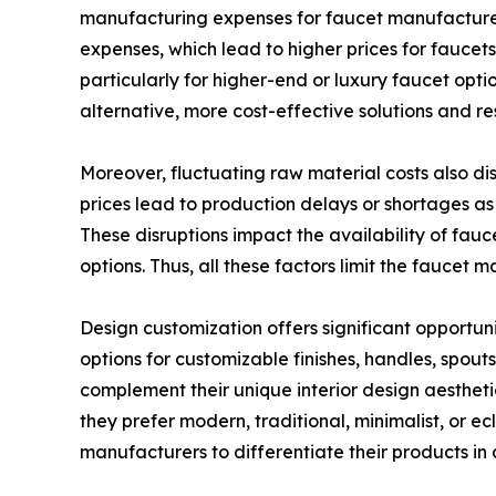
manufacturing expenses for faucet manufacturers
expenses, which lead to higher prices for faucet
particularly for higher-end or luxury faucet opt
alternative, more cost-effective solutions and r
Moreover, fluctuating raw material costs also d
prices lead to production delays or shortages as
These disruptions impact the availability of fau
options. Thus, all these factors limit the faucet 
Design customization offers significant opportun
options for customizable finishes, handles, spou
complement their unique interior design aestheti
they prefer modern, traditional, minimalist, or ec
manufacturers to differentiate their products