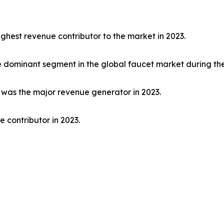
ghest revenue contributor to the market in 2023.
dominant segment in the global faucet market during the
t was the major revenue generator in 2023.
 contributor in 2023.