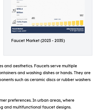
Faucet Market (2023 - 2035)
es and aesthetics. Faucets serve multiple
 containers and washing dishes or hands. They are
mponents such as ceramic discs or rubber washers
umer preferences. In urban areas, where
ng and multifunctional faucet designs.