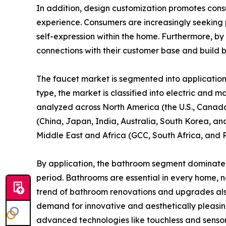
In addition, design customization promotes con
experience. Consumers are increasingly seeking p
self-expression within the home. Furthermore, by
connections with their customer base and build br
The faucet market is segmented into application, 
type, the market is classified into electric and m
analyzed across North America (the U.S., Canada
(China, Japan, India, Australia, South Korea, and
Middle East and Africa (GCC, South Africa, and 
By application, the bathroom segment dominated 
period. Bathrooms are essential in every home, n
trend of bathroom renovations and upgrades also 
demand for innovative and aesthetically pleasin
advanced technologies like touchless and sensor