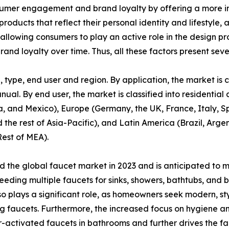
sumer engagement and brand loyalty by offering a more i
roducts that reflect their personal identity and lifestyle
 allowing consumers to play an active role in the design 
and loyalty over time. Thus, all these factors present seve
type, end user and region. By application, the market is c
anual. By end user, the market is classified into residenti
, and Mexico), Europe (Germany, the UK, France, Italy, Spa
 the rest of Asia-Pacific), and Latin America (Brazil, Arg
Rest of MEA).
the global faucet market in 2023 and is anticipated to m
eeding multiple faucets for sinks, showers, bathtubs, and
plays a significant role, as homeowners seek modern, styli
g faucets. Furthermore, the increased focus on hygiene a
-activated faucets in bathrooms and further drives the fa