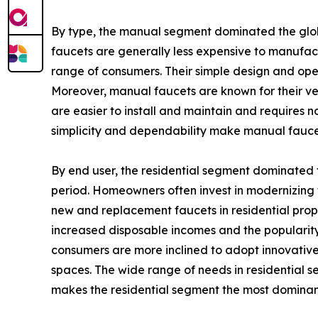
By type, the manual segment dominated the globa
faucets are generally less expensive to manufa
range of consumers. Their simple design and oper
Moreover, manual faucets are known for their ver
are easier to install and maintain and requires n
simplicity and dependability make manual fauce
By end user, the residential segment dominated t
period. Homeowners often invest in modernizing t
new and replacement faucets in residential prope
increased disposable incomes and the popularity 
consumers are more inclined to adopt innovative
spaces. The wide range of needs in residential se
makes the residential segment the most dominant