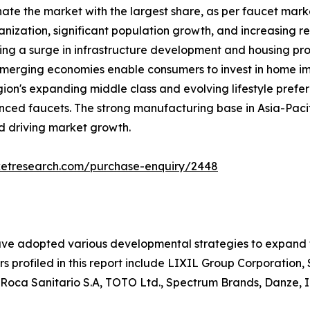
nate the market with the largest share, as per faucet mark
nization, significant population growth, and increasing re
ing a surge in infrastructure development and housing proj
e emerging economies enable consumers to invest in home 
gion's expanding middle class and evolving lifestyle pref
nced faucets. The strong manufacturing base in Asia-Pacif
nd driving market growth.
ketresearch.com/purchase-enquiry/2448
ave adopted various developmental strategies to expand th
rs profiled in this report include LIXIL Group Corporatio
 Roca Sanitario S.A, TOTO Ltd., Spectrum Brands, Danze, I