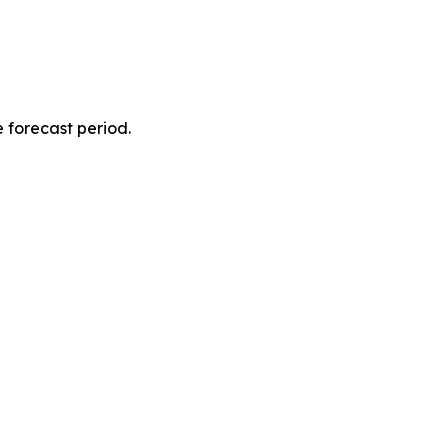
 forecast period.