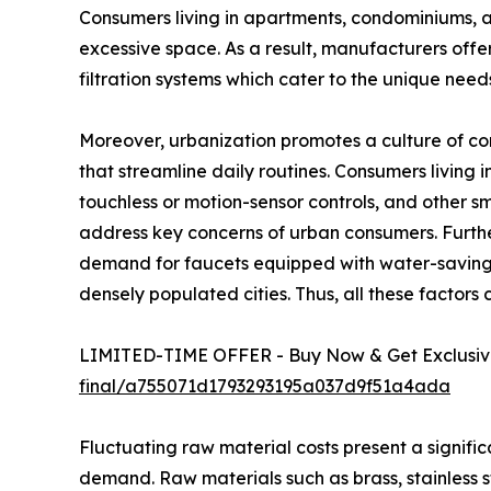
Consumers living in apartments, condominiums, a
excessive space. As a result, manufacturers offer
filtration systems which cater to the unique nee
Moreover, urbanization promotes a culture of c
that streamline daily routines. Consumers living
touchless or motion-sensor controls, and other 
address key concerns of urban consumers. Furthe
demand for faucets equipped with water-saving fe
densely populated cities. Thus, all these factors
LIMITED-TIME OFFER - Buy Now & Get Exclusive
final/a755071d1793293195a037d9f51a4ada
Fluctuating raw material costs present a signifi
demand. Raw materials such as brass, stainless st