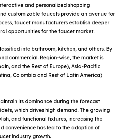
nteractive and personalized shopping
, and customizable faucets provide an avenue for
process, faucet manufacturers establish deeper
ral opportunities for the faucet market.
lassified into bathroom, kitchen, and others. By
al and commercial. Region-wise, the market is
in, and the Rest of Europe), Asia-Pacific
entina, Colombia and Rest of Latin America)
aintain its dominance during the forecast
 bidets, which drives high demand. The growing
sh, and functional fixtures, increasing the
nd convenience has led to the adoption of
ucet industry growth.