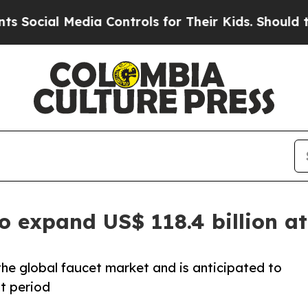
dia Controls for Their Kids. Should the US?
The P
to expand US$ 118.4 billion 
e global faucet market and is anticipated to
t period