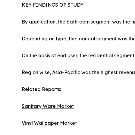
KEY FINDINGS OF STUDY
By application, the bathroom segment was the hi
Depending on type, the manual segment was the 
On the basis of end user, the residential segmen
Region wise, Asia-Pacific was the highest revenue
Related Reports:
Sanitary Ware Market
Vinyl Wallpaper Market