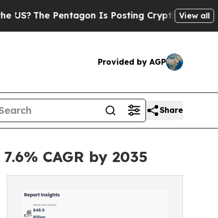
entagon Is Posting Cryptic Biblical Messages on
View all
Provided by AGP
Share
at 7.6% CAGR by 2035