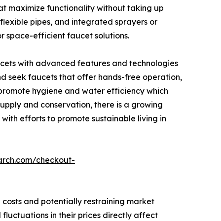
t maximize functionality without taking up
flexible pipes, and integrated sprayers or
 space-efficient faucet solutions.
ucets with advanced features and technologies
nd seek faucets that offer hands-free operation,
, promote hygiene and water efficiency which
upply and conservation, there is a growing
ith efforts to promote sustainable living in
arch.com/checkout-
 costs and potentially restraining market
uctuations in their prices directly affect