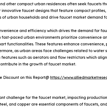
nd other compact urban residences often seek faucets tha
 innovative faucet designs that feature compact profiles, 
ds of urban households and drive faucet market demand for
onvenience and efficiency which drives the demand for fa
 in fast-paced urban environments prioritize convenience a
smart functionalities. These features enhance convenience
rmore, as urban areas face challenges related to water s
atures such as aerators and flow restrictors which align w
 contribute in the growth of faucet market.
 Discount on this Report@
https://www.alliedmarketrese
cant challenge for the faucet market, impacting production
eel, and copper are essential components of faucets, and fl