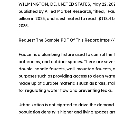
WILMINGTON, DE, UNITED STATES, May 22, 202
published by Allied Market Research, titled, "
Fau
billion in 2023, and is estimated to reach $118.4 
2035.
Request The Sample PDF Of This Report:
https:
Faucet is a plumbing fixture used to control the f
bathrooms, and outdoor spaces. There are severa
double-handle faucets, wall-mounted faucets, and
purposes such as providing access to clean water 
made up of durable materials such as brass, stai
for regulating water flow and preventing leaks.
Urbanization is anticipated to drive the demand 
population density is higher and living spaces a