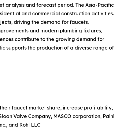
et analysis and forecast period. The Asia-Pacific
sidential and commercial construction activities.
ects, driving the demand for faucets.
improvements and modern plumbing fixtures,
erences contribute to the growing demand for
ic supports the production of a diverse range of
eir faucet market share, increase profitability,
n, Sloan Valve Company, MASCO corporation, Paini
nc., and Rohl LLC.