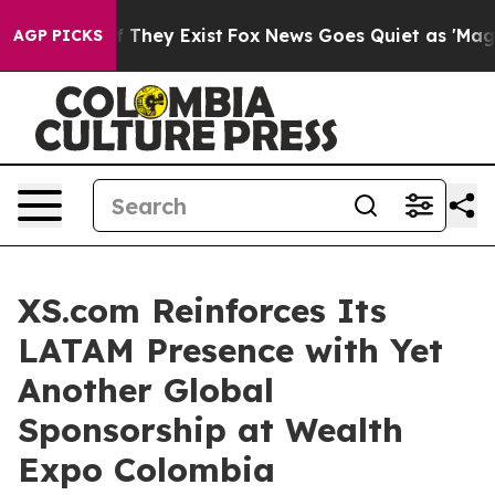
o Proof They Exist
Fox News Goes Quiet as 'Maga Media
AGP PICKS
XS.com Reinforces Its
LATAM Presence with Yet
Another Global
Sponsorship at Wealth
Expo Colombia