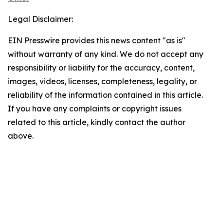
Legal Disclaimer:
EIN Presswire provides this news content "as is"
without warranty of any kind. We do not accept any
responsibility or liability for the accuracy, content,
images, videos, licenses, completeness, legality, or
reliability of the information contained in this article.
If you have any complaints or copyright issues
related to this article, kindly contact the author
above.