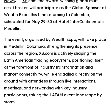
News
/ --
XS
.com, the award-winning global multi-
asset broker, will participate as the Global Sponsor at
Wealth Expo, this time returning to Colombia,
scheduled for May 29–30 at Hotel InterContinental in
Medellín.
The event, organized by Wealth Expo, will take place
in Medellín, Colombia. Strengthening its presence
across the region,
XS.com
is actively shaping the
Latin American trading ecosystem, positioning itself
at the forefront of industry transformation and
market connectivity, while engaging directly on the
ground with attendees through live interactions,
meetings, and networking with key industry
participants, taking the LATAM event landscape by
storm.