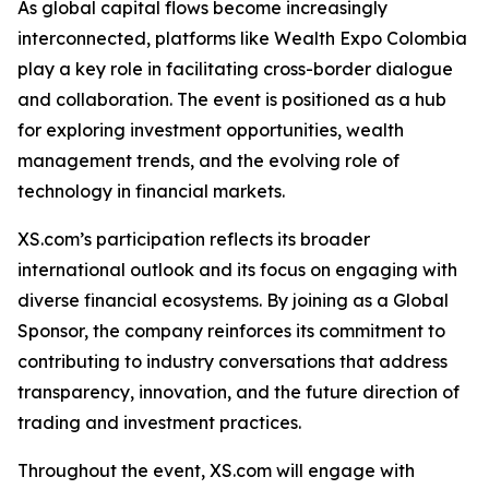
As global capital flows become increasingly
interconnected, platforms like Wealth Expo Colombia
play a key role in facilitating cross-border dialogue
and collaboration. The event is positioned as a hub
for exploring investment opportunities, wealth
management trends, and the evolving role of
technology in financial markets.
XS.com’s participation reflects its broader
international outlook and its focus on engaging with
diverse financial ecosystems. By joining as a Global
Sponsor, the company reinforces its commitment to
contributing to industry conversations that address
transparency, innovation, and the future direction of
trading and investment practices.
Throughout the event, XS.com will engage with