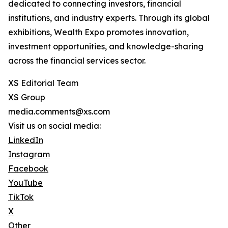
dedicated to connecting investors, financial
institutions, and industry experts. Through its global
exhibitions, Wealth Expo promotes innovation,
investment opportunities, and knowledge-sharing
across the financial services sector.
XS Editorial Team
XS Group
media.comments@xs.com
Visit us on social media:
LinkedIn
Instagram
Facebook
YouTube
TikTok
X
Other