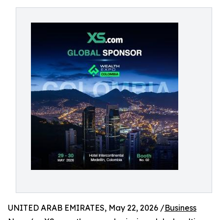
UNITED ARAB EMIRATES, May 22, 2026 /
Business