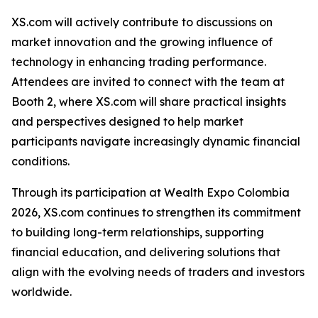
XS.com will actively contribute to discussions on
market innovation and the growing influence of
technology in enhancing trading performance.
Attendees are invited to connect with the team at
Booth 2, where XS.com will share practical insights
and perspectives designed to help market
participants navigate increasingly dynamic financial
conditions.
Through its participation at Wealth Expo Colombia
2026, XS.com continues to strengthen its commitment
to building long-term relationships, supporting
financial education, and delivering solutions that
align with the evolving needs of traders and investors
worldwide.