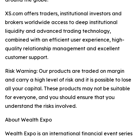
XS.com offers traders, institutional investors and
brokers worldwide access to deep institutional
liquidity and advanced trading technology,
combined with an efficient user experience, high-
quality relationship management and excellent
customer support.
Risk Warning: Our products are traded on margin
and carry a high level of risk and it is possible to lose
all your capital. These products may not be suitable
for everyone, and you should ensure that you
understand the risks involved.
About Wealth Expo
Wealth Expo is an international financial event series