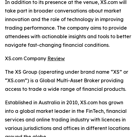
In addition to its presence at the venue, XS.com will
take part in broader conversations about market
innovation and the role of technology in improving
trading performance. The company aims to provide
attendees with actionable insights and tools to better
navigate fast-changing financial conditions.
XS.com Company
Review
The XS Group (operating under brand name “XS” or
“XS.com”) is a Global Multi-Asset Broker providing
access to trade a wide range of financial products.
Established in Australia in 2010, XS.com has grown
into a global market leader in the FinTech, financial
services and online trading industry with licences in
various jurisdictions and offices in different locations
around the globe.