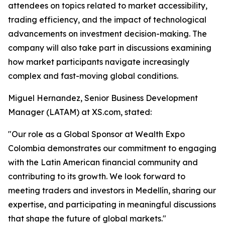
attendees on topics related to market accessibility,
trading efficiency, and the impact of technological
advancements on investment decision-making. The
company will also take part in discussions examining
how market participants navigate increasingly
complex and fast-moving global conditions.
Miguel Hernandez, Senior Business Development
Manager (LATAM) at XS.com, stated:
"Our role as a Global Sponsor at Wealth Expo
Colombia demonstrates our commitment to engaging
with the Latin American financial community and
contributing to its growth. We look forward to
meeting traders and investors in Medellín, sharing our
expertise, and participating in meaningful discussions
that shape the future of global markets."