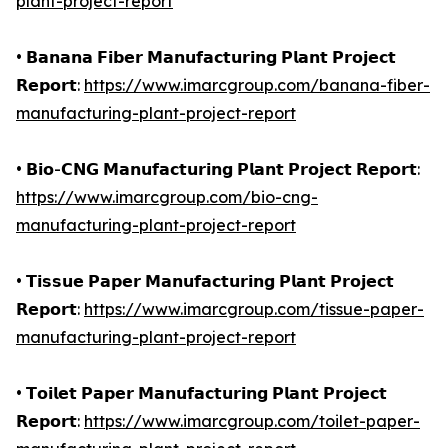
plant-project-report
• 𝗕𝗮𝗻𝗮𝗻𝗮 𝗙𝗶𝗯𝗲𝗿 𝗠𝗮𝗻𝘂𝗳𝗮𝗰𝘁𝘂𝗿𝗶𝗻𝗴 𝗣𝗹𝗮𝗻𝘁 𝗣𝗿𝗼𝗷𝗲𝗰𝘁
𝗥𝗲𝗽𝗼𝗿𝘁:
https://www.imarcgroup.com/banana-fiber-
manufacturing-plant-project-report
• 𝗕𝗶𝗼-𝗖𝗡𝗚 𝗠𝗮𝗻𝘂𝗳𝗮𝗰𝘁𝘂𝗿𝗶𝗻𝗴 𝗣𝗹𝗮𝗻𝘁 𝗣𝗿𝗼𝗷𝗲𝗰𝘁 𝗥𝗲𝗽𝗼𝗿𝘁:
https://www.imarcgroup.com/bio-cng-
manufacturing-plant-project-report
• 𝗧𝗶𝘀𝘀𝘂𝗲 𝗣𝗮𝗽𝗲𝗿 𝗠𝗮𝗻𝘂𝗳𝗮𝗰𝘁𝘂𝗿𝗶𝗻𝗴 𝗣𝗹𝗮𝗻𝘁 𝗣𝗿𝗼𝗷𝗲𝗰𝘁
𝗥𝗲𝗽𝗼𝗿𝘁:
https://www.imarcgroup.com/tissue-paper-
manufacturing-plant-project-report
• 𝗧𝗼𝗶𝗹𝗲𝘁 𝗣𝗮𝗽𝗲𝗿 𝗠𝗮𝗻𝘂𝗳𝗮𝗰𝘁𝘂𝗿𝗶𝗻𝗴 𝗣𝗹𝗮𝗻𝘁 𝗣𝗿𝗼𝗷𝗲𝗰𝘁
𝗥𝗲𝗽𝗼𝗿𝘁:
https://www.imarcgroup.com/toilet-paper-