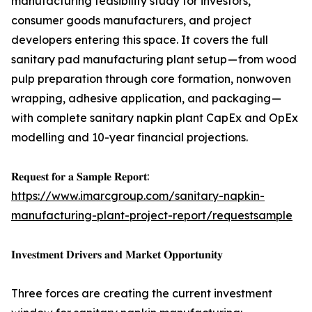
manufacturing feasibility study for investors,
consumer goods manufacturers, and project
developers entering this space. It covers the full
sanitary pad manufacturing plant setup — from wood
pulp preparation through core formation, nonwoven
wrapping, adhesive application, and packaging —
with complete sanitary napkin plant CapEx and OpEx
modelling and 10-year financial projections.
𝐑𝐞𝐪𝐮𝐞𝐬𝐭 𝐟𝐨𝐫 𝐚 𝐒𝐚𝐦𝐩𝐥𝐞 𝐑𝐞𝐩𝐨𝐫𝐭:
https://www.imarcgroup.com/sanitary-napkin-
manufacturing-plant-project-report/requestsample
𝐈𝐧𝐯𝐞𝐬𝐭𝐦𝐞𝐧𝐭 𝐃𝐫𝐢𝐯𝐞𝐫𝐬 𝐚𝐧𝐝 𝐌𝐚𝐫𝐤𝐞𝐭 𝐎𝐩𝐩𝐨𝐫𝐭𝐮𝐧𝐢𝐭𝐲
Three forces are creating the current investment