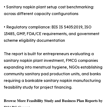
• Sanitary napkin plant setup cost benchmarking:
across different capacity configurations
• Regulatory compliance: BIS IS 5405:2019, ISO
13485, GMP, FDA/CE requirements, and government
scheme eligibility documentation
The report is built for entrepreneurs evaluating a
sanitary napkin plant investment, FMCG companies
expanding into menstrual hygiene, NGOs establishing
community sanitary pad production units, and banks
requiring a bankable sanitary napkin manufacturing
feasibility study for project financing.
𝐁𝐫𝐨𝐰𝐬𝐞 𝐌𝐨𝐫𝐞 𝐅𝐞𝐚𝐬𝐢𝐛𝐢𝐥𝐢𝐭𝐲 𝐒𝐭𝐮𝐝𝐲 𝐚𝐧𝐝 𝐁𝐮𝐬𝐢𝐧𝐞𝐬𝐬 𝐏𝐥𝐚𝐧 𝐑𝐞𝐩𝐨𝐫𝐭𝐬 𝐛𝐲