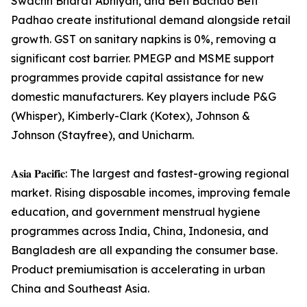
Swachh Bharat Abhiyan, and Beti Bachao Beti
Padhao create institutional demand alongside retail
growth. GST on sanitary napkins is 0%, removing a
significant cost barrier. PMEGP and MSME support
programmes provide capital assistance for new
domestic manufacturers. Key players include P&G
(Whisper), Kimberly-Clark (Kotex), Johnson &
Johnson (Stayfree), and Unicharm.
𝐀𝐬𝐢𝐚 𝐏𝐚𝐜𝐢𝐟𝐢𝐜: The largest and fastest-growing regional
market. Rising disposable incomes, improving female
education, and government menstrual hygiene
programmes across India, China, Indonesia, and
Bangladesh are all expanding the consumer base.
Product premiumisation is accelerating in urban
China and Southeast Asia.