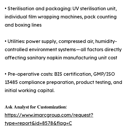
• Sterilisation and packaging: UV sterilisation unit,
individual film wrapping machines, pack counting
and boxing lines
• Utilities: power supply, compressed air, humidity-
controlled environment systems — all factors directly
affecting sanitary napkin manufacturing unit cost
• Pre-operative costs: BIS certification, GMP/ISO
13485 compliance preparation, product testing, and
initial working capital.
𝐀𝐬𝐤 𝐀𝐧𝐚𝐥𝐲𝐬𝐭 𝐟𝐨𝐫 𝐂𝐮𝐬𝐭𝐨𝐦𝐢𝐳𝐚𝐭𝐢𝐨𝐧:
https://www.imarcgroup.com/request?
type=report&id=8578&flag=C