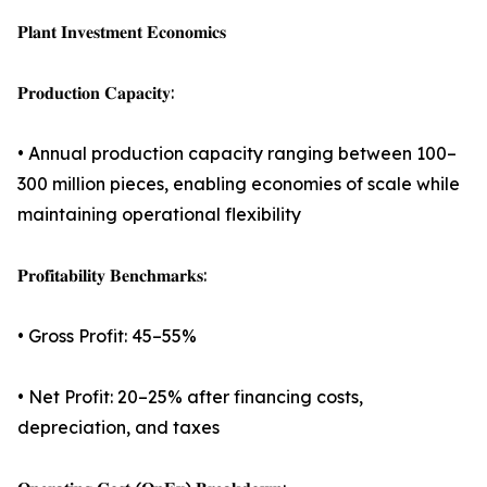
𝐏𝐥𝐚𝐧𝐭 𝐈𝐧𝐯𝐞𝐬𝐭𝐦𝐞𝐧𝐭 𝐄𝐜𝐨𝐧𝐨𝐦𝐢𝐜𝐬
𝐏𝐫𝐨𝐝𝐮𝐜𝐭𝐢𝐨𝐧 𝐂𝐚𝐩𝐚𝐜𝐢𝐭𝐲:
• Annual production capacity ranging between 100–
300 million pieces, enabling economies of scale while
maintaining operational flexibility
𝐏𝐫𝐨𝐟𝐢𝐭𝐚𝐛𝐢𝐥𝐢𝐭𝐲 𝐁𝐞𝐧𝐜𝐡𝐦𝐚𝐫𝐤𝐬:
• Gross Profit: 45–55%
• Net Profit: 20–25% after financing costs,
depreciation, and taxes