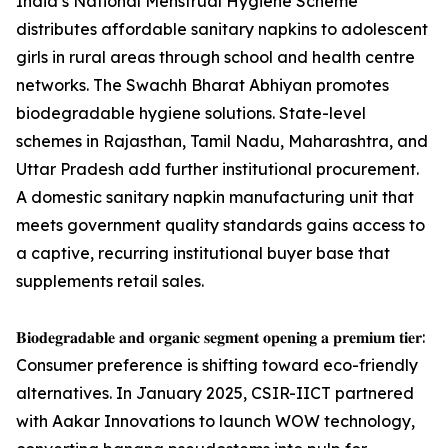
India’s National Menstrual Hygiene Scheme
distributes affordable sanitary napkins to adolescent
girls in rural areas through school and health centre
networks. The Swachh Bharat Abhiyan promotes
biodegradable hygiene solutions. State-level
schemes in Rajasthan, Tamil Nadu, Maharashtra, and
Uttar Pradesh add further institutional procurement.
A domestic sanitary napkin manufacturing unit that
meets government quality standards gains access to
a captive, recurring institutional buyer base that
supplements retail sales.
𝐁𝐢𝐨𝐝𝐞𝐠𝐫𝐚𝐝𝐚𝐛𝐥𝐞 𝐚𝐧𝐝 𝐨𝐫𝐠𝐚𝐧𝐢𝐜 𝐬𝐞𝐠𝐦𝐞𝐧𝐭 𝐨𝐩𝐞𝐧𝐢𝐧𝐠 𝐚 𝐩𝐫𝐞𝐦𝐢𝐮𝐦 𝐭𝐢𝐞𝐫:
Consumer preference is shifting toward eco-friendly
alternatives. In January 2025, CSIR-IICT partnered
with Aakar Innovations to launch WOW technology,