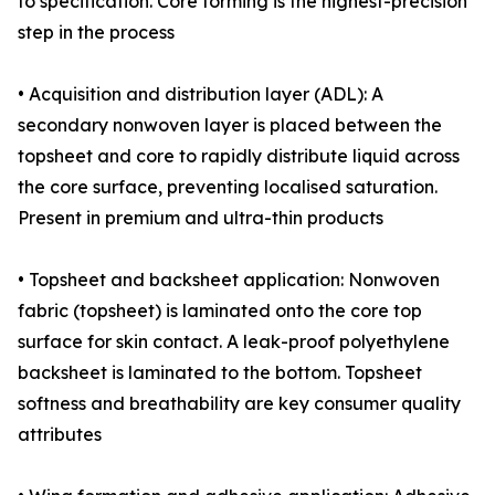
to specification. Core forming is the highest-precision
step in the process
• Acquisition and distribution layer (ADL): A
secondary nonwoven layer is placed between the
topsheet and core to rapidly distribute liquid across
the core surface, preventing localised saturation.
Present in premium and ultra-thin products
• Topsheet and backsheet application: Nonwoven
fabric (topsheet) is laminated onto the core top
surface for skin contact. A leak-proof polyethylene
backsheet is laminated to the bottom. Topsheet
softness and breathability are key consumer quality
attributes