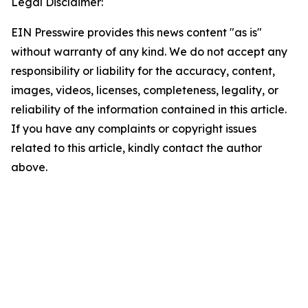
Legal Disclaimer:
EIN Presswire provides this news content "as is"
without warranty of any kind. We do not accept any
responsibility or liability for the accuracy, content,
images, videos, licenses, completeness, legality, or
reliability of the information contained in this article.
If you have any complaints or copyright issues
related to this article, kindly contact the author
above.