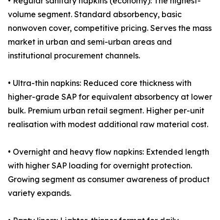
• Regular sanitary napkins (economy): The highest-
volume segment. Standard absorbency, basic
nonwoven cover, competitive pricing. Serves the mass
market in urban and semi-urban areas and
institutional procurement channels.
• Ultra-thin napkins: Reduced core thickness with
higher-grade SAP for equivalent absorbency at lower
bulk. Premium urban retail segment. Higher per-unit
realisation with modest additional raw material cost.
• Overnight and heavy flow napkins: Extended length
with higher SAP loading for overnight protection.
Growing segment as consumer awareness of product
variety expands.