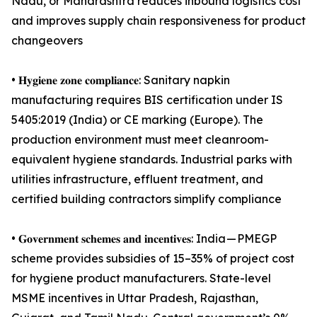
Nadu, or Maharashtra reduces inbound logistics cost
and improves supply chain responsiveness for product
changeovers
• 𝐇𝐲𝐠𝐢𝐞𝐧𝐞 𝐳𝐨𝐧𝐞 𝐜𝐨𝐦𝐩𝐥𝐢𝐚𝐧𝐜𝐞: Sanitary napkin
manufacturing requires BIS certification under IS
5405:2019 (India) or CE marking (Europe). The
production environment must meet cleanroom-
equivalent hygiene standards. Industrial parks with
utilities infrastructure, effluent treatment, and
certified building contractors simplify compliance
• 𝐆𝐨𝐯𝐞𝐫𝐧𝐦𝐞𝐧𝐭 𝐬𝐜𝐡𝐞𝐦𝐞𝐬 𝐚𝐧𝐝 𝐢𝐧𝐜𝐞𝐧𝐭𝐢𝐯𝐞𝐬: India — PMEGP
scheme provides subsidies of 15–35% of project cost
for hygiene product manufacturers. State-level
MSME incentives in Uttar Pradesh, Rajasthan,