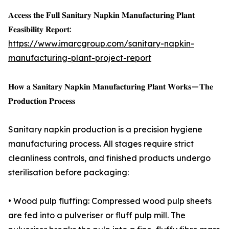
𝐀𝐜𝐜𝐞𝐬𝐬 𝐭𝐡𝐞 𝐅𝐮𝐥𝐥 𝐒𝐚𝐧𝐢𝐭𝐚𝐫𝐲 𝐍𝐚𝐩𝐤𝐢𝐧 𝐌𝐚𝐧𝐮𝐟𝐚𝐜𝐭𝐮𝐫𝐢𝐧𝐠 𝐏𝐥𝐚𝐧𝐭
𝐅𝐞𝐚𝐬𝐢𝐛𝐢𝐥𝐢𝐭𝐲 𝐑𝐞𝐩𝐨𝐫𝐭:
https://www.imarcgroup.com/sanitary-napkin-
manufacturing-plant-project-report
𝐇𝐨𝐰 𝐚 𝐒𝐚𝐧𝐢𝐭𝐚𝐫𝐲 𝐍𝐚𝐩𝐤𝐢𝐧 𝐌𝐚𝐧𝐮𝐟𝐚𝐜𝐭𝐮𝐫𝐢𝐧𝐠 𝐏𝐥𝐚𝐧𝐭 𝐖𝐨𝐫𝐤𝐬 — 𝐓𝐡𝐞
𝐏𝐫𝐨𝐝𝐮𝐜𝐭𝐢𝐨𝐧 𝐏𝐫𝐨𝐜𝐞𝐬𝐬
Sanitary napkin production is a precision hygiene
manufacturing process. All stages require strict
cleanliness controls, and finished products undergo
sterilisation before packaging:
• Wood pulp fluffing: Compressed wood pulp sheets
are fed into a pulveriser or fluff pulp mill. The