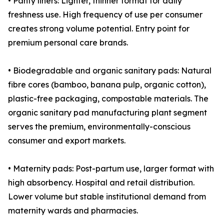
• Panty liners: Lighter, thinner format for daily
freshness use. High frequency of use per consumer
creates strong volume potential. Entry point for
premium personal care brands.
• Biodegradable and organic sanitary pads: Natural
fibre cores (bamboo, banana pulp, organic cotton),
plastic-free packaging, compostable materials. The
organic sanitary pad manufacturing plant segment
serves the premium, environmentally-conscious
consumer and export markets.
• Maternity pads: Post-partum use, larger format with
high absorbency. Hospital and retail distribution.
Lower volume but stable institutional demand from
maternity wards and pharmacies.