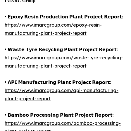
𝐈𝐌𝐀𝐑𝐂 𝐆𝐫𝐨𝐮𝐩:
• 𝗘𝗽𝗼𝘅𝘆 𝗥𝗲𝘀𝗶𝗻 𝗣𝗿𝗼𝗱𝘂𝗰𝘁𝗶𝗼𝗻 𝗣𝗹𝗮𝗻𝘁 𝗣𝗿𝗼𝗷𝗲𝗰𝘁 𝗥𝗲𝗽𝗼𝗿𝘁:
https://www.imarcgroup.com/epoxy-resin-
manufacturing-plant-project-report
• 𝗪𝗮𝘀𝘁𝗲 𝗧𝘆𝗿𝗲 𝗥𝗲𝗰𝘆𝗰𝗹𝗶𝗻𝗴 𝗣𝗹𝗮𝗻𝘁 𝗣𝗿𝗼𝗷𝗲𝗰𝘁 𝗥𝗲𝗽𝗼𝗿𝘁:
https://www.imarcgroup.com/waste-tyre-recycling-
manufacturing-plant-project-report
• 𝗔𝗣𝗜 𝗠𝗮𝗻𝘂𝗳𝗮𝗰𝘁𝘂𝗿𝗶𝗻𝗴 𝗣𝗹𝗮𝗻𝘁 𝗣𝗿𝗼𝗷𝗲𝗰𝘁 𝗥𝗲𝗽𝗼𝗿𝘁:
https://www.imarcgroup.com/api-manufacturing-
plant-project-report
• 𝗕𝗮𝗺𝗯𝗼𝗼 𝗣𝗿𝗼𝗰𝗲𝘀𝘀𝗶𝗻𝗴 𝗣𝗹𝗮𝗻𝘁 𝗣𝗿𝗼𝗷𝗲𝗰𝘁 𝗥𝗲𝗽𝗼𝗿𝘁:
https://www.imarcgroup.com/bamboo-processing-