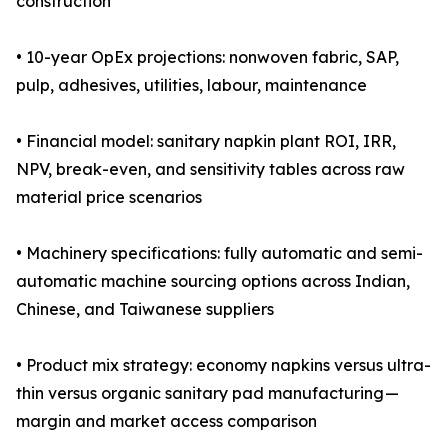
construction
• 10-year OpEx projections: nonwoven fabric, SAP,
pulp, adhesives, utilities, labour, maintenance
• Financial model: sanitary napkin plant ROI, IRR,
NPV, break-even, and sensitivity tables across raw
material price scenarios
• Machinery specifications: fully automatic and semi-
automatic machine sourcing options across Indian,
Chinese, and Taiwanese suppliers
• Product mix strategy: economy napkins versus ultra-
thin versus organic sanitary pad manufacturing —
margin and market access comparison