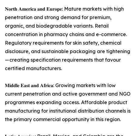
𝐍𝐨𝐫𝐭𝐡 𝐀𝐦𝐞𝐫𝐢𝐜𝐚 𝐚𝐧𝐝 𝐄𝐮𝐫𝐨𝐩𝐞: Mature markets with high
penetration and strong demand for premium,
organic, and biodegradable variants. Retail
concentration in pharmacy chains and e-commerce.
Regulatory requirements for skin safety, chemical
disclosure, and sustainable packaging are tightening
— creating specification requirements that favour
certified manufacturers.
𝐌𝐢𝐝𝐝𝐥𝐞 𝐄𝐚𝐬𝐭 𝐚𝐧𝐝 𝐀𝐟𝐫𝐢𝐜𝐚: Growing markets with low
current penetration and active government and NGO
programmes expanding access. Affordable product
manufacturing for institutional distribution channels is
the primary commercial opportunity in this region.