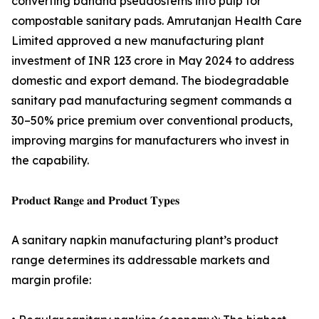
converting banana pseudostems into pulp for
compostable sanitary pads. Amrutanjan Health Care
Limited approved a new manufacturing plant
investment of INR 123 crore in May 2024 to address
domestic and export demand. The biodegradable
sanitary pad manufacturing segment commands a
30–50% price premium over conventional products,
improving margins for manufacturers who invest in
the capability.
𝐏𝐫𝐨𝐝𝐮𝐜𝐭 𝐑𝐚𝐧𝐠𝐞 𝐚𝐧𝐝 𝐏𝐫𝐨𝐝𝐮𝐜𝐭 𝐓𝐲𝐩𝐞𝐬
A sanitary napkin manufacturing plant’s product
range determines its addressable markets and
margin profile: