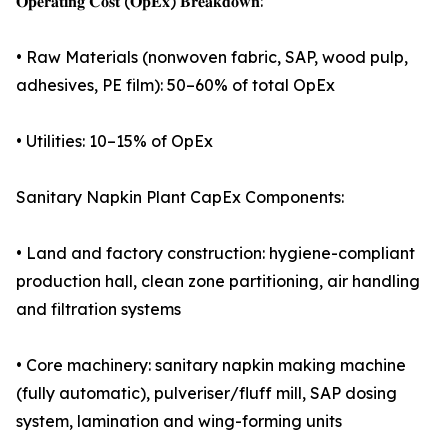
𝐎𝐩𝐞𝐫𝐚𝐭𝐢𝐧𝐠 𝐂𝐨𝐬𝐭 (𝐎𝐩𝐄𝐱) 𝐁𝐫𝐞𝐚𝐤𝐝𝐨𝐰𝐧:
• Raw Materials (nonwoven fabric, SAP, wood pulp,
adhesives, PE film): 50–60% of total OpEx
• Utilities: 10–15% of OpEx
Sanitary Napkin Plant CapEx Components:
• Land and factory construction: hygiene-compliant
production hall, clean zone partitioning, air handling
and filtration systems
• Core machinery: sanitary napkin making machine
(fully automatic), pulveriser/fluff mill, SAP dosing
system, lamination and wing-forming units