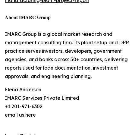
manufacturing-plant-project-report
𝐀𝐛𝐨𝐮𝐭 𝐈𝐌𝐀𝐑𝐂 𝐆𝐫𝐨𝐮𝐩
IMARC Group is a global market research and
management consulting firm. Its plant setup and DPR
practice serves investors, developers, government
agencies, and banks across 50+ countries, delivering
reports used for loan documentation, investment
approvals, and engineering planning.
Elena Anderson
IMARC Services Private Limited
+1 201-971-6302
email us here