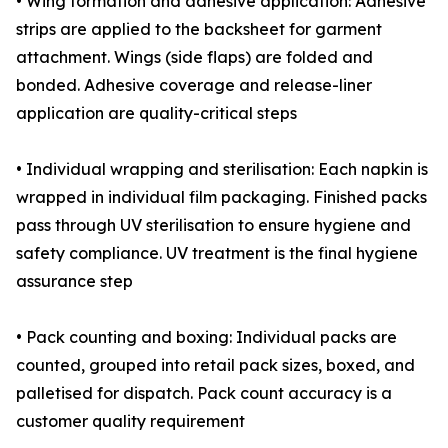
• Wing formation and adhesive application: Adhesive
strips are applied to the backsheet for garment
attachment. Wings (side flaps) are folded and
bonded. Adhesive coverage and release-liner
application are quality-critical steps
• Individual wrapping and sterilisation: Each napkin is
wrapped in individual film packaging. Finished packs
pass through UV sterilisation to ensure hygiene and
safety compliance. UV treatment is the final hygiene
assurance step
• Pack counting and boxing: Individual packs are
counted, grouped into retail pack sizes, boxed, and
palletised for dispatch. Pack count accuracy is a
customer quality requirement