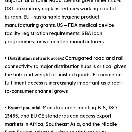
Gujarat, and Tamil Nadu. Central government’s 0%
GST on sanitary napkins reduces working capital
burden. EU — sustainable hygiene product
manufacturing grants. US — FDA medical device
facility registration requirements; SBA loan
programmes for women-led manufacturers
• 𝐃𝐢𝐬𝐭𝐫𝐢𝐛𝐮𝐭𝐢𝐨𝐧 𝐧𝐞𝐭𝐰𝐨𝐫𝐤 𝐚𝐜𝐜𝐞𝐬𝐬: Corrugated road and rail
connectivity to major distribution hubs is critical given
the bulk and weight of finished goods. E-commerce
fulfilment access is increasingly important as direct-
to-consumer channel grows
• 𝐄𝐱𝐩𝐨𝐫𝐭 𝐩𝐨𝐭𝐞𝐧𝐭𝐢𝐚𝐥: Manufacturers meeting BIS, ISO
13485, and EU CE standards can access export
markets in Africa, Southeast Asia, and the Middle