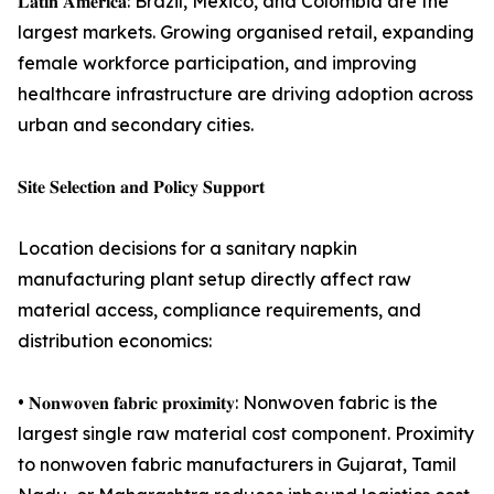
𝐋𝐚𝐭𝐢𝐧 𝐀𝐦𝐞𝐫𝐢𝐜𝐚: Brazil, Mexico, and Colombia are the
largest markets. Growing organised retail, expanding
female workforce participation, and improving
healthcare infrastructure are driving adoption across
urban and secondary cities.
𝐒𝐢𝐭𝐞 𝐒𝐞𝐥𝐞𝐜𝐭𝐢𝐨𝐧 𝐚𝐧𝐝 𝐏𝐨𝐥𝐢𝐜𝐲 𝐒𝐮𝐩𝐩𝐨𝐫𝐭
Location decisions for a sanitary napkin
manufacturing plant setup directly affect raw
material access, compliance requirements, and
distribution economics:
• 𝐍𝐨𝐧𝐰𝐨𝐯𝐞𝐧 𝐟𝐚𝐛𝐫𝐢𝐜 𝐩𝐫𝐨𝐱𝐢𝐦𝐢𝐭𝐲: Nonwoven fabric is the
largest single raw material cost component. Proximity
to nonwoven fabric manufacturers in Gujarat, Tamil