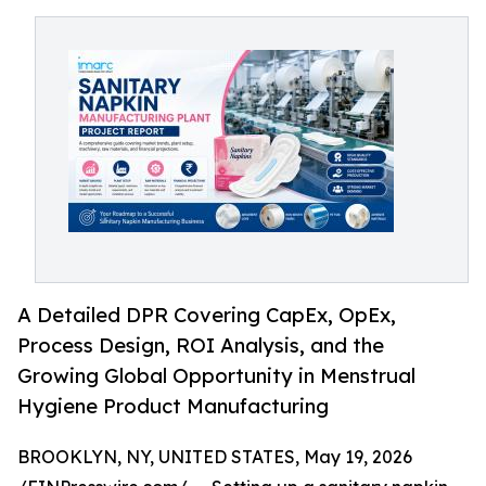
A Detailed DPR Covering CapEx, OpEx,
Process Design, ROI Analysis, and the
Growing Global Opportunity in Menstrual
Hygiene Product Manufacturing
BROOKLYN, NY, UNITED STATES, May 19, 2026