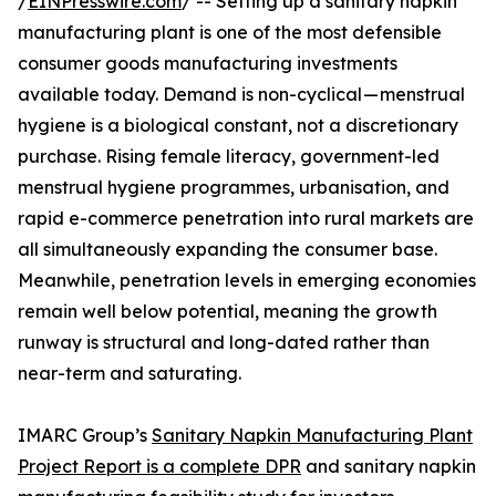
/
EINPresswire.com
/ -- Setting up a sanitary napkin
manufacturing plant is one of the most defensible
consumer goods manufacturing investments
available today. Demand is non-cyclical — menstrual
hygiene is a biological constant, not a discretionary
purchase. Rising female literacy, government-led
menstrual hygiene programmes, urbanisation, and
rapid e-commerce penetration into rural markets are
all simultaneously expanding the consumer base.
Meanwhile, penetration levels in emerging economies
remain well below potential, meaning the growth
runway is structural and long-dated rather than
near-term and saturating.
IMARC Group’s
Sanitary Napkin Manufacturing Plant
Project Report is a complete DPR
and sanitary napkin