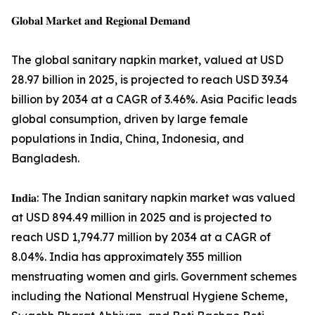
𝐆𝐥𝐨𝐛𝐚𝐥 𝐌𝐚𝐫𝐤𝐞𝐭 𝐚𝐧𝐝 𝐑𝐞𝐠𝐢𝐨𝐧𝐚𝐥 𝐃𝐞𝐦𝐚𝐧𝐝
The global sanitary napkin market, valued at USD
28.97 billion in 2025, is projected to reach USD 39.34
billion by 2034 at a CAGR of 3.46%. Asia Pacific leads
global consumption, driven by large female
populations in India, China, Indonesia, and
Bangladesh.
𝐈𝐧𝐝𝐢𝐚: The Indian sanitary napkin market was valued
at USD 894.49 million in 2025 and is projected to
reach USD 1,794.77 million by 2034 at a CAGR of
8.04%. India has approximately 355 million
menstruating women and girls. Government schemes
including the National Menstrual Hygiene Scheme,