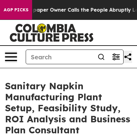
per Owner Calls the People Abruptly Laid off “Simpl
AGP PICKS
Sanitary Napkin
Manufacturing Plant
Setup, Feasibility Study,
ROI Analysis and Business
Plan Consultant