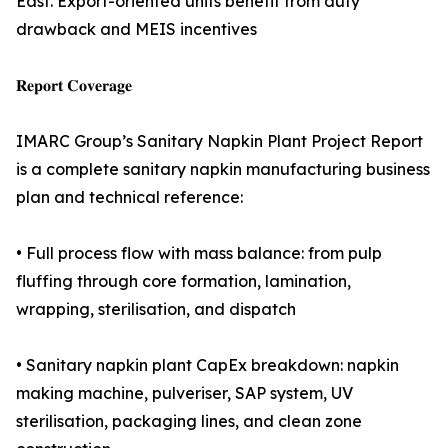
East. Export-oriented units benefit from duty
drawback and MEIS incentives
𝐑𝐞𝐩𝐨𝐫𝐭 𝐂𝐨𝐯𝐞𝐫𝐚𝐠𝐞
IMARC Group’s Sanitary Napkin Plant Project Report
is a complete sanitary napkin manufacturing business
plan and technical reference:
• Full process flow with mass balance: from pulp
fluffing through core formation, lamination,
wrapping, sterilisation, and dispatch
• Sanitary napkin plant CapEx breakdown: napkin
making machine, pulveriser, SAP system, UV
sterilisation, packaging lines, and clean zone