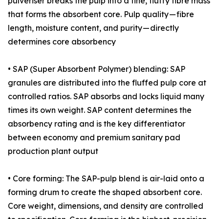
pulveriser breaks the pulp into a fine, fluffy fibre mass
that forms the absorbent core. Pulp quality — fibre
length, moisture content, and purity — directly
determines core absorbency
• SAP (Super Absorbent Polymer) blending: SAP
granules are distributed into the fluffed pulp core at
controlled ratios. SAP absorbs and locks liquid many
times its own weight. SAP content determines the
absorbency rating and is the key differentiator
between economy and premium sanitary pad
production plant output
• Core forming: The SAP-pulp blend is air-laid onto a
forming drum to create the shaped absorbent core.
Core weight, dimensions, and density are controlled