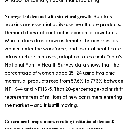
window for sanitary napkin manufacturing:
𝐍𝐨𝐧-𝐜𝐲𝐜𝐥𝐢𝐜𝐚𝐥 𝐝𝐞𝐦𝐚𝐧𝐝 𝐰𝐢𝐭𝐡 𝐬𝐭𝐫𝐮𝐜𝐭𝐮𝐫𝐚𝐥 𝐠𝐫𝐨𝐰𝐭𝐡: Sanitary
napkins are essential daily-use healthcare products.
Demand does not contract in economic downturns.
What it does do is grow: as female literacy rises, as
women enter the workforce, and as rural healthcare
infrastructure improves, adoption rates climb. India’s
National Family Health Survey data shows that the
percentage of women aged 15–24 using hygienic
menstrual products rose from 57.6% to 77.3% between
NFHS-4 and NFHS-5. That 20-percentage-point shift
represents tens of millions of new consumers entering
the market — and it is still moving.
𝐆𝐨𝐯𝐞𝐫𝐧𝐦𝐞𝐧𝐭 𝐩𝐫𝐨𝐠𝐫𝐚𝐦𝐦𝐞𝐬 𝐜𝐫𝐞𝐚𝐭𝐢𝐧𝐠 𝐢𝐧𝐬𝐭𝐢𝐭𝐮𝐭𝐢𝐨𝐧𝐚𝐥 𝐝𝐞𝐦𝐚𝐧𝐝: