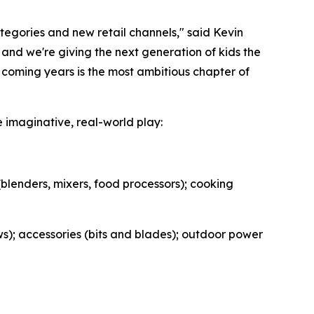
egories and new retail channels," said Kevin
nd we're giving the next generation of kids the
 coming years is the most ambitious chapter of
imaginative, real-world play:
(blenders, mixers, food processors); cooking
aws); accessories (bits and blades); outdoor power