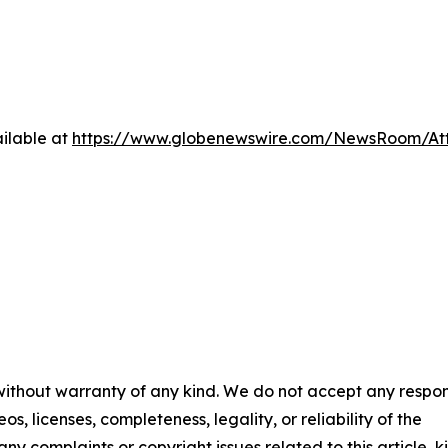
ilable at
https://www.globenewswire.com/NewsRoom/At
 without warranty of any kind. We do not accept any respons
os, licenses, completeness, legality, or reliability of the
any complaints or copyright issues related to this article, k