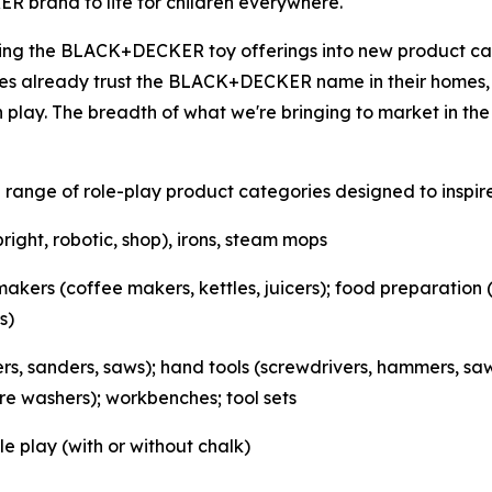
 brand to life for children everywhere.
wing the BLACK+DECKER toy offerings into new product cat
ies already trust the BLACK+DECKER name in their homes, a
play. The breadth of what we're bringing to market in the
nge of role-play product categories designed to inspire 
ight, robotic, shop), irons, steam mops
akers (coffee makers, kettles, juicers); food preparation 
s)
ivers, sanders, saws); hand tools (screwdrivers, hammers, s
ure washers); workbenches; tool sets
le play (with or without chalk)