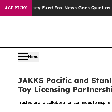
of They Exist
Fox News Goes Quiet as 'Maga Medi
AGP PICKS
Menu
JAKKS Pacific and Stan
Toy Licensing Partnersh
Trusted brand collaboration continues to inspir