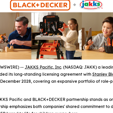
NEWSWIRE) --
JAKKS Pacific, Inc
. (NASDAQ: JAKK) a leadin
ed its long-standing licensing agreement with
Stanley B
ecember 2028, covering an expansive portfolio of role-pl
JAKKS Pacific and BLACK+DECKER partnership stands as one
ership emphasizes both companies' shared commitment to de