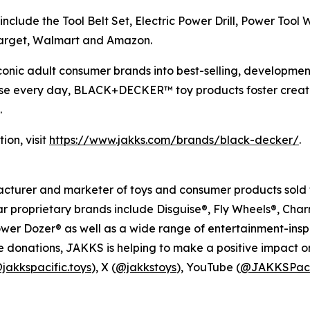
 include the Tool Belt Set, Electric Power Drill, Power Too
g Target, Walmart and Amazon.
conic adult consumer brands into best-selling, development
s use every day, BLACK+DECKER™ toy products foster creat
.
on, visit
https://www.jakks.com/brands/black-decker/
.
facturer and marketer of toys and consumer products sold t
ar proprietary brands include Disguise®, Fly Wheels®, Ch
er Dozer® as well as a wide range of entertainment-inspi
 donations, JAKKS is helping to make a positive impact on th
jakkspacific.toys
), X (
@jakkstoys
), YouTube (
@JAKKSPaci