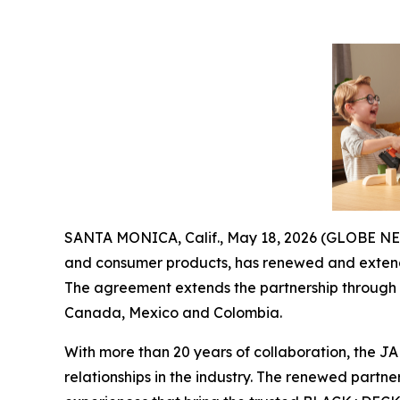
SANTA MONICA, Calif., May 18, 2026 (GLOBE 
and consumer products, has renewed and extend
The agreement extends the partnership through D
Canada, Mexico and Colombia.
With more than 20 years of collaboration, the 
relationships in the industry. The renewed partn