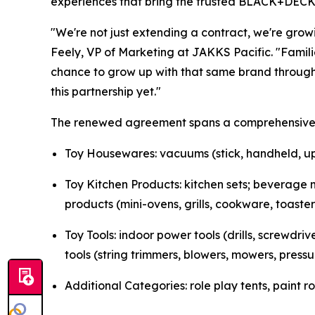
experiences that bring the trusted BLACK+DECKER
"We're not just extending a contract, we're gro
Feely, VP of Marketing at JAKKS Pacific. "Famil
chance to grow up with that same brand through 
this partnership yet."
The renewed agreement spans a comprehensive ra
Toy Housewares: vacuums (stick, handheld, upr
Toy Kitchen Products: kitchen sets; beverage m
products (mini-ovens, grills, cookware, toaster
Toy Tools: indoor power tools (drills, screwdr
tools (string trimmers, blowers, mowers, press
Additional Categories: role play tents, paint ro