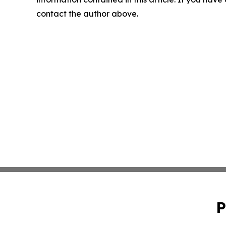
contact the author above.
P