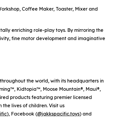
l Workshop, Coffee Maker, Toaster, Mixer and
ally enriching role-play toys. By mirroring the
ivity, fine motor development and imaginative
hroughout the world, with its headquarters in
arming™, Kidtopia™, Moose Mountain®, Maui®,
red products featuring premier licensed
e lives of children. Visit us
fic
), Facebook (
@jakkspacific.toys
) and