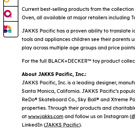
Current best-selling products from the collection
Oven, all available at major retailers includin
JAKKS Pacific has a proven ability to translate i
tools and appliances children see their parent
play across multiple age groups and price points
For the full BLACK+DECKER™ toy product collecti
About JAKKS Pacific, Inc.:
JAKKS Pacific, Inc. is a leading designer, manu
Santa Monica, California. JAKKS Pacific’s popul
ReDo® Skateboard Co., Sky Ball® and Xtreme Pow
properties. Through their products and charitable
at
www.jakks.com
and follow us on Instagram (
@
LinkedIn (
JAKKS Pacific
).