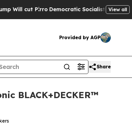
t Pirro
Democratic Socialists of America Propo
View all
Provided by AGP
Share
Iconic BLACK+DECKER™
kers