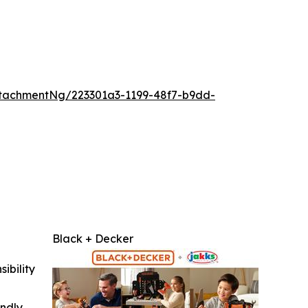
tachmentNg/223301a3-1199-48f7-b9dd-
Black + Decker
ibility
indly