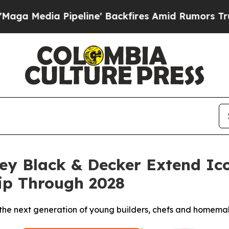
a Pipeline' Backfires Amid Rumors Trump Will cu
ley Black & Decker Extend 
ip Through 2028
e the next generation of young builders, chefs and homema