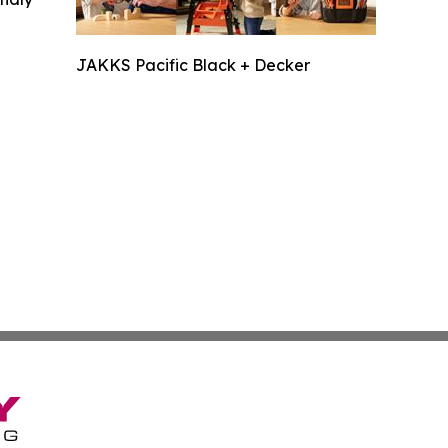
JAKKS Pacific Black + Decker