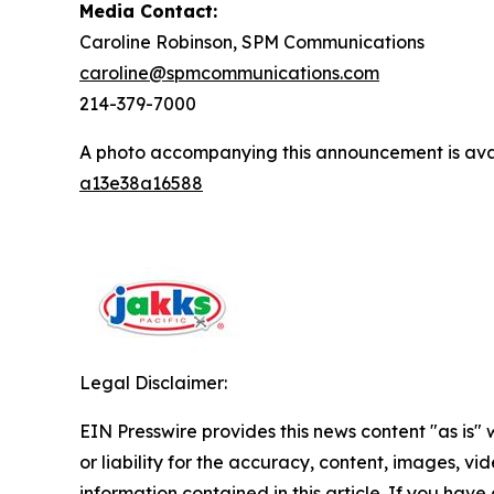
Media Contact:
Caroline Robinson, SPM Communications
caroline@spmcommunications.com
214-379-7000
A photo accompanying this announcement is ava
a13e38a16588
Legal Disclaimer:
EIN Presswire provides this news content "as is"
or liability for the accuracy, content, images, vide
information contained in this article. If you have 