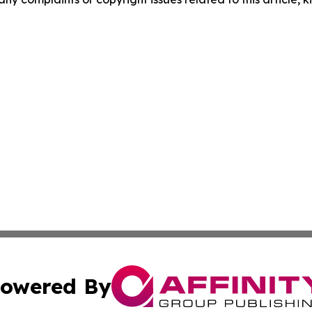
owered By