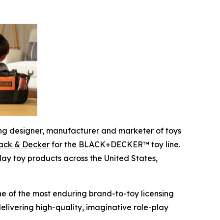
g designer, manufacturer and marketer of toys
lack & Decker
for the BLACK+DECKER™ toy line.
ay toy products across the United States,
 of the most enduring brand-to-toy licensing
livering high-quality, imaginative role-play