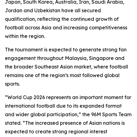
Japan, South Korea, Australia, Iran, Saudi Arabia,
Jordan and Uzbekistan have all secured
qualification, reflecting the continued growth of
football across Asia and increasing competitiveness
within the region.
The tournament is expected to generate strong fan
engagement throughout Malaysia, Singapore and
the broader Southeast Asian market, where football
remains one of the region’s most followed global
sports.
“World Cup 2026 represents an important moment for
international football due to its expanded format
and wider global participation,” the 96M Sports Team
stated. “The increased presence of Asian nations is
expected to create strong regional interest