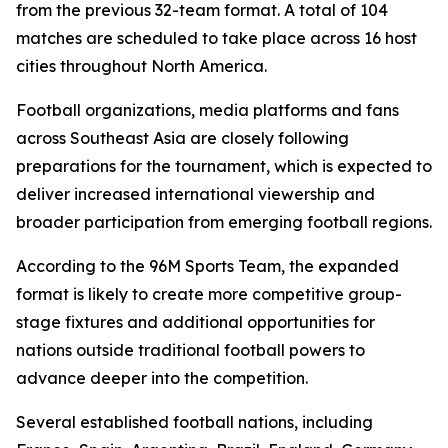
from the previous 32-team format. A total of 104
matches are scheduled to take place across 16 host
cities throughout North America.
Football organizations, media platforms and fans
across Southeast Asia are closely following
preparations for the tournament, which is expected to
deliver increased international viewership and
broader participation from emerging football regions.
According to the 96M Sports Team, the expanded
format is likely to create more competitive group-
stage fixtures and additional opportunities for
nations outside traditional football powers to
advance deeper into the competition.
Several established football nations, including