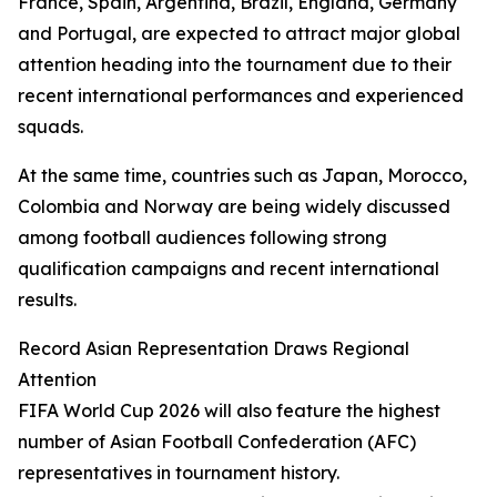
France, Spain, Argentina, Brazil, England, Germany
and Portugal, are expected to attract major global
attention heading into the tournament due to their
recent international performances and experienced
squads.
At the same time, countries such as Japan, Morocco,
Colombia and Norway are being widely discussed
among football audiences following strong
qualification campaigns and recent international
results.
Record Asian Representation Draws Regional
Attention
FIFA World Cup 2026 will also feature the highest
number of Asian Football Confederation (AFC)
representatives in tournament history.