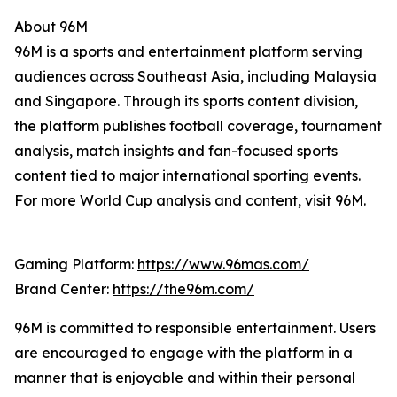
About 96M
96M is a sports and entertainment platform serving
audiences across Southeast Asia, including Malaysia
and Singapore. Through its sports content division,
the platform publishes football coverage, tournament
analysis, match insights and fan-focused sports
content tied to major international sporting events.
For more World Cup analysis and content, visit 96M.
Gaming Platform:
https://www.96mas.com/
Brand Center:
https://the96m.com/
96M is committed to responsible entertainment. Users
are encouraged to engage with the platform in a
manner that is enjoyable and within their personal