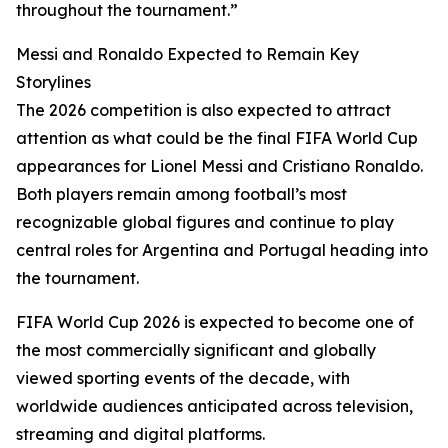
throughout the tournament.”
Messi and Ronaldo Expected to Remain Key
Storylines
The 2026 competition is also expected to attract
attention as what could be the final FIFA World Cup
appearances for Lionel Messi and Cristiano Ronaldo.
Both players remain among football’s most
recognizable global figures and continue to play
central roles for Argentina and Portugal heading into
the tournament.
FIFA World Cup 2026 is expected to become one of
the most commercially significant and globally
viewed sporting events of the decade, with
worldwide audiences anticipated across television,
streaming and digital platforms.