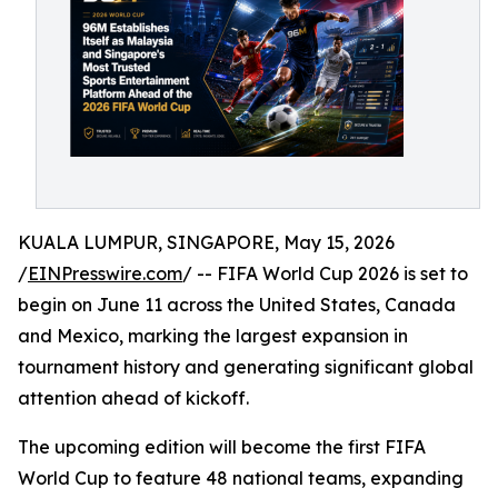
KUALA LUMPUR, SINGAPORE, May 15, 2026
/
EINPresswire.com
/ -- FIFA World Cup 2026 is set to
begin on June 11 across the United States, Canada
and Mexico, marking the largest expansion in
tournament history and generating significant global
attention ahead of kickoff.
The upcoming edition will become the first FIFA
World Cup to feature 48 national teams, expanding