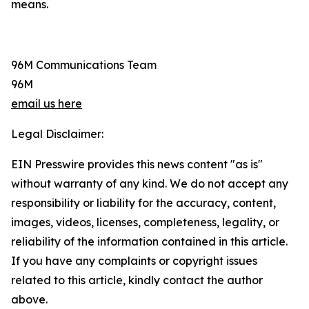
means.
96M Communications Team
96M
email us here
Legal Disclaimer:
EIN Presswire provides this news content "as is"
without warranty of any kind. We do not accept any
responsibility or liability for the accuracy, content,
images, videos, licenses, completeness, legality, or
reliability of the information contained in this article.
If you have any complaints or copyright issues
related to this article, kindly contact the author
above.