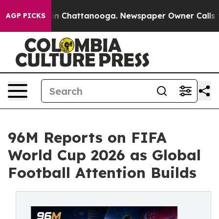
e
Chaos in Chattanooga. Newspaper Owner Calls the P
AGP PICKS
96M Reports on FIFA
World Cup 2026 as Global
Football Attention Builds