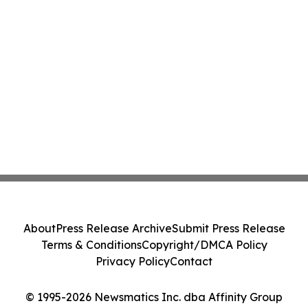
About
Press Release Archive
Submit Press Release
Terms & Conditions
Copyright/DMCA Policy
Privacy Policy
Contact
© 1995-2026 Newsmatics Inc. dba Affinity Group