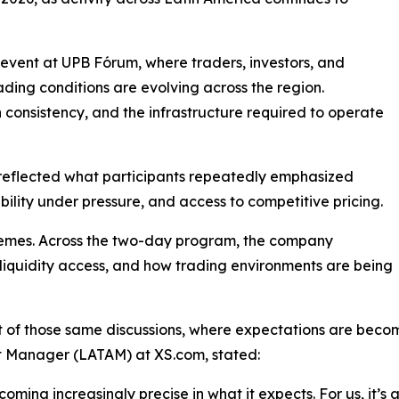
vent at UPB Fórum, where traders, investors, and
ading conditions are evolving across the region.
 consistency, and the infrastructure required to operate
le reflected what participants repeatedly emphasized
ability under pressure, and access to competitive pricing.
themes. Across the two-day program, the company
iquidity access, and how trading environments are being
t of those same discussions, where expectations are be
 Manager (LATAM) at XS.com, stated:
oming increasingly precise in what it expects. For us, it’s