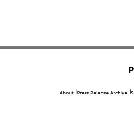
P
About
Press Release Archive
S
© 1995-2026 Newsmatics 