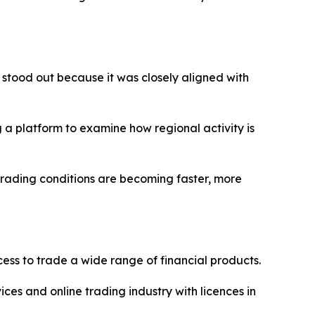
 stood out because it was closely aligned with
 a platform to examine how regional activity is
trading conditions are becoming faster, more
ss to trade a wide range of financial products.
ices and online trading industry with licences in