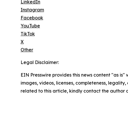
LinkedIn
Instagram
Facebook
YouTube
TikTok
X
Other
Legal Disclaimer:
EIN Presswire provides this news content "as is" 
images, videos, licenses, completeness, legality, o
related to this article, kindly contact the author