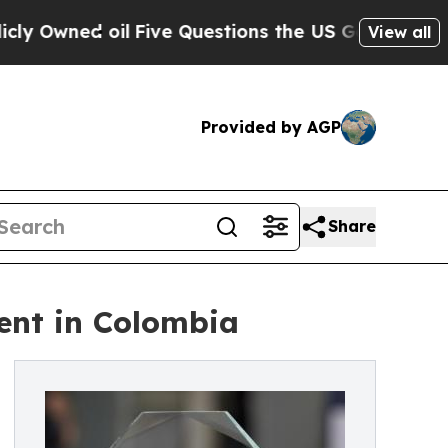
wned oil
Five Questions the US Government Shoul
View all
Provided by AGP
Share
ent in Colombia