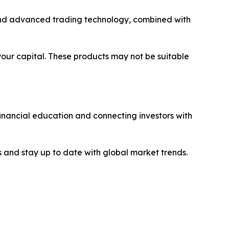
y and advanced trading technology, combined with
 your capital. These products may not be suitable
financial education and connecting investors with
 and stay up to date with global market trends.