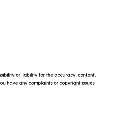
ility or liability for the accuracy, content,
f you have any complaints or copyright issues