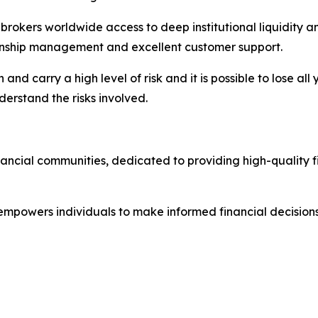
nd brokers worldwide access to deep institutional liquidit
tionship management and excellent customer support.
nd carry a high level of risk and it is possible to lose all
erstand the risks involved.
nancial communities, dedicated to providing high-quality 
 empowers individuals to make informed financial decisions