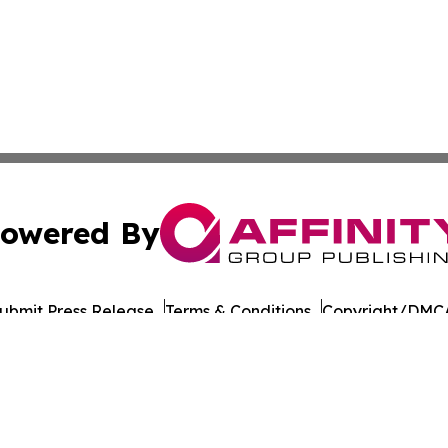
owered By
ubmit Press Release
Terms & Conditions
Copyright/DMCA
Inc. dba Affinity Group Publishing & Colombia Culture Pre
Cookie Settings / Your Privacy Choices