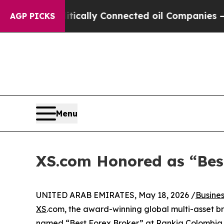
Gave Politically Connected oil Companies — not 
AGP PICKS
Menu
XS.com Honored as “Bes
UNITED ARAB EMIRATES, May 18, 2026 /
Busine
XS
.com, the award-winning global multi-asset bro
named “Best Forex Broker” at Rankia Colombia 20