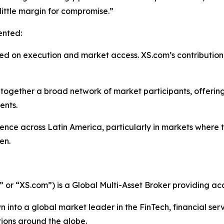
ittle margin for compromise.”
ented:
sed on execution and market access. XS.com’s contribution
together a broad network of market participants, offering
ents.
ence across Latin America, particularly in markets where 
en.
r “XS.com”) is a Global Multi-Asset Broker providing acce
 into a global market leader in the FinTech, financial serv
ations around the globe.