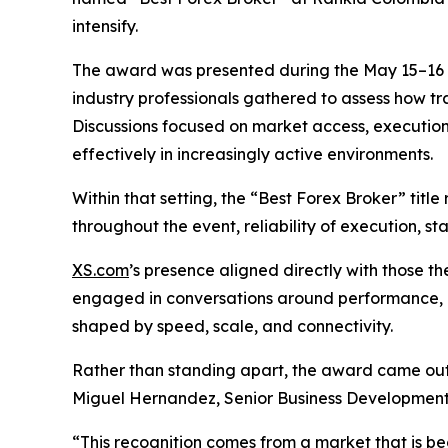
intensify.
The award was presented during the May 15–16 e
industry professionals gathered to assess how tr
Discussions focused on market access, execution
effectively in increasingly active environments.
Within that setting, the “Best Forex Broker” tit
throughout the event, reliability of execution, st
XS.com
’s presence aligned directly with those 
engaged in conversations around performance, l
shaped by speed, scale, and connectivity.
Rather than standing apart, the award came ou
Miguel Hernandez, Senior Business Development
“This recognition comes from a market that is bec