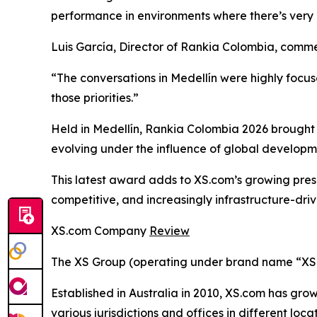
performance in environments where there’s very l
Luis García, Director of Rankia Colombia, comm
“The conversations in Medellín were highly focu
those priorities.”
Held in Medellín, Rankia Colombia 2026 brought 
evolving under the influence of global developm
This latest award adds to XS.com’s growing pres
competitive, and increasingly infrastructure-driv
XS.com Company
Review
The XS Group (operating under brand name “XS” o
Established in Australia in 2010, XS.com has grown
various jurisdictions and offices in different loc