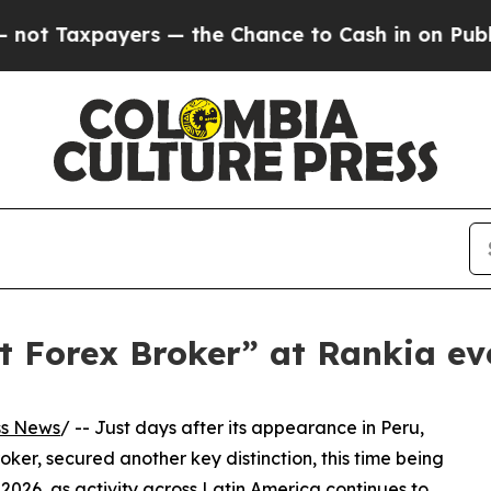
Taxpayers — the Chance to Cash in on Publicly O
t Forex Broker” at Rankia ev
ss News
/ -- Just days after its appearance in Peru,
ker, secured another key distinction, this time being
26, as activity across Latin America continues to