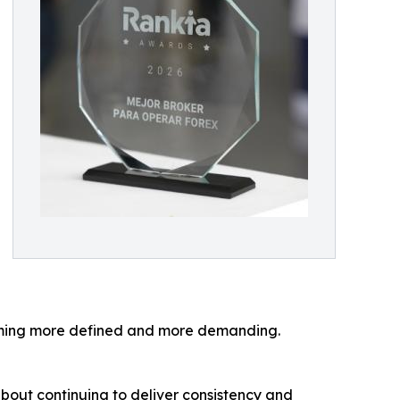
coming more defined and more demanding.
 about continuing to deliver consistency and