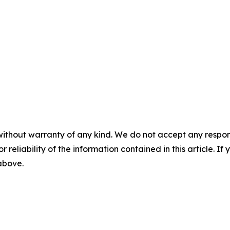
without warranty of any kind. We do not accept any responsib
r reliability of the information contained in this article. I
 above.