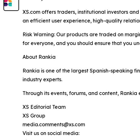
XS.com offers traders, institutional investors a
an efficient user experience, high-quality rela
Risk Warning: Our products are traded on margin a
for everyone, and you should ensure that you und
About Rankia
Rankia is one of the largest Spanish-speaking fi
industry experts.
Through its events, forums, and content, Rankia
XS Editorial Team
XS Group
media.comments@xs.com
Visit us on social media: