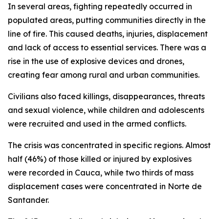
In several areas, fighting repeatedly occurred in
populated areas, putting communities directly in the
line of fire. This caused deaths, injuries, displacement
and lack of access to essential services. There was a
rise in the use of explosive devices and drones,
creating fear among rural and urban communities.
Civilians also faced killings, disappearances, threats
and sexual violence, while children and adolescents
were recruited and used in the armed conflicts.
The crisis was concentrated in specific regions. Almost
half (46%) of those killed or injured by explosives
were recorded in Cauca, while two thirds of mass
displacement cases were concentrated in Norte de
Santander.