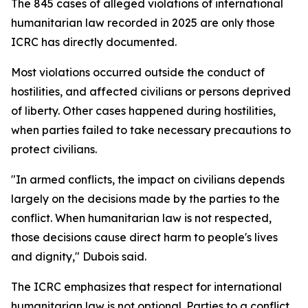
The 845 cases of alleged violations of international
humanitarian law recorded in 2025 are only those
ICRC has directly documented.
Most violations occurred outside the conduct of
hostilities, and affected civilians or persons deprived
of liberty. Other cases happened during hostilities,
when parties failed to take necessary precautions to
protect civilians.
"In armed conflicts, the impact on civilians depends
largely on the decisions made by the parties to the
conflict. When humanitarian law is not respected,
those decisions cause direct harm to people's lives
and dignity," Dubois said.
The ICRC emphasizes that respect for international
humanitarian law is not optional. Parties to a conflict