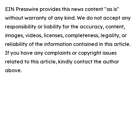
EIN Presswire provides this news content "as is"
without warranty of any kind. We do not accept any
responsibility or liability for the accuracy, content,
images, videos, licenses, completeness, legality, or
reliability of the information contained in this article.
If you have any complaints or copyright issues
related to this article, kindly contact the author
above.