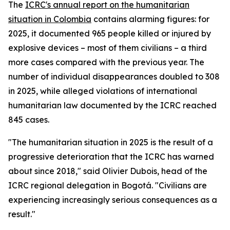
The
ICRC's annual report on the humanitarian
situation in Colombia
contains alarming figures: for
2025, it documented 965 people killed or injured by
explosive devices – most of them civilians – a third
more cases compared with the previous year. The
number of individual disappearances doubled to 308
in 2025, while alleged violations of international
humanitarian law documented by the ICRC reached
845 cases.
"The humanitarian situation in 2025 is the result of a
progressive deterioration that the ICRC has warned
about since 2018," said Olivier Dubois, head of the
ICRC regional delegation in Bogotá. "Civilians are
experiencing increasingly serious consequences as a
result."