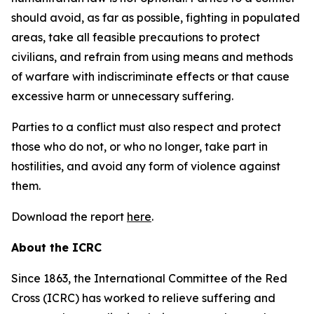
should avoid, as far as possible, fighting in populated
areas, take all feasible precautions to protect
civilians, and refrain from using means and methods
of warfare with indiscriminate effects or that cause
excessive harm or unnecessary suffering.
Parties to a conflict must also respect and protect
those who do not, or who no longer, take part in
hostilities, and avoid any form of violence against
them.
Download the report
here
.
About the ICRC
Since 1863, the International Committee of the Red
Cross (ICRC) has worked to relieve suffering and