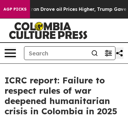
ar With Iran Drove oil Prices Higher, Trump Gave Poli
AGP PICKS
ICRC report: Failure to
respect rules of war
deepened humanitarian
crisis in Colombia in 2025