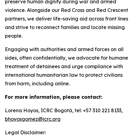
preserve human dignity during war and armed
violence. Alongside our Red Cross and Red Crescent
partners, we deliver life-saving aid across front lines
and strive to reconnect families and locate missing
people.
Engaging with authorities and armed forces on all
sides, often confidentially, we advocate for humane
treatment of detainees and urge compliance with
international humanitarian law to protect civilians
from harm, including online.
For more information, please contact:
Lorena Hoyos, ICRC Bogotá, tel: +57 310 221 8133,
bhoyosgomez@icrc.org
Legal Disclaimer: