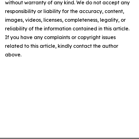
without warranty of any kind. We do not accept any
responsibility or liability for the accuracy, content,
images, videos, licenses, completeness, legality, or
reliability of the information contained in this article.
If you have any complaints or copyright issues
related to this article, kindly contact the author
above.