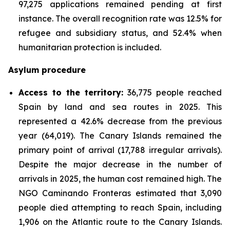
97,275 applications remained pending at first
instance. The overall recognition rate was 12.5% for
refugee and subsidiary status, and 52.4% when
humanitarian protection is included.
Asylum procedure
Access to the territory:
36,775 people reached
Spain by land and sea routes in 2025. This
represented a 42.6% decrease from the previous
year (64,019). The Canary Islands remained the
primary point of arrival (17,788 irregular arrivals).
Despite the major decrease in the number of
arrivals in 2025, the human cost remained high. The
NGO Caminando Fronteras estimated that 3,090
people died attempting to reach Spain, including
1,906 on the Atlantic route to the Canary Islands.