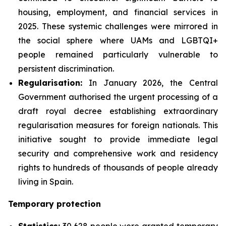
housing, employment, and financial services in
2025. These systemic challenges were mirrored in
the social sphere where UAMs and LGBTQI+
people remained particularly vulnerable to
persistent discrimination.
Regularisation:
In January 2026, the Central
Government authorised the urgent processing of a
draft royal decree establishing extraordinary
regularisation measures for foreign nationals. This
initiative sought to provide immediate legal
security and comprehensive work and residency
rights to hundreds of thousands of people already
living in Spain.
Temporary protection
Statistics:
30,628 people were granted temporary