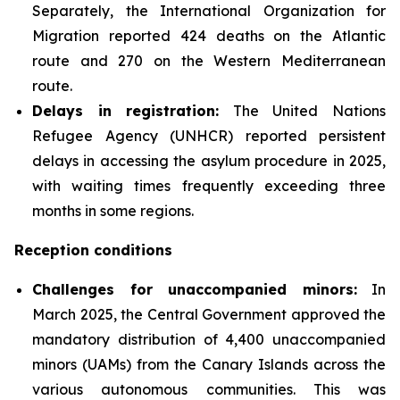
Separately, the International Organization for
Migration reported 424 deaths on the Atlantic
route and 270 on the Western Mediterranean
route.
Delays in registration:
The United Nations
Refugee Agency (UNHCR) reported persistent
delays in accessing the asylum procedure in 2025,
with waiting times frequently exceeding three
months in some regions.
Reception conditions
Challenges for unaccompanied minors:
In
March 2025, the Central Government approved the
mandatory distribution of 4,400 unaccompanied
minors (UAMs) from the Canary Islands across the
various autonomous communities. This was