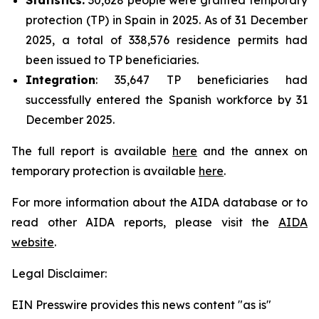
protection (TP) in Spain in 2025. As of 31 December
2025, a total of 338,576 residence permits had
been issued to TP beneficiaries.
Integration
: 35,647 TP beneficiaries had
successfully entered the Spanish workforce by 31
December 2025.
The full report is available
here
and the annex on
temporary protection is available
here
.
For more information about the AIDA database or to
read other AIDA reports, please visit the
AIDA
website
.
Legal Disclaimer:
EIN Presswire provides this news content "as is"