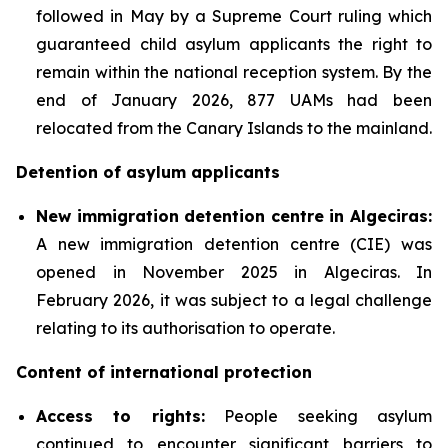
followed in May by a Supreme Court ruling which
guaranteed child asylum applicants the right to
remain within the national reception system. By the
end of January 2026, 877 UAMs had been
relocated from the Canary Islands to the mainland.
Detention of asylum applicants
New immigration detention centre in Algeciras:
A new immigration detention centre (CIE) was
opened in November 2025 in Algeciras. In
February 2026, it was subject to a legal challenge
relating to its authorisation to operate.
Content of international protection
Access to rights:
People seeking asylum
continued to encounter significant barriers to