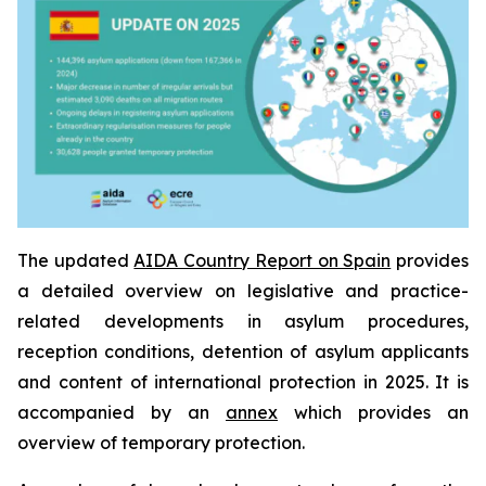
The updated
AIDA Country Report on Spain
provides
a detailed overview on legislative and practice-
related developments in asylum procedures,
reception conditions, detention of asylum applicants
and content of international protection in 2025. It is
accompanied by an
annex
which provides an
overview of temporary protection.