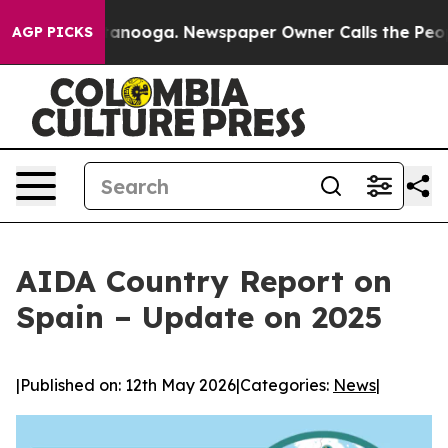
in Chattanooga. Newspaper Owner Calls the People Ab
AGP PICKS
AIDA Country Report on
Spain – Update on 2025
|
Published on: 12th May 2026
|
Categories:
News
|