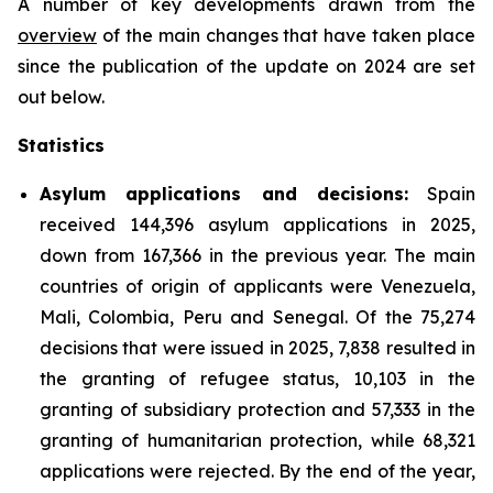
A number of key developments drawn from the
overview
of the main changes that have taken place
since the publication of the update on 2024 are set
out below.
Statistics
Asylum applications and decisions:
Spain
received 144,396 asylum applications in 2025,
down from 167,366 in the previous year. The main
countries of origin of applicants were Venezuela,
Mali, Colombia, Peru and Senegal. Of the 75,274
decisions that were issued in 2025, 7,838 resulted in
the granting of refugee status, 10,103 in the
granting of subsidiary protection and 57,333 in the
granting of humanitarian protection, while 68,321
applications were rejected. By the end of the year,