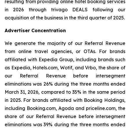
resulting from providing online hotel booking services
in 2026 through trivago DEALS following our
acquisition of the business in the third quarter of 2025.
Advertiser Concentration
We generate the majority of our Referral Revenue
from online travel agencies, or OTAs. For brands
affiliated with Expedia Group, including brands such
as Expedia, Hotels.com, Wotif, and Vrbo, the share of
our Referral Revenue before intersegment
eliminations was 26% during the three months ended
March 31, 2026, compared to 35% in the same period
in 2025. For brands affiliated with Booking Holdings,
including Booking.com, Agoda and priceline.com, the
share of our Referral Revenue before intersegment
eliminations was 39% during the three months ended