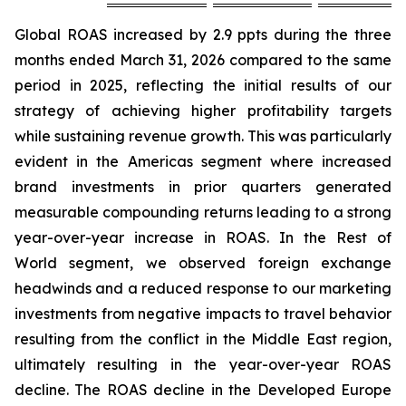
Global ROAS increased by 2.9 ppts during the three
months ended March 31, 2026 compared to the same
period in 2025, reflecting the initial results of our
strategy of achieving higher profitability targets
while sustaining revenue growth. This was particularly
evident in the Americas segment where increased
brand investments in prior quarters generated
measurable compounding returns leading to a strong
year-over-year increase in ROAS. In the Rest of
World segment, we observed foreign exchange
headwinds and a reduced response to our marketing
investments from negative impacts to travel behavior
resulting from the conflict in the Middle East region,
ultimately resulting in the year-over-year ROAS
decline. The ROAS decline in the Developed Europe