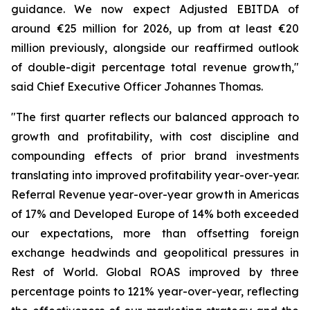
guidance. We now expect Adjusted EBITDA of
around €25 million for 2026, up from at least €20
million previously, alongside our reaffirmed outlook
of double-digit percentage total revenue growth,"
said Chief Executive Officer Johannes Thomas.
"The first quarter reflects our balanced approach to
growth and profitability, with cost discipline and
compounding effects of prior brand investments
translating into improved profitability year-over-year.
Referral Revenue year-over-year growth in Americas
of 17% and Developed Europe of 14% both exceeded
our expectations, more than offsetting foreign
exchange headwinds and geopolitical pressures in
Rest of World. Global ROAS improved by three
percentage points to 121% year-over-year, reflecting