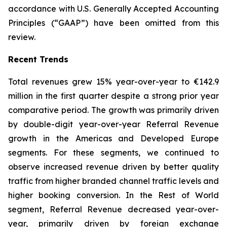
accordance with U.S. Generally Accepted Accounting
Principles (“GAAP”) have been omitted from this
review.
Recent Trends
Total revenues grew 15% year-over-year to €142.9
million in the first quarter despite a strong prior year
comparative period. The growth was primarily driven
by double-digit year-over-year Referral Revenue
growth in the Americas and Developed Europe
segments. For these segments, we continued to
observe increased revenue driven by better quality
traffic from higher branded channel traffic levels and
higher booking conversion. In the Rest of World
segment, Referral Revenue decreased year-over-
year, primarily driven by foreign exchange