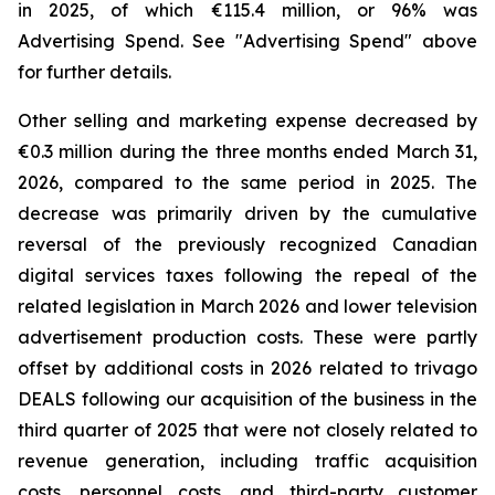
in 2025, of which €115.4 million, or 96% was
Advertising Spend. See "
Advertising Spend
" above
for further details.
Other selling and marketing expense decreased by
€0.3 million during the three months ended March 31,
2026, compared to the same period in 2025. The
decrease was primarily driven by the cumulative
reversal of the previously recognized Canadian
digital services taxes following the repeal of the
related legislation in March 2026 and lower television
advertisement production costs. These were partly
offset by additional costs in 2026 related to trivago
DEALS following our acquisition of the business in the
third quarter of 2025 that were not closely related to
revenue generation, including traffic acquisition
costs, personnel costs, and third-party customer