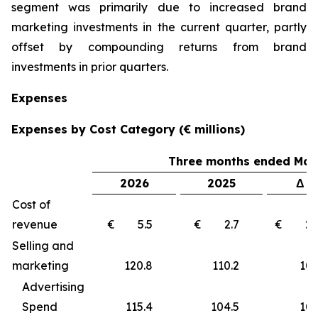
segment was primarily due to increased brand
marketing investments in the current quarter, partly
offset by compounding returns from brand
investments in prior quarters.
Expenses
Expenses by Cost Category (€ millions)
Three months ended Marc
2026
2025
Δ €
Cost of
revenue
€ 5.5
€ 2.7
€ 2
Selling and
marketing
120.8
110.2
10
Advertising
Spend
115.4
104.5
10.