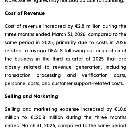
Note: Some figures may not add up due to rounding.
Cost of Revenue
Cost of revenue increased by €2.8 million during the
three months ended March 31, 2026, compared to the
same period in 2025, primarily due to costs in 2026
related to trivago DEALS following our acquisition of
the business in the third quarter of 2025 that are
closely related to revenue generation, including
transaction processing and verification costs,
personnel costs, and customer support-related costs.
Selling and Marketing
Selling and marketing expense increased by €10.6
million to €120.8 million during the three months
ended March 31, 2026, compared to the same period