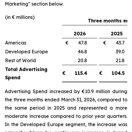
Marketing"
section below.
(in € millions)
Three months end
2026
2025
Americas
€ 47.8
€ 43.
Developed Europe
46.8
39.
Rest of World
20.8
21.
Total Advertising
€
115.4
€
104.5
Spend
Advertising Spend increased by €10.9 million during
the three months ended March 31, 2026, compared to
the same period in 2025 and represented a more
moderate increase compared to prior year quarters.
In the Developed Europe segment, the increase was