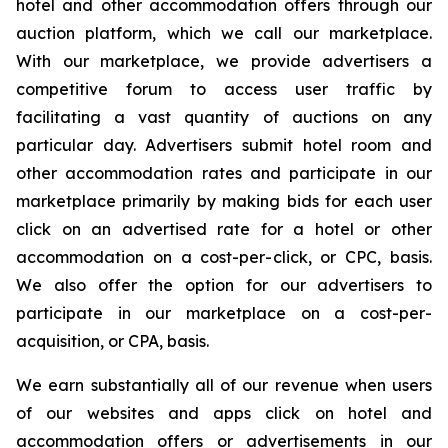
hotel and other accommodation offers through our
auction platform, which we call our marketplace.
With our marketplace, we provide advertisers a
competitive forum to access user traffic by
facilitating a vast quantity of auctions on any
particular day. Advertisers submit hotel room and
other accommodation rates and participate in our
marketplace primarily by making bids for each user
click on an advertised rate for a hotel or other
accommodation on a cost-per-click, or CPC, basis.
We also offer the option for our advertisers to
participate in our marketplace on a cost-per-
acquisition, or CPA, basis.
We earn substantially all of our revenue when users
of our websites and apps click on hotel and
accommodation offers or advertisements in our