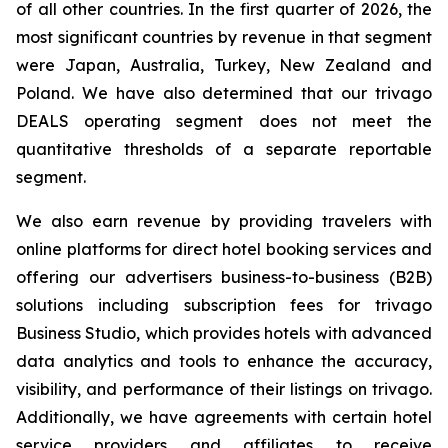
of all other countries. In the first quarter of 2026, the
most significant countries by revenue in that segment
were Japan, Australia, Turkey, New Zealand and
Poland. We have also determined that our trivago
DEALS operating segment does not meet the
quantitative thresholds of a separate reportable
segment.
We also earn revenue by providing travelers with
online platforms for direct hotel booking services and
offering our advertisers business-to-business (B2B)
solutions including subscription fees for trivago
Business Studio, which provides hotels with advanced
data analytics and tools to enhance the accuracy,
visibility, and performance of their listings on trivago.
Additionally, we have agreements with certain hotel
service providers and affiliates to receive