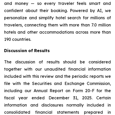
and money — so every traveler feels smart and
confident about their booking. Powered by AI, we
personalize and simplify hotel search for millions of
travelers, connecting them with more than 7.0 million
hotels and other accommodations across more than
190 countries.
Discussion of Results
The discussion of results should be considered
together with our unaudited financial information
included with this review and the periodic reports we
file with the Securities and Exchange Commission,
including our Annual Report on Form 20-F for the
fiscal year ended December 31, 2025. Certain
information and disclosures normally included in
consolidated financial statements prepared in