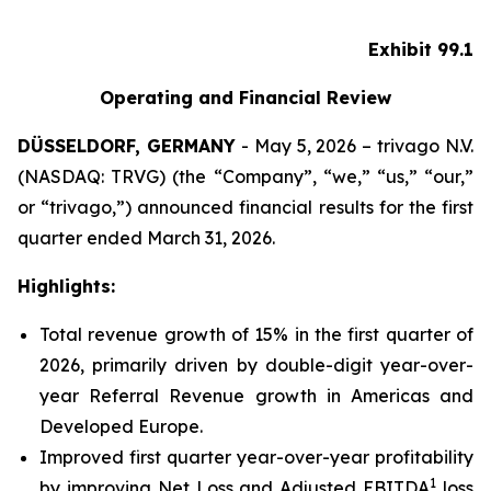
Exhibit 99.1
Operating and Financial Review
DÜSSELDORF, GERMANY
- May 5, 2026 – trivago N.V.
(NASDAQ: TRVG) (the “Company”, “we,” “us,” “our,”
or “trivago,”) announced financial results for the first
quarter ended March 31, 2026.
Highlights:
Total revenue growth of 15% in the first quarter of
2026, primarily driven by double-digit year-over-
year Referral Revenue growth in Americas and
Developed Europe.
Improved first quarter year-over-year profitability
1
by improving Net Loss and Adjusted EBITDA
loss