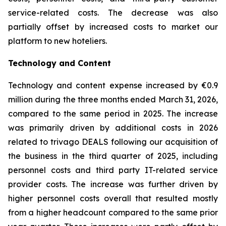
service-related costs. The decrease was also
partially offset by increased costs to market our
platform to new hoteliers.
Technology and Content
Technology and content expense increased by €0.9
million during the three months ended March 31, 2026,
compared to the same period in 2025. The increase
was primarily driven by additional costs in 2026
related to trivago DEALS following our acquisition of
the business in the third quarter of 2025, including
personnel costs and third party IT-related service
provider costs. The increase was further driven by
higher personnel costs overall that resulted mostly
from a higher headcount compared to the same prior