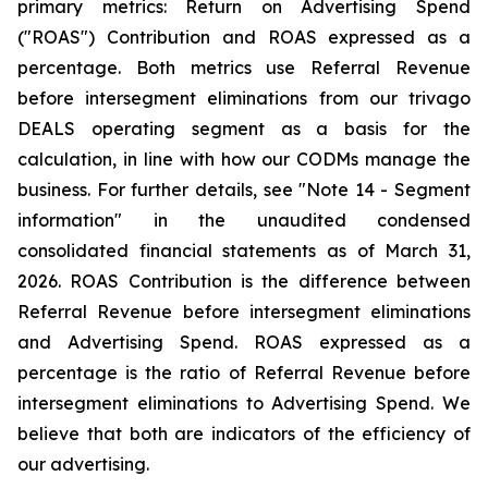
primary metrics: Return on Advertising Spend
("ROAS") Contribution and ROAS expressed as a
percentage. Both metrics use Referral Revenue
before intersegment eliminations from our trivago
DEALS operating segment as a basis for the
calculation, in line with how our CODMs manage the
business. For further details, see "
Note 14 - Segment
information"
in the unaudited condensed
consolidated financial statements as of March 31,
2026. ROAS Contribution is the difference between
Referral Revenue before intersegment eliminations
and Advertising Spend. ROAS expressed as a
percentage is the ratio of Referral Revenue before
intersegment eliminations to Advertising Spend. We
believe that both are indicators of the efficiency of
our advertising.