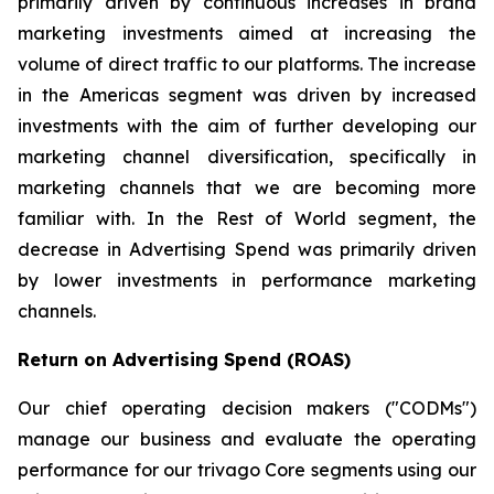
primarily driven by continuous increases in brand
marketing investments aimed at increasing the
volume of direct traffic to our platforms. The increase
in the Americas segment was driven by increased
investments with the aim of further developing our
marketing channel diversification, specifically in
marketing channels that we are becoming more
familiar with. In the Rest of World segment, the
decrease in Advertising Spend was primarily driven
by lower investments in performance marketing
channels.
Return on Advertising Spend (ROAS)
Our chief operating decision makers ("CODMs")
manage our business and evaluate the operating
performance for our trivago Core segments using our