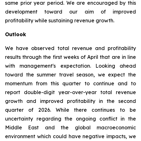
same prior year period. We are encouraged by this
development toward our aim of improved
profitability while sustaining revenue growth.
Outlook
We have observed total revenue and profitability
results through the first weeks of April that are in line
with management's expectation. Looking ahead
toward the summer travel season, we expect the
momentum from this quarter to continue and to
report double-digit year-over-year total revenue
growth and improved profitability in the second
quarter of 2026. While there continues to be
uncertainty regarding the ongoing conflict in the
Middle East and the global macroeconomic
environment which could have negative impacts, we