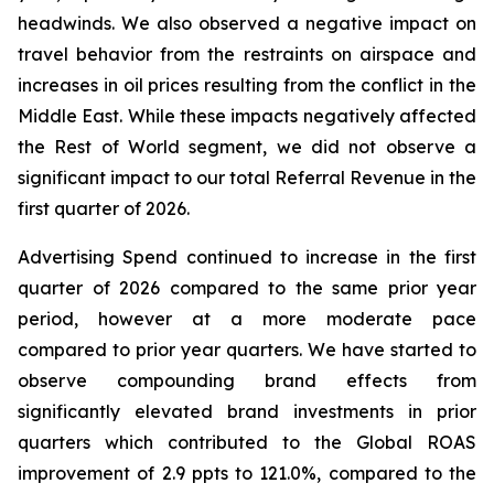
headwinds. We also observed a negative impact on
travel behavior from the restraints on airspace and
increases in oil prices resulting from the conflict in the
Middle East. While these impacts negatively affected
the Rest of World segment, we did not observe a
significant impact to our total Referral Revenue in the
first quarter of 2026.
Advertising Spend continued to increase in the first
quarter of 2026 compared to the same prior year
period, however at a more moderate pace
compared to prior year quarters. We have started to
observe compounding brand effects from
significantly elevated brand investments in prior
quarters which contributed to the Global ROAS
improvement of 2.9 ppts to 121.0%, compared to the