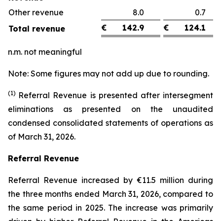
Other revenue
8.0
0.
€
142.9
€
124.1
Total revenue
n.m. not meaningful
Note: Some figures may not add up due to rounding.
(1)
Referral Revenue is presented after intersegment
eliminations as presented on the unaudited
condensed consolidated statements of operations as
of March 31, 2026.
Referral Revenue
Referral Revenue increased by €11.5 million during
the three months ended March 31, 2026, compared to
the same period in 2025. The increase was primarily