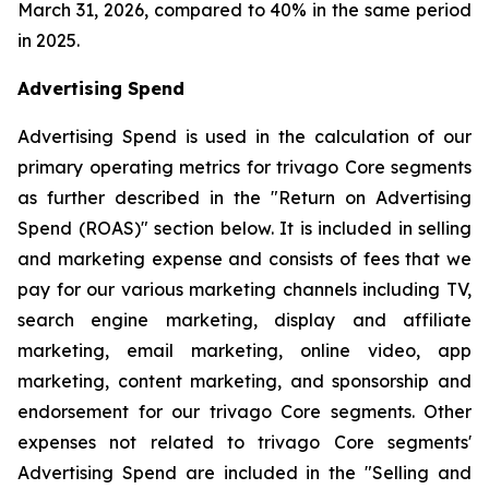
March 31, 2026, compared to 40% in the same period
in 2025.
Advertising Spend
Advertising Spend is used in the calculation of our
primary operating metrics for trivago Core segments
as further described in the "
Return on Advertising
Spend (ROAS)
" section below. It is included in selling
and marketing expense and consists of fees that we
pay for our various marketing channels including TV,
search engine marketing, display and affiliate
marketing, email marketing, online video, app
marketing, content marketing, and sponsorship and
endorsement for our trivago Core segments. Other
expenses not related to trivago Core segments'
Advertising Spend are included in the "
Selling and