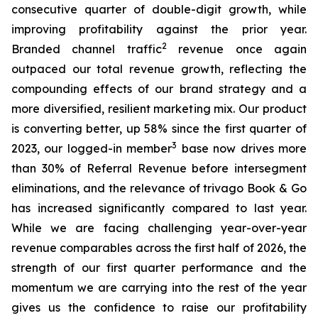
consecutive quarter of double-digit growth, while
improving profitability against the prior year.
2
Branded channel traffic
revenue once again
outpaced our total revenue growth, reflecting the
compounding effects of our brand strategy and a
more diversified, resilient marketing mix. Our product
is converting better, up 58% since the first quarter of
3
2023, our logged-in member
base now drives more
than 30% of Referral Revenue before intersegment
eliminations, and the relevance of trivago Book & Go
has increased significantly compared to last year.
While we are facing challenging year-over-year
revenue comparables across the first half of 2026, the
strength of our first quarter performance and the
momentum we are carrying into the rest of the year
gives us the confidence to raise our profitability