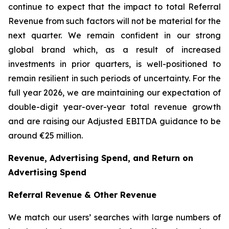
continue to expect that the impact to total Referral
Revenue from such factors will not be material for the
next quarter. We remain confident in our strong
global brand which, as a result of increased
investments in prior quarters, is well-positioned to
remain resilient in such periods of uncertainty. For the
full year 2026, we are maintaining our expectation of
double-digit year-over-year total revenue growth
and are raising our Adjusted EBITDA guidance to be
around €25 million.
Revenue, Advertising Spend, and Return on
Advertising Spend
Referral Revenue & Other Revenue
We match our users’ searches with large numbers of