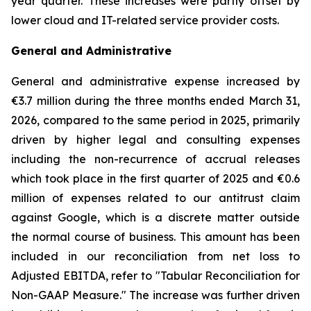
year quarter. These increases were partly offset by
lower cloud and IT-related service provider costs.
General and Administrative
General and administrative expense increased by
€3.7 million during the three months ended March 31,
2026, compared to the same period in 2025, primarily
driven by higher legal and consulting expenses
including the non-recurrence of accrual releases
which took place in the first quarter of 2025 and €0.6
million of expenses related to our antitrust claim
against Google, which is a discrete matter outside
the normal course of business. This amount has been
included in our reconciliation from net loss to
Adjusted EBITDA, refer to "
Tabular Reconciliation for
Non-GAAP Measure.
" The increase was further driven