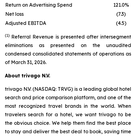
Return on Advertising Spend
121.0%
Net loss
(7.3)
Adjusted EBITDA
(4.5)
(1)
Referral Revenue is presented after intersegment
eliminations as presented on the unaudited
condensed consolidated statements of operations as
of March 31, 2026.
About trivago N.V.
trivago N.V. (NASDAQ: TRVG) is a leading global hotel
search and price comparison platform, and one of the
most recognized travel brands in the world. When
travelers search for a hotel, we want trivago to be
the obvious choice. We help them find the best place
to stay and deliver the best deal to book, saving time