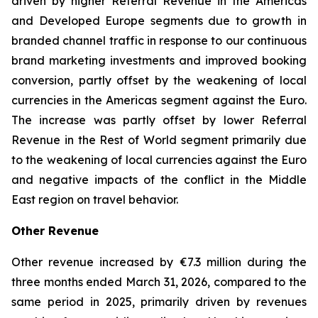
driven by higher Referral Revenue in the Americas
and Developed Europe segments due to growth in
branded channel traffic in response to our continuous
brand marketing investments and improved booking
conversion, partly offset by the weakening of local
currencies in the Americas segment against the Euro.
The increase was partly offset by lower Referral
Revenue in the Rest of World segment primarily due
to the weakening of local currencies against the Euro
and negative impacts of the conflict in the Middle
East region on travel behavior.
Other Revenue
Other revenue increased by €7.3 million during the
three months ended March 31, 2026, compared to the
same period in 2025, primarily driven by revenues