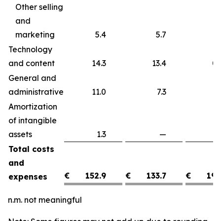
Other selling
and
marketing
5.4
5.7
Technology
and content
14.3
13.4
0
General and
administrative
11.0
7.3
3
Amortization
of intangible
assets
1.3
—
1
Total costs
and
€
152.9
€
133.7
€
19.
expenses
n.m. not meaningful