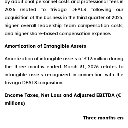
by additional personnel costs and professional fees in
2026 related to trivago DEALS following our
acquisition of the business in the third quarter of 2025,
higher overall leadership team compensation costs,
and higher share-based compensation expense.
Amortization of Intangible Assets
Amortization of intangible assets of €1.3 million during
the three months ended March 31, 2026 relates to
intangible assets recognized in connection with the
trivago DEALS acquisition.
Income Taxes, Net Loss and Adjusted EBITDA (€
millions)
Three months ende