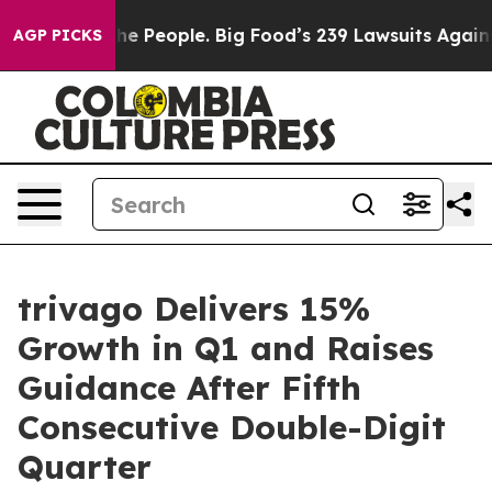
 People. Big Food’s 239 Lawsuits Against Life-Saving P
AGP PICKS
trivago Delivers 15%
Growth in Q1 and Raises
Guidance After Fifth
Consecutive Double-Digit
Quarter