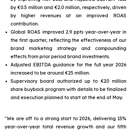
by €0.5 million and €2.0 million, respectively, driven
by higher revenues at an improved ROAS
contribution.
Global ROAS improved 2.9 ppts year-over-year in
the first quarter, reflecting the effectiveness of our
brand marketing strategy and compounding
effects from prior period brand investments.
Adjusted EBITDA guidance for the full year 2026
increased to be around €25 million.
Supervisory board authorized up to €20 million
share buyback program with details to be finalized
and execution planned to start at the end of May.
"We are off to a strong start to 2026, delivering 15%
year-over-year total revenue growth and our fifth