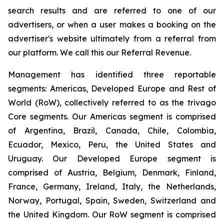
search results and are referred to one of our
advertisers, or when a user makes a booking on the
advertiser's website ultimately from a referral from
our platform. We call this our Referral Revenue.
Management has identified three reportable
segments: Americas, Developed Europe and Rest of
World (RoW), collectively referred to as the trivago
Core segments. Our Americas segment is comprised
of Argentina, Brazil, Canada, Chile, Colombia,
Ecuador, Mexico, Peru, the United States and
Uruguay. Our Developed Europe segment is
comprised of Austria, Belgium, Denmark, Finland,
France, Germany, Ireland, Italy, the Netherlands,
Norway, Portugal, Spain, Sweden, Switzerland and
the United Kingdom. Our RoW segment is comprised