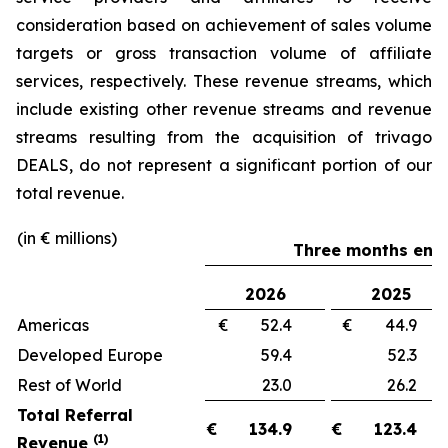
consideration based on achievement of sales volume
targets or gross transaction volume of affiliate
services, respectively. These revenue streams, which
include existing other revenue streams and revenue
streams resulting from the acquisition of trivago
DEALS, do not represent a significant portion of our
total revenue.
(in € millions)
Three months ende
2026
2025
Americas
€ 52.4
€ 44.
Developed Europe
59.4
52.
Rest of World
23.0
26.
Total Referral
€
134.9
€
123.4
(1)
Revenue