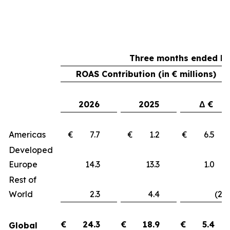
Three months ended Ma
ROAS Contribution (in € millions)
2026
2025
Δ €
Americas
€ 7.7
€ 1.2
€ 6.
Developed
Europe
14.3
13.3
1.
Rest of
World
2.3
4.4
(2.1
€
24.3
€
18.9
€
5.4
Global