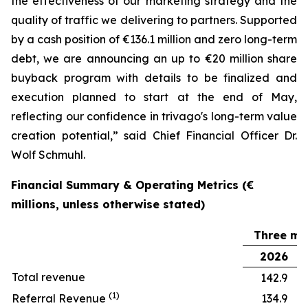
the effectiveness of our marketing strategy and the
quality of traffic we delivering to partners. Supported
by a cash position of €136.1 million and zero long-term
debt, we are announcing an up to €20 million share
buyback program with details to be finalized and
execution planned to start at the end of May,
reflecting our confidence in trivago's long-term value
creation potential,” said Chief Financial Officer Dr.
Wolf Schmuhl.
Financial Summary & Operating Metrics (€
millions, unless otherwise stated)
Three mo
2026
Total revenue
142.9
(1)
Referral Revenue
134.9