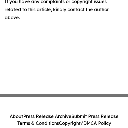
If you have any complaints or copyright issues
related to this article, kindly contact the author
above.
About
Press Release Archive
Submit Press Release
Terms & Conditions
Copyright/DMCA Policy