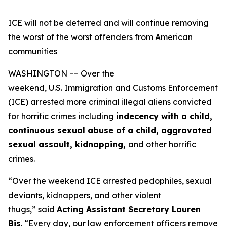
ICE will not be deterred and will continue removing
the worst of the worst offenders from American
communities
WASHINGTON –– Over the
weekend, U.S. Immigration and Customs Enforcement
(ICE) arrested more criminal illegal aliens convicted
for horrific crimes including
indecency with a child,
continuous sexual abuse of a child, aggravated
sexual assault, kidnapping,
and other horrific
crimes.
“Over the weekend ICE arrested pedophiles, sexual
deviants, kidnappers, and other violent
thugs,”
said
Acting Assistant Secretary Lauren
Bis
.
“Every day, our law enforcement officers remove