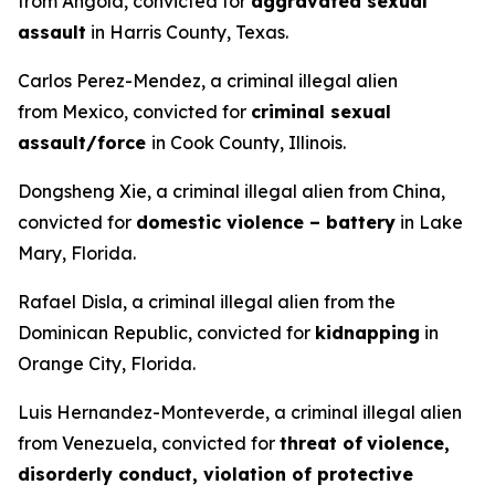
from Angola, convicted for
aggravated sexual
assault
in Harris County, Texas.
Carlos Perez-Mendez, a criminal illegal alien
from Mexico, convicted for
criminal sexual
assault/force
in Cook County, Illinois.
Dongsheng Xie, a criminal illegal alien from China,
convicted for
domestic violence – battery
in Lake
Mary, Florida.
Rafael Disla, a criminal illegal alien from the
Dominican Republic, convicted for
kidnapping
in
Orange City, Florida.
Luis Hernandez-Monteverde, a criminal illegal alien
from Venezuela, convicted for
threat of
violence,
disorderly conduct, violation of protective