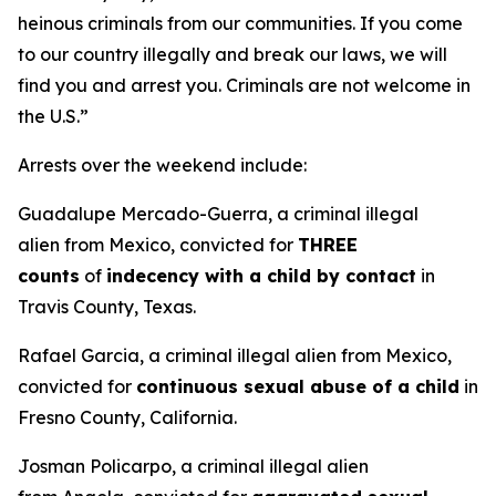
heinous criminals from our communities. If you come
to our country illegally and break our laws, we will
find you and arrest you. Criminals are not welcome in
the U.S.”
Arrests over the weekend include:
Guadalupe Mercado-Guerra, a criminal illegal
alien from Mexico, convicted for
THREE
counts
of
indecency with a child by contact
in
Travis County, Texas.
Rafael Garcia, a criminal illegal alien from Mexico,
convicted for
continuous sexual abuse of a child
in
Fresno County, California.
Josman Policarpo, a criminal illegal alien