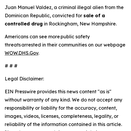
Juan Manuel Valdez, a criminal illegal alien from the
Dominican Republic, convicted for
sale of a
controlled drug
in Rockingham, New Hampshire.
Americans can see more public safety
threats arrested in their communities on our webpage
WOW.DHS.Gov
.
# # #
Legal Disclaimer:
EIN Presswire provides this news content "as is"
without warranty of any kind. We do not accept any
responsibility or liability for the accuracy, content,
images, videos, licenses, completeness, legality, or
reliability of the information contained in this article.