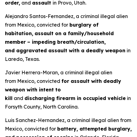
order,
and
assault
in Provo, Utah.
Alejandro Santos-Fernandez, a criminal illegal alien
from Mexico, convicted for
burglary of
habitation,
assault on a family/household
member – impeding breath/circulation,
and aggravated assault with a deadly weapon
in
Laredo, Texas.
Javier Herrera-Moran, a criminal illegal alien
from Mexico, convicted
for assault with deadly
weapon with intent to
kill
and
discharging firearm in occupied vehicle
in
Forsyth County, North Carolina.
Luis Sanchez-Hernandez, a criminal illegal alien from
Mexico, convicted for
battery, attempted burglary,