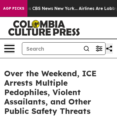
rrative was CBS News New York...
Airlines Are Lobbying
AGP PICKS
Over the Weekend, ICE
Arrests Multiple
Pedophiles, Violent
Assailants, and Other
Public Safety Threats