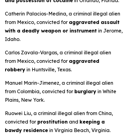
and possession of cocaine
in Orlando, Florida.
Catherin Palacios-Medina, a criminal illegal alien
from Mexico, convicted for
aggravated assault
with a deadly weapon or instrument
in Jerome,
Idaho.
Carlos Zavala-Vargas, a criminal illegal alien
from Mexico, convicted for
aggravated
robbery
in Huntsville, Texas.
Manuel Marin-Jimenez, a criminal illegal alien
from Colombia, convicted for
burglary
in White
Plains, New York.
Ruowei Liu, a criminal illegal alien from China,
convicted for
prostitution
and
keeping a
bawdy residence
in Virginia Beach, Virginia.