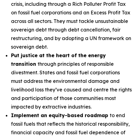
crisis, including through a Rich Polluter Profit Tax
on fossil fuel corporations and an Excess Profit Tax
across all sectors. They must tackle unsustainable
sovereign debt through debt cancellation, fair
restructuring, and by adopting a UN framework on
sovereign debt.
Put justice at the heart of the energy
transition
through principles of responsible
divestment. States and fossil fuel corporations
must address the environmental damage and
livelihood loss they’ve caused and centre the rights
and participation of those communities most
impacted by extractive industries.
Implement an equity-based roadmap
to end
fossil fuels that reflects the historical responsibility,
financial capacity and fossil fuel dependence of