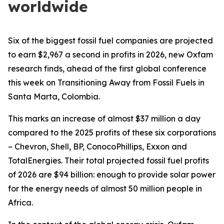
worldwide
Six of the biggest fossil fuel companies are projected
to earn $2,967 a second in profits in 2026, new Oxfam
research finds, ahead of the first global conference
this week on Transitioning Away from Fossil Fuels in
Santa Marta, Colombia.
This marks an increase of almost $37 million a day
compared to the 2025 profits of these six corporations
– Chevron, Shell, BP, ConocoPhillips, Exxon and
TotalEnergies. Their total projected fossil fuel profits
of 2026 are $94 billion: enough to provide solar power
for the energy needs of almost 50 million people in
Africa.