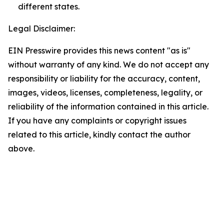
different states.
Legal Disclaimer:
EIN Presswire provides this news content "as is"
without warranty of any kind. We do not accept any
responsibility or liability for the accuracy, content,
images, videos, licenses, completeness, legality, or
reliability of the information contained in this article.
If you have any complaints or copyright issues
related to this article, kindly contact the author
above.