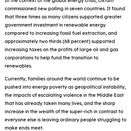
In the context of the global energy crisis, Oxfam
commissioned new polling in seven countries. It found
that three times as many citizens supported greater
government investment in renewable energy
compared to increasing fossil fuel extraction, and
approximately two thirds (68 percent) supported
increasing taxes on the profits of large oil and gas
corporations to help fund the transition to
renewables.
Currently, families around the world continue to be
pushed into energy poverty as geopolitical instability,
the impacts of escalating violence in the Middle East
that has already taken many lives, and the sharp
increase in the wealth of the super-rich in contrast to
everyone else is leaving ordinary people struggling to
make ends meet.