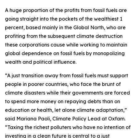
A huge proportion of the profits from fossil fuels are
going straight into the pockets of the wealthiest 1
percent, based mainly in the Global North, who are
profiting from the subsequent climate destruction
these corporations cause while working to maintain
global dependence on fossil fuels by monopolizing
wealth and political influence.
“A just transition away from fossil fuels must support
people in poorer countries, who face the brunt of
climate disasters while their governments are forced
to spend more money on repaying debts than on
education or health, let alone climate adaptation,”
said Mariana Paoli, Climate Policy Lead at Oxfam.
“Taxing the richest polluters who have no intention of
investing in a clean future is central to a just