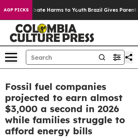
n Fund to Abate Harms to Youth
Brazil Gives Parents So
AGP PICKS
Fossil fuel companies
projected to earn almost
$3,000 a second in 2026
while families struggle to
afford energy bills