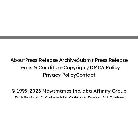
About
Press Release Archive
Submit Press Release
Terms & Conditions
Copyright/DMCA Policy
Privacy Policy
Contact
© 1995-2026 Newsmatics Inc. dba Affinity Group
Publishing & Colombia Culture Press. All Rights
Reserved.
Cookie Settings / Your Privacy Choices