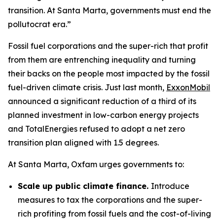
transition. At Santa Marta, governments must end the
pollutocrat era.”
Fossil fuel corporations and the super-rich that profit
from them are entrenching inequality and turning
their backs on the people most impacted by the fossil
fuel-driven climate crisis. Just last month,
ExxonMobil
announced a significant reduction of a third of its
planned investment in low-carbon energy projects
and TotalEnergies refused to adopt a net zero
transition plan aligned with 1.5 degrees.
At Santa Marta, Oxfam urges governments to:
Scale up public climate finance.
Introduce
measures to tax the corporations and the super-
rich profiting from fossil fuels and the cost-of-living