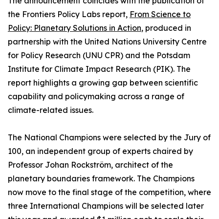
The announcement coincides with the publication of
the Frontiers Policy Labs report,
From Science to
Policy: Planetary Solutions in Action
, produced in
partnership with the United Nations University Centre
for Policy Research (UNU CPR) and the Potsdam
Institute for Climate Impact Research (PIK). The
report highlights a growing gap between scientific
capability and policymaking across a range of
climate-related issues.
The National Champions were selected by the Jury of
100, an independent group of experts chaired by
Professor Johan Rockström, architect of the
planetary boundaries framework. The Champions
now move to the final stage of the competition, where
three International Champions will be selected later