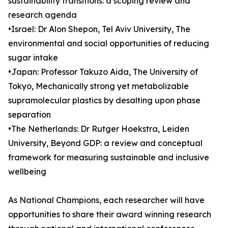
sustainability transitions: a scoping review and
research agenda
•Israel: Dr Alon Shepon, Tel Aviv University, The
environmental and social opportunities of reducing
sugar intake
•Japan: Professor Takuzo Aida, The University of
Tokyo, Mechanically strong yet metabolizable
supramolecular plastics by desalting upon phase
separation
•The Netherlands: Dr Rutger Hoekstra, Leiden
University, Beyond GDP: a review and conceptual
framework for measuring sustainable and inclusive
wellbeing
As National Champions, each researcher will have
opportunities to share their award winning research