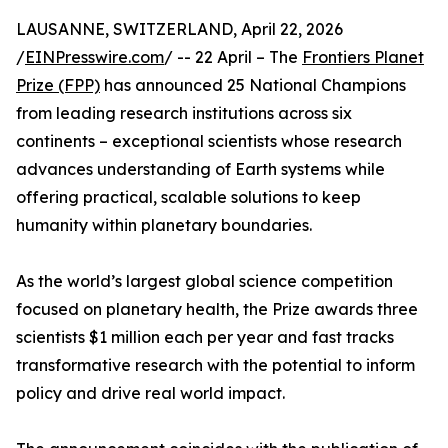
LAUSANNE, SWITZERLAND, April 22, 2026
/
EINPresswire.com
/ -- 22 April – The
Frontiers Planet
Prize (FPP)
has announced 25 National Champions
from leading research institutions across six
continents – exceptional scientists whose research
advances understanding of Earth systems while
offering practical, scalable solutions to keep
humanity within planetary boundaries.
As the world’s largest global science competition
focused on planetary health, the Prize awards three
scientists $1 million each per year and fast tracks
transformative research with the potential to inform
policy and drive real world impact.