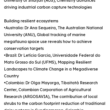
University of Sharjah (AUS), Chemistry advances
driving industrial carbon capture technologies
Building resilient ecosystems
•Australia: Dr Ana Sequeira, The Australian National
University (ANU), Global tracking of marine
megafauna space use reveals how to achieve
conservation targets
•Brazil: Dr Letícia Garcia, Universidade Federal do
Mato Grosso do Sul (UFMS), Mapping Resilient
Landscapes to Climate Change in a Megadiverse
Country
•Colombia: Dr Olga Mayorga, Tibaitatá Research
Center, Colombian Corporation of Agricultural
Research (ARGOSAVIA), The contribution of local
shrubs to the carbon footprint reduction of traditional