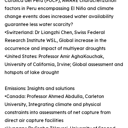
Católica del Perú (PUCP), AWARE characterization
factors in Peru encompassing El Niño and climate
change events: does increased water availability
guarantee less water scarcity?
•Switzerland: Dr Liangzhi Chen, Swiss Federal
Research Institute WSL, Global increase in the
occurrence and impact of multiyear droughts
•United States: Professor Amir AghaKouchak,
University of California, Irvine; Global assessment and
hotspots of lake drought
Emissions: Insights and solutions
•Canada: Professor Ahmed Abdulla, Carleton
University, Integrating climate and physical
constraints into assessments of net capture from
direct air capture facilities