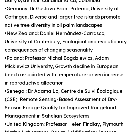
dairy systems in Cundinamarca, Colombia
•Germany: Dr Gustavo Brant Paterno, University of
Göttingen, Diverse and larger tree islands promote
native tree diversity in oil palm landscapes
•New Zealand: Daniel Hernández-Carrasco,
University of Canterbury, Ecological and evolutionary
consequences of changing seasonality
•Poland: Professor Michał Bogdziewicz, Adam
Mickiewicz University, Growth decline in European
beech associated with temperature-driven increase
in reproductive allocation
•Senegal: Dr Adama Lo, Centre de Suivi Écologique
(CSE), Remote Sensing-Based Assessment of Dry-
Season Forage Quality for Improved Rangeland
Management in Sahelian Ecosystems
•United Kingdom: Professor Helen Findlay, Plymouth