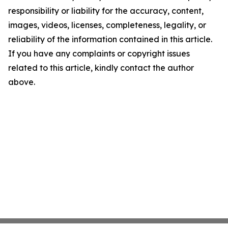
responsibility or liability for the accuracy, content,
images, videos, licenses, completeness, legality, or
reliability of the information contained in this article.
If you have any complaints or copyright issues
related to this article, kindly contact the author
above.