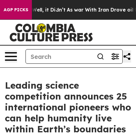
%. Well, it Didn’t
As war With Iran Drove oil Prices 
AGP PICKS
Leading science
competition announces 25
international pioneers who
can help humanity live
within Earth’s boundaries