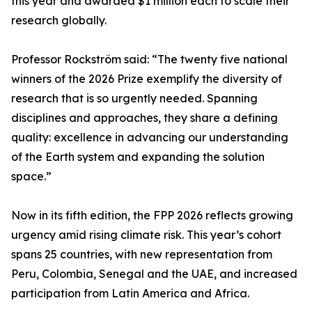
this year and awarded $1 million each to scale their
research globally.
Professor Rockström said: “The twenty five national
winners of the 2026 Prize exemplify the diversity of
research that is so urgently needed. Spanning
disciplines and approaches, they share a defining
quality: excellence in advancing our understanding
of the Earth system and expanding the solution
space.”
Now in its fifth edition, the FPP 2026 reflects growing
urgency amid rising climate risk. This year’s cohort
spans 25 countries, with new representation from
Peru, Colombia, Senegal and the UAE, and increased
participation from Latin America and Africa.