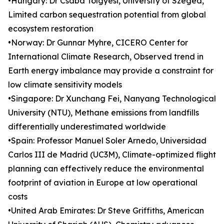
•Hungary: Dr Csaba Tölgyesi, University of Szeged,
Limited carbon sequestration potential from global
ecosystem restoration
•Norway: Dr Gunnar Myhre, CICERO Center for
International Climate Research, Observed trend in
Earth energy imbalance may provide a constraint for
low climate sensitivity models
•Singapore: Dr Xunchang Fei, Nanyang Technological
University (NTU), Methane emissions from landfills
differentially underestimated worldwide
•Spain: Professor Manuel Soler Arnedo, Universidad
Carlos III de Madrid (UC3M), Climate-optimized flight
planning can effectively reduce the environmental
footprint of aviation in Europe at low operational
costs
•United Arab Emirates: Dr Steve Griffiths, American