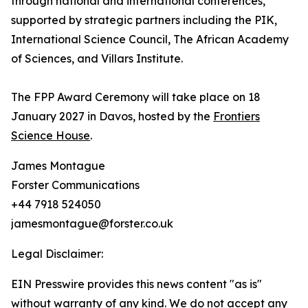
through national and international conferences,
supported by strategic partners including the PIK,
International Science Council, The African Academy
of Sciences, and Villars Institute.
The FPP Award Ceremony will take place on 18
January 2027 in Davos, hosted by the
Frontiers
Science House
.
James Montague
Forster Communications
+44 7918 524050
jamesmontague@forster.co.uk
Legal Disclaimer:
EIN Presswire provides this news content "as is"
without warranty of any kind. We do not accept any