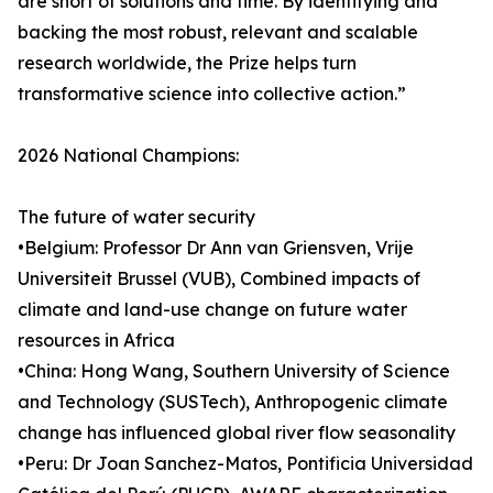
are short of solutions and time. By identifying and
backing the most robust, relevant and scalable
research worldwide, the Prize helps turn
transformative science into collective action.”
2026 National Champions:
The future of water security
•Belgium: Professor Dr Ann van Griensven, Vrije
Universiteit Brussel (VUB), Combined impacts of
climate and land-use change on future water
resources in Africa
•China: Hong Wang, Southern University of Science
and Technology (SUSTech), Anthropogenic climate
change has influenced global river flow seasonality
•Peru: Dr Joan Sanchez-Matos, Pontificia Universidad