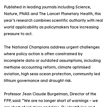
Published in leading journals including Science,
Nature, PNAS and The Lancet Planetary Health, this
year’s research combines scientific authority with real
world applicability as policymakers face increasing
pressure to act.
The National Champions address urgent challenges
where policy action is often constrained by
incomplete data or outdated assumptions, including
methane accounting reform, climate optimised
aviation, high seas ocean protection, community led
lithium governance and drought risk.
Professor Jean Claude Burgelman, Director of the
FPP, said: “We are no longer short of warnings – we