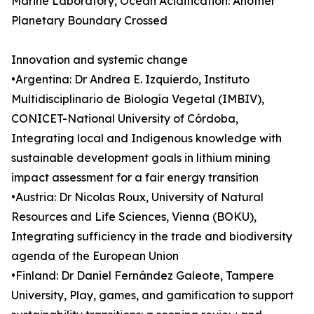
Marine Laboratory, Ocean Acidification: Another
Planetary Boundary Crossed
Innovation and systemic change
•Argentina: Dr Andrea E. Izquierdo, Instituto
Multidisciplinario de Biología Vegetal (IMBIV),
CONICET-National University of Córdoba,
Integrating local and Indigenous knowledge with
sustainable development goals in lithium mining
impact assessment for a fair energy transition
•Austria: Dr Nicolas Roux, University of Natural
Resources and Life Sciences, Vienna (BOKU),
Integrating sufficiency in the trade and biodiversity
agenda of the European Union
•Finland: Dr Daniel Fernández Galeote, Tampere
University, Play, games, and gamification to support