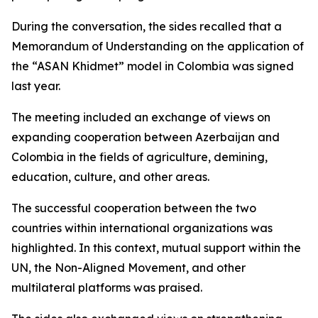
During the conversation, the sides recalled that a
Memorandum of Understanding on the application of
the “ASAN Khidmet” model in Colombia was signed
last year.
The meeting included an exchange of views on
expanding cooperation between Azerbaijan and
Colombia in the fields of agriculture, demining,
education, culture, and other areas.
The successful cooperation between the two
countries within international organizations was
highlighted. In this context, mutual support within the
UN, the Non-Aligned Movement, and other
multilateral platforms was praised.