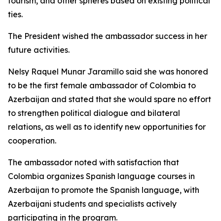
tourism, and other spheres based on existing political
ties.
The President wished the ambassador success in her
future activities.
Nelsy Raquel Munar Jaramillo said she was honored
to be the first female ambassador of Colombia to
Azerbaijan and stated that she would spare no effort
to strengthen political dialogue and bilateral
relations, as well as to identify new opportunities for
cooperation.
The ambassador noted with satisfaction that
Colombia organizes Spanish language courses in
Azerbaijan to promote the Spanish language, with
Azerbaijani students and specialists actively
participating in the program.