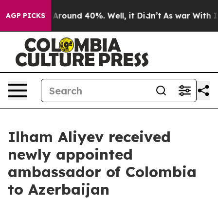
a Floor Around 40%. Well, it Didn’t
As war With Iran
AGP PICKS
Ilham Aliyev received
newly appointed
ambassador of Colombia
to Azerbaijan