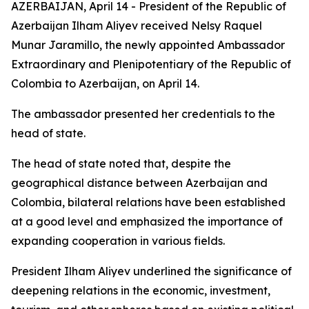
AZERBAIJAN, April 14 - President of the Republic of
Azerbaijan Ilham Aliyev received Nelsy Raquel
Munar Jaramillo, the newly appointed Ambassador
Extraordinary and Plenipotentiary of the Republic of
Colombia to Azerbaijan, on April 14.
The ambassador presented her credentials to the
head of state.
The head of state noted that, despite the
geographical distance between Azerbaijan and
Colombia, bilateral relations have been established
at a good level and emphasized the importance of
expanding cooperation in various fields.
President Ilham Aliyev underlined the significance of
deepening relations in the economic, investment,