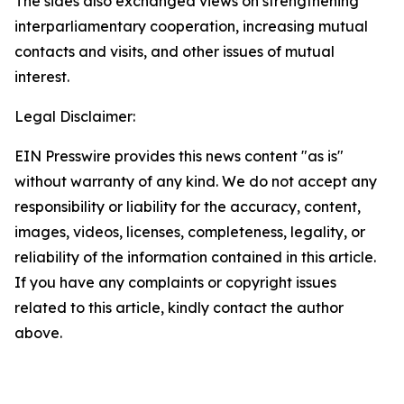
The sides also exchanged views on strengthening
interparliamentary cooperation, increasing mutual
contacts and visits, and other issues of mutual
interest.
Legal Disclaimer:
EIN Presswire provides this news content "as is"
without warranty of any kind. We do not accept any
responsibility or liability for the accuracy, content,
images, videos, licenses, completeness, legality, or
reliability of the information contained in this article.
If you have any complaints or copyright issues
related to this article, kindly contact the author
above.