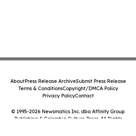
About
Press Release Archive
Submit Press Release
Terms & Conditions
Copyright/DMCA Policy
Privacy Policy
Contact
© 1995-2026 Newsmatics Inc. dba Affinity Group
Publishing & Colombia Culture Press. All Rights
Reserved.