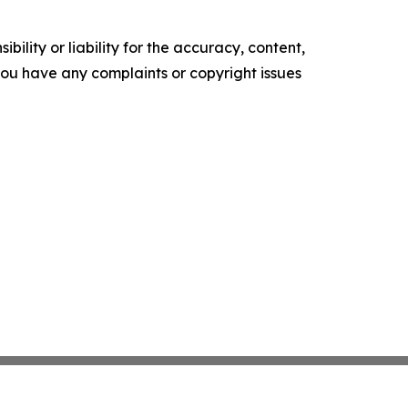
ility or liability for the accuracy, content,
f you have any complaints or copyright issues