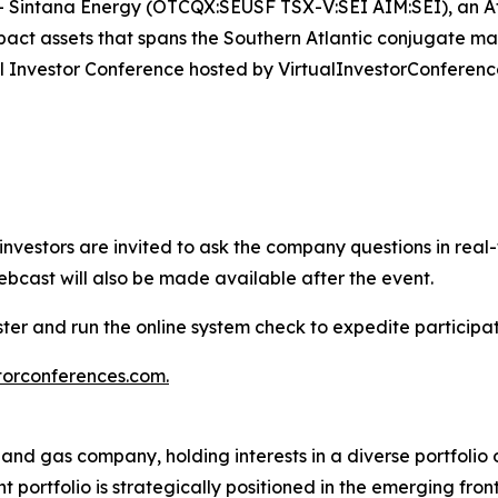
Sintana Energy (OTCQX:SEUSF TSX-V:SEI AIM:SEI), an At
impact assets that spans the Southern Atlantic conjugate m
tual Investor Conference hosted by VirtualInvestorConferenc
e investors are invited to ask the company questions in real
ebcast will also be made available after the event.
ister and run the online system check to expedite particip
torconferences.com
.
 and gas company, holding interests in a diverse portfolio
 portfolio is strategically positioned in the emerging fr