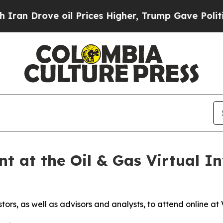
rove oil Prices Higher, Trump Gave Politically 
t at the Oil & Gas Virtual In
stors, as well as advisors and analysts, to attend online 