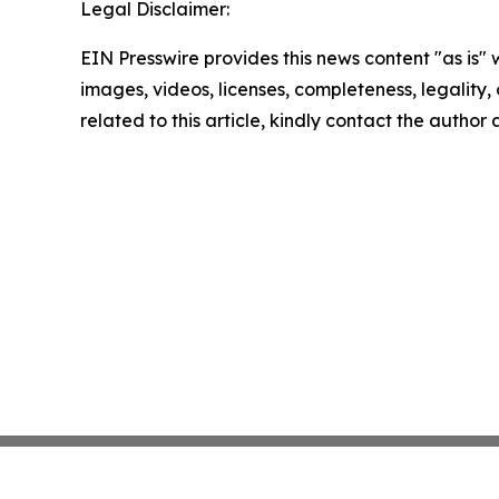
Legal Disclaimer:
EIN Presswire provides this news content "as is" 
images, videos, licenses, completeness, legality, o
related to this article, kindly contact the author