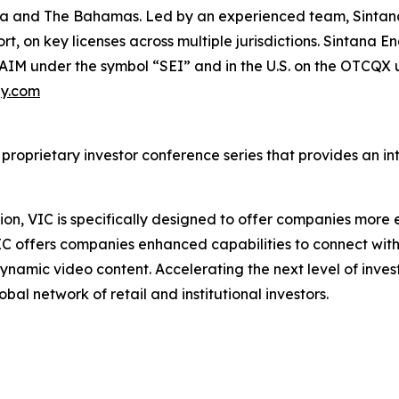
bia and The Bahamas. Led by an experienced team, Sintana
rt, on key licenses across multiple jurisdictions. Sintana 
-AIM under the symbol “SEI” and in the U.S. on the OTCQX
gy.com
 proprietary investor conference series that provides an i
on, VIC is specifically designed to offer companies more e
IC offers companies enhanced capabilities to connect wit
ynamic video content. Accelerating the next level of inve
bal network of retail and institutional investors.