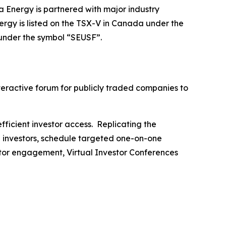
 Energy is partnered with major industry
Energy is listed on the TSX-V in Canada under the
 under the symbol “SEUSF”.
nteractive forum for publicly traded companies to
fficient investor access. Replicating the
h investors, schedule targeted one-on-one
stor engagement, Virtual Investor Conferences