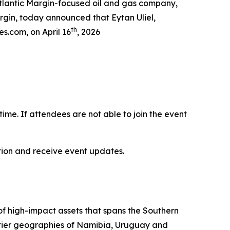
lantic Margin-focused oil and gas company,
argin, today announced that Eytan Uliel,
th
es.com, on April 16
, 2026
-time. If attendees are not able to join the event
ation and receive event updates.
 of high-impact assets that spans the Southern
ontier geographies of Namibia, Uruguay and