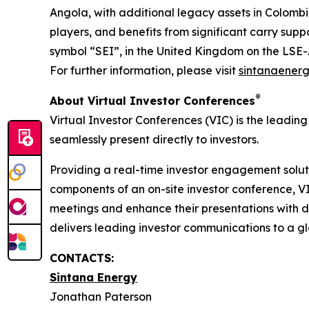
Angola, with additional legacy assets in Colom
players, and benefits from significant carry suppo
symbol “SEI”, in the United Kingdom on the LSE
For further information, please visit
sintanaener
®
About Virtual Investor Conferences
Virtual Investor Conferences (VIC) is the leading
seamlessly present directly to investors.
Providing a real-time investor engagement soluti
components of an on-site investor conference, V
meetings and enhance their presentations with d
delivers leading investor communications to a glo
CONTACTS:
Sintana Energy
Jonathan Paterson