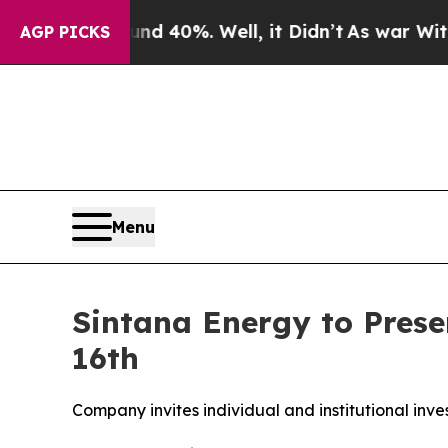
 Around 40%. Well, it Didn’t
As war With Iran D
AGP PICKS
Menu
Sintana Energy to Presen
16th
Company invites individual and institutional inve