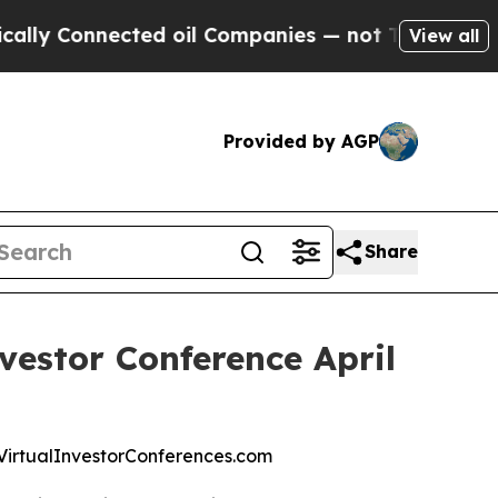
Connected oil Companies — not Taxpayers — the C
View all
Provided by AGP
Share
vestor Conference April
at VirtualInvestorConferences.com