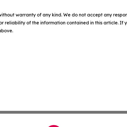
without warranty of any kind. We do not accept any responsib
r reliability of the information contained in this article. I
 above.