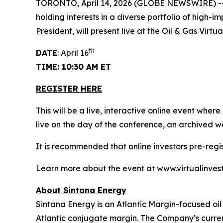
TORONTO, April 14, 2026 (GLOBE NEWSWIRE) -- 
holding interests in a diverse portfolio of high-
President, will present live at the Oil & Gas Vir
th
DATE
: April 16
TIME: 10:30 AM ET
REGISTER HERE
This will be a live, interactive online event wher
live on the day of the conference, an archived w
It is recommended that online investors pre-reg
Learn more about the event at
www.virtualinves
About Sintana Energy
Sintana Energy is an Atlantic Margin-focused oil
Atlantic conjugate margin. The Company’s current