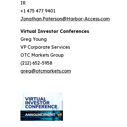
IR
+1 475 477 9401
Jonathan.Paterson@Harbor-Access.com
Virtual Investor Conferences
Greg Young
VP Corporate Services
OTC Markets Group
(212) 652-5958
greg@otcmarkets.com