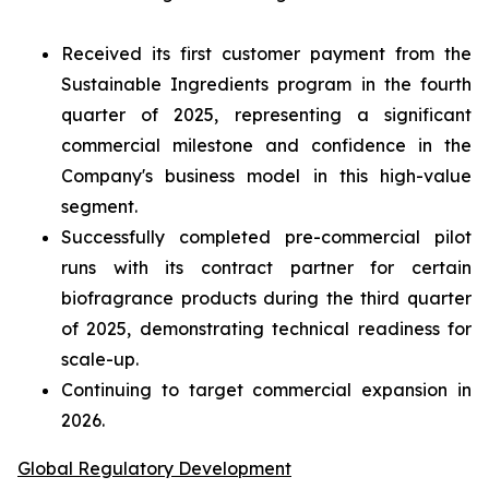
Received its first customer payment from the
Sustainable Ingredients program in the fourth
quarter of 2025, representing a significant
commercial milestone and confidence in the
Company's business model in this high-value
segment.
Successfully completed pre-commercial pilot
runs with its contract partner for certain
biofragrance products during the third quarter
of 2025, demonstrating technical readiness for
scale-up.
Continuing to target commercial expansion in
2026.
Global Regulatory Development