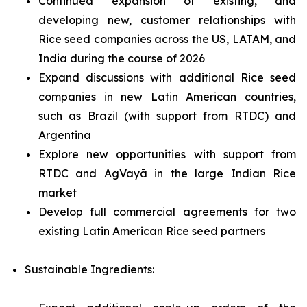
Continued expansion of existing, and
developing new, customer relationships with
Rice seed companies across the US, LATAM, and
India during the course of 2026
Expand discussions with additional Rice seed
companies in new Latin American countries,
such as Brazil (with support from RTDC) and
Argentina
Explore new opportunities with support from
RTDC and AgVayā in the large Indian Rice
market
Develop full commercial agreements for two
existing Latin American Rice seed partners
Sustainable Ingredients: