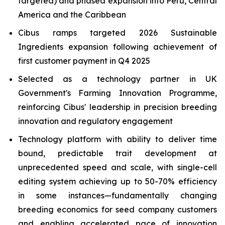
targeted) and phased expansion into Peru, Central
America and the Caribbean
Cibus ramps targeted 2026 Sustainable
Ingredients expansion following achievement of
first customer payment in Q4 2025
Selected as a technology partner in UK
Government's Farming Innovation Programme,
reinforcing Cibus' leadership in precision breeding
innovation and regulatory engagement
Technology platform with ability to deliver time
bound, predictable trait development at
unprecedented speed and scale, with single-cell
editing system achieving up to 50-70% efficiency
in some instances—fundamentally changing
breeding economics for seed company customers
and enabling accelerated pace of innovation