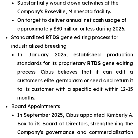
Substantially wound down activities at the
Company's Roseville, Minnesota facility.
On target to deliver annual net cash usage of
approximately $30 million or less during 2026.
Standardized
RTDS
gene editing process for
industrialized breeding
In January 2025, established production
standards for its proprietary
RTDS
gene editing
process. Cibus believes that it can edit a
customer's elite germplasm or seed and return it
to its customer with a specific edit within 12-15
months.
Board Appointments
In September 2025, Cibus appointed Kimberly A.
Box to its Board of Directors, strengthening the
Company's governance and commercialization