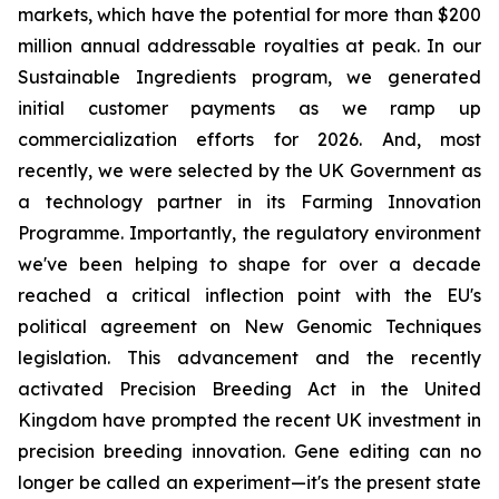
markets, which have the potential for more than $200
million annual addressable royalties at peak. In our
Sustainable Ingredients program, we generated
initial customer payments as we ramp up
commercialization efforts for 2026. And, most
recently, we were selected by the UK Government as
a technology partner in its Farming Innovation
Programme. Importantly, the regulatory environment
we've been helping to shape for over a decade
reached a critical inflection point with the EU's
political agreement on New Genomic Techniques
legislation. This advancement and the recently
activated Precision Breeding Act in the United
Kingdom have prompted the recent UK investment in
precision breeding innovation. Gene editing can no
longer be called an experiment—it's the present state