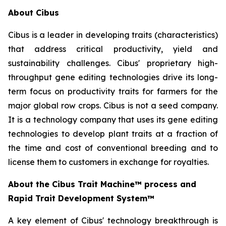
About Cibus
Cibus is a leader in developing traits (characteristics)
that address critical productivity, yield and
sustainability challenges. Cibus' proprietary high-
throughput gene editing technologies drive its long-
term focus on productivity traits for farmers for the
major global row crops. Cibus is not a seed company.
It is a technology company that uses its gene editing
technologies to develop plant traits at a fraction of
the time and cost of conventional breeding and to
license them to customers in exchange for royalties.
About the Cibus Trait Machine™
process and
Rapid Trait Development System
™
A key element of Cibus' technology breakthrough is