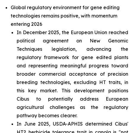
Global regulatory environment for gene editing
technologies remains positive, with momentum
entering 2026
In December 2025, the European Union reached
political agreement on New Genomic
Techniques legislation, advancing the
regulatory framework for gene edited plants
and representing meaningful progress toward
broader commercial acceptance of precision
breeding technologies, excluding HT traits, in
this key market. This development positions
Cibus to potentially address European
agricultural challenges as the regulatory
pathway becomes clearer.
In June 2025, USDA-APHIS determined Cibus'
HT2 herbicide tolerance trait in canola is "not