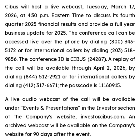
Cibus will host a live webcast, Tuesday, March 17,
2026, at 4:30 p.m. Eastern Time to discuss its fourth
quarter 2025 financial results and provide a full year
business update for 2025. The conference call can be
accessed live over the phone by dialing (800) 343-
5172 or for international callers by dialing (203) 518-
9856. The conference ID is CIBUS (24287). A replay of
the call will be available through April 2, 2026, by
dialing (844) 512-2921 or for international callers by
dialing (412) 317-6671; the passcode is 11160915.
A live audio webcast of the call will be available
under "Events & Presentations" in the Investor section
of the Company's website, investor.cibus.com. An
archived webcast will be available on the Company's
website for 90 days after the event.