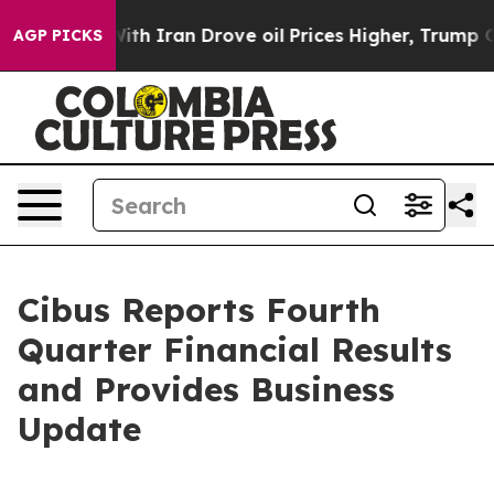
 Iran Drove oil Prices Higher, Trump Gave Politically
AGP PICKS
Cibus Reports Fourth
Quarter Financial Results
and Provides Business
Update