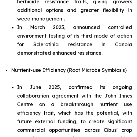
herbicide resistance traits, giving growers
additional options and greater flexibility in
weed management.
In March 2025, announced controlled
environment testing of its third mode of action
for
Sclerotinia
resistance in Canola
demonstrated enhanced resistance.
Nutrient-use Efficiency (Root Microbe Symbiosis)
In June 2025, confirmed its ongoing
collaboration agreement with the John Innes
Centre on a breakthrough nutrient use
efficiency trait, which has the potential, with
future external funding, to create significant
commercial opportunities across Cibus' crop