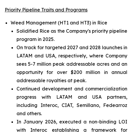
Priority Pipeline Traits and Programs
Weed Management (HT1 and HT3) in Rice
Solidified Rice as the Company's priority pipeline
program in 2025.
On track for targeted 2027 and 2028 launches in
LATAM and USA, respectively, where Company
sees 5-7 million peak addressable acres and an
opportunity for over $200 million in annual
addressable royalties at peak.
Continued development and commercialization
progress with LATAM and USA partners,
including Interoc, CIAT, Semillano, Fedearroz
and others.
In January 2026, executed a non-binding LOI
with Interoc establishing a framework for