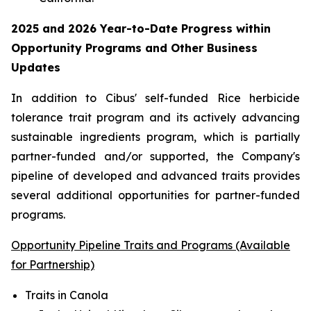
2025 and 2026
Year-to-Date
Progress within
Opportunity Programs and Other Business
Updates
In addition to Cibus' self-funded Rice herbicide
tolerance trait program and its actively advancing
sustainable ingredients program, which is partially
partner-funded and/or supported, the Company's
pipeline of developed and advanced traits provides
several additional opportunities for partner-funded
programs.
Opportunity Pipeline Traits and Programs (Available
for Partnership)
Traits in Canola