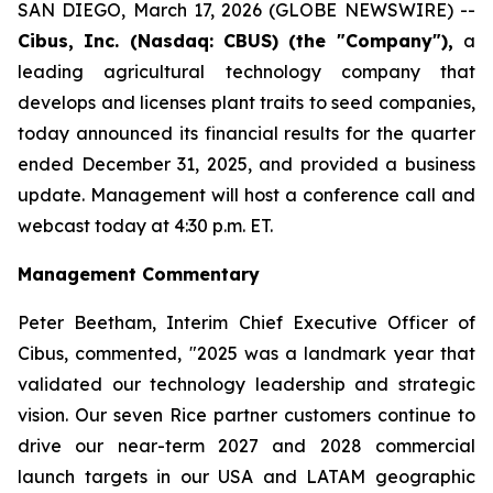
SAN DIEGO, March 17, 2026 (GLOBE NEWSWIRE) --
Cibus, Inc. (Nasdaq: CBUS) (the "Company"),
a
leading agricultural technology company that
develops and licenses plant traits to seed companies,
today announced its financial results for the quarter
ended December 31, 2025, and provided a business
update. Management will host a conference call and
webcast today at 4:30 p.m. ET.
Management Commentary
Peter Beetham, Interim Chief Executive Officer of
Cibus, commented, "2025 was a landmark year that
validated our technology leadership and strategic
vision. Our seven Rice partner customers continue to
drive our near-term 2027 and 2028 commercial
launch targets in our USA and LATAM geographic