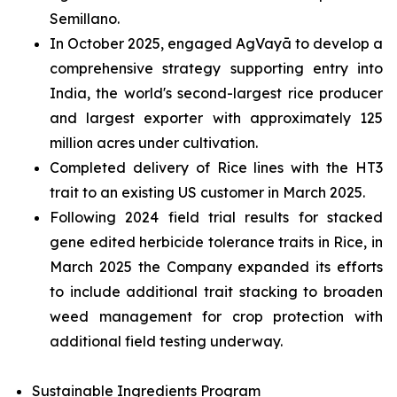
Semillano.
In October 2025, engaged AgVayā to develop a
comprehensive strategy supporting entry into
India, the world's second-largest rice producer
and largest exporter with approximately 125
million acres under cultivation.
Completed delivery of Rice lines with the HT3
trait to an existing US customer in March 2025.
Following 2024 field trial results for stacked
gene edited herbicide tolerance traits in Rice, in
March 2025 the Company expanded its efforts
to include additional trait stacking to broaden
weed management for crop protection with
additional field testing underway.
Sustainable Ingredients Program