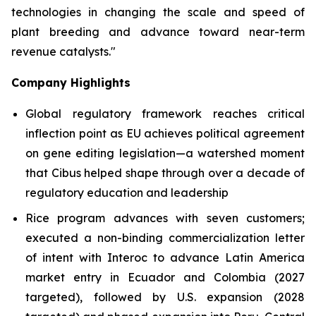
technologies in changing the scale and speed of
plant breeding and advance toward near-term
revenue catalysts."
Company Highlights
Global regulatory framework reaches critical
inflection point as EU achieves political agreement
on gene editing legislation—a watershed moment
that Cibus helped shape through over a decade of
regulatory education and leadership
Rice program advances with seven customers;
executed a non-binding commercialization letter
of intent with Interoc to advance Latin America
market entry in Ecuador and Colombia (2027
targeted), followed by U.S. expansion (2028