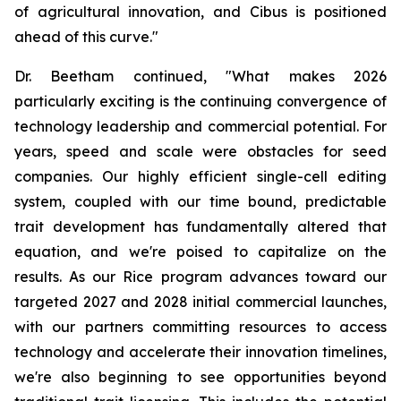
of agricultural innovation, and Cibus is positioned
ahead of this curve."
Dr. Beetham continued, "What makes 2026
particularly exciting is the continuing convergence of
technology leadership and commercial potential. For
years, speed and scale were obstacles for seed
companies. Our highly efficient single-cell editing
system, coupled with our time bound, predictable
trait development has fundamentally altered that
equation, and we're poised to capitalize on the
results. As our Rice program advances toward our
targeted 2027 and 2028 initial commercial launches,
with our partners committing resources to access
technology and accelerate their innovation timelines,
we're also beginning to see opportunities beyond