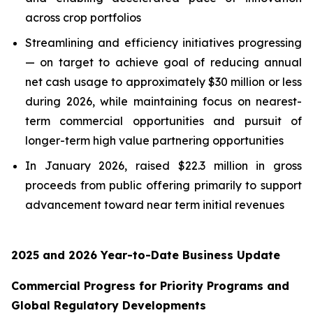
across crop portfolios
Streamlining and efficiency initiatives progressing
— on target to achieve goal of reducing annual
net cash usage to approximately $30 million or less
during 2026, while maintaining focus on nearest-
term commercial opportunities and pursuit of
longer-term high value partnering opportunities
In January 2026, raised $22.3 million in gross
proceeds from public offering primarily to support
advancement toward near term initial revenues
2025 and 2026 Year-to-Date Business Update
Commercial Progress for Priority Programs and
Global Regulatory Developments