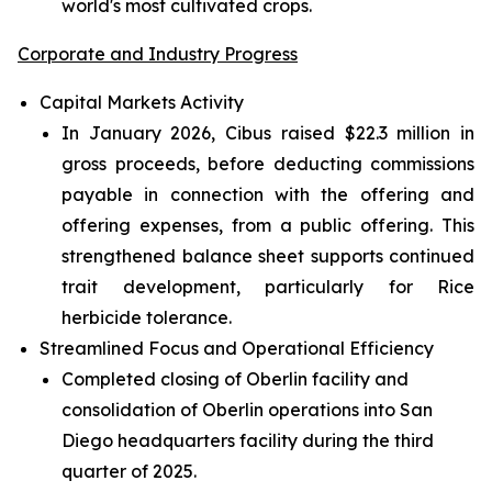
world's most cultivated crops.
Corporate and Industry Progress
Capital Markets Activity
In January 2026, Cibus raised $22.3 million in
gross proceeds, before deducting commissions
payable in connection with the offering and
offering expenses, from a public offering. This
strengthened balance sheet supports continued
trait development, particularly for Rice
herbicide tolerance.
Streamlined Focus and Operational Efficiency
Completed closing of Oberlin facility and
consolidation of Oberlin operations into San
Diego headquarters facility during the third
quarter of 2025.