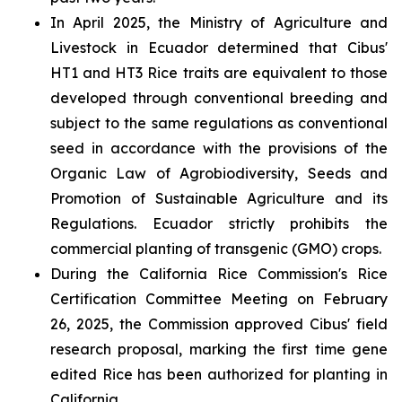
In April 2025, the Ministry of Agriculture and
Livestock in Ecuador determined that Cibus'
HT1 and HT3 Rice traits are equivalent to those
developed through conventional breeding and
subject to the same regulations as conventional
seed in accordance with the provisions of the
Organic Law of Agrobiodiversity, Seeds and
Promotion of Sustainable Agriculture and its
Regulations. Ecuador strictly prohibits the
commercial planting of transgenic (GMO) crops.
During the California Rice Commission's Rice
Certification Committee Meeting on February
26, 2025, the Commission approved Cibus' field
research proposal, marking the first time gene
edited Rice has been authorized for planting in
California.