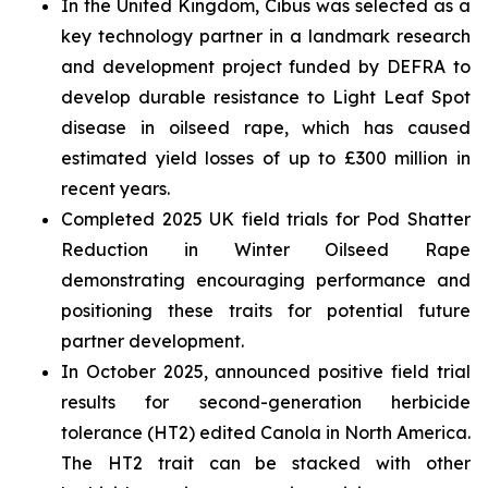
In the United Kingdom, Cibus was selected as a
key technology partner in a landmark research
and development project funded by DEFRA to
develop durable resistance to Light Leaf Spot
disease in oilseed rape, which has caused
estimated yield losses of up to £300 million in
recent years.
Completed 2025 UK field trials for Pod Shatter
Reduction in Winter Oilseed Rape
demonstrating encouraging performance and
positioning these traits for potential future
partner development.
In October 2025, announced positive field trial
results for second-generation herbicide
tolerance (HT2) edited Canola in North America.
The HT2 trait can be stacked with other