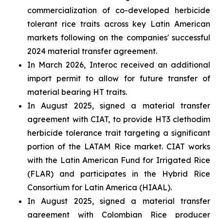
commercialization of co-developed herbicide
tolerant rice traits across key Latin American
markets following on the companies' successful
2024 material transfer agreement.
In March 2026, Interoc received an additional
import permit to allow for future transfer of
material bearing HT traits.
In August 2025, signed a material transfer
agreement with CIAT, to provide HT3 clethodim
herbicide tolerance trait targeting a significant
portion of the LATAM Rice market. CIAT works
with the Latin American Fund for Irrigated Rice
(FLAR) and participates in the Hybrid Rice
Consortium for Latin America (HIAAL).
In August 2025, signed a material transfer
agreement with Colombian Rice producer