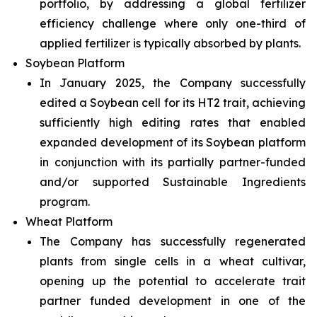
portfolio, by addressing a global fertilizer
efficiency challenge where only one-third of
applied fertilizer is typically absorbed by plants.
Soybean Platform
In January 2025, the Company successfully
edited a Soybean cell for its HT2 trait, achieving
sufficiently high editing rates that enabled
expanded development of its Soybean platform
in conjunction with its partially partner-funded
and/or supported Sustainable Ingredients
program.
Wheat Platform
The Company has successfully regenerated
plants from single cells in a wheat cultivar,
opening up the potential to accelerate trait
partner funded development in one of the