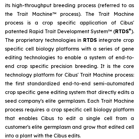
its high-throughput breeding process (referred to as
the Trait Machine™ process). The Trait Machine
process is a crop specific application of Cibus'
®
patented Rapid Trait Development System™ (
RTDS
).
The proprietary technologies in
RTDS
integrate crop
specific cell biology platforms with a series of gene
editing technologies to enable a system of end-to-
end crop specific precision breeding. It is the core
technology platform for Cibus' Trait Machine process:
the first standardized end-to-end semi-automated
crop specific gene editing system that directly edits a
seed company's elite germplasm. Each Trait Machine
process requires a crop specific cell biology platform
that enables Cibus to edit a single cell from a
customer's elite germplasm and grow that edited cell
into a plant with the Cibus edits.