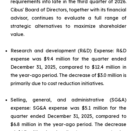
requirements into late in the third quarter of 2026.
Cibus' Board of Directors, together with its financial
advisor, continues to evaluate a full range of
strategic alternatives to maximize shareholder
value.
Research and development (R&D) Expense: R&D
expense was $9.4 million for the quarter ended
December 31, 2025, compared to $12.4 million in
the year-ago period. The decrease of $3.0 million is
primarily due to cost reduction initiatives.
Selling, general, and administrative (SG&A)
expense: SG&A expense was $5.1 million for the
quarter ended December 31, 2025, compared to
$6.8 million in the year-ago period. The decrease