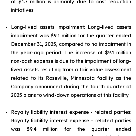
of $1.7 million is primarily due to cost reduction
initiatives.
Long-lived assets impairment: Long-lived assets
impairment was $9.1 million for the quarter ended
December 31, 2025, compared to no impairment in
the year-ago period. The increase of $9.1 million
non-cash expense is due to the impairment of long-
lived assets resulting from a fair value assessment
related to its Roseville, Minnesota facility as the
Company announced during the fourth quarter of
2025 plans to wind-down operations at this facility.
Royalty liability interest expense - related parties:
Royalty liability interest expense - related parties
was $9.4 million for the quarter ended