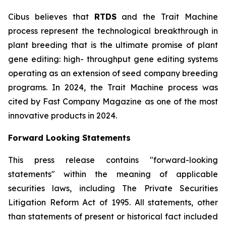
Cibus believes that
RTDS
and the Trait Machine
process represent the technological breakthrough in
plant breeding that is the ultimate promise of plant
gene editing: high- throughput gene editing systems
operating as an extension of seed company breeding
programs. In 2024, the Trait Machine process was
cited by Fast Company Magazine as one of the most
innovative products in 2024.
Forward Looking Statements
This press release contains "forward-looking
statements" within the meaning of applicable
securities laws, including The Private Securities
Litigation Reform Act of 1995. All statements, other
than statements of present or historical fact included