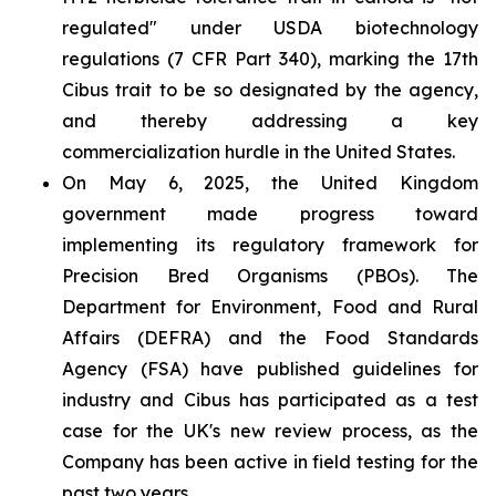
regulated" under USDA biotechnology
regulations (7 CFR Part 340), marking the 17th
Cibus trait to be so designated by the agency,
and thereby addressing a key
commercialization hurdle in the United States.
On May 6, 2025, the United Kingdom
government made progress toward
implementing its regulatory framework for
Precision Bred Organisms (PBOs). The
Department for Environment, Food and Rural
Affairs (DEFRA) and the Food Standards
Agency (FSA) have published guidelines for
industry and Cibus has participated as a test
case for the UK's new review process, as the
Company has been active in field testing for the
past two years.