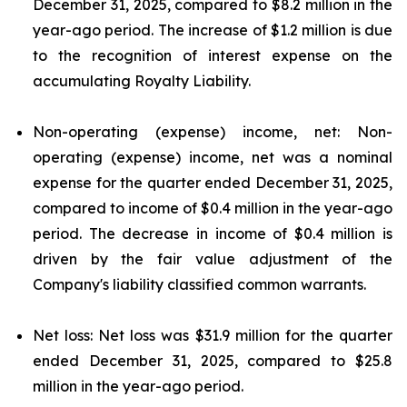
December 31, 2025, compared to $8.2 million in the
year-ago period. The increase of $1.2 million is due
to the recognition of interest expense on the
accumulating Royalty Liability.
Non-operating (expense) income, net: Non-
operating (expense) income, net was a nominal
expense for the quarter ended December 31, 2025,
compared to income of $0.4 million in the year-ago
period. The decrease in income of $0.4 million is
driven by the fair value adjustment of the
Company's liability classified common warrants.
Net loss: Net loss was $31.9 million for the quarter
ended December 31, 2025, compared to $25.8
million in the year-ago period.