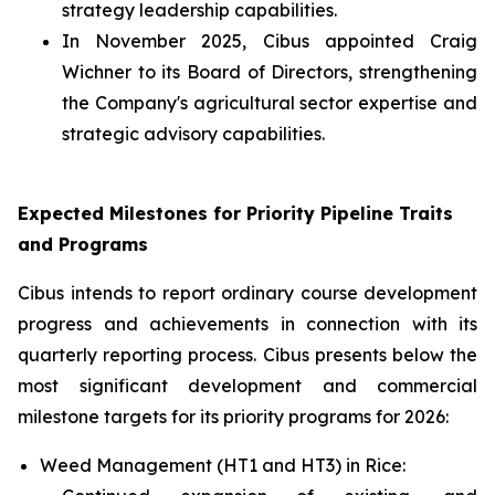
strategy leadership capabilities.
In November 2025, Cibus appointed Craig
Wichner to its Board of Directors, strengthening
the Company's agricultural sector expertise and
strategic advisory capabilities.
Expected Milestones for Priority Pipeline Traits
and Programs
Cibus intends to report ordinary course development
progress and achievements in connection with its
quarterly reporting process. Cibus presents below the
most significant development and commercial
milestone targets for its priority programs for 2026:
Weed Management (HT1 and HT3) in Rice: