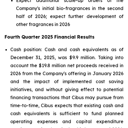
Expect additional scale-up orders of the
Company's initial bio-fragrances in the second
half of 2026; expect further development of
other fragrances in 2026
Fourth Quarter 2025 Financial Results
Cash position: Cash and cash equivalents as of
December 31, 2025, was $9.9 million. Taking into
account the $19.8 million net proceeds received in
2026 from the Company's offering in January 2026
and the impact of implemented cost saving
initiatives, and without giving effect to potential
financing transactions that Cibus may pursue from
time-to-time, Cibus expects that existing cash and
cash equivalents is sufficient to fund planned
operating expenses and capital expenditure