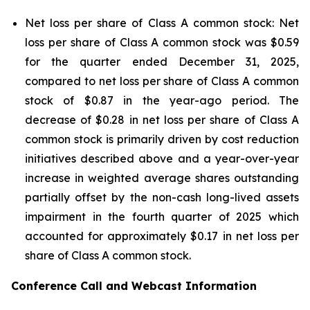
Net loss per share of Class A common stock: Net
loss per share of Class A common stock was $0.59
for the quarter ended December 31, 2025,
compared to net loss per share of Class A common
stock of $0.87 in the year-ago period. The
decrease of $0.28 in net loss per share of Class A
common stock is primarily driven by cost reduction
initiatives described above and a year-over-year
increase in weighted average shares outstanding
partially offset by the non-cash long-lived assets
impairment in the fourth quarter of 2025 which
accounted for approximately $0.17 in net loss per
share of Class A common stock.
Conference Call and Webcast Information