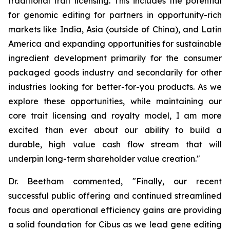
traditional trait licensing. This includes the potential
for genomic editing for partners in opportunity-rich
markets like India, Asia (outside of China), and Latin
America and expanding opportunities for sustainable
ingredient development primarily for the consumer
packaged goods industry and secondarily for other
industries looking for better-for-you products. As we
explore these opportunities, while maintaining our
core trait licensing and royalty model, I am more
excited than ever about our ability to build a
durable, high value cash flow stream that will
underpin long-term shareholder value creation."
Dr. Beetham commented, "Finally, our recent
successful public offering and continued streamlined
focus and operational efficiency gains are providing
a solid foundation for Cibus as we lead gene editing