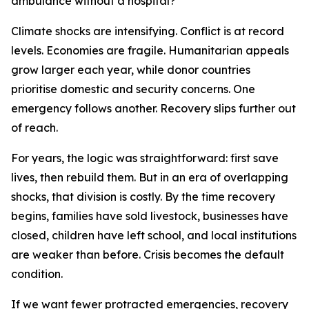
ambulance without a hospital?
Climate shocks are intensifying. Conflict is at record
levels. Economies are fragile. Humanitarian appeals
grow larger each year, while donor countries
prioritise domestic and security concerns. One
emergency follows another. Recovery slips further out
of reach.
For years, the logic was straightforward: first save
lives, then rebuild them. But in an era of overlapping
shocks, that division is costly. By the time recovery
begins, families have sold livestock, businesses have
closed, children have left school, and local institutions
are weaker than before. Crisis becomes the default
condition.
If we want fewer protracted emergencies, recovery