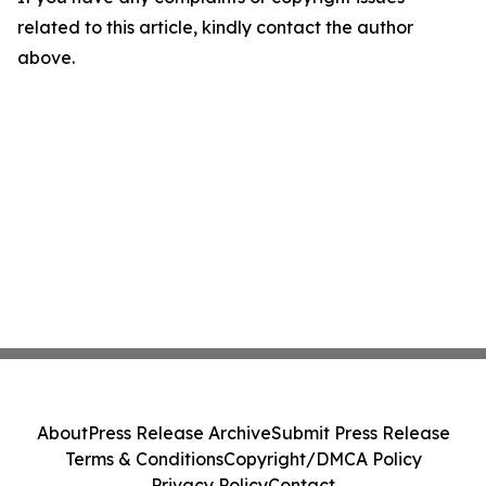
related to this article, kindly contact the author
above.
About
Press Release Archive
Submit Press Release
Terms & Conditions
Copyright/DMCA Policy
Privacy Policy
Contact