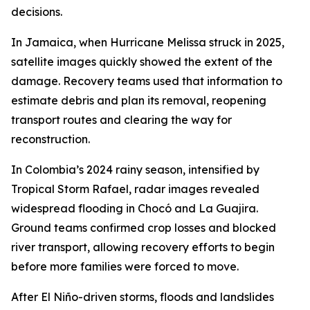
decisions.
In Jamaica, when Hurricane Melissa struck in 2025,
satellite images quickly showed the extent of the
damage. Recovery teams used that information to
estimate debris and plan its removal, reopening
transport routes and clearing the way for
reconstruction.
In Colombia’s 2024 rainy season, intensified by
Tropical Storm Rafael, radar images revealed
widespread flooding in Chocó and La Guajira.
Ground teams confirmed crop losses and blocked
river transport, allowing recovery efforts to begin
before more families were forced to move.
After El Niño-driven storms, floods and landslides