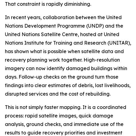
That constraint is rapidly diminishing.
In recent years, collaboration between the United
Nations Development Programme (UNDP) and the
United Nations Satellite Centre, hosted at United
Nations Institute for Training and Research (UNITAR),
has shown what is possible when satellite data and
recovery planning work together. High-resolution
imagery can now identify damaged buildings within
days. Follow-up checks on the ground turn those
findings into clear estimates of debris, lost livelihoods,
disrupted services and the cost of rebuilding.
This is not simply faster mapping. It is a coordinated
process: rapid satellite images, quick damage
analysis, ground checks, and immediate use of the
results to guide recovery priorities and investment