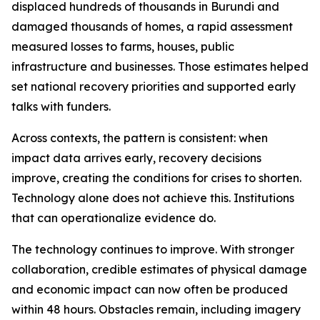
displaced hundreds of thousands in Burundi and
damaged thousands of homes, a rapid assessment
measured losses to farms, houses, public
infrastructure and businesses. Those estimates helped
set national recovery priorities and supported early
talks with funders.
Across contexts, the pattern is consistent: when
impact data arrives early, recovery decisions
improve, creating the conditions for crises to shorten.
Technology alone does not achieve this. Institutions
that can operationalize evidence do.
The technology continues to improve. With stronger
collaboration, credible estimates of physical damage
and economic impact can now often be produced
within 48 hours. Obstacles remain, including imagery