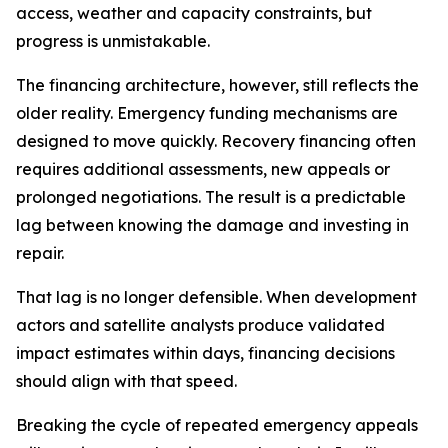
access, weather and capacity constraints, but
progress is unmistakable.
The financing architecture, however, still reflects the
older reality. Emergency funding mechanisms are
designed to move quickly. Recovery financing often
requires additional assessments, new appeals or
prolonged negotiations. The result is a predictable
lag between knowing the damage and investing in
repair.
That lag is no longer defensible. When development
actors and satellite analysts produce validated
impact estimates within days, financing decisions
should align with that speed.
Breaking the cycle of repeated emergency appeals