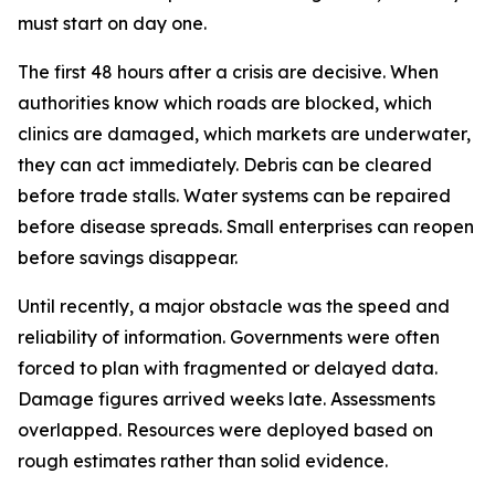
must start on day one.
The first 48 hours after a crisis are decisive. When
authorities know which roads are blocked, which
clinics are damaged, which markets are underwater,
they can act immediately. Debris can be cleared
before trade stalls. Water systems can be repaired
before disease spreads. Small enterprises can reopen
before savings disappear.
Until recently, a major obstacle was the speed and
reliability of information. Governments were often
forced to plan with fragmented or delayed data.
Damage figures arrived weeks late. Assessments
overlapped. Resources were deployed based on
rough estimates rather than solid evidence.