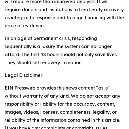
will require more than improved analysis. It will
require donors and institutions to treat early recovery
as integral to response and to align financing with the
pace of evidence.
In an age of permanent crisis, responding
sequentially is a luxury the system can no longer
afford. The first 48 hours should not only save lives.
They should set recovery in motion.
Legal Disclaimer:
EIN Presswire provides this news content "as is"
without warranty of any kind. We do not accept any
responsibility or liability for the accuracy, content,
images, videos, licenses, completeness, legality, or
reliability of the information contained in this article.
If you have any complaints or copyright issues