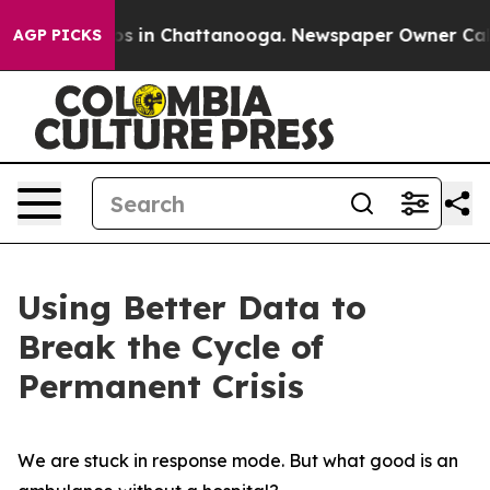
apse
Chaos in Chattanooga. Newspaper Owner Calls the
AGP PICKS
Using Better Data to
Break the Cycle of
Permanent Crisis
We are stuck in response mode. But what good is an