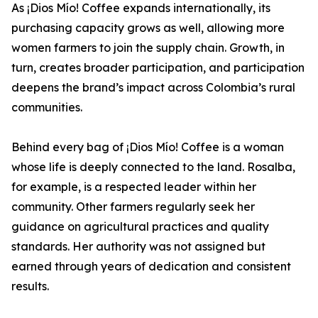
As ¡Dios Mío! Coffee expands internationally, its
purchasing capacity grows as well, allowing more
women farmers to join the supply chain. Growth, in
turn, creates broader participation, and participation
deepens the brand’s impact across Colombia’s rural
communities.
Behind every bag of ¡Dios Mío! Coffee is a woman
whose life is deeply connected to the land. Rosalba,
for example, is a respected leader within her
community. Other farmers regularly seek her
guidance on agricultural practices and quality
standards. Her authority was not assigned but
earned through years of dedication and consistent
results.