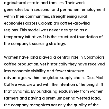
agricultural estate and families. Their work
generates both seasonal and permanent employment
within their communities, strengthening rural
economies across Colombia’s coffee-growing
regions. This model was never designed as a
temporary initiative. It is the structural foundation of
the company’s sourcing strategy.
Women have long played a central role in Colombia’s
coffee production, yet historically they have received
less economic visibility and fewer structural
advantages within the global supply chain. ¡Dios Mío!
Coffee was created with the intention of helping shift
that dynamic. By purchasing exclusively from women
farmers and paying a premium per harvested load,
the company recognizes not only the quality of the