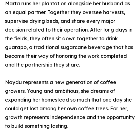
Marta runs her plantation alongside her husband as
an equal partner. Together they oversee harvests,
supervise drying beds, and share every major
decision related to their operation. After long days in
the fields, they often sit down together to drink
guarapo, a traditional sugarcane beverage that has
become their way of honoring the work completed
and the partnership they share.
Naydu represents a new generation of coffee
growers. Young and ambitious, she dreams of
expanding her homestead so much that one day she
could get lost among her own coffee trees. For her,
growth represents independence and the opportunity
to build something lasting.