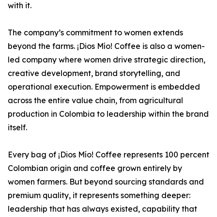
with it.
The company’s commitment to women extends
beyond the farms. ¡Dios Mío! Coffee is also a women-
led company where women drive strategic direction,
creative development, brand storytelling, and
operational execution. Empowerment is embedded
across the entire value chain, from agricultural
production in Colombia to leadership within the brand
itself.
Every bag of ¡Dios Mío! Coffee represents 100 percent
Colombian origin and coffee grown entirely by
women farmers. But beyond sourcing standards and
premium quality, it represents something deeper:
leadership that has always existed, capability that