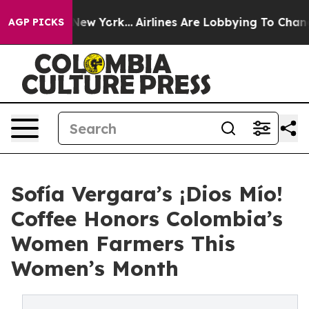
ews New York...
Airlines Are Lobbying To Change Airfar
AGP PICKS
Sofía Vergara’s ¡Dios Mío!
Coffee Honors Colombia’s
Women Farmers This
Women’s Month