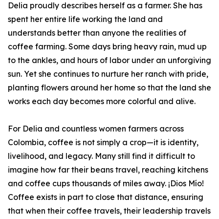
Delia proudly describes herself as a farmer. She has
spent her entire life working the land and
understands better than anyone the realities of
coffee farming. Some days bring heavy rain, mud up
to the ankles, and hours of labor under an unforgiving
sun. Yet she continues to nurture her ranch with pride,
planting flowers around her home so that the land she
works each day becomes more colorful and alive.
For Delia and countless women farmers across
Colombia, coffee is not simply a crop—it is identity,
livelihood, and legacy. Many still find it difficult to
imagine how far their beans travel, reaching kitchens
and coffee cups thousands of miles away. ¡Dios Mío!
Coffee exists in part to close that distance, ensuring
that when their coffee travels, their leadership travels