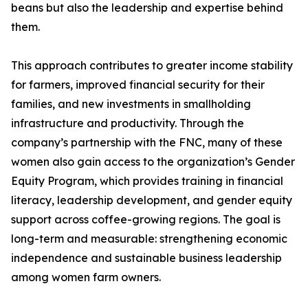
beans but also the leadership and expertise behind
them.
This approach contributes to greater income stability
for farmers, improved financial security for their
families, and new investments in smallholding
infrastructure and productivity. Through the
company’s partnership with the FNC, many of these
women also gain access to the organization’s Gender
Equity Program, which provides training in financial
literacy, leadership development, and gender equity
support across coffee-growing regions. The goal is
long-term and measurable: strengthening economic
independence and sustainable business leadership
among women farm owners.