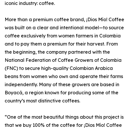
iconic industry: coffee.
More than a premium coffee brand, ¡Dios Mío! Coffee
was built on a clear and intentional model—to source
coffee exclusively from women farmers in Colombia
and to pay them a premium for their harvest. From
the beginning, the company partnered with the
National Federation of Coffee Growers of Colombia
(FNC) to secure high-quality Colombian Arabica
beans from women who own and operate their farms
independently. Many of these growers are based in
Boyacá, a region known for producing some of the
country’s most distinctive coffees.
“One of the most beautiful things about this project is
that we buy 100% of the coffee for ¡Dios Mío! Coffee