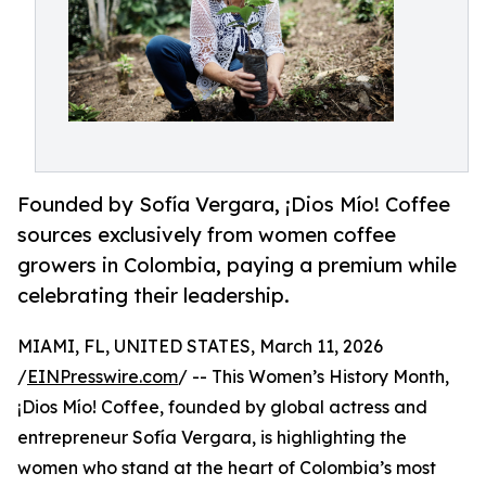
Founded by Sofía Vergara, ¡Dios Mío! Coffee
sources exclusively from women coffee
growers in Colombia, paying a premium while
celebrating their leadership.
MIAMI, FL, UNITED STATES, March 11, 2026
/
EINPresswire.com
/ -- This Women’s History Month,
¡Dios Mío! Coffee, founded by global actress and
entrepreneur Sofía Vergara, is highlighting the
women who stand at the heart of Colombia’s most