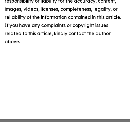
responsibility or liability for the accuracy, content,
images, videos, licenses, completeness, legality, or
reliability of the information contained in this article.
If you have any complaints or copyright issues
related to this article, kindly contact the author
above.