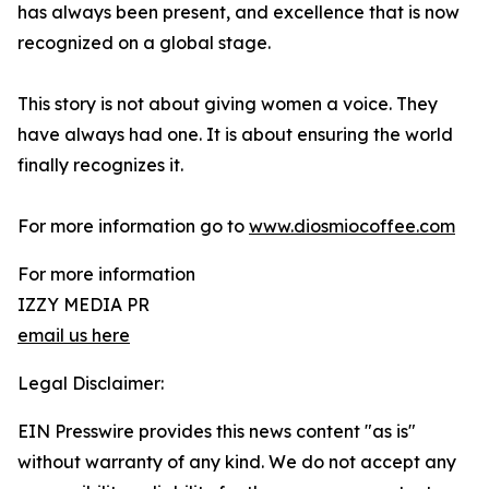
has always been present, and excellence that is now
recognized on a global stage.
This story is not about giving women a voice. They
have always had one. It is about ensuring the world
finally recognizes it.
For more information go to
www.diosmiocoffee.com
For more information
IZZY MEDIA PR
email us here
Legal Disclaimer:
EIN Presswire provides this news content "as is"
without warranty of any kind. We do not accept any