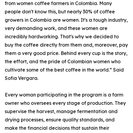
from women coffee farmers in Colombia. Many
people don't know this, but nearly 30% of coffee
growers in Colombia are women. It's a tough industry,
very demanding work, and these women are
incredibly hardworking. That's why we decided to
buy the coffee directly from them and, moreover, pay
them a very good price. Behind every cup is the story,
the effort, and the pride of Colombian women who
cultivate some of the best coffee in the world.” Said
Sofia Vergara.
Every woman participating in the program is a farm
owner who oversees every stage of production. They
supervise the harvest, manage fermentation and
drying processes, ensure quality standards, and
make the financial decisions that sustain their