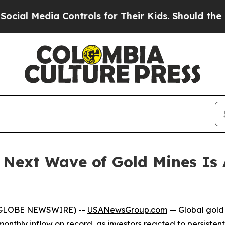
Controls for Their Kids. Should the US?
The Pent
 Next Wave of Gold Mines Is 
 (GLOBE NEWSWIRE) --
USANewsGroup.com
— Global gold 
nthly inflow on record, as investors reacted to persistent