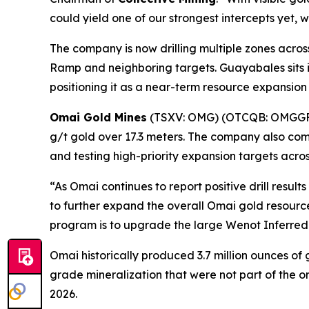
could yield one of our strongest intercepts yet, 
The company is now drilling multiple zones acros
Ramp and neighboring targets. Guayabales sits in
positioning it as a near-term resource expansion
Omai Gold Mines
(TSXV: OMG) (OTCQB: OMGG
g/t gold over 17.3 meters. The company also co
and testing high-priority expansion targets acro
“As Omai continues to report positive drill res
to further expand the overall Omai gold resourc
program is to upgrade the large Wenot Inferred 
Omai historically produced 3.7 million ounces of
grade mineralization that were not part of the o
2026.