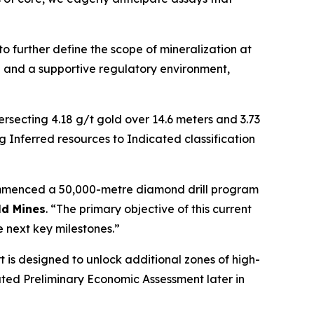
o further define the scope of mineralization at
re and a supportive regulatory environment,
ersecting 4.18 g/t gold over 14.6 meters and 3.73
Inferred resources to Indicated classification
 commenced a 50,000-metre diamond drill program
d Mines
. “The primary objective of this current
 next key milestones.”
t is designed to unlock additional zones of high-
ated Preliminary Economic Assessment later in