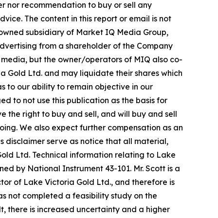
fer nor recommendation to buy or sell any
ice. The content in this report or email is not
y-owned subsidiary of Market IQ Media Group,
n advertising from a shareholder of the Company
al media, but the owner/operators of MIQ also co-
a Gold Ltd. and may liquidate their shares which
s to our ability to remain objective in our
 to not use this publication as the basis for
he right to buy and sell, and will buy and sell
oing. We also expect further compensation as an
is disclaimer serve as notice that all material,
old Ltd. Technical information relating to Lake
ned by National Instrument 43-101. Mr. Scott is a
or of Lake Victoria Gold Ltd., and therefore is
 not completed a feasibility study on the
t, there is increased uncertainty and a higher