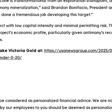
Zone is transformational from an exploration standpoint, as
imony mineralization,” said Brandon Bonifacio, President 
 done a tremendous job developing this target.”
ct with low capital intensity and minimal permitting risk.
oject’s economic profile, particularly given antimony’s rec
s.
ke Victoria Gold at:
https://usanewsgroup.com/2025/0
-under-0-20/
 be considered as personalized financial advice. We are no
n by our employees to you should be deemed as personalize