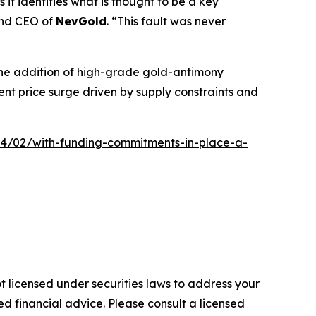
 it identifies what is thought to be a key
and CEO of
NevGold
. “This fault was never
 The addition of high-grade gold-antimony
ent price surge driven by supply constraints and
4/02/with-funding-commitments-in-place-a-
t licensed under securities laws to address your
d financial advice. Please consult a licensed