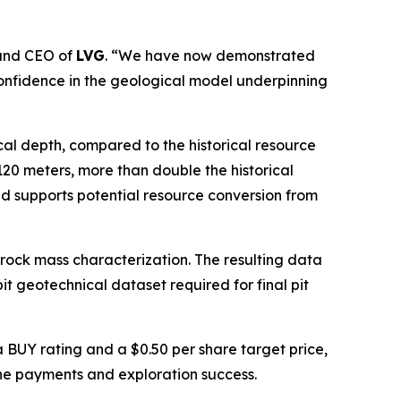
 and CEO of
LVG
. “We have now demonstrated
 confidence in the geological model underpinning
ical depth, compared to the historical resource
120 meters, more than double the historical
nd supports potential resource conversion from
rock mass characterization. The resulting data
t geotechnical dataset required for final pit
 BUY rating and a $0.50 per share target price,
one payments and exploration success.