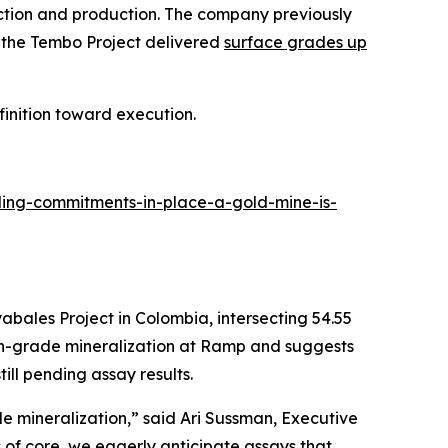
uction and production. The company previously
e the Tembo Project delivered
surface grades up
inition toward execution.
ing-commitments-in-place-a-gold-mine-is-
bales Project in Colombia, intersecting 54.55
igh-grade mineralization at Ramp and suggests
ill pending assay results.
 mineralization,” said Ari Sussman, Executive
s of core, we eagerly anticipate assays that