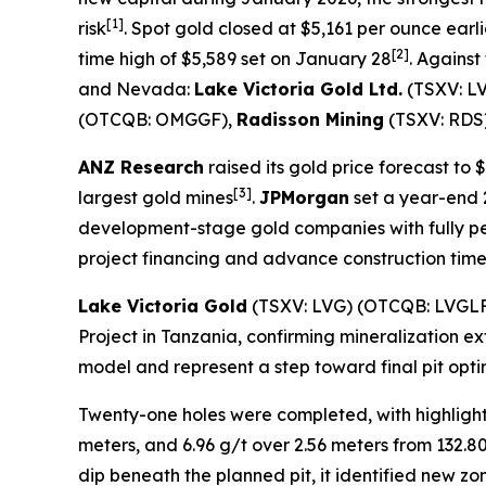
[1]
risk
. Spot gold closed at $5,161 per ounce earli
[2]
time high of $5,589 set on January 28
. Agains
and Nevada:
Lake Victoria Gold Ltd.
(TSXV: L
(OTCQB: OMGGF),
Radisson Mining
(TSXV: RDS
ANZ Research
raised its gold price forecast to
[
3]
largest gold mines
.
JPMorgan
set a year-end 2
development-stage gold companies with fully per
project financing and advance construction timel
Lake Victoria Gold
(TSXV: LVG) (OTCQB: LVGL
Project in Tanzania, confirming mineralization ex
model and represent a step toward final pit op
Twenty-one holes were completed, with highlights
meters, and 6.96 g/t over 2.56 meters from 132.8
dip beneath the planned pit, it identified new zo