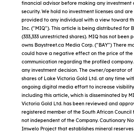
financial advisor before making any investment d
security. We hold no investment licenses and are t
provided to any individual with a view toward t
Inc. ("MIQ"). This article is being distributed 
(333,333 unrestricted shares). MIQ has not been 
owns Baystreet.ca Media Corp. ("BAY") There may
could have a negative effect on the price of the s
communication regarding the profiled company. Be
any investment decision. The owner/operator of M
shares of Lake Victoria Gold Ltd. at any time w
ongoing digital media effort to increase visibility
including this article, which is disseminated by
Victoria Gold Ltd. has been reviewed and approved
registered member of the South African Council f
not independent of the Company. Cautionary Note
Imwelo Project that establishes mineral reserves 