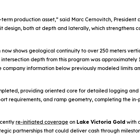
r-term production asset,” said Marc Cernovitch, President
pit design, both at depth and laterally, which strengthens
on now shows geological continuity to over 250 meters vert
l intersection depth from this program was approximately 
the company information below previously modeled limits a
pleted, providing oriented core for detailed logging and 
pport requirements, and ramp geometry, completing the in-pi
cently
re-initiated coverage
on
Lake Victoria Gold
with a
tegic partnerships that could deliver cash through milest