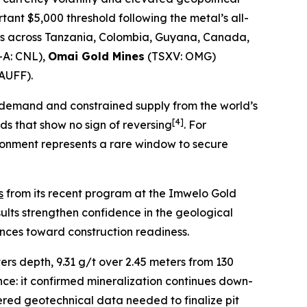
tant $5,000 threshold following the metal’s all-
cts across Tanzania, Colombia, Guyana, Canada,
-A: CNL),
Omai Gold Mines
(TSXV: OMG)
AUFF).
n demand and constrained supply from the world’s
[
4]
ds that show no sign of reversing
. For
ironment represents a rare window to secure
s
from its recent program at the Imwelo Gold
sults strengthen confidence in the geological
nces toward construction readiness.
ers depth, 9.31 g/t over 2.45 meters from 130
nce: it confirmed mineralization continues down-
vered geotechnical data needed to finalize pit