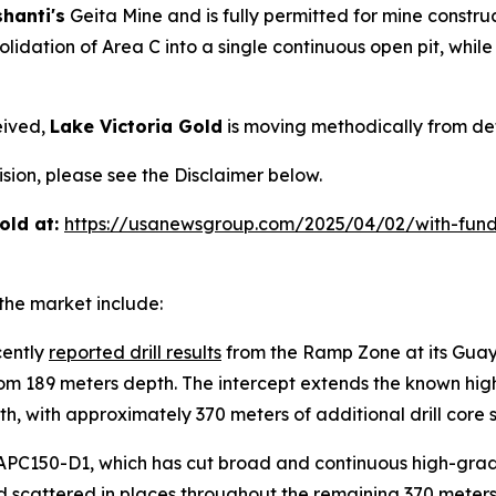
hanti's
Geita Mine and is fully permitted for mine constr
lidation of Area C into a single continuous open pit, whil
eived,
Lake Victoria Gold
is moving methodically from def
ion, please see the Disclaimer below.
old at:
https://usanewsgroup.com/2025/04/02/with-fund
the market include:
cently
reported drill results
from the Ramp Zone at its Guaya
from 189 meters depth. The intercept extends the known h
, with approximately 370 meters of additional drill core st
PC150-D1, which has cut broad and continuous high-grade
old scattered in places throughout the remaining 370 meter