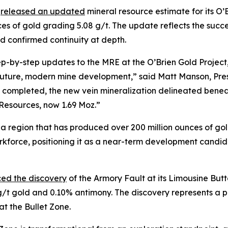
)
released an updated
mineral resource estimate for its O’
nces of gold grading 5.08 g/t. The update reflects the succ
d confirmed continuity at depth.
ep-by-step updates to the MRE at the O’Brien Gold Project, 
r future, modern mine development,” said Matt Manson, Pr
 completed, the new vein mineralization delineated beneath
 Resources, now 1.69 Moz.”
lt, a region that has produced over 200 million ounces of gol
workforce, positioning it as a near-term development candi
ed the discovery
of the Armory Fault at its Limousine Butt
 g/t gold and 0.10% antimony. The discovery represents a p
t the Bullet Zone.