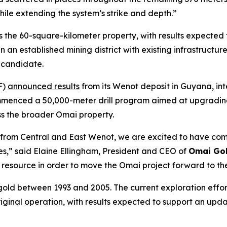
while extending the system’s strike and depth.”
s the 60-square-kilometer property, with results expected t
 an established mining district with existing infrastructu
 candidate.
F)
announced results
from its Wenot deposit in Guyana, int
mmenced a 50,000-meter drill program aimed at upgrading 
ss the broader Omai property.
ults from Central and East Wenot, we are excited to have
es,” said Elaine Ellingham, President and CEO of
Omai Gol
resource in order to move the Omai project forward to the
 gold between 1993 and 2005. The current exploration effor
riginal operation, with results expected to support an upd