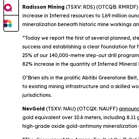
Radisson Mining
(TSXV: RDS) (OTCQB: RMRDF
increase in Inferred resources to 1.69 million ou
mineralization beneath historic mine workings an
“Today we report the first of several planned, st
success and establishing a clear foundation fo
25% of our 140,000-metre step-out drill program
82% increase in the quantity of Inferred Mineral
O’Brien sits in the prolific Abitibi Greenstone Be
to existing mining infrastructure and a skilled 
jurisdictions.
NevGold
(TSXV: NAU) (OTCQX: NAUFF)
announc
gold equivalent over 10.6 meters, including 8.11
high-grade oxide gold-antimony mineralization a