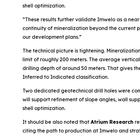
shell optimization.
“These results further validate Imwelo as a nea
continuity of mineralization beyond the current 
our development plans.”
The technical picture is tightening. Mineralizati
limit of roughly 200 meters. The average vertica
drilling depth of around 50 meters. That gives 
Inferred to Indicated classification.
Two dedicated geotechnical drill holes were com
will support refinement of slope angles, wall su
shell optimization.
It should be also noted that
Atrium Research
re
citing the path to production at Imwelo and stra