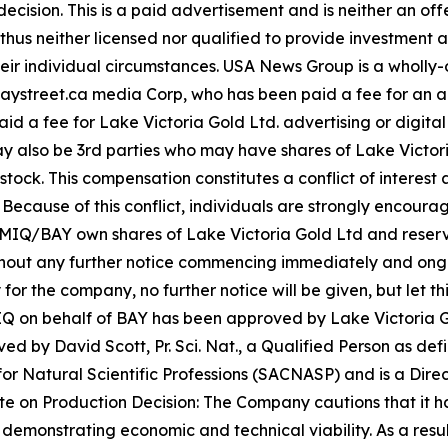
ecision. This is a paid advertisement and is neither an of
hus neither licensed nor qualified to provide investment adv
heir individual circumstances. USA News Group is a wholl
for Baystreet.ca media Corp, who has been paid a fee for a
paid a fee for Lake Victoria Gold Ltd. advertising or digit
 also be 3rd parties who may have shares of Lake Victori
tock. This compensation constitutes a conflict of interest a
cause of this conflict, individuals are strongly encouraged
IQ/BAY own shares of Lake Victoria Gold Ltd and reserve t
ithout any further notice commencing immediately and ong
 for the company, no further notice will be given, but let th
 MIQ on behalf of BAY has been approved by Lake Victoria G
 by David Scott, Pr. Sci. Nat., a Qualified Person as defi
or Natural Scientific Professions (SACNASP) and is a Direct
 on Production Decision: The Company cautions that it has
demonstrating economic and technical viability. As a resul