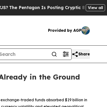
agon Is Posting Cryptic Biblical Messages on So
View all
Provided by AGP
Share
Already in the Ground
exchange-traded funds absorbed $19 billion in
 currency volatility and elevated geopolitical