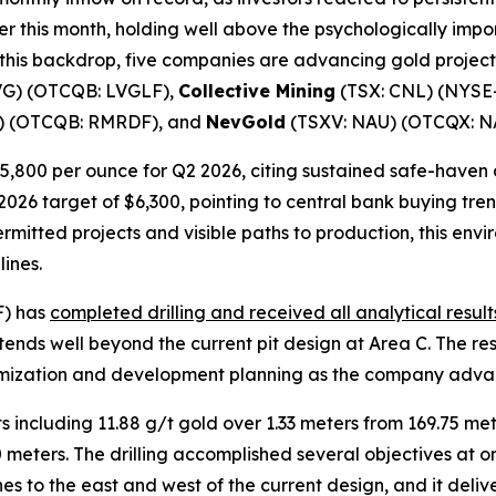
er this month, holding well above the psychologically impor
t this backdrop, five companies are advancing gold proje
VG) (OTCQB: LVGLF),
Collective Mining
(TSX: CNL) (NYSE
) (OTCQB: RMRDF), and
NevGold
(TSXV: NAU) (OTCQX: N
 $5,800 per ounce for Q2 2026, citing sustained safe-have
026 target of $6,300, pointing to central bank buying tren
mitted projects and visible paths to production, this env
ines.
F) has
completed drilling and received all analytical result
tends well beyond the current pit design at Area C. The re
timization and development planning as the company adva
 including 11.88 g/t gold over 1.33 meters from 169.75 met
0 meters. The drilling accomplished several objectives at o
nes to the east and west of the current design, and it deli