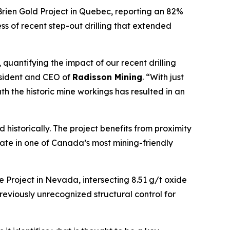
Brien Gold Project in Quebec, reporting an 82%
ess of recent step-out drilling that extended
quantifying the impact of our recent drilling
esident and CEO of
Radisson Mining
. “With just
 the historic mine workings has resulted in an
d historically. The project benefits from proximity
date in one of Canada’s most mining-friendly
e Project in Nevada, intersecting 8.51 g/t oxide
reviously unrecognized structural control for