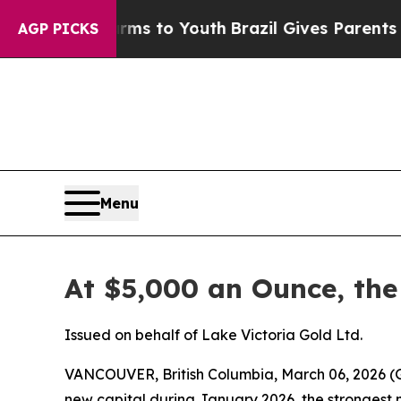
Harms to Youth
Brazil Gives Parents Social Media 
AGP PICKS
Menu
At $5,000 an Ounce, the
Issued on behalf of Lake Victoria Gold Ltd.
VANCOUVER, British Columbia, March 06, 2026
new capital during January 2026, the strongest mo