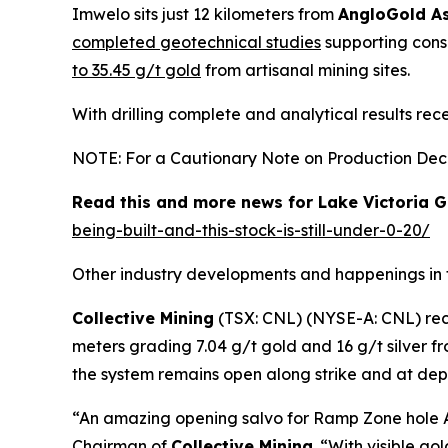
Imwelo sits just 12 kilometers from
AngloGold As
completed geotechnical studies
supporting conso
to 35.45 g/t gold
from artisanal mining sites.
With drilling complete and analytical results rec
NOTE: For a Cautionary Note on Production Decis
Read this and more news for Lake Victoria G
being-built-and-this-stock-is-still-under-0-20/
Other industry developments and happenings in 
Collective Mining
(TSX: CNL) (NYSE-A: CNL) re
meters grading 7.04 g/t gold and 16 g/t silver 
the system remains open along strike and at depth
“An amazing opening salvo for Ramp Zone hole A
Chairman of
Collective Mining
. “With visible g