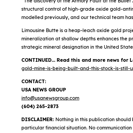
“The discovery of the Armory Fault at the Bullet 
structural control of high-grade oxide gold-ant
modelled previously, and our technical team has
Limousine Butte is a heap-leach oxide gold proje
mineralization at shallow depths enhances the pr
strategic mineral designation in the United State
CONTINUED… Read this and more news for La
gold-mine-is-being-built-and-this-stock-is-still
CONTACT:
USA NEWS GROUP
info@usanewsgroup.com
(604) 265-2873
DISCLAIMER:
Nothing in this publication should
particular financial situation. No communicatio