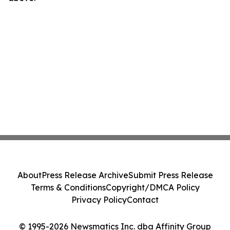
About
Press Release Archive
Submit Press Release
Terms & Conditions
Copyright/DMCA Policy
Privacy Policy
Contact
© 1995-2026 Newsmatics Inc. dba Affinity Group