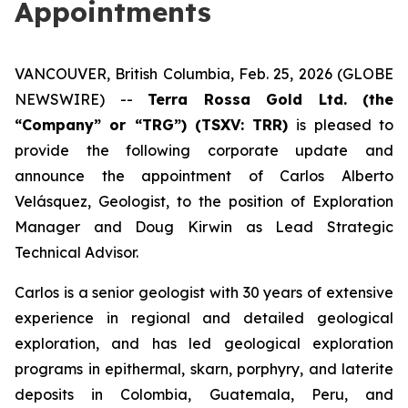
Appointments
VANCOUVER, British Columbia, Feb. 25, 2026 (GLOBE
NEWSWIRE) --
Terra Rossa Gold Ltd. (the
“Company” or “TRG”) (TSXV: TRR)
is pleased to
provide the following corporate update and
announce the appointment of Carlos Alberto
Velásquez, Geologist, to the position of Exploration
Manager and Doug Kirwin as Lead Strategic
Technical Advisor.
Carlos is a senior geologist with 30 years of extensive
experience in regional and detailed geological
exploration, and has led geological exploration
programs in epithermal, skarn, porphyry, and laterite
deposits in Colombia, Guatemala, Peru, and