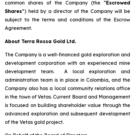
common shares of the Company (the “
Escrowed
Shares
”) held by a director of the Company will be
subject to the terms and conditions of the Escrow
Agreement.
About Terra Rossa Gold Ltd.
The Company is a well-financed gold exploration and
development corporation with an experienced mine
development team. A local exploration and
administration team is in place in Colombia, and the
Company also has a local community relations office
in the town of Vetas. Current Board and Management
is focused on building shareholder value through the
advanced exploration and subsequent development
of the Vetas gold project.