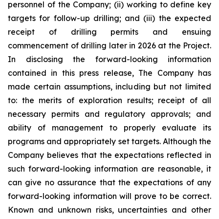
personnel of the Company; (ii) working to define key
targets for follow-up drilling; and (iii) the expected
receipt of drilling permits and ensuing
commencement of drilling later in 2026 at the Project.
In disclosing the forward-looking information
contained in this press release, The Company has
made certain assumptions, including but not limited
to: the merits of exploration results; receipt of all
necessary permits and regulatory approvals; and
ability of management to properly evaluate its
programs and appropriately set targets. Although the
Company believes that the expectations reflected in
such forward-looking information are reasonable, it
can give no assurance that the expectations of any
forward-looking information will prove to be correct.
Known and unknown risks, uncertainties and other