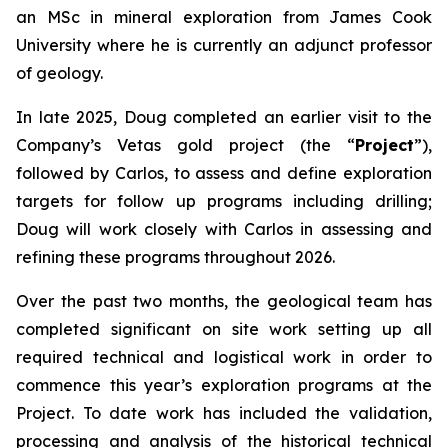
an MSc in mineral exploration from James Cook
University where he is currently an adjunct professor
of geology.
In late 2025, Doug completed an earlier visit to the
Company’s Vetas gold project (the “
Project
”),
followed by Carlos, to assess and define exploration
targets for follow up programs including drilling;
Doug will work closely with Carlos in assessing and
refining these programs throughout 2026.
Over the past two months, the geological team has
completed significant on site work setting up all
required technical and logistical work in order to
commence this year’s exploration programs at the
Project. To date work has included the validation,
processing and analysis of the historical technical