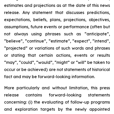
estimates and projections as at the date of this news
release. Any statement that discusses predictions,
expectations, beliefs, plans, projections, objectives,
assumptions, future events or performance (often but
not always using phrases such as “anticipate”,
“believe”, “continue”, “estimate”, “expect”, “intend”,
“projected” or variations of such words and phrases
or stating that certain actions, events or results
“may”, “could”, “would”, “might” or “will” be taken to
occur or be achieved) are not statements of historical
fact and may be forward-looking information.
More particularly and without limitation, this press
release contains forward-looking statements
concerning: (i) the evaluating of follow-up programs
and exploration targets by the newly appointed