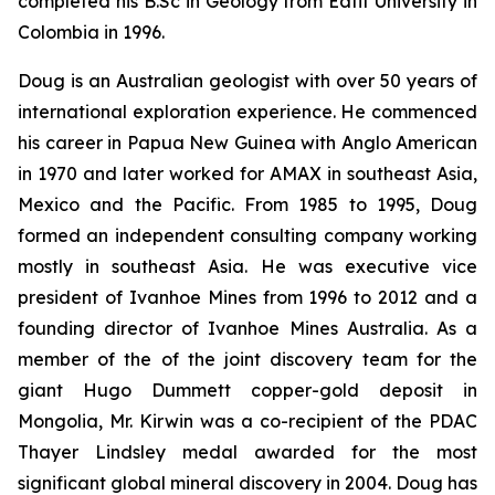
completed his B.Sc in Geology from Eafit University in
Colombia in 1996.
Doug is an Australian geologist with over 50 years of
international exploration experience. He commenced
his career in Papua New Guinea with Anglo American
in 1970 and later worked for AMAX in southeast Asia,
Mexico and the Pacific. From 1985 to 1995, Doug
formed an independent consulting company working
mostly in southeast Asia. He was executive vice
president of Ivanhoe Mines from 1996 to 2012 and a
founding director of Ivanhoe Mines Australia. As a
member of the of the joint discovery team for the
giant Hugo Dummett copper-gold deposit in
Mongolia, Mr. Kirwin was a co-recipient of the PDAC
Thayer Lindsley medal awarded for the most
significant global mineral discovery in 2004. Doug has