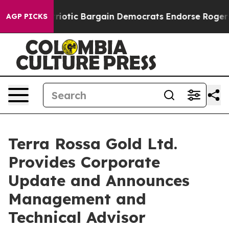
and Patriotic Bargain Democrats Endorse Rogers, Repu
AGP PICKS
Terra Rossa Gold Ltd.
Provides Corporate
Update and Announces
Management and
Technical Advisor