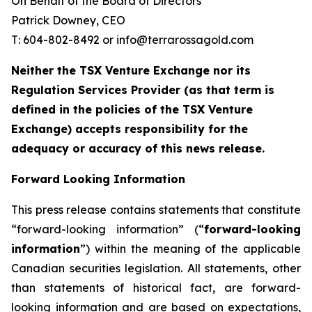
On Behalf of the Board of Directors
Patrick Downey, CEO
T: 604-802-8492 or info@terrarossagold.com
Neither the TSX Venture Exchange nor its
Regulation Services Provider (as that term is
defined in the policies of the TSX Venture
Exchange) accepts responsibility for the
adequacy or accuracy of this news release.
Forward Looking Information
This press release contains statements that constitute
“forward-looking information” (“
forward-looking
information
”) within the meaning of the applicable
Canadian securities legislation. All statements, other
than statements of historical fact, are forward-
looking information and are based on expectations,