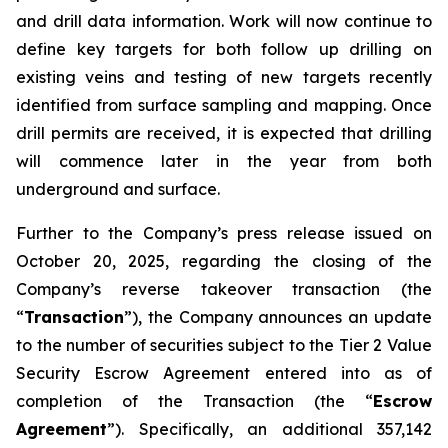
and drill data information. Work will now continue to
define key targets for both follow up drilling on
existing veins and testing of new targets recently
identified from surface sampling and mapping. Once
drill permits are received, it is expected that drilling
will commence later in the year from both
underground and surface.
Further to the Company’s press release issued on
October 20, 2025, regarding the closing of the
Company’s reverse takeover transaction (the
“
Transaction
”), the Company announces an update
to the number of securities subject to the Tier 2 Value
Security Escrow Agreement entered into as of
completion of the Transaction (the “
Escrow
Agreement
”). Specifically, an additional 357,142