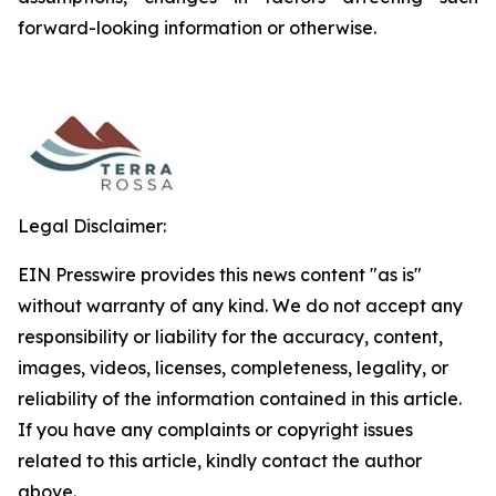
forward-looking information or otherwise.
Legal Disclaimer:
EIN Presswire provides this news content "as is"
without warranty of any kind. We do not accept any
responsibility or liability for the accuracy, content,
images, videos, licenses, completeness, legality, or
reliability of the information contained in this article.
If you have any complaints or copyright issues
related to this article, kindly contact the author
above.