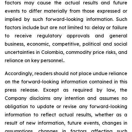
factors may cause the actual results and future
events to differ materially from those expressed or
implied by such forward-looking information. Such
factors include but are not limited to: delay or failure
to receive regulatory approvals and general
business, economic, competitive, political and social
uncertainties in Colombia, commodity price risks, and
reliance on key personnel..
Accordingly, readers should not place undue reliance
on the forward-looking information contained in this
press release. Except as required by law, the
Company disclaims any intention and assumes no
obligation to update or revise any forward-looking
information to reflect actual results, whether as a
result of new information, future events, changes in
assumptions, changes in factors affecting such