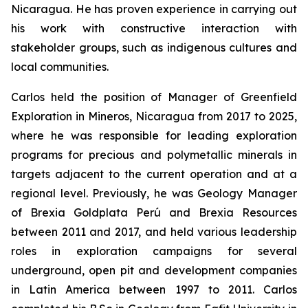
Nicaragua. He has proven experience in carrying out
his work with constructive interaction with
stakeholder groups, such as indigenous cultures and
local communities.
Carlos held the position of Manager of Greenfield
Exploration in Mineros, Nicaragua from 2017 to 2025,
where he was responsible for leading exploration
programs for precious and polymetallic minerals in
targets adjacent to the current operation and at a
regional level. Previously, he was Geology Manager
of Brexia Goldplata Perú and Brexia Resources
between 2011 and 2017, and held various leadership
roles in exploration campaigns for several
underground, open pit and development companies
in Latin America between 1997 to 2011. Carlos