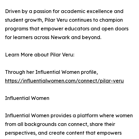
Driven by a passion for academic excellence and
student growth, Pilar Veru continues to champion
programs that empower educators and open doors
for learners across Newark and beyond.
Learn More about Pilar Veru:
Through her Influential Women profile,
https://influentialwomen.com/connect/pilar-veru
Influential Women
Influential Women provides a platform where women
from all backgrounds can connect, share their
perspectives, and create content that empowers