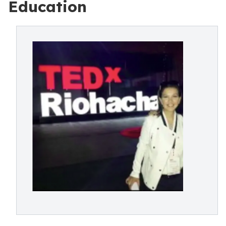
Education