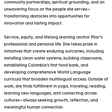
community partnerships, spiritual grounding, and an
unwavering focus on the people she serves—
transforming obstacles into opportunities for
innovation and lasting impact.
Service, equity, and lifelong learning anchor Pilar’s
professional and personal life. She takes pride in
initiatives that create enduring outcomes, including
installing clean water systems, building classrooms,
establishing Colombia’s first food bank, and
developing comprehensive World Language
curricula that broaden multilingual access. Outside of
work, she finds fulfillment in yoga, traveling, reading,
learning new languages, and connecting across
cultures—always seeking growth, reflection, and
meaningful human connection.