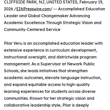
CLIFFSIDE PARK, NJ, UNITED STATES, February 19,
2026 /
EINPresswire.com
/ -- Accomplished Education
Leader and Global Changemaker Advancing
Academic Excellence Through Strategic Vision and
Community-Centered Service
Pilar Veru is an accomplished education leader with
extensive experience in curriculum development,
instructional oversight, and districtwide program
management. As a Supervisor at Newark Public
Schools, she leads initiatives that strengthen
academic outcomes, elevate language instruction,
and expand equitable access to high-quality
learning experiences for students across diverse
communities. Known for her strategic vision and
collaborative leadership style, Pilar is deeply