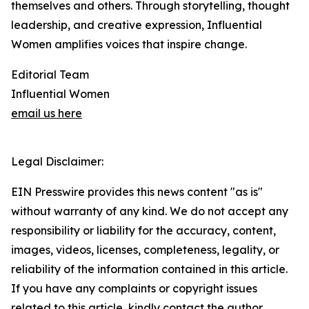
themselves and others. Through storytelling, thought
leadership, and creative expression, Influential
Women amplifies voices that inspire change.
Editorial Team
Influential Women
email us here
Legal Disclaimer:
EIN Presswire provides this news content "as is"
without warranty of any kind. We do not accept any
responsibility or liability for the accuracy, content,
images, videos, licenses, completeness, legality, or
reliability of the information contained in this article.
If you have any complaints or copyright issues
related to this article, kindly contact the author