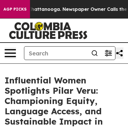
os in Chattanooga. Newspaper Owner Calls the People
AGP PICKS
Influential Women
Spotlights Pilar Veru:
Championing Equity,
Language Access, and
Sustainable Impact in