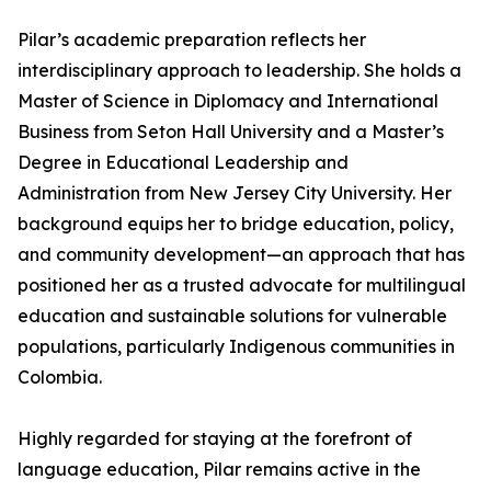
Pilar’s academic preparation reflects her
interdisciplinary approach to leadership. She holds a
Master of Science in Diplomacy and International
Business from Seton Hall University and a Master’s
Degree in Educational Leadership and
Administration from New Jersey City University. Her
background equips her to bridge education, policy,
and community development—an approach that has
positioned her as a trusted advocate for multilingual
education and sustainable solutions for vulnerable
populations, particularly Indigenous communities in
Colombia.
Highly regarded for staying at the forefront of
language education, Pilar remains active in the