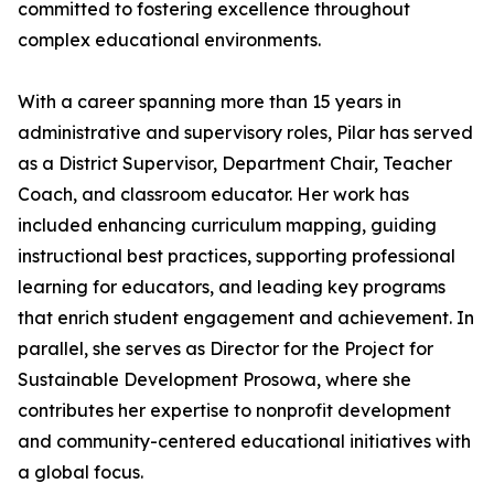
committed to fostering excellence throughout
complex educational environments.
With a career spanning more than 15 years in
administrative and supervisory roles, Pilar has served
as a District Supervisor, Department Chair, Teacher
Coach, and classroom educator. Her work has
included enhancing curriculum mapping, guiding
instructional best practices, supporting professional
learning for educators, and leading key programs
that enrich student engagement and achievement. In
parallel, she serves as Director for the Project for
Sustainable Development Prosowa, where she
contributes her expertise to nonprofit development
and community-centered educational initiatives with
a global focus.