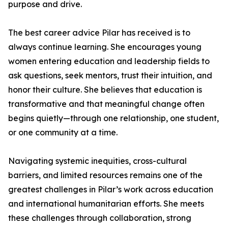
purpose and drive.
The best career advice Pilar has received is to
always continue learning. She encourages young
women entering education and leadership fields to
ask questions, seek mentors, trust their intuition, and
honor their culture. She believes that education is
transformative and that meaningful change often
begins quietly—through one relationship, one student,
or one community at a time.
Navigating systemic inequities, cross-cultural
barriers, and limited resources remains one of the
greatest challenges in Pilar’s work across education
and international humanitarian efforts. She meets
these challenges through collaboration, strong