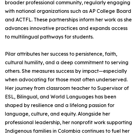
broader professional community, regularly engaging
with national organizations such as AP College Board
and ACTFL. These partnerships inform her work as she
advances innovative practices and expands access
to multilingual pathways for students.
Pilar attributes her success to persistence, faith,
cultural humility, and a deep commitment to serving
others. She measures success by impact—especially
when advocating for those most often underserved.
Her journey from classroom teacher to Supervisor of
ESL, Bilingual, and World Languages has been
shaped by resilience and a lifelong passion for
language, culture, and equity. Alongside her
professional leadership, her nonprofit work supporting
Indigenous families in Colombia continues to fuel her