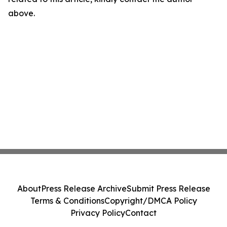
above.
About
Press Release Archive
Submit Press Release
Terms & Conditions
Copyright/DMCA Policy
Privacy Policy
Contact