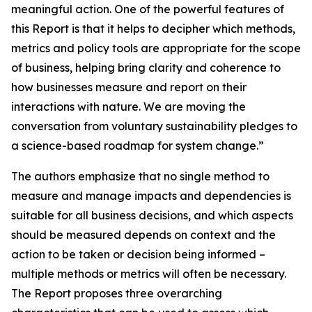
meaningful action. One of the powerful features of
this Report is that it helps to decipher which methods,
metrics and policy tools are appropriate for the scope
of business, helping bring clarity and coherence to
how businesses measure and report on their
interactions with nature. We are moving the
conversation from voluntary sustainability pledges to
a science-based roadmap for system change.”
The authors emphasize that no single method to
measure and manage impacts and dependencies is
suitable for all business decisions, and which aspects
should be measured depends on context and the
action to be taken or decision being informed –
multiple methods or metrics will often be necessary.
The Report proposes three overarching