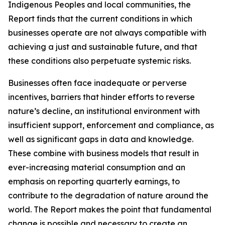
Indigenous Peoples and local communities, the
Report finds that the current conditions in which
businesses operate are not always compatible with
achieving a just and sustainable future, and that
these conditions also perpetuate systemic risks.
Businesses often face inadequate or perverse
incentives, barriers that hinder efforts to reverse
nature’s decline, an institutional environment with
insufficient support, enforcement and compliance, as
well as significant gaps in data and knowledge.
These combine with business models that result in
ever-increasing material consumption and an
emphasis on reporting quarterly earnings, to
contribute to the degradation of nature around the
world. The Report makes the point that fundamental
change is possible and necessary to create an