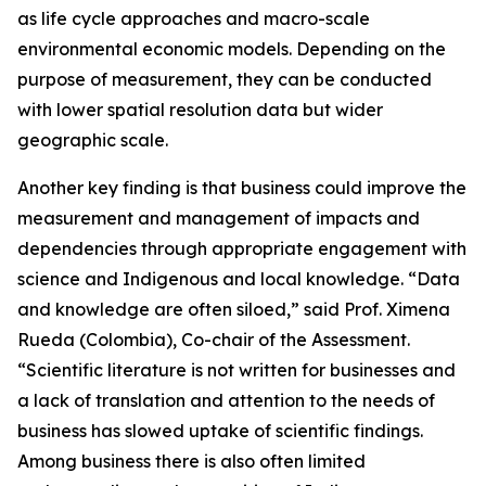
as life cycle approaches and macro-scale
environmental economic models. Depending on the
purpose of measurement, they can be conducted
with lower spatial resolution data but wider
geographic scale.
Another key finding is that business could improve the
measurement and management of impacts and
dependencies through appropriate engagement with
science and Indigenous and local knowledge. “Data
and knowledge are often siloed,” said Prof. Ximena
Rueda (Colombia), Co-chair of the Assessment.
“Scientific literature is not written for businesses and
a lack of translation and attention to the needs of
business has slowed uptake of scientific findings.
Among business there is also often limited