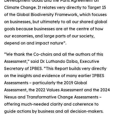
Development Goals and the Paris Agreement on
Climate Change. It relates very directly to Target 15
of the Global Biodiversity Framework, which focuses
on businesses, but ultimately to all our shared global
goals because businesses are at the centre of how
our economies, and large parts of our society,
depend on and impact nature”.
“We thank the Co-chairs and all the authors of this
Assessment,” said Dr. Luthando Dziba, Executive
Secretary of IPBES. “This Report builds very directly
on the insights and evidence of many earlier IPBES
Assessments – particularly the 2019 Global
Assessment, the 2022 Values Assessment and the 2024
Nexus and Transformative Change Assessments –
offering much-needed clarity and coherence to
guide actions by business and all decision-makers.