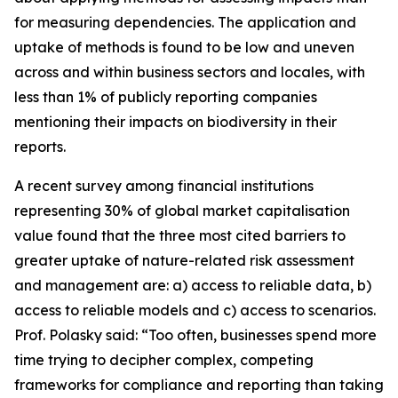
for measuring dependencies. The application and
uptake of methods is found to be low and uneven
across and within business sectors and locales, with
less than 1% of publicly reporting companies
mentioning their impacts on biodiversity in their
reports.
A recent survey among financial institutions
representing 30% of global market capitalisation
value found that the three most cited barriers to
greater uptake of nature-related risk assessment
and management are: a) access to reliable data, b)
access to reliable models and c) access to scenarios.
Prof. Polasky said: “Too often, businesses spend more
time trying to decipher complex, competing
frameworks for compliance and reporting than taking