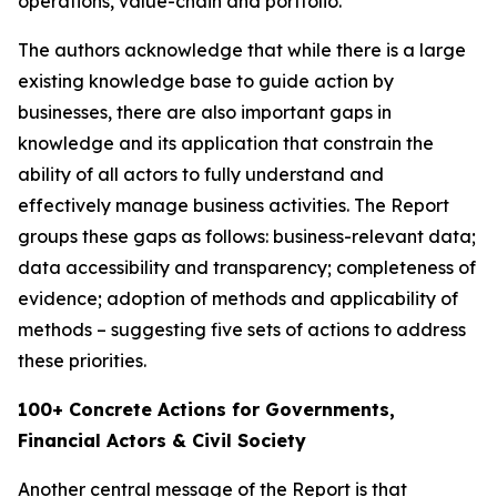
operations, value-chain and portfolio.
The authors acknowledge that while there is a large
existing knowledge base to guide action by
businesses, there are also important gaps in
knowledge and its application that constrain the
ability of all actors to fully understand and
effectively manage business activities. The Report
groups these gaps as follows: business-relevant data;
data accessibility and transparency; completeness of
evidence; adoption of methods and applicability of
methods – suggesting five sets of actions to address
these priorities.
100+ Concrete Actions for Governments,
Financial Actors & Civil Society
Another central message of the Report is that