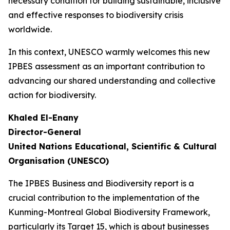
necessary condition for building sustainable, inclusive
and effective responses to biodiversity crisis
worldwide.
In this context, UNESCO warmly welcomes this new
IPBES assessment as an important contribution to
advancing our shared understanding and collective
action for biodiversity.
Khaled El-Enany
Director-General
United Nations Educational, Scientific & Cultural
Organisation (UNESCO)
The IPBES Business and Biodiversity report is a
crucial contribution to the implementation of the
Kunming-Montreal Global Biodiversity Framework,
particularly its Target 15, which is about businesses