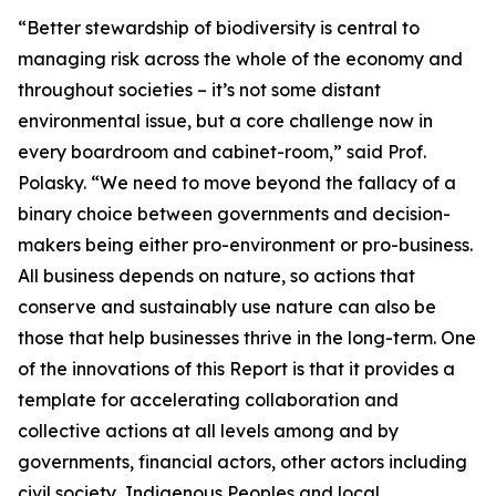
“Better stewardship of biodiversity is central to
managing risk across the whole of the economy and
throughout societies – it’s not some distant
environmental issue, but a core challenge now in
every boardroom and cabinet-room,” said Prof.
Polasky. “We need to move beyond the fallacy of a
binary choice between governments and decision-
makers being either pro-environment or pro-business.
All business depends on nature, so actions that
conserve and sustainably use nature can also be
those that help businesses thrive in the long-term. One
of the innovations of this Report is that it provides a
template for accelerating collaboration and
collective actions at all levels among and by
governments, financial actors, other actors including
civil society, Indigenous Peoples and local