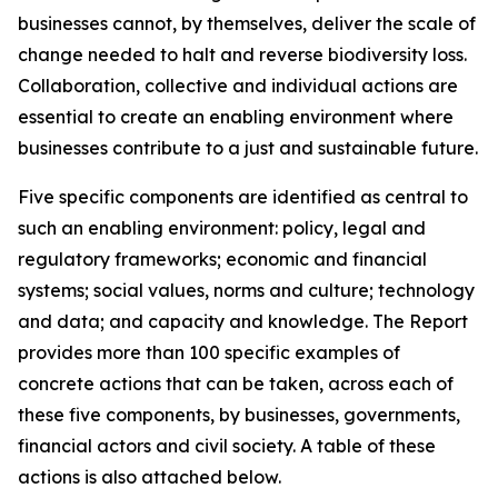
businesses cannot, by themselves, deliver the scale of
change needed to halt and reverse biodiversity loss.
Collaboration, collective and individual actions are
essential to create an enabling environment where
businesses contribute to a just and sustainable future.
Five specific components are identified as central to
such an enabling environment: policy, legal and
regulatory frameworks; economic and financial
systems; social values, norms and culture; technology
and data; and capacity and knowledge. The Report
provides more than 100 specific examples of
concrete actions that can be taken, across each of
these five components, by businesses, governments,
financial actors and civil society. A table of these
actions is also attached below.