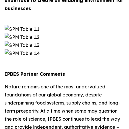
undertake to create an enabling environment for
businesses
IPBES Partner Comments
Nature remains one of the most undervalued
foundations of our global economy, despite
underpinning food systems, supply chains, and long-
term prosperity. At a time when some may question
the role of science, IPBES continues to lead the way
and provide independent, authoritative evidence –