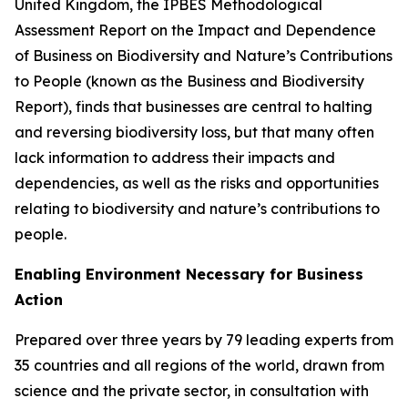
United Kingdom, the IPBES Methodological
Assessment Report on the Impact and Dependence
of Business on Biodiversity and Nature’s Contributions
to People (known as the Business and Biodiversity
Report), finds that businesses are central to halting
and reversing biodiversity loss, but that many often
lack information to address their impacts and
dependencies, as well as the risks and opportunities
relating to biodiversity and nature’s contributions to
people.
Enabling Environment Necessary for Business
Action
Prepared over three years by 79 leading experts from
35 countries and all regions of the world, drawn from
science and the private sector, in consultation with