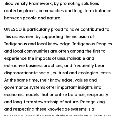
Biodiversity Framework, by promoting solutions
rooted in places, communities and long-term balance
between people and nature.
UNESCO is particularly proud to have contributed to
this assessment by supporting the inclusion of
Indigenous and local knowledge. Indigenous Peoples
and local communities are often among the first to
experience the impacts of unsustainable and
extractive business practices, and frequently bear
disproportionate social, cultural and ecological costs.
At the same time, their knowledge, values and
governance systems offer important insights into
economic models that prioritize balance, reciprocity
and long-term stewardship of nature. Recognizing
and respecting these knowledge systems is a