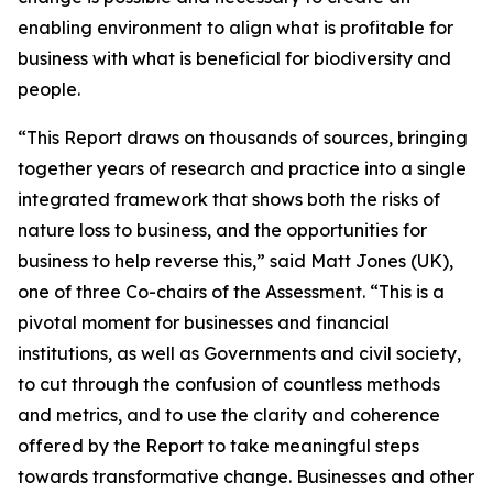
enabling environment to align what is profitable for
business with what is beneficial for biodiversity and
people.
“This Report draws on thousands of sources, bringing
together years of research and practice into a single
integrated framework that shows both the risks of
nature loss to business, and the opportunities for
business to help reverse this,” said Matt Jones (UK),
one of three Co-chairs of the Assessment. “This is a
pivotal moment for businesses and financial
institutions, as well as Governments and civil society,
to cut through the confusion of countless methods
and metrics, and to use the clarity and coherence
offered by the Report to take meaningful steps
towards transformative change. Businesses and other