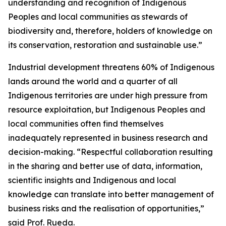
understanding and recognition of Indigenous
Peoples and local communities as stewards of
biodiversity and, therefore, holders of knowledge on
its conservation, restoration and sustainable use.”
Industrial development threatens 60% of Indigenous
lands around the world and a quarter of all
Indigenous territories are under high pressure from
resource exploitation, but Indigenous Peoples and
local communities often find themselves
inadequately represented in business research and
decision-making. “Respectful collaboration resulting
in the sharing and better use of data, information,
scientific insights and Indigenous and local
knowledge can translate into better management of
business risks and the realisation of opportunities,”
said Prof. Rueda.