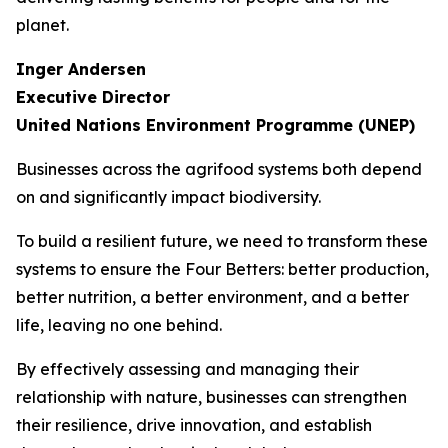
planet.
Inger Andersen
Executive Director
United Nations Environment Programme (UNEP)
Businesses across the agrifood systems both depend
on and significantly impact biodiversity.
To build a resilient future, we need to transform these
systems to ensure the Four Betters: better production,
better nutrition, a better environment, and a better
life, leaving no one behind.
By effectively assessing and managing their
relationship with nature, businesses can strengthen
their resilience, drive innovation, and establish