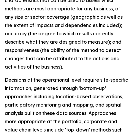
characteristics that can be used to assess which
methods are most appropriate for any business, of
any size or sector: coverage (geographic as well as
the extent of impacts and dependencies included);
accuracy (the degree to which results correctly
describe what they are designed to measure); and
responsiveness (the ability of the method to detect
changes that can be attributed to the actions and
activities of the business).
Decisions at the operational level require site-specific
information, generated through ‘bottom-up’
approaches including location-based observations,
participatory monitoring and mapping, and spatial
analysis built on these data sources. Approaches
more appropriate at the portfolio, corporate and
value chain levels include ‘top-down’ methods such