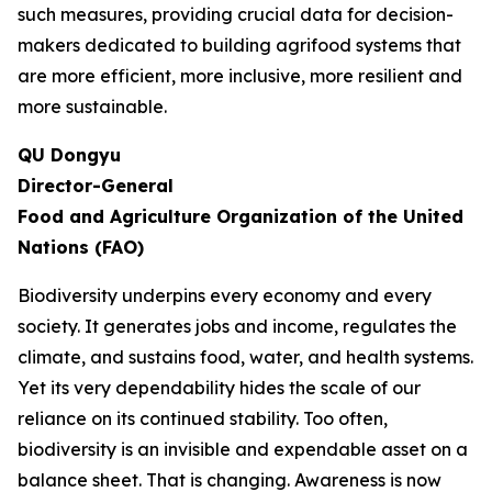
such measures, providing crucial data for decision-
makers dedicated to building agrifood systems that
are more efficient, more inclusive, more resilient and
more sustainable.
QU Dongyu
Director-General
Food and Agriculture Organization of the United
Nations (FAO)
Biodiversity underpins every economy and every
society. It generates jobs and income, regulates the
climate, and sustains food, water, and health systems.
Yet its very dependability hides the scale of our
reliance on its continued stability. Too often,
biodiversity is an invisible and expendable asset on a
balance sheet. That is changing. Awareness is now