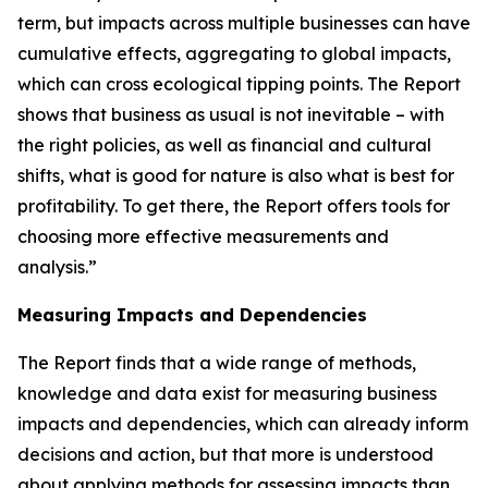
term, but impacts across multiple businesses can have
cumulative effects, aggregating to global impacts,
which can cross ecological tipping points. The Report
shows that business as usual is not inevitable – with
the right policies, as well as financial and cultural
shifts, what is good for nature is also what is best for
profitability. To get there, the Report offers tools for
choosing more effective measurements and
analysis.”
Measuring Impacts and Dependencies
The Report finds that a wide range of methods,
knowledge and data exist for measuring business
impacts and dependencies, which can already inform
decisions and action, but that more is understood
about applying methods for assessing impacts than