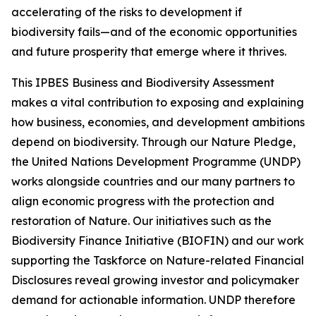
accelerating of the risks to development if
biodiversity fails—and of the economic opportunities
and future prosperity that emerge where it thrives.
This IPBES Business and Biodiversity Assessment
makes a vital contribution to exposing and explaining
how business, economies, and development ambitions
depend on biodiversity. Through our Nature Pledge,
the United Nations Development Programme (UNDP)
works alongside countries and our many partners to
align economic progress with the protection and
restoration of Nature. Our initiatives such as the
Biodiversity Finance Initiative (BIOFIN) and our work
supporting the Taskforce on Nature-related Financial
Disclosures reveal growing investor and policymaker
demand for actionable information. UNDP therefore