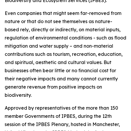
Biodiversity and Ecosystem Services (IPBES).
Even companies that might seem far-removed from
nature or that do not see themselves as nature-
based rely, directly or indirectly, on material inputs,
regulation of environmental conditions - such as flood
mitigation and water supply – and non-material
contributions such as tourism, recreation, education,
and spiritual, aesthetic and cultural values. But
businesses often bear little or no financial cost for
their negative impacts and many cannot currently
generate revenue from positive impacts on
biodiversity.
Approved by representatives of the more than 150
member Governments of IPBES, during the 12th
session of the IPBES Plenary, hosted in Manchester,