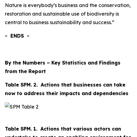
Nature is everybody’s business and the conservation,
restoration and sustainable use of biodiversity is
central to business sustainability and success.”
-
ENDS
-
By the Numbers – Key Statistics and Findings
from the Report
Table SPM. 2. Actions that businesses can take
now to address their impacts and dependencies
Table SPM. 1. Actions that various actors can