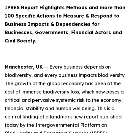
IPBES Report Highlights Methods and more than
100 Specific Actions to Measure & Respond to
Business Impacts & Dependencies for
Businesses, Governments, Financial Actors and
Civil Society.
Manchester, UK
—
Every business depends on
biodiversity, and every business impacts biodiversity.
The growth of the global economy has been at the
cost of immense biodiversity loss, which now poses a
critical and pervasive systemic risk to the economy,
financial stability and human wellbeing. This is a
central finding of a landmark new report published
today by the Intergovernmental Platform on