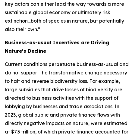
key actors can either lead the way towards a more
sustainable global economy or ultimately risk
extinction…both of species in nature, but potentially
also their own.”
Business-as-usual Incentives are Driving
Nature’s Decline
Current conditions perpetuate business-as-usual and
do not support the transformative change necessary
to halt and reverse biodiversity loss. For example,
large subsidies that drive losses of biodiversity are
directed to business activities with the support of
lobbying by businesses and trade associations. In
2023, global public and private finance flows with
directly negative impacts on nature, were estimated
at $7.3 trillion, of which private finance accounted for