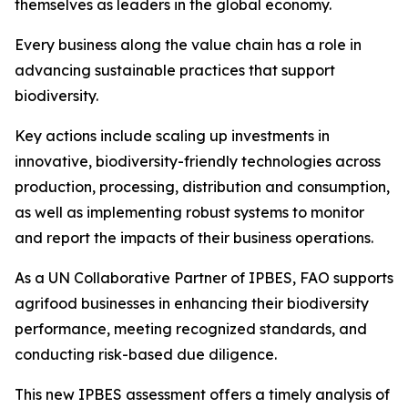
themselves as leaders in the global economy.
Every business along the value chain has a role in
advancing sustainable practices that support
biodiversity.
Key actions include scaling up investments in
innovative, biodiversity-friendly technologies across
production, processing, distribution and consumption,
as well as implementing robust systems to monitor
and report the impacts of their business operations.
As a UN Collaborative Partner of IPBES, FAO supports
agrifood businesses in enhancing their biodiversity
performance, meeting recognized standards, and
conducting risk-based due diligence.
This new IPBES assessment offers a timely analysis of