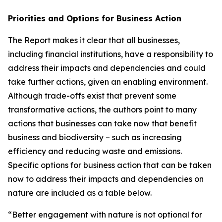
Priorities and Options for Business Action
The Report makes it clear that all businesses,
including financial institutions, have a responsibility to
address their impacts and dependencies and could
take further actions, given an enabling environment.
Although trade-offs exist that prevent some
transformative actions, the authors point to many
actions that businesses can take now that benefit
business and biodiversity – such as increasing
efficiency and reducing waste and emissions.
Specific options for business action that can be taken
now to address their impacts and dependencies on
nature are included as a table below.
“Better engagement with nature is not optional for