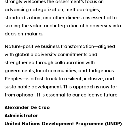
strongly welcomes the assessment’s focus on
advancing categorization, methodologies,
standardization, and other dimensions essential to
scaling the value and integration of biodiversity into
decision-making.
Nature-positive business transformation—aligned
with global biodiversity commitments and
strengthened through collaboration with
governments, local communities, and Indigenous
Peoples—is a fast-track to resilient, inclusive, and
sustainable development. This approach is now far
from optional. It is essential to our collective future.
Alexander De Croo
Administrator
United Nations Development Programme (UNDP)