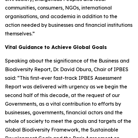
communities, consumers, NGOs, international
organisations, and academia in addition to the
action needed by businesses and financial institutions
themselves.”
Vital Guidance to Achieve Global Goals
Speaking about the significance of the Business and
Biodiversity Report, Dr. David Obura, Chair of IPBES
said: “This first-ever fast-track IPBES Assessment
Report was delivered with urgency as we begin the
second half of this decade, at the request of our
Governments, as a vital contribution to efforts by
businesses, governments, financial actors and the
whole of society to meet the goals and targets of the
Global Biodiversity Framework, the Sustainable