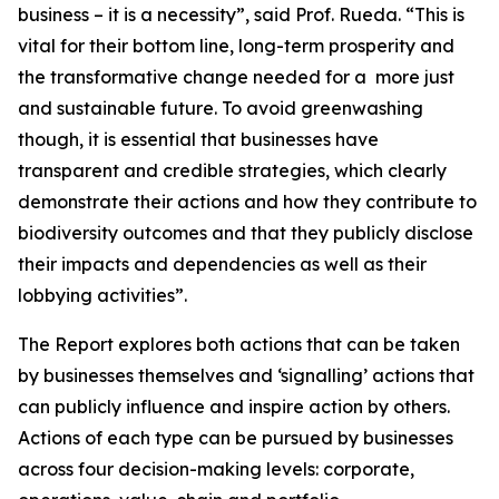
business – it is a necessity”, said Prof. Rueda. “This is
vital for their bottom line, long-term prosperity and
the transformative change needed for a
more just
and sustainable future. To avoid greenwashing
though, it is essential that businesses have
transparent and credible strategies, which clearly
demonstrate their actions and how they contribute to
biodiversity outcomes and that they publicly disclose
their impacts and dependencies as well as their
lobbying activities”.
The Report explores both actions that can be taken
by businesses themselves and ‘signalling’ actions that
can publicly influence and inspire action by others.
Actions of each type can be pursued by businesses
across four decision-making levels: corporate,