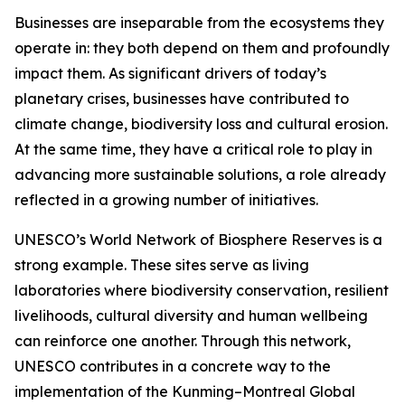
Businesses are inseparable from the ecosystems they
operate in: they both depend on them and profoundly
impact them. As significant drivers of today’s
planetary crises, businesses have contributed to
climate change, biodiversity loss and cultural erosion.
At the same time, they have a critical role to play in
advancing more sustainable solutions, a role already
reflected in a growing number of initiatives.
UNESCO’s World Network of Biosphere Reserves is a
strong example. These sites serve as living
laboratories where biodiversity conservation, resilient
livelihoods, cultural diversity and human wellbeing
can reinforce one another. Through this network,
UNESCO contributes in a concrete way to the
implementation of the Kunming–Montreal Global