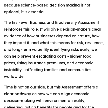
because science-based decision making is not
optional, it is essential.
The first-ever Business and Biodiversity Assessment
reinforces this role. It will give decision-makers clear
evidence of how businesses depend on nature, how
they impact it, and what this means for risk, resilience,
and long-term value. By identifying risks early, we
can help prevent escalating costs - higher food
prices, rising insurance premiums, and economic
instability - affecting families and communities
worldwide.
Time is not on our side, but this Assessment offers a
clear pathway on how we can align economic
decision-making with environmental reality,
delivering lasting benefits for people and for the