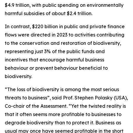
$4.9 trillion, with public spending on environmentally
harmful subsidies of about $2.4 trillion.
In contrast, $220 billion in public and private finance
flows were directed in 2023 to activities contributing
to the conservation and restoration of biodiversity,
representing just 3% of the public funds and
incentives that encourage harmful business
behaviour or prevent behaviour beneficial to
biodiversity.
“The loss of biodiversity is among the most serious
threats to business”, said Prof. Stephen Polasky (USA),
Co-chair of the Assessment. “Yet the twisted reality is
that it often seems more profitable to businesses to
degrade biodiversity than to protect it. Business as
usual may once have seemed profitable in the short