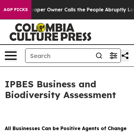
paper Owner Calls the People Abruptly Laid off “Sim
AGP PICKS
IPBES Business and
Biodiversity Assessment
All Businesses Can be Positive Agents of Change