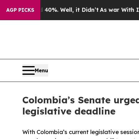
d 40%. Well, it Didn’t
As war With Iran Drove o
AGP PICKS
Menu
Colombia’s Senate urged 
legislative deadline
With Colombia’s current legislative sessi