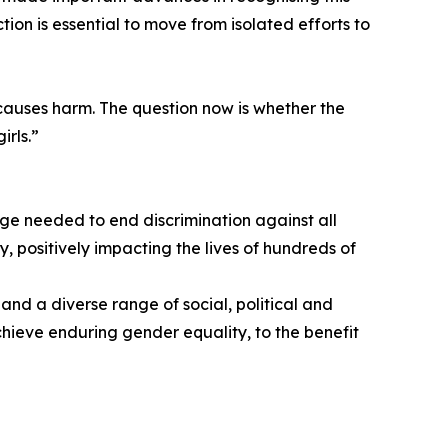
ion is essential to move from isolated efforts to
causes harm. The question now is whether the
irls.”
ge needed to end discrimination against all
y, positively impacting the lives of hundreds of
and a diverse range of social, political and
chieve enduring gender equality, to the benefit