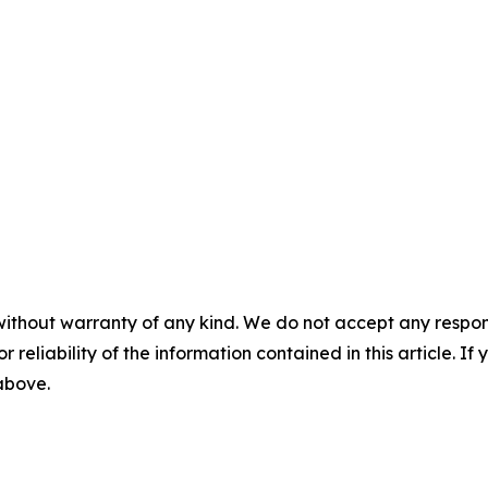
without warranty of any kind. We do not accept any responsib
r reliability of the information contained in this article. I
 above.