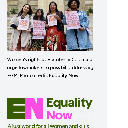
Women's rights advocates in Colombia
urge lawmakers to pass bill addressing
FGM, Photo credit: Equality Now