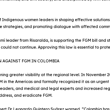
 of Indigenous women leaders in shaping effective solutions
te strategies, and promoting dialogue with affected commu
 leader from Risaralda, is supporting the FGM bill and sta
 could not continue. Approving this law is essential to pro
N AGAINST FGM IN COLOMBIA
gaining greater visibility at the regional level. In Novemb
FGM in the Americas and formally recognized it as an urgen
 leaders, and medical and legal experts and increased reg
address, and eradicate FGM.
pert Dr Leonardo Quintero Suárez warned, “Colombia has 