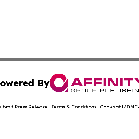
owered By
ubmit Press Release
Terms & Conditions
Copyright/DMCA
Inc. dba Affinity Group Publishing & Colombia Culture Pre
Cookie Settings / Your Privacy Choices