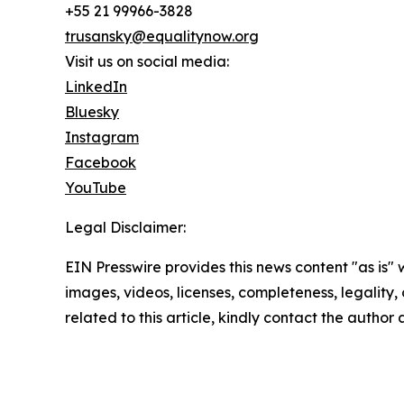
+55 21 99966-3828
trusansky@equalitynow.org
Visit us on social media:
LinkedIn
Bluesky
Instagram
Facebook
YouTube
Legal Disclaimer:
EIN Presswire provides this news content "as is" 
images, videos, licenses, completeness, legality, o
related to this article, kindly contact the author