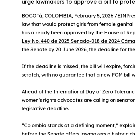
urge lawmakers to approve a bill to prote
BOGOTá, COLOMBIA, February 5, 2026 /
EINPre
law that would protect girls from female genital
has already been approved by the House of Rep
Ley No. 440 de 2025 Senado-018 de 2024 Cám
the Senate by 20 June 2026, the deadline for the 
If the deadline is missed, the bill will expire, fo
scratch, with no guarantee that a new FGM bill w
Ahead of the International Day of Zero Toleranc
women’s rights advocates are calling on senators
legislative deadline.
“Colombia stands at a defining moment,” explai
before the Senate offers lawmakers a historic c