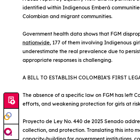
identified within Indigenous Emberá communitie
Colombian and migrant communities.
Government health data shows that FGM dispropo
nationwide
, 177 of them involving Indigenous gir
underestimate the real prevalence due to persis
appropriate responses is challenging.
A BILL TO ESTABLISH COLOMBIA’S FIRST L
The absence of a specific law on FGM has left Co
efforts, and weakening protection for girls at risk
Proyecto de Ley No. 440 de 2025 Senado addresses
collection, and protection. Translating this into
capacity-building for government institutions, co