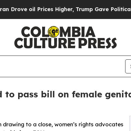
il Prices Higher, Trump Gave Politically Connec
to pass bill on female genit
on drawing to a close, women’s rights advocates