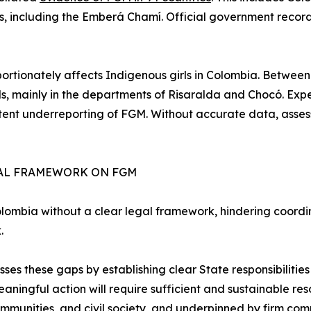
s, including the Emberá Chamí. Official government recor
rtionately affects Indigenous girls in Colombia. Betwee
ls, mainly in the departments of Risaralda and Chocó. Exper
tent underreporting of FGM. Without accurate data, asses
EGAL FRAMEWORK ON FGM
lombia without a clear legal framework, hindering coordina
.
 these gaps by establishing clear State responsibilities 
 meaningful action will require sufficient and sustainable r
mmunities, and civil society, and underpinned by firm commi