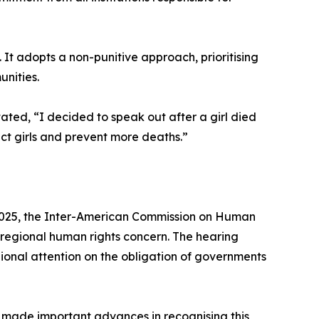
. It adopts a non-punitive approach, prioritising
nities.
ted, “I decided to speak out after a girl died
tect girls and prevent more deaths.”
er 2025, the Inter-American Commission on Human
t regional human rights concern. The hearing
ional attention on the obligation of governments
made important advances in recognising this