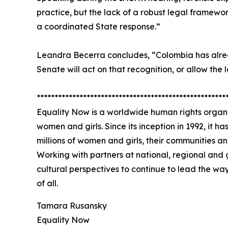
practice, but the lack of a robust legal framewor
a coordinated State response.”
Leandra Becerra concludes, “Colombia has alrea
Senate will act on that recognition, or allow the 
*****************************************************
Equality Now is a worldwide human rights organi
women and girls. Since its inception in 1992, it h
millions of women and girls, their communities a
Working with partners at national, regional and 
cultural perspectives to continue to lead the wa
of all.
Tamara Rusansky
Equality Now