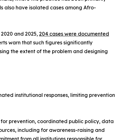
ds also have isolated cases among Afro-
n 2020 and 2025,
204 cases were documented
ts warn that such figures significantly
sing the extent of the problem and designing
ted institutional responses, limiting prevention
for prevention, coordinated public policy, data
esources, including for awareness-raising and
tment from all institutions responsible for