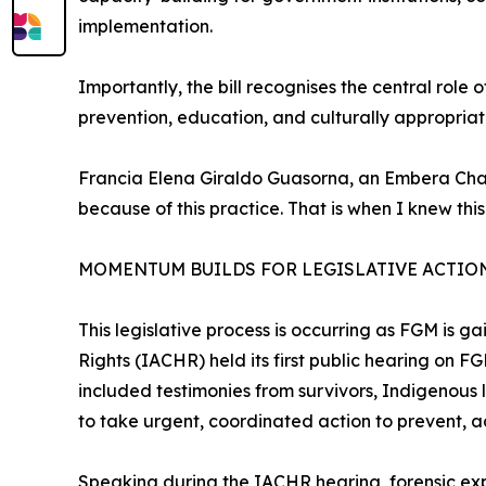
implementation.
Importantly, the bill recognises the central role
prevention, education, and culturally appropria
Francia Elena Giraldo Guasorna, an Embera Chamí
because of this practice. That is when I knew this
MOMENTUM BUILDS FOR LEGISLATIVE ACTIO
This legislative process is occurring as FGM is 
Rights (IACHR) held its first public hearing on 
included testimonies from survivors, Indigenous
to take urgent, coordinated action to prevent, 
Speaking during the IACHR hearing, forensic ex