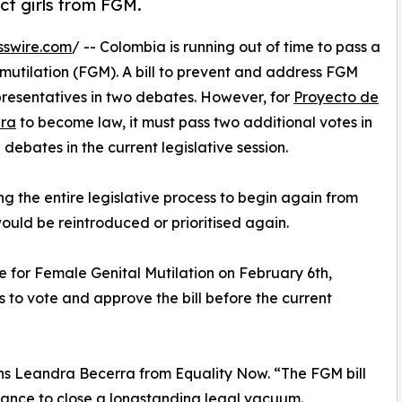
ct girls from FGM.
sswire.com
/ -- Colombia is running out of time to pass a
 mutilation (FGM). A bill to prevent and address FGM
resentatives in two debates. However, for
Proyecto de
ara
to become law, it must pass two additional votes in
debates in the current legislative session.
rcing the entire legislative process to begin again from
ould be reintroduced or prioritised again.
e for Female Genital Mutilation on February 6th,
 to vote and approve the bill before the current
ns Leandra Becerra from Equality Now. “The FGM bill
hance to close a longstanding legal vacuum.