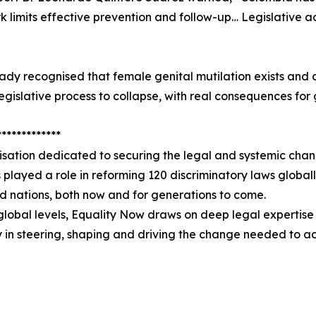
k limits effective prevention and follow-up… Legislative act
dy recognised that female genital mutilation exists and 
legislative process to collapse, with real consequences for g
*************
sation dedicated to securing the legal and systemic chan
as played a role in reforming 120 discriminatory laws globall
nd nations, both now and for generations to come.
global levels, Equality Now draws on deep legal expertise 
y in steering, shaping and driving the change needed to a