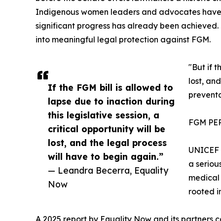
Indigenous women leaders and advocates have b
significant progress has already been achieved. Pa
into meaningful legal protection against FGM.
"But if t
lost, an
If the FGM bill is allowed to
prevent
lapse due to inaction during
this legislative session, a
FGM PE
critical opportunity will be
lost, and the legal process
UNICEF e
will have to begin again.”
a seriou
— Leandra Becerra, Equality
medical 
Now
rooted i
A 2025 report by Equality Now and its partners 