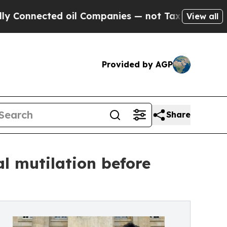
ted oil Companies — not Taxpayers — the Chance 
View all
Provided by AGP
Share
al mutilation before