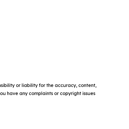
ility or liability for the accuracy, content,
f you have any complaints or copyright issues