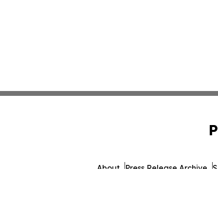
P
About
Press Release Archive
S
© 1995-2026 Newsmatics 