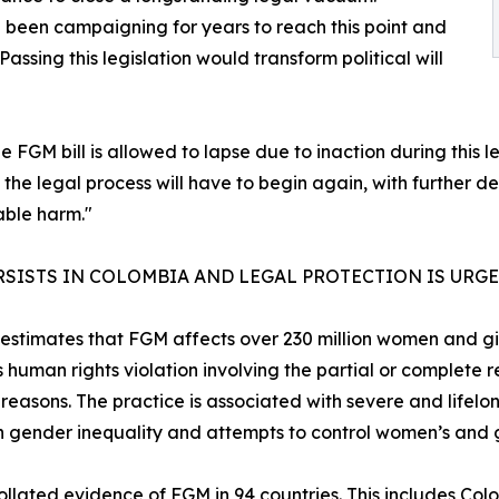
een campaigning for years to reach this point and
ssing this legislation would transform political will
he FGM bill is allowed to lapse due to inaction during this le
d the legal process will have to begin again, with further d
able harm."
RSISTS IN COLOMBIA AND LEGAL PROTECTION IS URG
stimates that FGM affects over 230 million women and girl
s human rights violation involving the partial or complete 
reasons. The practice is associated with severe and lifelon
n gender inequality and attempts to control women’s and gi
collated
evidence of FGM in 94 countries
. This includes Co