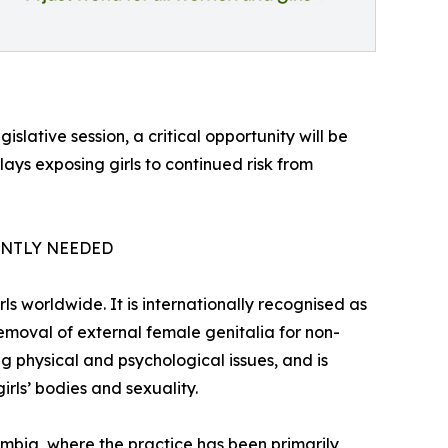
gislative session, a critical opportunity will be
elays exposing girls to continued risk from
ENTLY NEEDED
s worldwide. It is internationally recognised as
removal of external female genitalia for non-
g physical and psychological issues, and is
rls’ bodies and sexuality.
lombia, where the practice has been primarily