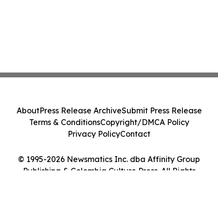
About
Press Release Archive
Submit Press Release
Terms & Conditions
Copyright/DMCA Policy
Privacy Policy
Contact
© 1995-2026 Newsmatics Inc. dba Affinity Group
Publishing & Colombia Culture Press. All Rights
Reserved.
Cookie Settings / Your Privacy Choices