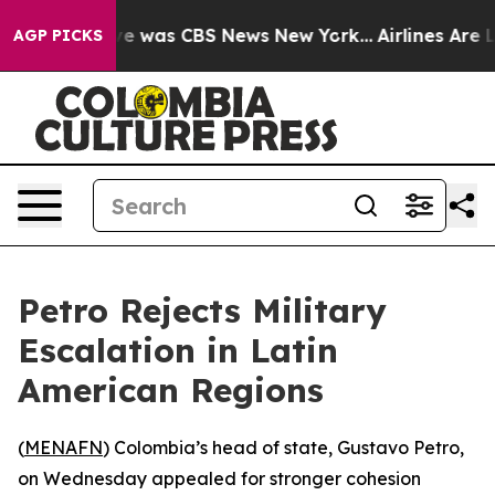
lse Narrative was CBS News New York...
Airlines Are Lo
AGP PICKS
Petro Rejects Military
Escalation in Latin
American Regions
(
MENAFN
) Colombia’s head of state, Gustavo Petro,
on Wednesday appealed for stronger cohesion