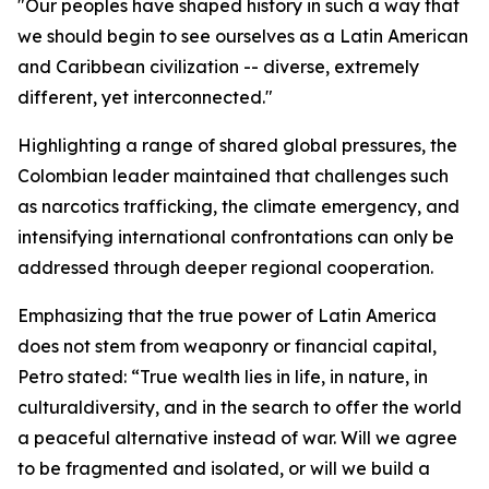
"Our peoples have shaped history in such a way that
we should begin to see ourselves as a Latin American
and Caribbean civilization -- diverse, extremely
different, yet interconnected."
Highlighting a range of shared global pressures, the
Colombian leader maintained that challenges such
as narcotics trafficking, the climate emergency, and
intensifying international confrontations can only be
addressed through deeper regional cooperation.
Emphasizing that the true power of Latin America
does not stem from weaponry or financial capital,
Petro stated: “True wealth lies in life, in nature, in
culturaldiversity, and in the search to offer the world
a peaceful alternative instead of war. Will we agree
to be fragmented and isolated, or will we build a