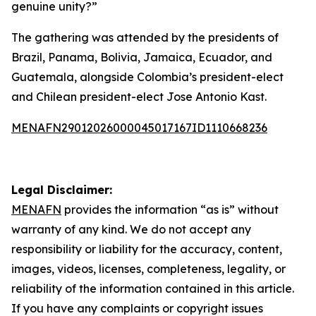
genuine unity?”
The gathering was attended by the presidents of
Brazil, Panama, Bolivia, Jamaica, Ecuador, and
Guatemala, alongside Colombia’s president-elect
and Chilean president-elect Jose Antonio Kast.
MENAFN29012026000045017167ID1110668236
Legal Disclaimer:
MENAFN
provides the information “as is” without
warranty of any kind. We do not accept any
responsibility or liability for the accuracy, content,
images, videos, licenses, completeness, legality, or
reliability of the information contained in this article.
If you have any complaints or copyright issues