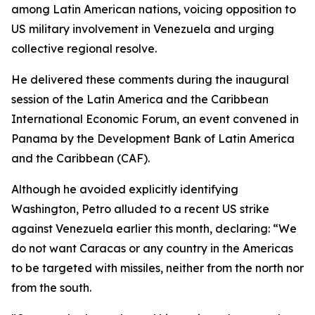
among Latin American nations, voicing opposition to
US military involvement in Venezuela and urging
collective regional resolve.
He delivered these comments during the inaugural
session of the Latin America and the Caribbean
International Economic Forum, an event convened in
Panama by the Development Bank of Latin America
and the Caribbean (CAF).
Although he avoided explicitly identifying
Washington, Petro alluded to a recent US strike
against Venezuela earlier this month, declaring: “We
do not want Caracas or any country in the Americas
to be targeted with missiles, neither from the north nor
from the south.