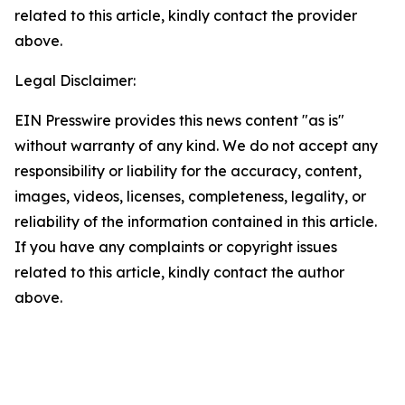
related to this article, kindly contact the provider
above.
Legal Disclaimer:
EIN Presswire provides this news content "as is"
without warranty of any kind. We do not accept any
responsibility or liability for the accuracy, content,
images, videos, licenses, completeness, legality, or
reliability of the information contained in this article.
If you have any complaints or copyright issues
related to this article, kindly contact the author
above.