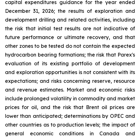
capital expenditures guidance for the year ended
December 31, 2026; the results of exploration and
development drilling and related activities, including
the risk that initial test results are not indicative of
future performance or ultimate recovery, and that
other zones to be tested do not contain the expected
hydrocarbon bearing formations; the risk that Parex's
evaluation of its existing portfolio of development
and exploration opportunities is not consistent with its
expectations; and risks concerning reserve, resource
and revenue estimates. Market and economic risks
include prolonged volatility in commodity and market
prices for oil, and the risk that Brent oil prices are
lower than anticipated; determinations by OPEC and
other countries as to production levels; the impact of
general economic conditions in Canada and