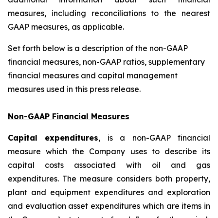
measures, including reconciliations to the nearest
GAAP measures, as applicable.
Set forth below is a description of the non-GAAP
financial measures, non-GAAP ratios, supplementary
financial measures and capital management
measures used in this press release.
Non-GAAP Financial Measures
Capital expenditures
, is a non-GAAP financial
measure which the Company uses to describe its
capital costs associated with oil and gas
expenditures. The measure considers both property,
plant and equipment expenditures and exploration
and evaluation asset expenditures which are items in