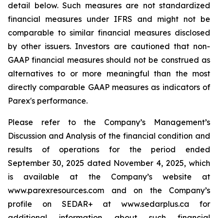
detail below. Such measures are not standardized
financial measures under IFRS and might not be
comparable to similar financial measures disclosed
by other issuers. Investors are cautioned that non-
GAAP financial measures should not be construed as
alternatives to or more meaningful than the most
directly comparable GAAP measures as indicators of
Parex's performance.
Please refer to the Company’s Management’s
Discussion and Analysis of the financial condition and
results of operations for the period ended
September 30, 2025 dated November 4, 2025, which
is available at the Company’s website at
www.parexresources.com and on the Company’s
profile on SEDAR+ at www.sedarplus.ca for
additional information about such financial