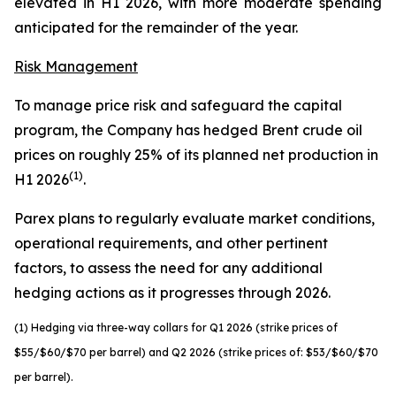
elevated in H1 2026, with more moderate spending
anticipated for the remainder of the year.
Risk Management
To manage price risk and safeguard the capital
program, the Company has hedged Brent crude oil
prices on roughly 25% of its planned net production in
(1)
H1 2026
.
Parex plans to regularly evaluate market conditions,
operational requirements, and other pertinent
factors, to assess the need for any additional
hedging actions as it progresses through 2026.
(1) Hedging via three-way collars for Q1 2026 (strike prices of
$55/$60/$70 per barrel) and Q2 2026 (strike prices of: $53/$60/$70
per barrel).