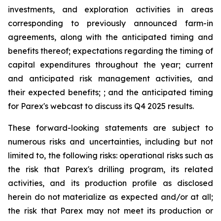
investments, and exploration activities in areas
corresponding to previously announced farm-in
agreements, along with the anticipated timing and
benefits thereof; expectations regarding the timing of
capital expenditures throughout the year; current
and anticipated risk management activities, and
their expected benefits; ; and the anticipated timing
for Parex's webcast to discuss its Q4 2025 results.
These forward-looking statements are subject to
numerous risks and uncertainties, including but not
limited to, the following risks: operational risks such as
the risk that Parex's drilling program, its related
activities, and its production profile as disclosed
herein do not materialize as expected and/or at all;
the risk that Parex may not meet its production or