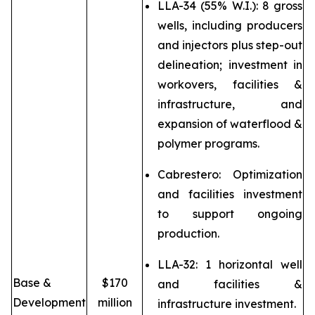
LLA-34 (55% W.I.): 8 gross
wells, including producers
and injectors plus step-out
delineation; investment in
workovers, facilities &
infrastructure, and
expansion of waterflood &
polymer programs.
Cabrestero: Optimization
and facilities investment
to support ongoing
production.
LLA-32: 1 horizontal well
Base &
$170
and facilities &
Development
million
infrastructure investment.