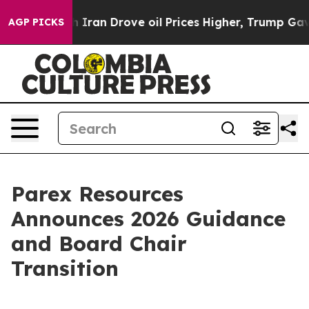
an Drove oil Prices Higher, Trump Gave Politically C
AGP PICKS
Parex Resources
Announces 2026 Guidance
and Board Chair
Transition