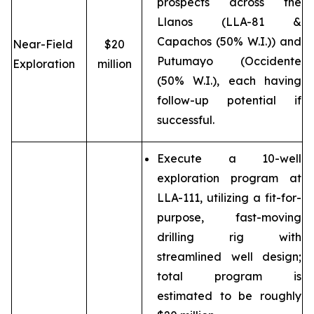
prospects across the
Llanos (LLA-81 &
Capachos (50% W.I.)) and
Near-Field
$20
Putumayo (Occidente
Exploration
million
(50% W.I.), each having
follow-up potential if
successful.
Execute a 10-well
exploration program at
LLA-111, utilizing a fit-for-
purpose, fast-moving
drilling rig with
streamlined well design;
total program is
estimated to be roughly