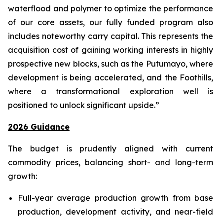
waterflood and polymer to optimize the performance
of our core assets, our fully funded program also
includes noteworthy carry capital. This represents the
acquisition cost of gaining working interests in highly
prospective new blocks, such as the Putumayo, where
development is being accelerated, and the Foothills,
where a transformational exploration well is
positioned to unlock significant upside.”
2026 Guidance
The budget is prudently aligned with current
commodity prices, balancing short- and long-term
growth:
Full-year average production growth from base
production, development activity, and near-field