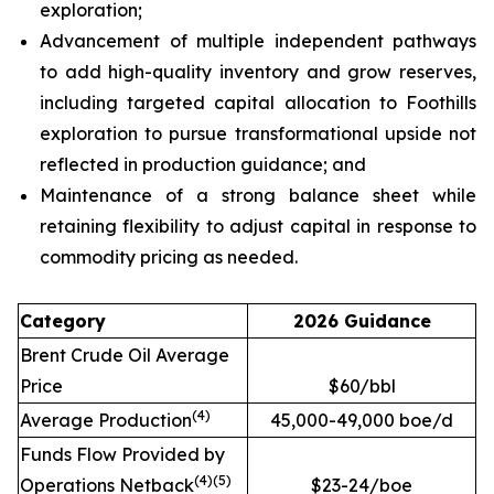
exploration;
Advancement of multiple independent pathways
to add high-quality inventory and grow reserves,
including targeted capital allocation to Foothills
exploration to pursue transformational upside not
reflected in production guidance; and
Maintenance of a strong balance sheet while
retaining flexibility to adjust capital in response to
commodity pricing as needed.
Category
2026 Guidance
Brent Crude Oil Average
Price
$60/bbl
(
4
)
Average Production
45,000-49,000 boe/d
Funds Flow Provided by
(
4
)
(
5
)
Operations Netback
$23-24/boe