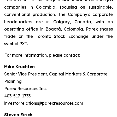
companies in Colombia, focusing on sustainable,
conventional production. The Company’s corporate
headquarters are in Calgary, Canada, with an
operating office in Bogotá, Colombia. Parex shares
trade on the Toronto Stock Exchange under the
symbol PXT.
For more information, please contact:
Mike Kruchten
Senior Vice President, Capital Markets & Corporate
Planning
Parex Resources Inc.
403-517-1733
investor.relations@parexresources.com
Steven Eirich