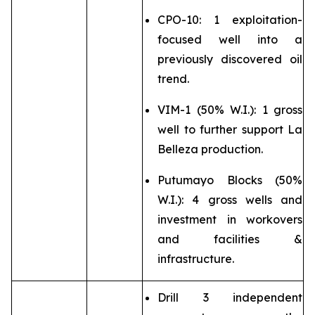
CPO-10: 1 exploitation-
focused well into a
previously discovered oil
trend.
VIM-1 (50% W.I.): 1 gross
well to further support La
Belleza production.
Putumayo Blocks (50%
W.I.): 4 gross wells and
investment in workovers
and facilities &
infrastructure.
Drill 3 independent