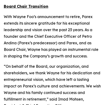
Board Chair Transition
With Wayne Foo’s announcement to retire, Parex
extends its sincere gratitude for his exceptional
leadership and vision over the past 23 years. As a
founder and the Chief Executive Officer of Petro
Andina (Parex’s predecessor) and Parex, and as
Board Chair, Wayne has played an instrumental role
in shaping the Company’s growth and success.
“On behalf of the Board, our organization, and
shareholders, we thank Wayne for his dedication and
entrepreneurial vision, which have left a lasting
impact on Parex’s culture and achievements. We wish
Wayne and his family continued success and
fulfillment in retirement,” said Imad Mohsen,