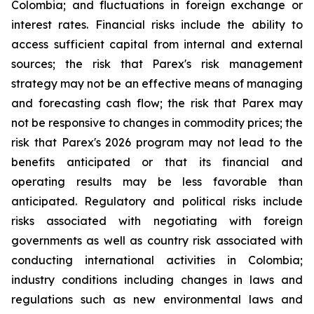
Colombia; and fluctuations in foreign exchange or
interest rates. Financial risks include the ability to
access sufficient capital from internal and external
sources; the risk that Parex's risk management
strategy may not be an effective means of managing
and forecasting cash flow; the risk that Parex may
not be responsive to changes in commodity prices; the
risk that Parex's 2026 program may not lead to the
benefits anticipated or that its financial and
operating results may be less favorable than
anticipated. Regulatory and political risks include
risks associated with negotiating with foreign
governments as well as country risk associated with
conducting international activities in Colombia;
industry conditions including changes in laws and
regulations such as new environmental laws and