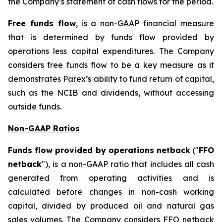
the Company’s statement of cash flows for the period.
Free funds flow
, is a non-GAAP financial measure
that is determined by funds flow provided by
operations less capital expenditures. The Company
considers free funds flow to be a key measure as it
demonstrates Parex’s ability to fund return of capital,
such as the NCIB and dividends, without accessing
outside funds.
Non-GAAP Ratios
Funds flow provided by operations netback
("
FFO
netback
"), is a non-GAAP ratio that includes all cash
generated from operating activities and is
calculated before changes in non-cash working
capital, divided by produced oil and natural gas
sales volumes. The Company considers FFO netback