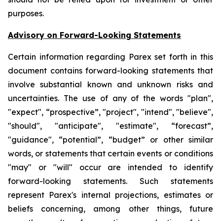
purposes.
Advisory on Forward-Looking Statements
Certain information regarding Parex set forth in this
document contains forward-looking statements that
involve substantial known and unknown risks and
uncertainties. The use of any of the words "plan",
"expect", “prospective”, "project", "intend", "believe",
"should", "anticipate", "estimate", “forecast”,
"guidance", “potential”, “budget” or other similar
words, or statements that certain events or conditions
"may" or "will" occur are intended to identify
forward-looking statements. Such statements
represent Parex's internal projections, estimates or
beliefs concerning, among other things, future