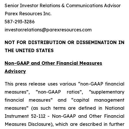
Senior Investor Relations & Communications Advisor
Parex Resources Inc.
587-293-3286
investor.relations@parexresources.com
NOT FOR DISTRIBUTION OR DISSEMINATION IN
THE UNITED STATES
Non-GAAP and Other Financial Measures
Advisory
This press release uses various “non-GAAP financial
measures”, “non-GAAP ratios”, “supplementary
financial measures” and “capital management
measures” (as such terms are defined in National
Instrument 52-112 - Non-GAAP and Other Financial
Measures Disclosure), which are described in further