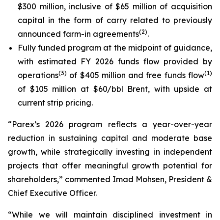
$300 million, inclusive of $65 million of acquisition
capital in the form of carry related to previously
(
2
)
announced farm-in agreements
.
Fully funded program at the midpoint of guidance,
with estimated FY 2026 funds flow provided by
(
3
)
(
1
)
operations
of $405 million and free funds flow
of $105 million at $60/bbl Brent, with upside at
current strip pricing.
“Parex’s 2026 program reflects a year-over-year
reduction in sustaining capital and moderate base
growth, while strategically investing in independent
projects that offer meaningful growth potential for
shareholders,” commented Imad Mohsen, President &
Chief Executive Officer.
“While we will maintain disciplined investment in