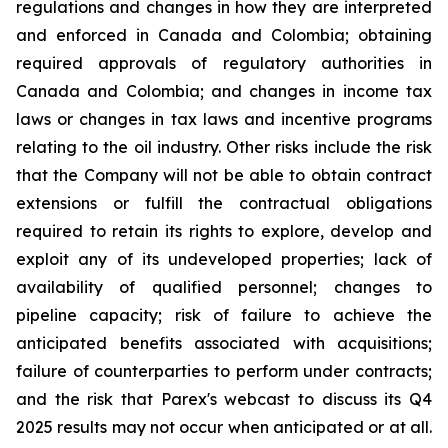
regulations and changes in how they are interpreted
and enforced in Canada and Colombia; obtaining
required approvals of regulatory authorities in
Canada and Colombia; and changes in income tax
laws or changes in tax laws and incentive programs
relating to the oil industry. Other risks include the risk
that the Company will not be able to obtain contract
extensions or fulfill the contractual obligations
required to retain its rights to explore, develop and
exploit any of its undeveloped properties; lack of
availability of qualified personnel; changes to
pipeline capacity; risk of failure to achieve the
anticipated benefits associated with acquisitions;
failure of counterparties to perform under contracts;
and the risk that Parex's webcast to discuss its Q4
2025 results may not occur when anticipated or at all.