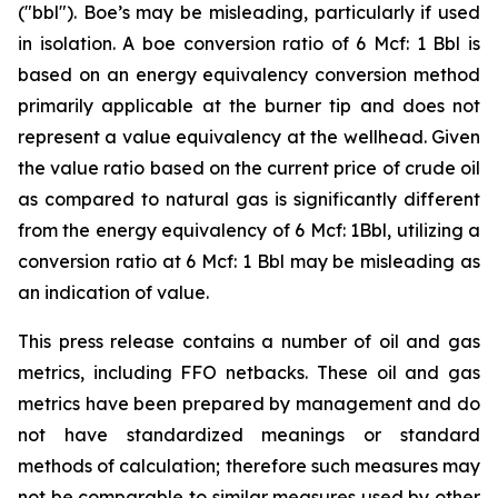
("bbl"). Boe’s may be misleading, particularly if used
in isolation. A boe conversion ratio of 6 Mcf: 1 Bbl is
based on an energy equivalency conversion method
primarily applicable at the burner tip and does not
represent a value equivalency at the wellhead. Given
the value ratio based on the current price of crude oil
as compared to natural gas is significantly different
from the energy equivalency of 6 Mcf: 1Bbl, utilizing a
conversion ratio at 6 Mcf: 1 Bbl may be misleading as
an indication of value.
This press release contains a number of oil and gas
metrics, including FFO netbacks. These oil and gas
metrics have been prepared by management and do
not have standardized meanings or standard
methods of calculation; therefore such measures may
not be comparable to similar measures used by other