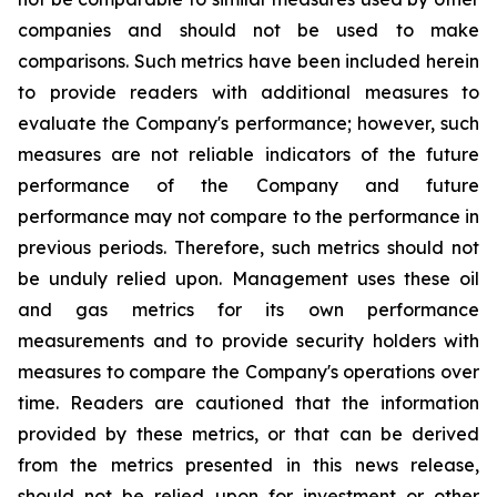
companies and should not be used to make
comparisons. Such metrics have been included herein
to provide readers with additional measures to
evaluate the Company's performance; however, such
measures are not reliable indicators of the future
performance of the Company and future
performance may not compare to the performance in
previous periods. Therefore, such metrics should not
be unduly relied upon. Management uses these oil
and gas metrics for its own performance
measurements and to provide security holders with
measures to compare the Company's operations over
time. Readers are cautioned that the information
provided by these metrics, or that can be derived
from the metrics presented in this news release,
should not be relied upon for investment or other