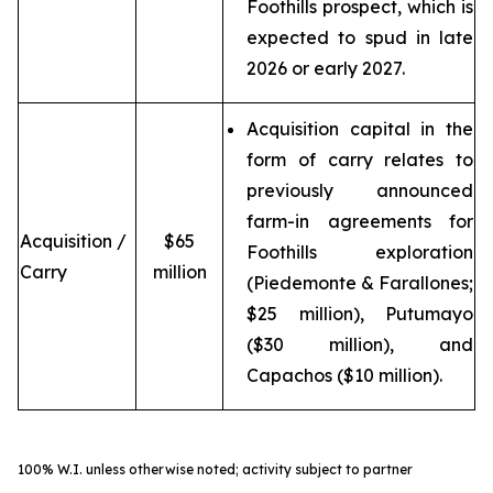
Foothills prospect, which is
expected to spud in late
2026 or early 2027.
Acquisition capital in the
form of carry relates to
previously announced
farm-in agreements for
Acquisition /
$65
Foothills exploration
Carry
million
(Piedemonte & Farallones;
$25 million), Putumayo
($30 million), and
Capachos ($10 million).
100% W.I. unless otherwise noted; activity subject to partner