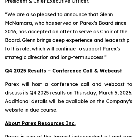
President & Chief Executive Officer.
“We are also pleased to announce that Glenn
McNamara, who has served on Parex’s Board since
2016, has accepted an offer to serve as Chair of the
Board. Glenn brings deep experience and leadership
to this role, which will continue to support Parex’s
strategic direction and long-term success.”
Q4 2025 Results – Conference Call & Webcast
Parex will host a conference call and webcast to
discuss its Q4 2025 results on Thursday, March 5, 2026.
Additional details will be available on the Company’s
website in due course.
About Parex Resources Inc.
Parex is one of the largest independent oil and gas