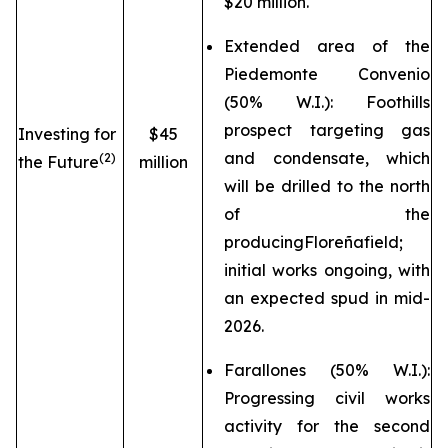
$20 million.
Extended area of the
Piedemonte Convenio
(50% W.I.): Foothills
prospect targeting gas
Investing for
$45
and condensate, which
(2)
the Future
million
will be drilled to the north
of the
producing
Floreña
field;
initial works ongoing, with
an expected spud in mid-
2026.
Farallones (50% W.I.):
Progressing civil works
activity for the second