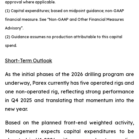
approval where applicable.
(1) Capital expenditures; based on midpoint guidance; non-GAAP
financial measure. See “Non-GAAP and Other Financial Measures
Advisory”.
(2) Guidance assumes no production attributable to this capital
spend.
Short-Term Outlook
As the initial phases of the 2026 drilling program are
underway, Parex currently has five operated rigs and
one non-operated rig, reflecting strong performance
in Q4 2025 and translating that momentum into the
new year.
Based on the planned front-end weighted activity,
Management expects capital expenditures to be