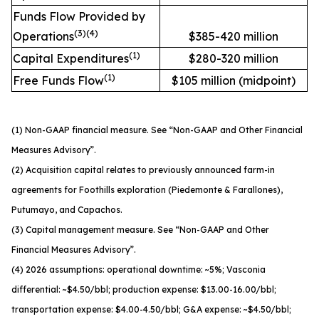
Funds Flow Provided by
(
3
)
(
4
)
Operations
$385-420 million
(
1
)
Capital Expenditures
$280-320 million
(
1
)
Free Funds Flow
$105 million (midpoint)
(1) Non-GAAP financial measure. See “Non-GAAP and Other Financial
Measures Advisory”.
(2) Acquisition capital relates to previously announced farm-in
agreements for Foothills exploration (Piedemonte & Farallones),
Putumayo, and Capachos.
(3) Capital management measure. See “Non-GAAP and Other
Financial Measures Advisory”.
(4) 2026 assumptions: operational downtime: ~5%; Vasconia
differential: ~$4.50/bbl; production expense: $13.00-16.00/bbl;
transportation expense: $4.00-4.50/bbl; G&A expense: ~$4.50/bbl;