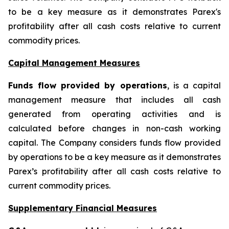
to be a key measure as it demonstrates Parex's
profitability after all cash costs relative to current
commodity prices.
Capital Management Measures
Funds flow provided by operations
, is a capital
management measure that includes all cash
generated from operating activities and is
calculated before changes in non-cash working
capital. The Company considers funds flow provided
by operations to be a key measure as it demonstrates
Parex’s profitability after all cash costs relative to
current commodity prices.
Supplementary Financial Measures