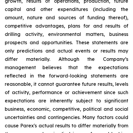
growth, results of operations, production, future
capital and other expenditures (including the
amount, nature and sources of funding thereof),
competitive advantages, plans for and results of
drilling activity, environmental matters, business
prospects and opportunities. These statements are
only predictions and actual events or results may
differ materially. Although the Company’s
management believes that the expectations
reflected in the forward-looking statements are
reasonable, it cannot guarantee future results, levels
of activity, performance or achievement since such
expectations are inherently subject to significant
business, economic, competitive, political and social
uncertainties and contingencies. Many factors could
cause Parex's actual results to differ materially from