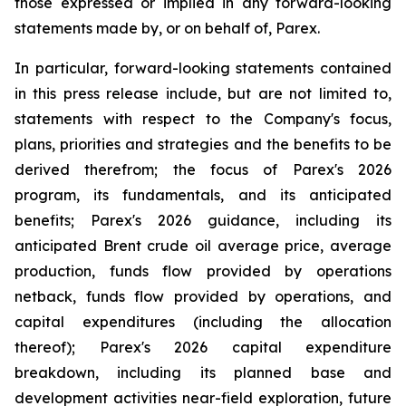
those expressed or implied in any forward-looking
statements made by, or on behalf of, Parex.
In particular, forward-looking statements contained
in this press release include, but are not limited to,
statements with respect to the Company's focus,
plans, priorities and strategies and the benefits to be
derived therefrom; the focus of Parex's 2026
program, its fundamentals, and its anticipated
benefits; Parex's 2026 guidance, including its
anticipated Brent crude oil average price, average
production, funds flow provided by operations
netback, funds flow provided by operations, and
capital expenditures (including the allocation
thereof); Parex's 2026 capital expenditure
breakdown, including its planned base and
development activities near-field exploration, future