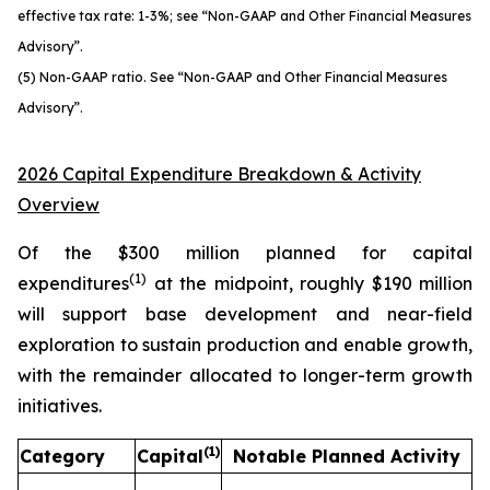
effective tax rate: 1-3%; see “Non-GAAP and Other Financial Measures
Advisory”.
(5) Non-GAAP ratio. See “Non-GAAP and Other Financial Measures
Advisory”.
2026 Capital Expenditure Breakdown & Activity
Overview
Of the $300 million planned for capital
(1)
expenditures
at the midpoint, roughly $190 million
will support base development and near-field
exploration to sustain production and enable growth,
with the remainder allocated to longer-term growth
initiatives.
(1)
Category
Capital
Notable Planned Activity