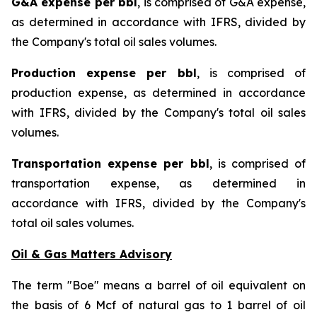
G&A expense per bbl
, is comprised of G&A expense,
as determined in accordance with IFRS, divided by
the Company's total oil sales volumes.
Production expense per bbl
, is comprised of
production expense, as determined in accordance
with IFRS, divided by the Company's total oil sales
volumes.
Transportation expense per bbl
, is comprised of
transportation expense, as determined in
accordance with IFRS, divided by the Company's
total oil sales volumes.
Oil & Gas Matters Advisory
The term "Boe" means a barrel of oil equivalent on
the basis of 6 Mcf of natural gas to 1 barrel of oil