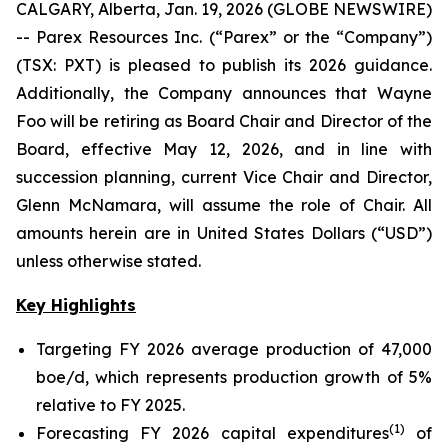
CALGARY, Alberta, Jan. 19, 2026 (GLOBE NEWSWIRE)
-- Parex Resources Inc. (“Parex” or the “Company”)
(TSX: PXT) is pleased to publish its 2026 guidance.
Additionally, the Company announces that Wayne
Foo will be retiring as Board Chair and Director of the
Board, effective May 12, 2026, and in line with
succession planning, current Vice Chair and Director,
Glenn McNamara, will assume the role of Chair.
All
amounts herein are in United States Dollars (“USD”)
unless otherwise stated.
Key Highlights
Targeting FY 2026 average production of 47,000
boe/d, which represents production growth of 5%
relative to FY 2025.
(
1
)
Forecasting FY 2026 capital expenditures
of